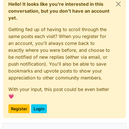
Hello! It looks like you're interested in this
conversation, but you don't have an account
yet.
Getting fed up of having to scroll through the
same posts each visit? When you register for
an account, you'll always come back to
exactly where you were before, and choose to
be notified of new replies (either via email, or
push notification). You'll also be able to save
bookmarks and upvote posts to show your
appreciation to other community members.
With your input, this post could be even better
💗
Register
Login