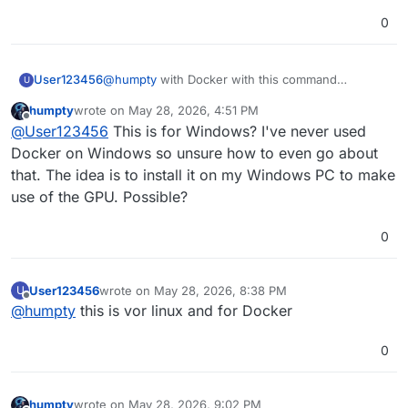
0
@
humpty
with Docker with this command
User123456
U
docker run -d --name SnapOtter -p 1349:1349 -v
humpty
wrote on
May 28, 2026, 4:51 PM
SnapOtter-data:/data snapotter/snapotter:latest
and which download as zip or tar.gz is available
last edited by humpty
May 28, 2026, 4:54 PM
Offline
@
User123456
This is for Windows? I've never used
here
at Assets
Docker on Windows so unsure how to even go about
that. The idea is to install it on my Windows PC to make
use of the GPU. Possible?
0
User123456
wrote on
May 28, 2026, 8:38 PM
U
last edited by
Offline
@
humpty
this is vor linux and for Docker
0
humpty
wrote on
May 28, 2026, 9:02 PM