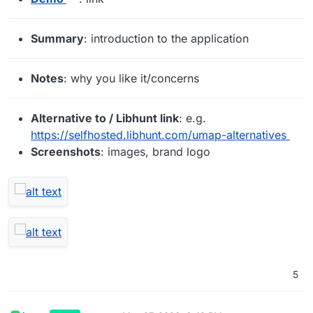
Summary
: introduction to the application
Notes
: why you like it/concerns
Alternative to / Libhunt link
: e.g.
https://selfhosted.libhunt.com/umap-alternatives
Screenshots
: images, brand logo
5