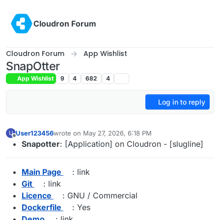
Skip to content
Cloudron Forum
Cloudron Forum
App Wishlist
SnapOtter
App Wishlist
9
4
682
4
Log in to reply
User123456
wrote on
May 27, 2026, 6:18 PM
U
last edited by james
May 27, 2026, 8:01 PM
Offline
Snapotter
: [Application] on Cloudron - [slugline]
Main Page
: link
Git
: link
Licence
: GNU / Commercial
Dockerfile
: Yes
Demo
: link