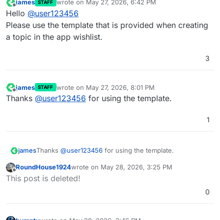
james
wrote on
May 27, 2026, 6:42 PM
STAFF
last edited by
Offline
Hello
@
user123456
Please use the template that is provided when creating
a topic in the app wishlist.
3
james
wrote on
May 27, 2026, 8:01 PM
STAFF
last edited by
Offline
Thanks
@
user123456
for using the template.
1
james
Thanks
@
user123456
for using the template.
RoundHouse1924
wrote on
May 28, 2026, 3:25 PM
last edited by
Offline
This post is deleted!
0