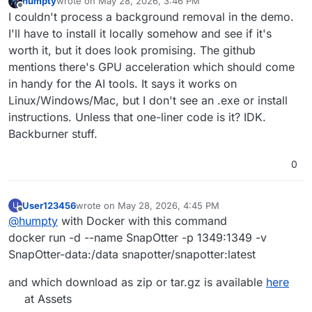
humpty
wrote on
May 28, 2026, 3:46 PM
last edited by
Offline
I couldn't process a background removal in the demo.
I'll have to install it locally somehow and see if it's
worth it, but it does look promising. The github
mentions there's GPU acceleration which should come
in handy for the AI tools. It says it works on
Linux/Windows/Mac, but I don't see an .exe or install
instructions. Unless that one-liner code is it? IDK.
Backburner stuff.
0
User123456
wrote on
May 28, 2026, 4:45 PM
U
last edited by User123456
May 28, 2026, 4:48 PM
Offline
@
humpty
with Docker with this command
docker run -d --name SnapOtter -p 1349:1349 -v
SnapOtter-data:/data snapotter/snapotter:latest
and which download as zip or tar.gz is available
here
at Assets