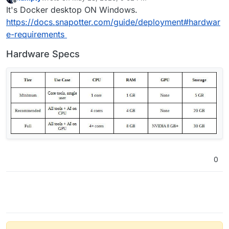
last edited by
Offline
It's Docker desktop ON Windows.
https://docs.snapotter.com/guide/deployment#hardwar
e-requirements
Hardware Specs
0