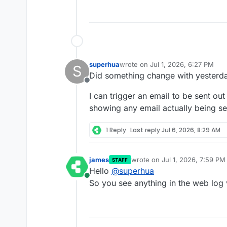
superhua
wrote on
Jul 1, 2026, 6:27 PM
S
last edited by
Did something change with yesterd
Offline
I can trigger an email to be sent out
showing any email actually being se
1 Reply
Last reply
Jul 6, 2026, 8:29 AM
james
wrote on
Jul 1, 2026, 7:59 PM
STAFF
last edited by
Hello
@
superhua
Online
So you see anything in the web log