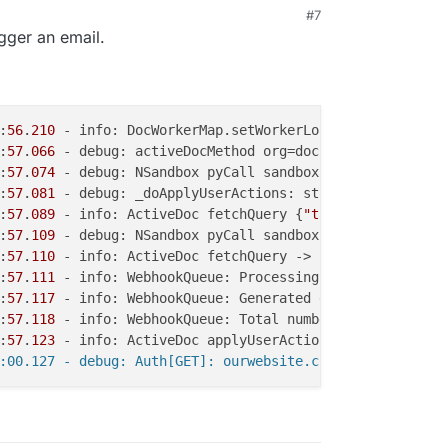
#7
igger an email.
:
56
.
210
 - info: DocWorkerMap.setWorkerLoad workerId=test
:
57
.
066
 - debug: activeDocMethod org=docs, email=sample@
:
57
.
074
 - debug: NSandbox pyCall sandboxPid=
113
, flavor=
:
57
.
081
 - debug: _doApplyUserActions: stored #
0
 [0]: ['U
:
57
.
089
 - info: ActiveDoc fetchQuery {
"tableId"
:
"Master_
:
57
.
109
 - debug: NSandbox pyCall sandboxPid=
113
, flavor=
:
57
.
110
 - info: ActiveDoc fetchQuery -> 
1
 rows, cols: na
:
57
.
111
 - info: WebhookQueue: Processing triggers numTri
:
57
.
117
 - info: WebhookQueue: Generated events from trig
:
57
.
118
 - info: WebhookQueue: Total number of webhook ev
:
57
.
123
 - info: ActiveDoc applyUserActions done startTs=