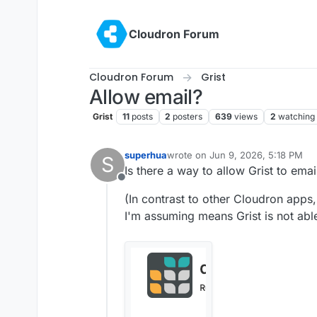
Skip to content
Cloudron Forum
Cloudron Forum
Grist
Allow email?
Grist
11
posts
2
posters
639
views
2
watching
superhua
wrote on
Jun 9, 2026, 5:18 PM
S
last edited by
Is there a way to allow Grist to emai
Offline
(In contrast to other Cloudron apps
I'm assuming means Grist is not able