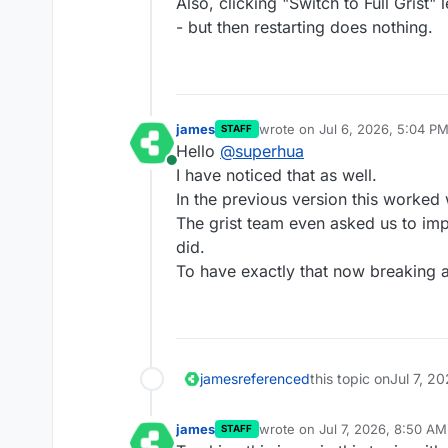
Also, clicking "Switch to Full Grist" 
- but then restarting does nothing.
james
wrote on
Jul 6, 2026, 5:04 P
STAFF
last edited by
Hello
@
superhua
Online
I have noticed that as well.
In the previous version this worked 
The grist team even asked us to imp
did.
To have exactly that now breaking a
james
referenced
this topic on
Jul 7, 2
james
wrote on
Jul 7, 2026, 8:50 AM
STAFF
last edited by james
Jul 7, 20