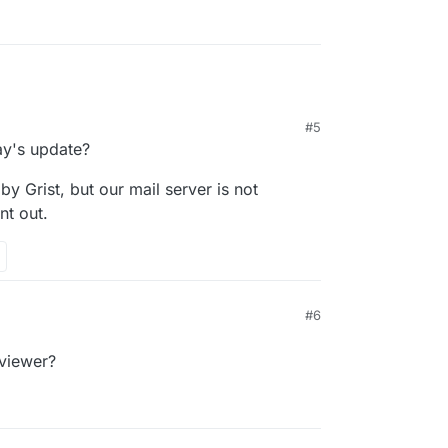
#5
ay's update?
 by Grist, but our mail server is not
nt out.
#6
 viewer?