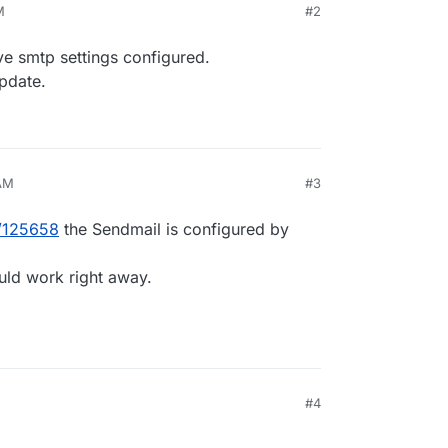
M
#2
ve smtp settings configured.
pdate.
 AM
#3
t/125658
the Sendmail is configured by
uld work right away.
#4