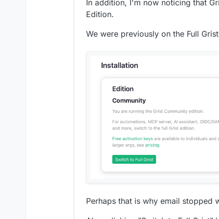
In addition, I'm now noticing that 
Edition.
We were previously on the Full Gris
Perhaps that is why email stopped 