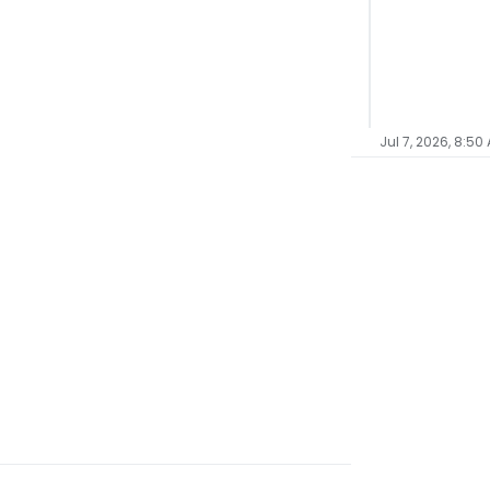
Jul 7, 2026, 8:50