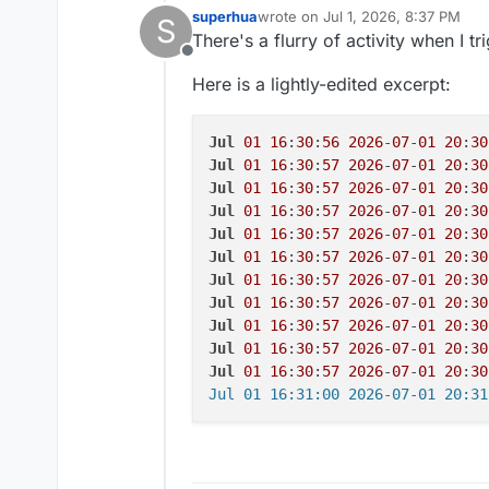
superhua
wrote on
Jul 1, 2026, 8:37 PM
S
last edited by
There's a flurry of activity when I tr
Offline
Here is a lightly-edited excerpt:
Jul
01
16
:
30
:
56
2026
-
07
-
01
20
:
30
Jul
01
16
:
30
:
57
2026
-
07
-
01
20
:
30
Jul
01
16
:
30
:
57
2026
-
07
-
01
20
:
30
Jul
01
16
:
30
:
57
2026
-
07
-
01
20
:
30
Jul
01
16
:
30
:
57
2026
-
07
-
01
20
:
30
Jul
01
16
:
30
:
57
2026
-
07
-
01
20
:
30
Jul
01
16
:
30
:
57
2026
-
07
-
01
20
:
30
Jul
01
16
:
30
:
57
2026
-
07
-
01
20
:
30
Jul
01
16
:
30
:
57
2026
-
07
-
01
20
:
30
Jul
01
16
:
30
:
57
2026
-
07
-
01
20
:
30
Jul
01
16
:
30
:
57
2026
-
07
-
01
20
:
30