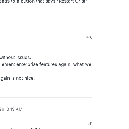
leads to a button that says "Restart Grist" -
M
#10
without issues.
lement enterprise features again, what we
gain is not nice.
026, 8:19 AM
#11
26, 8:52 AM