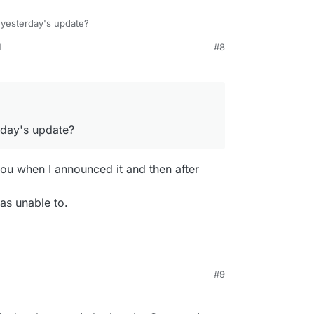
 yesterday's update?
M
#8
sent out by Grist, but our mail server is not
being sent out.
rday's update?
you when I announced it and then after
as unable to.
#9