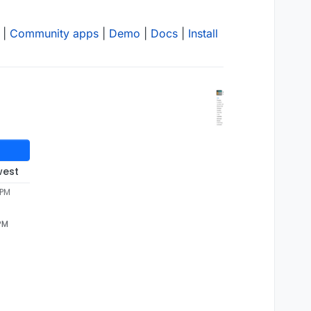
|
Community apps
|
Demo
|
Docs
|
Install
west
 PM
 PM