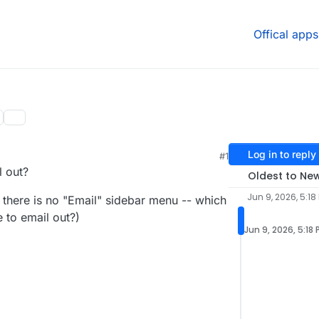
Offical apps
Log in to reply
#1
l out?
Oldest to Ne
Jun 9, 2026, 5:18
, there is no "Email" sidebar menu -- which
 to email out?)
Jun 9, 2026, 5:18