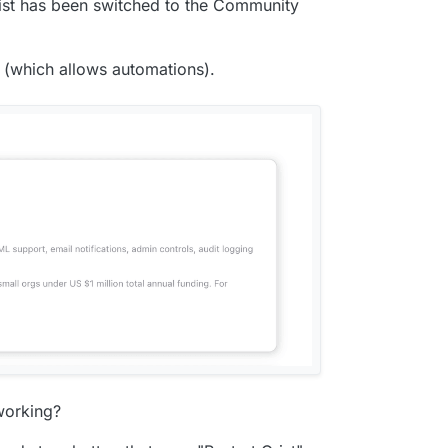
Grist has been switched to the Community
t (which allows automations).
working?