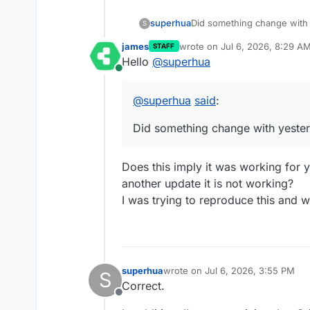
Did something change with
superhua
S
james
wrote on
Jul 6, 2026, 8:29 A
STAFF
I can trigger an email to be 
last edited by
Hello
@
superhua
showing any email actually 
Online
@
superhua
said
:
Did something change with yeste
Does this imply it was working for 
another update it is not working?
I was trying to reproduce this and w
superhua
wrote on
Jul 6, 2026, 3:55 PM
S
last edited by
Correct.
Offline