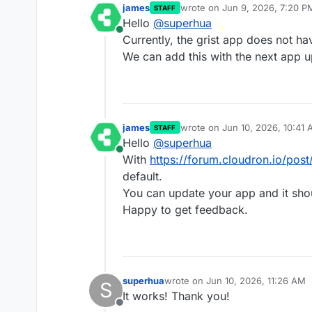
james
wrote on
Jun 9, 2026, 7:20 P
STAFF
last edited by
Hello
@
superhua
Online
Currently, the grist app does not ha
We can add this with the next app u
james
wrote on
Jun 10, 2026, 10:41
STAFF
last edited by
Hello
@
superhua
Online
With
https://forum.cloudron.io/pos
default.
You can update your app and it sho
Happy to get feedback.
superhua
wrote on
Jun 10, 2026, 11:26 AM
S
last edited by
It works! Thank you!
Offline