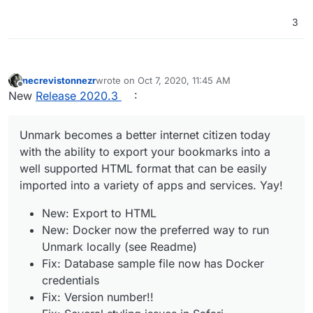
3
necrevistonnezr
wrote on
Oct 7, 2020, 11:45 AM
last edited by
Offline
New
Release 2020.3
:
Unmark becomes a better internet citizen today
with the ability to export your bookmarks into a
well supported HTML format that can be easily
imported into a variety of apps and services. Yay!
New: Export to HTML
New: Docker now the preferred way to run
Unmark locally (see Readme)
Fix: Database sample file now has Docker
credentials
Fix: Version number!!