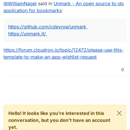
Offline
@
WilliamNagel
said in
Unmark - An open source to-do
application for bookmarks
:
https://github.com/cdevroe/unmark
https://unmark.it/
https://forum.cloudron.io/topic/12472/please-use-this-
template-to-make-an-app-wishlist-request
0
Hello! It looks like you're interested in this
conversation, but you don't have an account
yet.