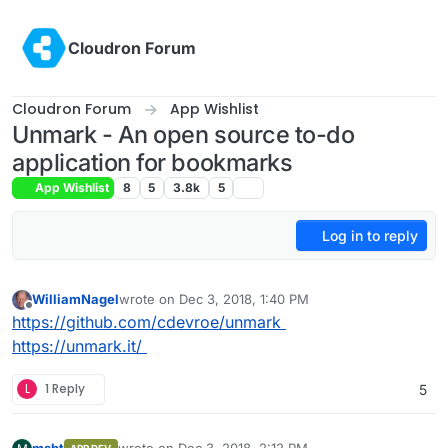
Skip to content
Cloudron Forum
Cloudron Forum
App Wishlist
Unmark - An open source to-do
application for bookmarks
App Wishlist
8
5
3.8k
5
Log in to reply
WilliamNagel
wrote on
Dec 3, 2018, 1:40 PM
last edited by
Offline
https://github.com/cdevroe/unmark
https://unmark.it/
L
1 Reply
5