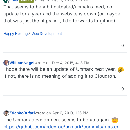
msbt
wrote on
Dec 3, 2018, 2:12 PM
M
APP DEV
last edited by
Offline
That seems to be a bit outdated/unmaintained, no
update for a year and the website is down (or maybe
that was just the https link, http forwards to github)
Happy Hosting
&
Web Development
0
WilliamNagel
wrote on
Dec 4, 2018, 4:13 PM
last edited by
Offline
I hope there will be an update of Unmark next year.
If not, there is no meaning of adding it to Cloudron.
0
ZdenkoRufati
wrote on
Apr 6, 2019, 1:16 PM
last edited by
Offline
The Unmark development seems to be up again.
https://github.com/cdevroe/unmark/commits/master