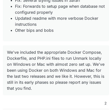
Fix: Several styling issues in Safari
Fix: Forwards to setup page when database not
configured properly
Updated readme with more verbose Docker
instructions
Other bips and bobs
We've included the appropriate Docker Compose,
Dockerfile, and PHP.ini files to run Unmark locally
on Windows or Mac with almost zero set up. We've
been using Docker on both Windows and Mac for
the last two releases and we like it. However, this is
still in its early phases so please report any issues
that you find.
2