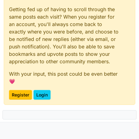
Getting fed up of having to scroll through the
same posts each visit? When you register for
an account, you'll always come back to
exactly where you were before, and choose to
be notified of new replies (either via email, or
push notification). You'll also be able to save
bookmarks and upvote posts to show your
appreciation to other community members.
With your input, this post could be even better
💗
Register
Login