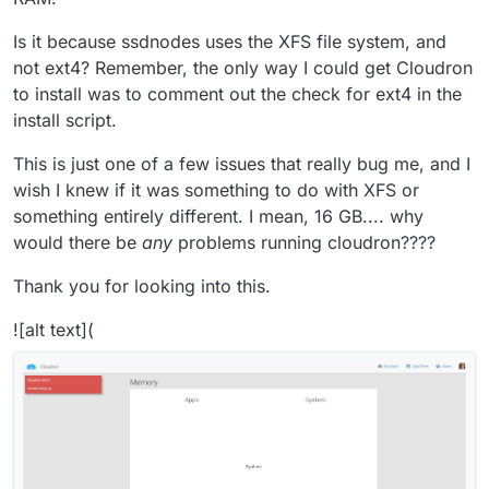
Is it because ssdnodes uses the XFS file system, and
not ext4? Remember, the only way I could get Cloudron
to install was to comment out the check for ext4 in the
install script.
This is just one of a few issues that really bug me, and I
wish I knew if it was something to do with XFS or
something entirely different. I mean, 16 GB.... why
would there be
any
problems running cloudron????
Thank you for looking into this.
![alt text](