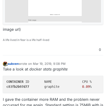
image url)
A life lived in fear is a life half-lived
0
subven
wrote on
Mar 19, 2019, 9:08 PM
last edited by subven
Mar 21, 2019, 3:28 PM
Offline
Take a look at
docker stats graphite
CONTAINER
c83fb2b97d77
        graphite            
0
.
09
%       
I gave the container more RAM and the problem never
occurred for me again. Standard setting is 75MiB with is