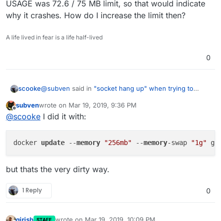
USAGE was 72.6 / 75 MB limit, so that would indicate
why it crashes. How do I increase the limit then?
A life lived in fear is a life half-lived
0
@
subven
said in
"socket hang up" when trying to
scooke
display Memory Graph in Dashboard, no graphs
subven
wrote on
Mar 19, 2019, 9:36 PM
displayed
:
last edited by
Offline
docker stats graphite
@
scooke
I did it with:
Thank you for sharing this info. I see that my MEM
docker 
update
 --
memory
"256mb"
 --
memory
-swap 
"1g"
USAGE was 72.6 / 75 MB limit, so that would indicate
why it crashes. How do I increase the limit then?
but thats the very dirty way.
1 Reply
0
girish
wrote on
Mar 19, 2019, 10:09 PM
STAFF