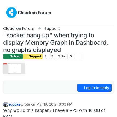
Skip to content
Cloudron Forum
Cloudron Forum
Support
"socket hang up" when trying to
display Memory Graph in Dashboard,
no graphs displayed
Solved
Support
8
3
3.2k
3
Log in to reply
scooke
wrote on
Mar 19, 2019, 8:03 PM
last edited by
Offline
Why would this happen? I have a VPS with 16 GB of
RAM!