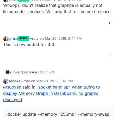
last edited by
Offline
Whoops, didn't realize that graphite is actually not
listed under services. Will add that for the next release.
0
girish
wrote on
Mar 20, 2019, 5:44 PM
STAFF
last edited by
Offline
This is now added for 3.6
1
@
scooke
I did it with:
subven
scooke
wrote on
Mar 20, 2019, 5:47 PM
last edited by
Offline
@
subven
said in
"socket hang up" when trying to
but thats the very dirty way.
display Memory Graph in Dashboard, no graphs
displayed
:
docker update --memory "256mb" --memory-swap