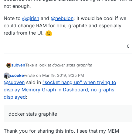
not enough.
Note to
@
girish
and
@
nebulon
: It would be cool if we
could change RAM for box, graphite and especially
redis from the UI.
0
Take a look at
docker stats graphite
subven
scooke
wrote on
Mar 19, 2019, 9:25 PM
CONTAINER ID        NAME                CPU %
last edited by scooke
Mar 19, 2019, 9:28 PM
Offline
@
subven
said in
"socket hang up" when trying to
I gave the container more RAM and the problem never
display Memory Graph in Dashboard, no graphs
occurred for me again. Standard setting is 75MiB with
displayed
:
is not enough.
Note to
@
girish
and
@
nebulon
: It would be cool if we
could change RAM for box, graphite and especially
redis from the UI.
docker stats graphite
Thank you for sharing this info. I see that my MEM