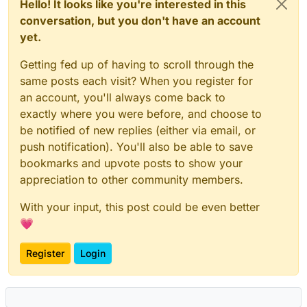
Hello! It looks like you're interested in this
conversation, but you don't have an account
yet.
Getting fed up of having to scroll through the
same posts each visit? When you register for
an account, you'll always come back to
exactly where you were before, and choose to
be notified of new replies (either via email, or
push notification). You'll also be able to save
bookmarks and upvote posts to show your
appreciation to other community members.
With your input, this post could be even better
💗
Register
Login