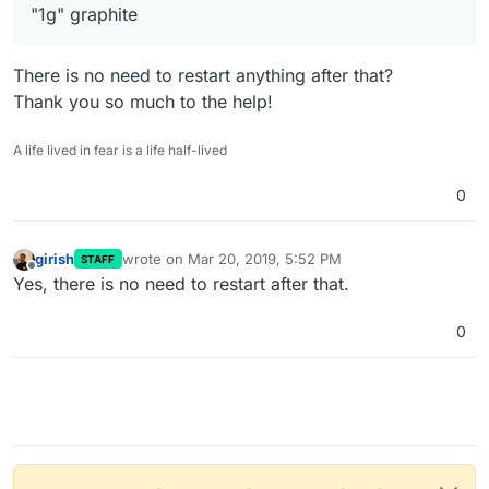
"1g" graphite
There is no need to restart anything after that?
Thank you so much to the help!
A life lived in fear is a life half-lived
0
girish
wrote on
Mar 20, 2019, 5:52 PM
STAFF
last edited by
Offline
Yes, there is no need to restart after that.
0