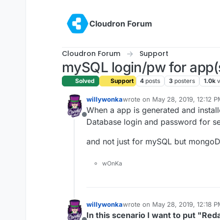
Skip to content
Cloudron Forum
Cloudron Forum
Support
mySQL login/pw for app(
Solved
Support
4
posts
3
posters
1.0k
willywonka
wrote on
May 28, 2019, 12:12 
last edited by
When a app is generated and instal
Offline
Database login and password for sec
and not just for mySQL but mongoD
wOnKa
willywonka
wrote on
May 28, 2019, 12:18 
last edited by willywonka
May 28
In this scenario I want to put "Red