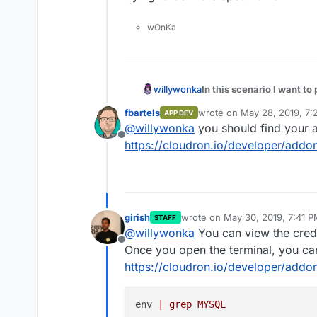
wOnKa
In this scenario I want to
willywonka
fbartels
wrote on
May 28, 2019, 7:
APP DEV
last edited by
@
willywonka
you should find your 
Offline
https://cloudron.io/developer/addo
girish
wrote on
May 30, 2019, 7:41 
STAFF
last edited by girish
May 30, 20
@
willywonka
You can view the crede
Offline
Once you open the terminal, you ca
https://cloudron.io/developer/addo
env 
| grep MYSQL