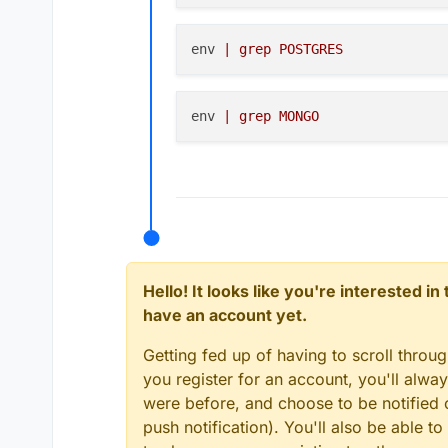
trying to be more specific
env 
| grep POSTGRES
env 
| grep MONGO
Hello! It looks like you're interested i
have an account yet.
Getting fed up of having to scroll throu
you register for an account, you'll alw
were before, and choose to be notified o
push notification). You'll also be able