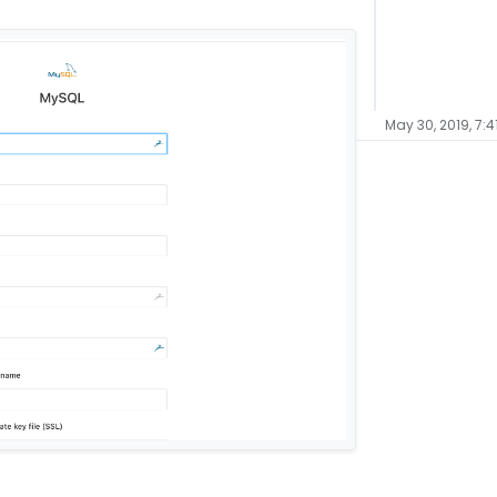
May 30, 2019, 7:4