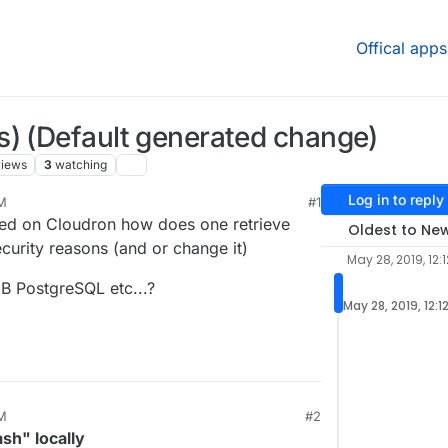
Offical apps
s) (Default generated change)
views
3
watching
Log in to reply
PM
#1
led on Cloudron how does one retrieve
Oldest to Ne
urity reasons (and or change it)
May 28, 2019, 12:
B PostgreSQL etc...?
May 28, 2019, 12:1
PM
#2
, 2019, 12:19 PM
ash" locally