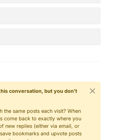
 heh
n this conversation, but you don't
gh the same posts each visit? When
ays come back to exactly where you
f new replies (either via email, or
 to save bookmarks and upvote posts