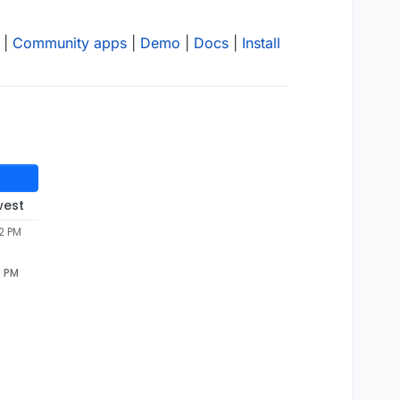
|
Community apps
|
Demo
|
Docs
|
Install
west
12 PM
2 PM