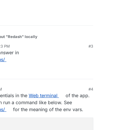
 put "Redash" locally
23 PM
#3
answer in
ns/
PM
#4
19, 7:42 PM
ntials in the
Web terminal
of the app.
n run a command like below. See
ns/
for the meaning of the env vars.