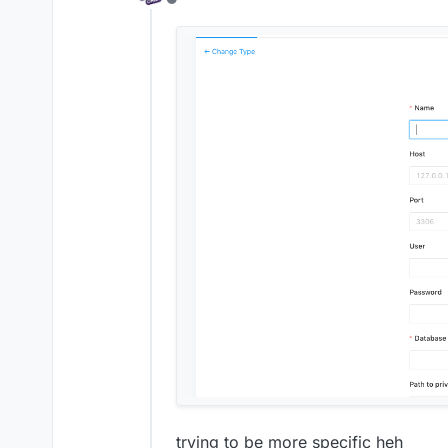
Offline
trying to be more specific heh