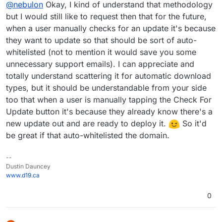
Offline
@
nebulon
Okay, I kind of understand that methodology
grained testing from our side. You can send us an
email at
support@cloudron.io
and we can whitelist
but I would still like to request then that for the future,
yours if you want to test it sooner.
when a user manually checks for an update it's because
they want to update so that should be sort of auto-
whitelisted (not to mention it would save you some
unnecessary support emails). I can appreciate and
totally understand scattering it for automatic download
types, but it should be understandable from your side
too that when a user is manually tapping the Check For
Update button it's because they already know there's a
new update out and are ready to deploy it.
So it'd
be great if that auto-whitelisted the domain.
--
Dustin Dauncey
www.d19.ca
0