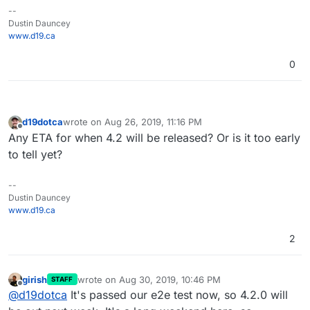
--
Dustin Dauncey
www.d19.ca
0
d19dotca
wrote on
Aug 26, 2019, 11:16 PM
last edited by
Offline
Any ETA for when 4.2 will be released? Or is it too early
to tell yet?
--
Dustin Dauncey
www.d19.ca
2
girish
wrote on
Aug 30, 2019, 10:46 PM
STAFF
last edited by
Offline
@
d19dotca
It's passed our e2e test now, so 4.2.0 will