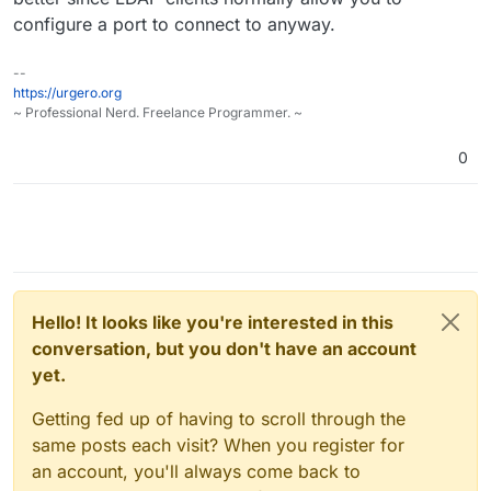
configure a port to connect to anyway.
--
https://urgero.org
~ Professional Nerd. Freelance Programmer. ~
0
Hello! It looks like you're interested in this
conversation, but you don't have an account
yet.
Getting fed up of having to scroll through the
same posts each visit? When you register for
an account, you'll always come back to