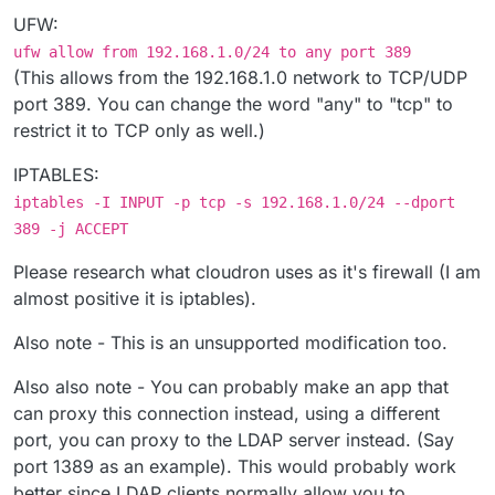
UFW:
ufw allow from 192.168.1.0/24 to any port 389
(This allows from the 192.168.1.0 network to TCP/UDP
port 389. You can change the word "any" to "tcp" to
restrict it to TCP only as well.)
IPTABLES:
iptables -I INPUT -p tcp -s 192.168.1.0/24 --dport
389 -j ACCEPT
Please research what cloudron uses as it's firewall (I am
almost positive it is iptables).
Also note - This is an unsupported modification too.
Also also note - You can probably make an app that
can proxy this connection instead, using a different
port, you can proxy to the LDAP server instead. (Say
port 1389 as an example). This would probably work
better since LDAP clients normally allow you to