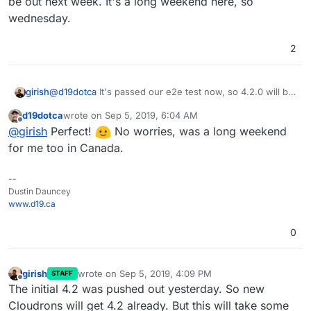
be out next week. It's a long weekend here, so
wednesday.
2
girish
@
d19dotca
It's passed our e2e test now, so 4.2.0 will be
out next week. It's a long weekend here, so wednesday.
d19dotca
wrote on
Sep 5, 2019, 6:04 AM
last edited by
Offline
@
girish
Perfect!
No worries, was a long weekend
for me too in Canada.
--
Dustin Dauncey
www.d19.ca
0
girish
wrote on
Sep 5, 2019, 4:09 PM
STAFF
last edited by
Offline
The initial 4.2 was pushed out yesterday. So new
Cloudrons will get 4.2 already. But this will take some