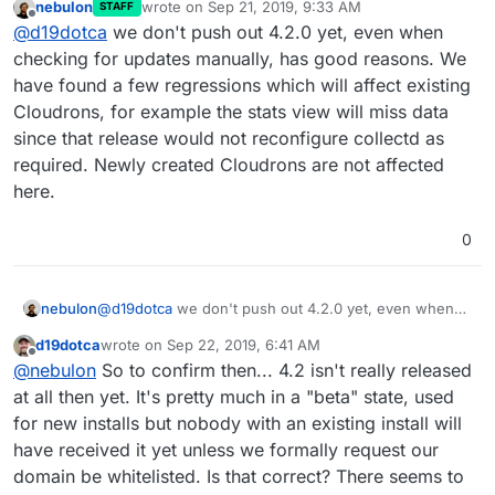
nebulon
wrote on
Sep 21, 2019, 9:33 AM
STAFF
last edited by
Offline
@
d19dotca
we don't push out 4.2.0 yet, even when
checking for updates manually, has good reasons. We
have found a few regressions which will affect existing
Cloudrons, for example the stats view will miss data
since that release would not reconfigure collectd as
required. Newly created Cloudrons are not affected
here.
0
nebulon
@
d19dotca
we don't push out 4.2.0 yet, even when
checking for updates manually, has good reasons. We
d19dotca
wrote on
Sep 22, 2019, 6:41 AM
have found a few regressions which will affect
last edited by
Offline
@
nebulon
So to confirm then... 4.2 isn't really released
existing Cloudrons, for example the stats view will
miss data since that release would not reconfigure
at all then yet. It's pretty much in a "beta" state, used
collectd as required. Newly created Cloudrons are not
for new installs but nobody with an existing install will
affected here.
have received it yet unless we formally request our
domain be whitelisted. Is that correct? There seems to