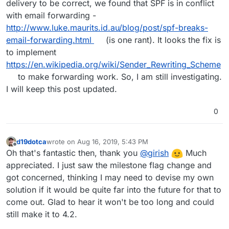
delivery to be correct, we found that SPF is in conflict
with email forwarding -
http://www.luke.maurits.id.au/blog/post/spf-breaks-
email-forwarding.html
(is one rant). It looks the fix is
to implement
https://en.wikipedia.org/wiki/Sender_Rewriting_Scheme
to make forwarding work. So, I am still investigating.
I will keep this post updated.
0
d19dotca
wrote on
Aug 16, 2019, 5:43 PM
last edited by
Offline
Oh that's fantastic then, thank you
@
girish
Much
appreciated. I just saw the milestone flag change and
got concerned, thinking I may need to devise my own
solution if it would be quite far into the future for that to
come out. Glad to hear it won't be too long and could
still make it to 4.2.