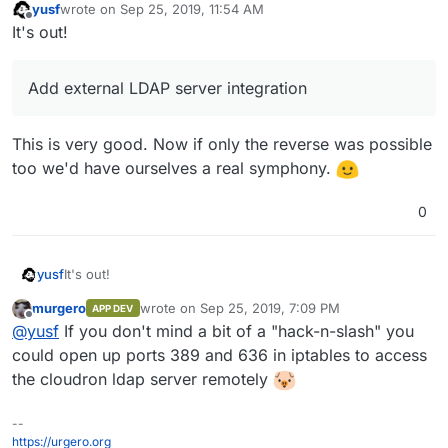
yusf
wrote on
Sep 25, 2019, 11:54 AM
last edited by
Offline
It's out!
Add external LDAP server integration
This is very good. Now if only the reverse was possible
too we'd have ourselves a real symphony.
0
It's out!
yusf
murgero
wrote on
Sep 25, 2019, 7:09 PM
APP DEV
last edited by
Offline
Add external LDAP server integration
@
yusf
If you don't mind a bit of a "hack-n-slash" you
could open up ports 389 and 636 in iptables to access
the cloudron ldap server remotely
This is very good. Now if only the reverse was possible
too we'd have ourselves a real symphony.
--
https://urgero.org