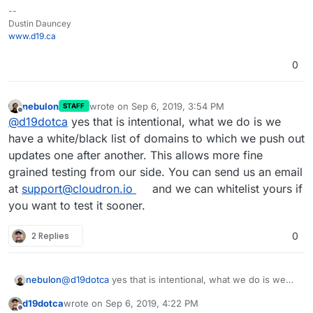
--
Dustin Dauncey
www.d19.ca
0
nebulon
wrote on
Sep 6, 2019, 3:54 PM
STAFF
last edited by
Offline
@
d19dotca
yes that is intentional, what we do is we
have a white/black list of domains to which we push out
updates one after another. This allows more fine
grained testing from our side. You can send us an email
at
support@cloudron.io
and we can whitelist yours if
you want to test it sooner.
2 Replies
0
nebulon
@
d19dotca
yes that is intentional, what we do is we
have a white/black list of domains to which we push
d19dotca
wrote on
Sep 6, 2019, 4:22 PM
out updates one after another. This allows more fine
last edited by d19dotca
Sep 6, 2019, 4:24 PM