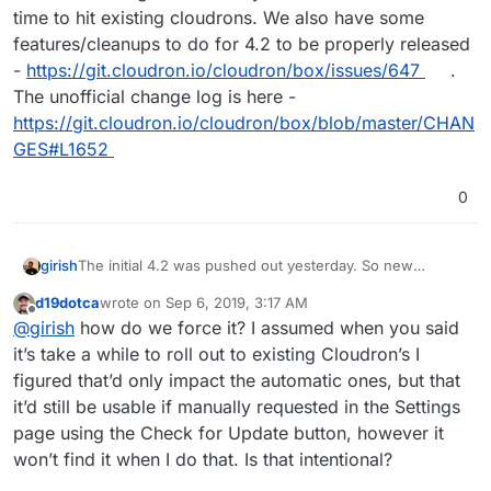
time to hit existing cloudrons. We also have some
features/cleanups to do for 4.2 to be properly released
-
https://git.cloudron.io/cloudron/box/issues/647
.
The unofficial change log is here -
https://git.cloudron.io/cloudron/box/blob/master/CHAN
GES#L1652
0
girish
The initial 4.2 was pushed out yesterday. So new
Cloudrons will get 4.2 already. But this will take some
d19dotca
wrote on
Sep 6, 2019, 3:17 AM
time to hit existing cloudrons. We also have some
last edited by
Offline
@
girish
how do we force it? I assumed when you said
features/cleanups to do for 4.2 to be properly released -
https://git.cloudron.io/cloudron/box/issues/647
. The
it’s take a while to roll out to existing Cloudron’s I
unofficial change log is here -
figured that’d only impact the automatic ones, but that
https://git.cloudron.io/cloudron/box/blob/master/CHANG
it’d still be usable if manually requested in the Settings
ES#L1652
page using the Check for Update button, however it
won’t find it when I do that. Is that intentional?