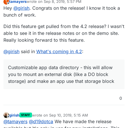
tamayers
wrote on
Sep 8, 2019, 5:57 PM
T
last edited by
Offline
Hey
@
girish
. Congrats on the release! I know it took a
bunch of work.
Did this feature get pulled from the 4.2 release? I wasn't
able to see it in the release notes or on the demo site.
Really looking forward to this feature.
@
girish
said in
What's coming in 4.2
:
Customizable app data directory - this will allow
you to mount an external disk (like a DO block
storage) and make an app use that storage block
0
girish
wrote on
Sep 10, 2019, 5:15 AM
STAFF
last edited by
Offline
@
tamayers
@
d19dotca
We have made the release