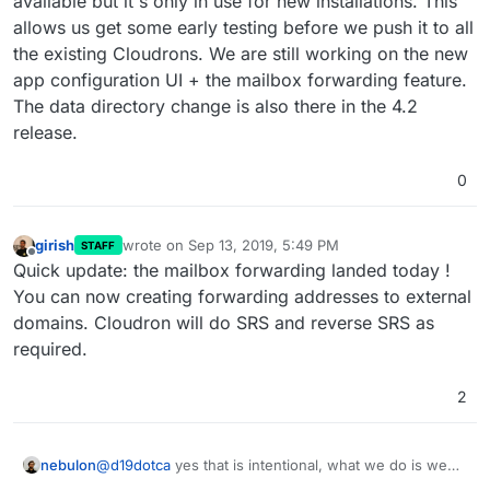
available but it's only in use for new installations. This
allows us get some early testing before we push it to all
the existing Cloudrons. We are still working on the new
app configuration UI + the mailbox forwarding feature.
The data directory change is also there in the 4.2
release.
0
girish
wrote on
Sep 13, 2019, 5:49 PM
STAFF
last edited by
Offline
Quick update: the mailbox forwarding landed today !
You can now creating forwarding addresses to external
domains. Cloudron will do SRS and reverse SRS as
required.
2
nebulon
@
d19dotca
yes that is intentional, what we do is we
have a white/black list of domains to which we push