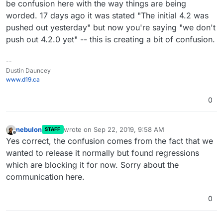
be confusion here with the way things are being
worded. 17 days ago it was stated "The initial 4.2 was
pushed out yesterday" but now you're saying "we don't
push out 4.2.0 yet" -- this is creating a bit of confusion.
--
Dustin Dauncey
www.d19.ca
0
nebulon
wrote on
Sep 22, 2019, 9:58 AM
STAFF
last edited by
Offline
Yes correct, the confusion comes from the fact that we
wanted to release it normally but found regressions
which are blocking it for now. Sorry about the
communication here.
0