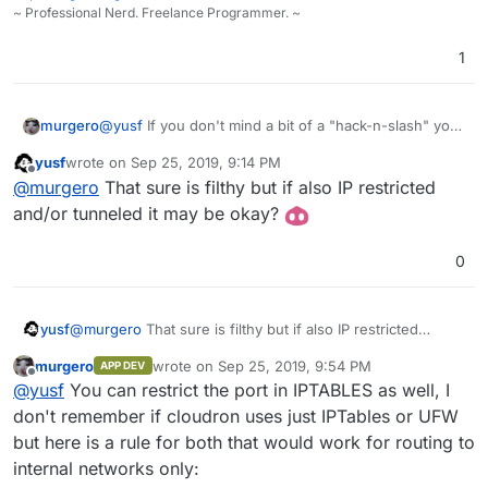
~ Professional Nerd. Freelance Programmer. ~
1
murgero
@
yusf
If you don't mind a bit of a "hack-n-slash" you
could open up ports 389 and 636 in iptables to
yusf
wrote on
Sep 25, 2019, 9:14 PM
access the cloudron ldap server remotely
last edited by
Offline
@
murgero
That sure is filthy but if also IP restricted
and/or tunneled it may be okay?
0
yusf
@
murgero
That sure is filthy but if also IP restricted
and/or tunneled it may be okay?
murgero
wrote on
Sep 25, 2019, 9:54 PM
APP DEV
last edited by
Offline
@
yusf
You can restrict the port in IPTABLES as well, I
don't remember if cloudron uses just IPTables or UFW
but here is a rule for both that would work for routing to
internal networks only: