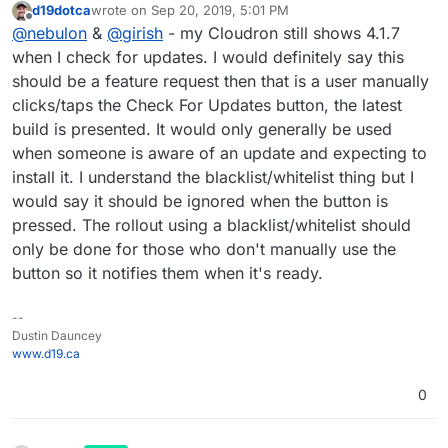
d19dotca
wrote on
Sep 20, 2019, 5:01 PM
out updates one after another. This allows more fine
last edited by
Offline
@
nebulon
&
@
girish
- my Cloudron still shows 4.1.7
grained testing from our side. You can send us an
email at
support@cloudron.io
and we can whitelist
when I check for updates. I would definitely say this
yours if you want to test it sooner.
should be a feature request then that is a user manually
clicks/taps the Check For Updates button, the latest
build is presented. It would only generally be used
when someone is aware of an update and expecting to
install it. I understand the blacklist/whitelist thing but I
would say it should be ignored when the button is
pressed. The rollout using a blacklist/whitelist should
only be done for those who don't manually use the
button so it notifies them when it's ready.
--
Dustin Dauncey
www.d19.ca
0