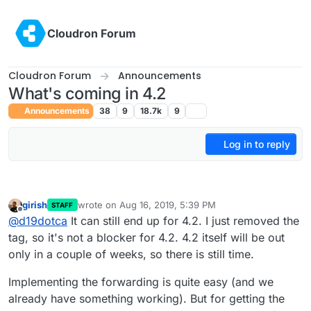
Skip to content
Cloudron Forum
Cloudron Forum
Announcements
What's coming in 4.2
Announcements
38
9
18.7k
9
Log in to reply
girish
wrote on
Aug 16, 2019, 5:39 PM
STAFF
last edited by
Offline
@
d19dotca
It can still end up for 4.2. I just removed the
tag, so it's not a blocker for 4.2. 4.2 itself will be out
only in a couple of weeks, so there is still time.
Implementing the forwarding is quite easy (and we
already have something working). But for getting the