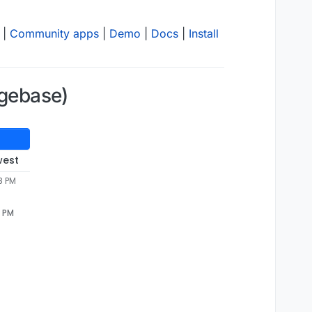
|
Community apps
|
Demo
|
Docs
|
Install
dgebase)
west
8 PM
8 PM