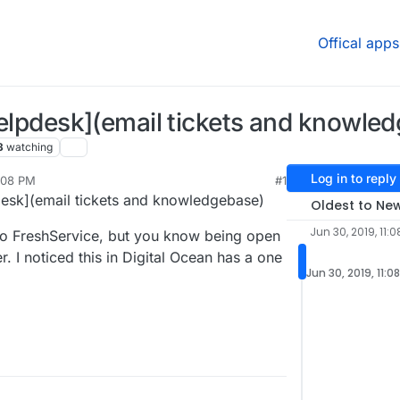
Offical apps
 helpdesk](email tickets and knowle
3
watching
Log in to reply
1:08 PM
#1
pdesk](email tickets and knowledgebase)
Oldest to Ne
Jun 30, 2019, 11:0
to FreshService, but you know being open
. I noticed this in Digital Ocean has a one
Jun 30, 2019, 11:0