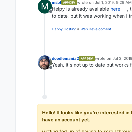
msbt
wrote on
Jul 1, 2019, 9:29 AM
APP DEV
M
last edited by
Helpy is already available
here
, 
Offline
to date, but it was working when I tr
Happy Hosting
&
Web Development
doodlemania2
wrote on
Jul 3, 201
APP DEV
last edited by
Yeah, it's not up to date but works 
Offline
Hello! It looks like you're interested i
have an account yet.
Getting fed up of having to scroll throu