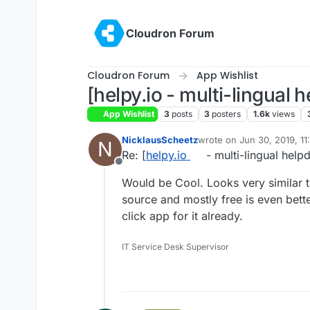
Skip to content
Cloudron Forum
Cloudron Forum
App Wishlist
[helpy.io - multi-lingual
App Wishlist
3
posts
3
posters
1.6k
views
NicklausScheetz
wrote on
Jun 30, 2019, 1
N
last edited by
Re: [
helpy.io
- multi-lingual hel
Offline
Would be Cool. Looks very similar 
source and mostly free is even better
click app for it already.
IT Service Desk Supervisor