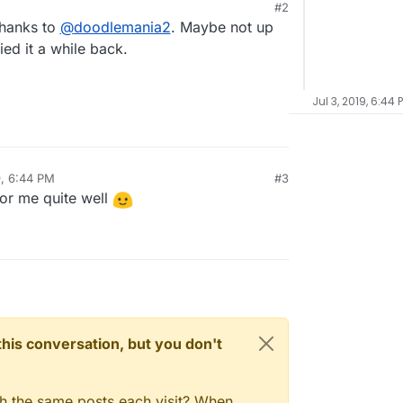
#2
thanks to
@
doodlemania2
. Maybe not up
ied it a while back.
Jul 3, 2019, 6:44 
9, 6:44 PM
#3
for me quite well
n this conversation, but you don't
gh the same posts each visit? When