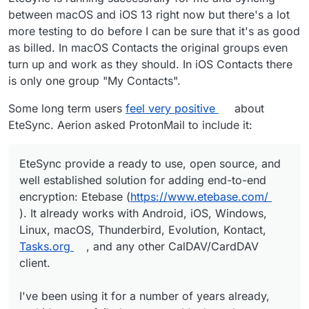
between macOS and iOS 13 right now but there's a lot
more testing to do before I can be sure that it's as good
as billed. In macOS Contacts the original groups even
turn up and work as they should. In iOS Contacts there
is only one group "My Contacts".
Some long term users
feel very positive
about
EteSync. Aerion asked ProtonMail to include it:
EteSync provide a ready to use, open source, and
well established solution for adding end-to-end
encryption: Etebase (
https://www.etebase.com/
). It already works with Android, iOS, Windows,
Linux, macOS, Thunderbird, Evolution, Kontact,
Tasks.org
, and any other CalDAV/CardDAV
client.
I've been using it for a number of years already,