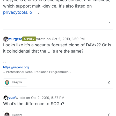
which support multi-device. It's also listed on
privacytools.io
.
1
murgero
wrote on
Oct 2, 2019, 1:59 PM
APP DEV
last edited by
Offline
Looks like it's a security focused clone of DAVx?? Or is
it coincidental that the UI's are the same?
--
https://urgero.org
~ Professional Nerd. Freelance Programmer. ~
1 Reply
0
yusf
wrote on
Oct 2, 2019, 5:37 PM
last edited by
Offline
What’s the difference to SOGo?
1 Reply
0