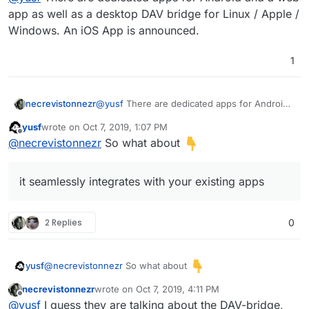
app as well as a desktop DAV bridge for Linux / Apple /
Windows. An iOS App is announced.
1
necrevistonnezr
@
yusf
There are dedicated apps for Android
and a web app as well as a desktop DAV
yusf
wrote on
Oct 7, 2019, 1:07 PM
bridge for Linux / Apple / Windows. An iOS
last edited by
Offline
@
necrevistonnezr
So what about
App is announced.
it seamlessly integrates with your existing apps
2 Replies
0
@
necrevistonnezr
So what about
yusf
necrevistonnezr
wrote on
Oct 7, 2019, 4:11 PM
last edited by
Offline
@
yusf
I guess they are talking about the DAV-bridge,
it seamlessly integrates with your existing apps