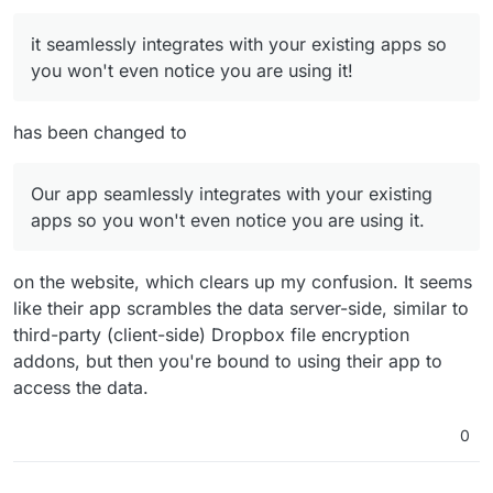
it seamlessly integrates with your existing apps so
you won't even notice you are using it!
has been changed to
Our app seamlessly integrates with your existing
apps so you won't even notice you are using it.
on the website, which clears up my confusion. It seems
like their app scrambles the data server-side, similar to
third-party (client-side) Dropbox file encryption
addons, but then you're bound to using their app to
access the data.
0