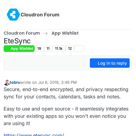
Skip to content
Cloudron Forum
Cloudron Forum
App Wishlist
EteSync
App Wishlist
19
11
11.1k
12
Log in to reply
tobru
wrote on
Jul 6, 2019, 3:49 PM
last edited by girish
Feb 8, 2024, 8:56 AM
Offline
Secure, end-to-end encrypted, and privacy respecting
sync for your contacts, calendars, tasks and notes.
Easy to use and open source - it seamlessly integrates
with your existing apps so you won't even notice you
are using it!
https://www.etesync.com/