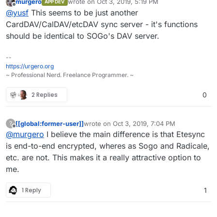
murgero
wrote on
Oct 3, 2019, 5:19 PM
APP DEV
last edited by
Offline
@
yusf
This seems to be just another
CardDAV/CalDAV/etcDAV sync server - it's functions
should be identical to SOGo's DAV server.
--
https://urgero.org
~ Professional Nerd. Freelance Programmer. ~
2 Replies
0
[[global:former-user]]
wrote on
Oct 3, 2019, 7:04 PM
?
last edited by [[global:former-user]]
Oct 3, 
Offline
@
murgero
I believe the main difference is that Etesync
is end-to-end encrypted, wheres as Sogo and Radicale,
etc. are not. This makes it a really attractive option to
me.
1 Reply
1