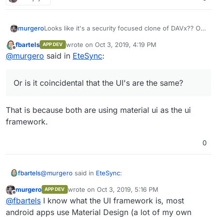
murgero
Looks like it's a security focused clone of DAVx?? Or
is it coincidental that the UI's are the same?
fbartels
wrote on
Oct 3, 2019, 4:19 PM
APP DEV
last edited by
Offline
@
murgero
said in
EteSync
:
Or is it coincidental that the UI's are the same?
That is because both are using material ui as the ui
framework.
0
@
murgero
said in
EteSync
:
fbartels
murgero
wrote on
Oct 3, 2019, 5:16 PM
APP DEV
last edited by
Offline
Or is it coincidental that the UI's are the same?
@
fbartels
I know what the UI framework is, most
android apps use Material Design (a lot of my own