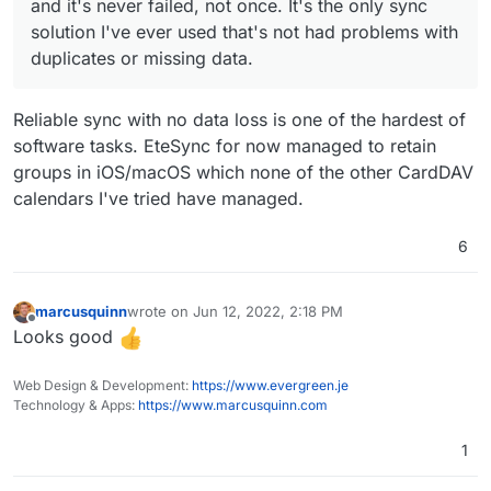
and it's never failed, not once. It's the only sync
solution I've ever used that's not had problems with
duplicates or missing data.
Reliable sync with no data loss is one of the hardest of
software tasks. EteSync for now managed to retain
groups in iOS/macOS which none of the other CardDAV
calendars I've tried have managed.
6
marcusquinn
wrote on
Jun 12, 2022, 2:18 PM
last edited by
Offline
Looks good
Web Design & Development:
https://www.evergreen.je
Technology & Apps:
https://www.marcusquinn.com
1