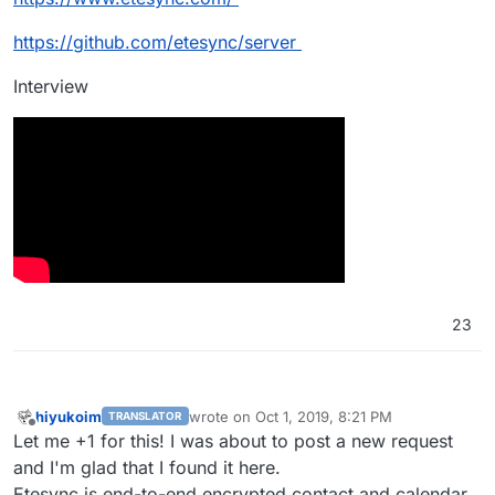
https://github.com/etesync/server
Interview
23
hiyukoim
wrote on
Oct 1, 2019, 8:21 PM
TRANSLATOR
last edited by
Offline
Let me +1 for this! I was about to post a new request
and I'm glad that I found it here.
Etesync is end-to-end encrypted contact and calendar,