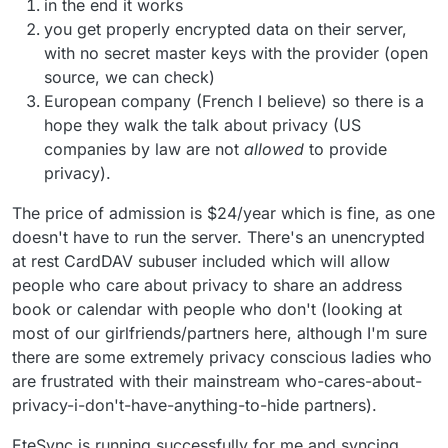
in the end it works
you get properly encrypted data on their server,
with no secret master keys with the provider (open
source, we can check)
European company (French I believe) so there is a
hope they walk the talk about privacy (US
companies by law are not
allowed
to provide
privacy).
The price of admission is $24/year which is fine, as one
doesn't have to run the server. There's an unencrypted
at rest CardDAV subuser included which will allow
people who care about privacy to share an address
book or calendar with people who don't (looking at
most of our girlfriends/partners here, although I'm sure
there are some extremely privacy conscious ladies who
are frustrated with their mainstream who-cares-about-
privacy-i-don't-have-anything-to-hide partners).
EteSync is running successfully for me and syncing