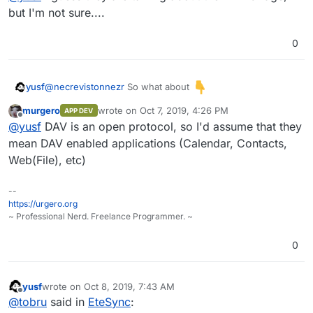
but I'm not sure....
0
@
necrevistonnezr
So what about
yusf
murgero
wrote on
Oct 7, 2019, 4:26 PM
APP DEV
last edited by
Offline
@
yusf
DAV is an open protocol, so I'd assume that they
it seamlessly integrates with your existing apps
mean DAV enabled applications (Calendar, Contacts,
Web(File), etc)
--
https://urgero.org
~ Professional Nerd. Freelance Programmer. ~
0
yusf
wrote on
Oct 8, 2019, 7:43 AM
last edited by yusf
Oct 8, 2019, 7:44 AM
Offline
@
tobru
said in
EteSync
: