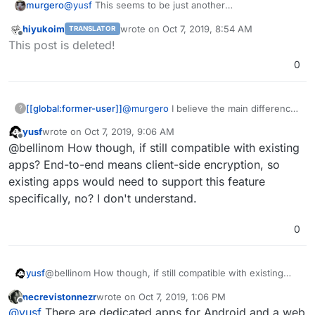
murgero
@
yusf
This seems to be just another
CardDAV/CalDAV/etcDAV sync server - it's functions
hiyukoim
wrote on
Oct 7, 2019, 8:54 AM
TRANSLATOR
should be identical to SOGo's DAV server.
last edited by
Offline
This post is deleted!
0
[[global:former-user]]
@
murgero
I believe the main difference
?
is that Etesync is end-to-end encrypted,
yusf
wrote on
Oct 7, 2019, 9:06 AM
wheres as Sogo and Radicale, etc. are
last edited by
Offline
@bellinom How though, if still compatible with existing
not. This makes it a really attractive
option to me.
apps? End-to-end means client-side encryption, so
existing apps would need to support this feature
specifically, no? I don't understand.
0
yusf
@bellinom How though, if still compatible with existing
apps? End-to-end means client-side encryption, so
necrevistonnezr
wrote on
Oct 7, 2019, 1:06 PM
existing apps would need to support this feature
last edited by
Offline
@
yusf
There are dedicated apps for Android and a web
specifically, no? I don't understand.