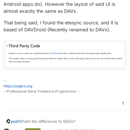
Android apps do). However the layout of said UI is
That is because both are using material ui as the ui
framework.
almost exactly the same as DAVx.
That being said, I found the etesync source, and it is
based of DAVDroid (Recently renamed to DAVx).
--
https://urgero.org
~ Professional Nerd. Freelance Programmer. ~
1
yusf
What’s the difference to SOGo?