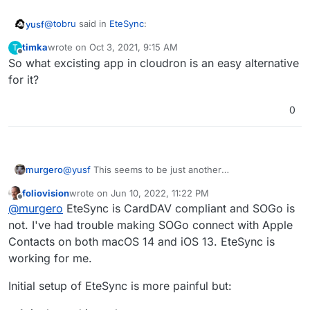
@
tobru
said in
EteSync
:
yusf
timka
wrote on
Oct 3, 2021, 9:15 AM
T
last edited by
Offline
So what excisting app in cloudron is an easy alternative
it seamlessly integrates with your existing apps so
you won't even notice you are using it!
for it?
has been changed to
0
Our app seamlessly integrates with your existing
apps so you won't even notice you are using it.
on the website, which clears up my confusion. It seems
like their app scrambles the data server-side, similar to
murgero
@
yusf
This seems to be just another
third-party (client-side) Dropbox file encryption addons,
CardDAV/CalDAV/etcDAV sync server - it's functions
but then you're bound to using their app to access the
foliovision
wrote on
Jun 10, 2022, 11:22 PM
should be identical to SOGo's DAV server.
last edited by foliovision
Jun 10, 2022, 11:26 PM
data.
Offline
@
murgero
EteSync is CardDAV compliant and SOGo is
not. I've had trouble making SOGo connect with Apple
Contacts on both macOS 14 and iOS 13. EteSync is
working for me.
Initial setup of EteSync is more painful but: