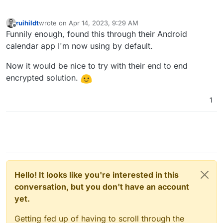
ruihildt
wrote on
Apr 14, 2023, 9:29 AM
last edited by
Offline
Funnily enough, found this through their Android
calendar app I'm now using by default.
Now it would be nice to try with their end to end
encrypted solution.
1
Hello! It looks like you're interested in this
conversation, but you don't have an account
yet.
Getting fed up of having to scroll through the