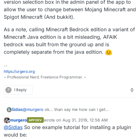
version selection box in the admin panel of the app to
allow the user to change between Mojang Minecraft and
Spigot Minecraft (And bukkit).
As a note, calling Minecraft Bedrock edition a variant of
Minecraft Java edition is a bit misleading, AFAIK
bedrock was built from the ground up and is
completely separate from the java edition.
--
https://urgero.org
~ Professional Nerd. Freelance Programmer. ~
?
1 Reply
0
Sidias
@
murgero
ok... than say me how can i get
premiumplugins from spigot or other pages? A CLI-
murgero
wrote on
Aug 31, 2019, 12:56 AM
APP DEV
Browser maybe? I use Linux on my Workstation but i
last edited by murgero
Aug 31, 2019, 12:59 AM
Offline
@
Sidias
So one example tutorial for installing a plugin
dont use any Terminal... because theres no need for
that. But the installer from you works very nice. Thx for
would be:
that =).