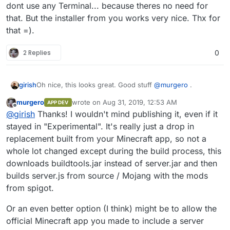
dont use any Terminal... because theres no need for
that. But the installer from you works very nice. Thx for
that =).
2 Replies
0
Oh nice, this looks great. Good stuff
@
murgero
.
girish
murgero
wrote on
Aug 31, 2019, 12:53 AM
APP DEV
@
nebulon
What do you think of publishing the app?
last edited by
Offline
@
girish
Thanks! I wouldn't mind publishing it, even if it
Given we have the two different variants of minecraft
already.
stayed in "Experimental". It's really just a drop in
replacement built from your Minecraft app, so not a
whole lot changed except during the build process, this
downloads buildtools.jar instead of server.jar and then
builds server.js from source / Mojang with the mods
from spigot.
Or an even better option (I think) might be to allow the
official Minecraft app you made to include a server