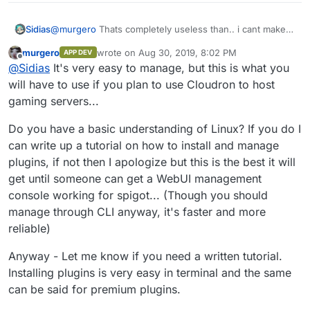
Sidias
@
murgero
Thats completely useless than.. i cant make a
tutorial for all my Teams. And how i can get
murgero
wrote on
Aug 30, 2019, 8:02 PM
APP DEV
Premiumplugins from Spigot and so on...
last edited by
Offline
@
Sidias
It's very easy to manage, but this is what you
will have to use if you plan to use Cloudron to host
gaming servers...
Do you have a basic understanding of Linux? If you do I
can write up a tutorial on how to install and manage
plugins, if not then I apologize but this is the best it will
get until someone can get a WebUI management
console working for spigot... (Though you should
manage through CLI anyway, it's faster and more
reliable)
Anyway - Let me know if you need a written tutorial.
Installing plugins is very easy in terminal and the same
can be said for premium plugins.