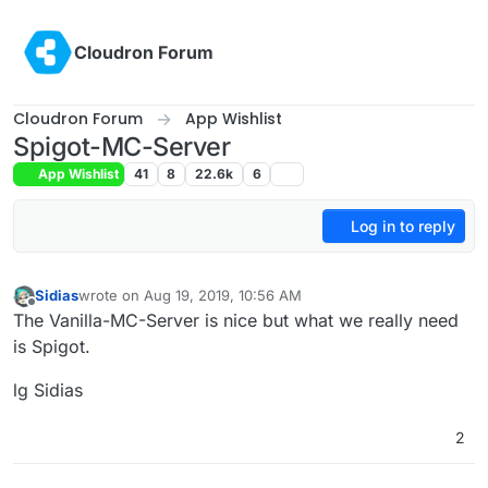
Skip to content
Cloudron Forum
Cloudron Forum
App Wishlist
Spigot-MC-Server
App Wishlist
41
8
22.6k
6
Log in to reply
Sidias
wrote on
Aug 19, 2019, 10:56 AM
last edited by
Offline
The Vanilla-MC-Server is nice but what we really need
is Spigot.
lg Sidias
2