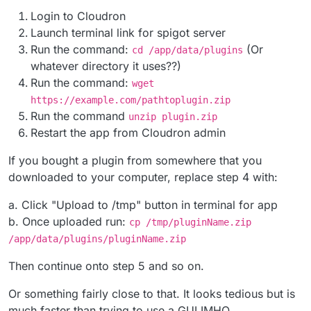
Login to Cloudron
Launch terminal link for spigot server
Run the command:
(Or
cd /app/data/plugins
whatever directory it uses??)
Run the command:
wget
https://example.com/pathtoplugin.zip
Run the command
unzip plugin.zip
Restart the app from Cloudron admin
If you bought a plugin from somewhere that you
downloaded to your computer, replace step 4 with:
a. Click "Upload to /tmp" button in terminal for app
b. Once uploaded run:
cp /tmp/pluginName.zip
/app/data/plugins/pluginName.zip
Then continue onto step 5 and so on.
Or something fairly close to that. It looks tedious but is
much faster than trying to use a GUI IMHO.