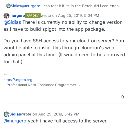
Sidias
@
murgero
i can test it If its in the Betabuild i can enable
that and Install it on my Cloudron. Ist there a free
murgero
wrote on
Aug 25, 2019, 5:04 PM
APP DEV
Versionchange or only the newest Spigot available?
last edited by
Offline
@
Sidias
There is currently no ability to change version
as I have to build spigot into the app package.
Do you have SSH access to your cloudron server? You
wont be able to install this through cloudron's web
admin panel at this time. (It would need to be approved
for that.)
--
https://urgero.org
~ Professional Nerd. Freelance Programmer. ~
0
Sidias
wrote on
Aug 25, 2019, 5:42 PM
last edited by
Offline
@
murgero
yeah i have full access to the server.