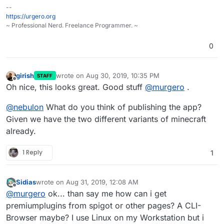
--
https://urgero.org
~ Professional Nerd. Freelance Programmer. ~
0
girish
wrote on
Aug 30, 2019, 10:35 PM
STAFF
last edited by
Offline
Oh nice, this looks great. Good stuff
@
murgero
.
@
nebulon
What do you think of publishing the app?
Given we have the two different variants of minecraft
already.
1 Reply
1
Sidias
wrote on
Aug 31, 2019, 12:08 AM
last edited by
Offline
@
murgero
ok... than say me how can i get
premiumplugins from spigot or other pages? A CLI-
Browser maybe? I use Linux on my Workstation but i