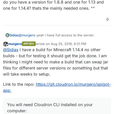
do you have a version for 1.8.8 and one for 1.13 and
one for 1.14.4? thats the mainly needed ones. ^^
0
@
murgero
yeah i have full access to the server.
Sidias
murgero
wrote on
Aug 25, 2019, 6:01 PM
APP DEV
do you have a version for 1.8.8 and one for 1.13 and one
last edited by murgero
Aug 31, 2019, 7:32 PM
Offline
@
Sidias
I have a build for Minecraft 1.14.4 no other
for 1.14.4? thats the mainly needed ones. ^^
builds - but for testing it should get the job done. I am
thinking I might need to make a build that can swap jar
files for different server versions or something but that
will take weeks to setup.
Link to the repo:
https://git.cloudron.io/murgero/spigot-
app
You will need Cloudron CLI installed on your
computer: