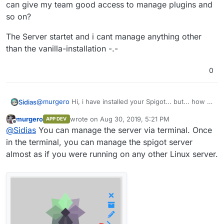
can give my team good access to manage plugins and
so on?
The Server startet and i cant manage anything other
than the vanilla-installation -.-
0
@
murgero
Hi, i have installed your Spigot... but... how i
Sidias
can give my team good access to manage plugins and
murgero
wrote on
Aug 30, 2019, 5:21 PM
APP DEV
so on?
The Server startet and i cant manage anything other than
last edited by
Offline
@
Sidias
You can manage the server via terminal. Once
the vanilla-installation -.-
in the terminal, you can manage the spigot server
almost as if you were running on any other Linux server.