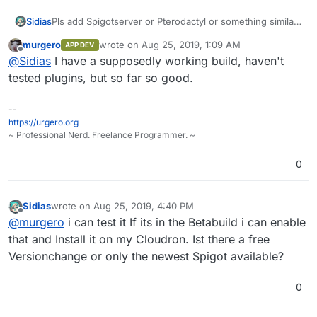
Sidias
Pls add Spigotserver or Pterodactyl or something similar
to work with modded Spigot. I want to use Cloudron
murgero
wrote on
Aug 25, 2019, 1:09 AM
APP DEV
mainly to work with Spigot-Server-Teams... thx a lot :).
last edited by
Offline
@
Sidias
I have a supposedly working build, haven't
tested plugins, but so far so good.
--
https://urgero.org
~ Professional Nerd. Freelance Programmer. ~
0
Sidias
wrote on
Aug 25, 2019, 4:40 PM
last edited by Sidias
Aug 25, 2019, 4:41 PM
Offline
@
murgero
i can test it If its in the Betabuild i can enable
that and Install it on my Cloudron. Ist there a free
Versionchange or only the newest Spigot available?
0