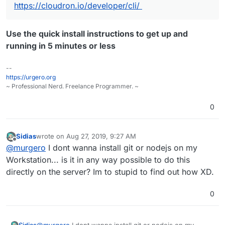
https://cloudron.io/developer/cli/
Use the quick install instructions to get up and
running in 5 minutes or less
--
https://urgero.org
~ Professional Nerd. Freelance Programmer. ~
0
Sidias
wrote on
Aug 27, 2019, 9:27 AM
last edited by
Offline
@
murgero
I dont wanna install git or nodejs on my
Workstation... is it in any way possible to do this
directly on the server? Im to stupid to find out how XD.
0
Sidias
@
murgero
I dont wanna install git or nodejs on my