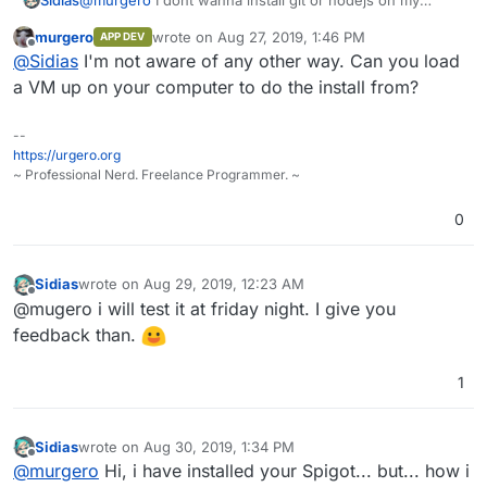
Workstation... is it in any way possible to do this directly
murgero
wrote on
Aug 27, 2019, 1:46 PM
APP DEV
on the server? Im to stupid to find out how XD.
last edited by
Offline
@
Sidias
I'm not aware of any other way. Can you load
a VM up on your computer to do the install from?
--
https://urgero.org
~ Professional Nerd. Freelance Programmer. ~
0
Sidias
wrote on
Aug 29, 2019, 12:23 AM
last edited by
Offline
@mugero i will test it at friday night. I give you
feedback than.
1
Sidias
wrote on
Aug 30, 2019, 1:34 PM
last edited by
Offline
@
murgero
Hi, i have installed your Spigot... but... how i