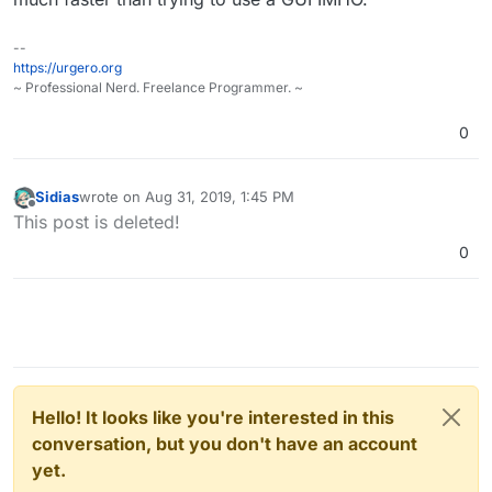
--
https://urgero.org
~ Professional Nerd. Freelance Programmer. ~
0
Sidias
wrote on
Aug 31, 2019, 1:45 PM
last edited by Sidias
Aug 31, 2019, 1:45 PM
Offline
This post is deleted!
0
Hello! It looks like you're interested in this
conversation, but you don't have an account
yet.