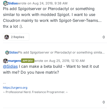
Sidias
wrote on
Aug 24, 2019, 9:38 AM
last edited by
Offline
Pls add Spigotserver or Pterodactyl or something
similar to work with modded Spigot. I want to use
Cloudron mainly to work with Spigot-Server-Teams...
thx a lot :).
2 Replies
0
Sidias
Pls add Spigotserver or Pterodactyl or something similar
to work with modded Spigot. I want to use Cloudron
murgero
wrote on
Aug 25, 2019, 12:10 AM
APP DEV
mainly to work with Spigot-Server-Teams... thx a lot :).
last edited by
Offline
@
Sidias
I can make a beta build - Want to test it out
with me? Do you have matrix?
--
https://urgero.org
~ Professional Nerd. Freelance Programmer. ~
0