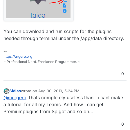
You can download and run scripts for the plugins
needed through terminal under the /app/data directory.
--
https://urgero.org
~ Professional Nerd. Freelance Programmer. ~
0
Sidias
wrote on
Aug 30, 2019, 5:24 PM
last edited by
Offline
@
murgero
Thats completely useless than.. i cant make
a tutorial for all my Teams. And how i can get
Premiumplugins from Spigot and so on...
0