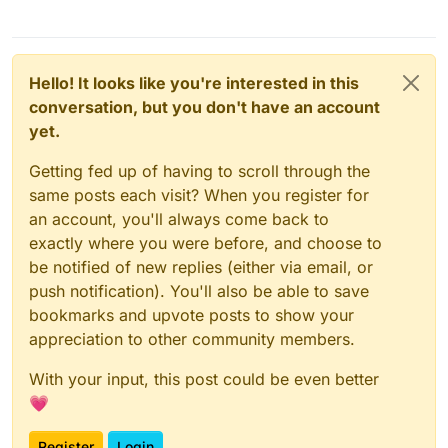
Hello! It looks like you're interested in this
conversation, but you don't have an account
yet.
Getting fed up of having to scroll through the
same posts each visit? When you register for
an account, you'll always come back to
exactly where you were before, and choose to
be notified of new replies (either via email, or
push notification). You'll also be able to save
bookmarks and upvote posts to show your
appreciation to other community members.
With your input, this post could be even better
💗
Register
Login