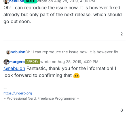
nebulon
wrote on
Aug 28, 2019, 4:06 PM
STAFF
last edited by
Offline
Oh! I can reproduce the issue now. It is however fixed
already but only part of the next release, which should
go out soon.
2
nebulon
Oh! I can reproduce the issue now. It is however fixed
already but only part of the next release, which
murgero
wrote on
Aug 28, 2019, 4:09 PM
APP DEV
should go out soon.
last edited by
Offline
@
nebulon
Fantastic, thank you for the information! I
look forward to confirming that
--
https://urgero.org
~ Professional Nerd. Freelance Programmer. ~
0