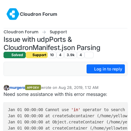
Skip to content
Cloudron Forum
Cloudron Forum
Support
Issue with udpPorts &
CloudronManifest.json Parsing
Solved
Support
10
4
3.9k
4
Log in to reply
murgero
wrote on
Aug 28, 2019, 1:12 AM
APP DEV
last edited by
Offline
Need some assistance with this error message:
Jan 01 00:00:00 Cannot use 
'in'
 operator to search 
f
Jan 01 00:00:00 at createSubcontainer (/home/yellowte
Jan 01 00:00:00 at Object.createContainer (/home/yell
Jan 01 00:00:00 at createContainer (/home/yellowtent/