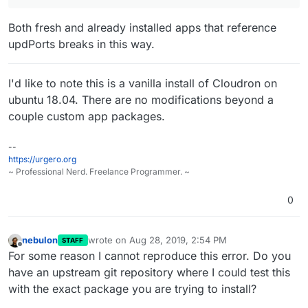
Both fresh and already installed apps that reference
updPorts breaks in this way.
I'd like to note this is a vanilla install of Cloudron on
ubuntu 18.04. There are no modifications beyond a
couple custom app packages.
--
https://urgero.org
~ Professional Nerd. Freelance Programmer. ~
0
nebulon
wrote on
Aug 28, 2019, 2:54 PM
STAFF
last edited by
Offline
For some reason I cannot reproduce this error. Do you
have an upstream git repository where I could test this
with the exact package you are trying to install?