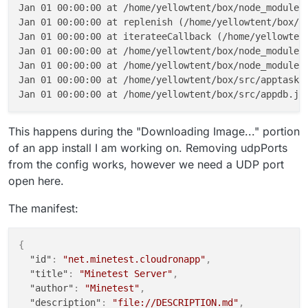
Jan 01 00:00:00 at /home/yellowtent/box/node_modules/
Jan 01 00:00:00 at replenish (/home/yellowtent/box/no
Jan 01 00:00:00 at iterateeCallback (/home/yellowtent
Jan 01 00:00:00 at /home/yellowtent/box/node_modules/
Jan 01 00:00:00 at /home/yellowtent/box/node_modules/
Jan 01 00:00:00 at /home/yellowtent/box/src/apptask.j
This happens during the "Downloading Image..." portion
of an app install I am working on. Removing udpPorts
from the config works, however we need a UDP port
open here.
The manifest:
{
"id"
:
"net.minetest.cloudronapp"
,
"title"
:
"Minetest Server"
,
"author"
:
"Minetest"
,
"description"
:
"file://DESCRIPTION.md"
,