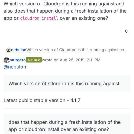
Offline
]
,
Which version of Cloudron is this running against and
"addons"
:
{
also does that happen during a fresh installation of the
"localstorage"
:
{
}
,
app or
over an existing one?
cloudron install
"ldap"
:
{
}
}
0
}
nebulon
Which version of Cloudron is this running against and
also does that happen during a fresh installation of
murgero
wrote on
Aug 28, 2019, 2:11 PM
APP DEV
the app or
cloudron install
over an existing one?
last edited by
Offline
@
nebulon
Which version of Cloudron is this running against
Latest public stable version - 4.1.7
does that happen during a fresh installation of the
app or cloudron install over an existing one?