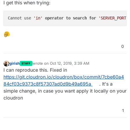
I get this when trying:
Cannot use 
'in'
operator
to
search
for
'SERVER_PORT'
0
girish
wrote on
Oct 12, 2019, 3:39 AM
STAFF
last edited by
Offline
I can reproduce this. Fixed in
https://git.cloudron.io/cloudron/box/commit/7cbe60a4
84cf03c9373c8f57307ad0d9b49a695a
. It's a
simple change, in case you want apply it locally on your
cloudron
1