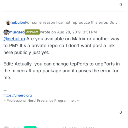
0
nebulon
For some reason I cannot reproduce this error. Do you
have an upstream git repository where I could test this
murgero
wrote on
Aug 28, 2019, 3:51 PM
APP DEV
with the exact package you are trying to install?
last edited by murgero
Aug 28, 2019, 3:51 PM
Offline
@
nebulon
Are you available on Matrix or another way
to PM? It's a private repo so I don't want post a link
here publicly just yet.
Edit: Actually, you can change tcpPorts to udpPorts in
the minecraft app package and it causes the error for
me.
--
https://urgero.org
~ Professional Nerd. Freelance Programmer. ~
0