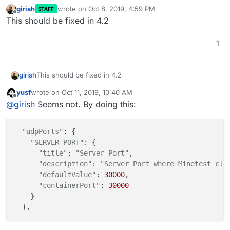
girish
wrote on
Oct 8, 2019, 4:59 PM
STAFF
last edited by
Offline
This should be fixed in 4.2
1
girish
This should be fixed in 4.2
yusf
wrote on
Oct 11, 2019, 10:40 AM
last edited by
Offline
@
girish
Seems not. By doing this:
"udpPorts"
: {

"SERVER_PORT"
: {

"title"
: 
"Server Port"
,

"description"
: 
"Server Port where Minetest cli
"defaultValue"
: 
30000
,

"containerPort"
: 
30000
    }
