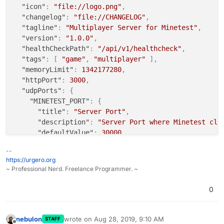
"icon"
:
"file://logo.png"
,
"changelog"
:
"file://CHANGELOG"
,
"tagline"
:
"Multiplayer Server for Minetest"
,
"version"
:
"1.0.0"
,
"healthCheckPath"
:
"/api/v1/healthcheck"
,
"tags"
:
[
"game"
,
"multiplayer"
]
,
"memoryLimit"
:
1342177280
,
"httpPort"
:
3000
,
"udpPorts"
:
{
"MINETEST_PORT"
:
{
"title"
:
"Server Port"
,
"description"
:
"Server Port where Minetest cli
"defaultValue"
:
30000
,
"containerPort"
:
30000
--
}
https://urgero.org
}
,
~ Professional Nerd. Freelance Programmer. ~
"manifestVersion"
:
1
,
"website"
:
"https://minecraft.net/"
,
0
"contactEmail"
:
"support@cloudron.io"
,
"mediaLinks"
:
[
"https://s3.amazonaws.com/cloudron-app-screensho
nebulon
wrote on
Aug 28, 2019, 9:10 AM
STAFF
last edited by