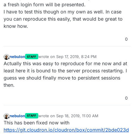
a fresh login form will be presented.
I have to test this though on my own as well. In case
you can reproduce this easily, that would be great to
know how.
0
nebulon
wrote on
Sep 17, 2019, 8:24 PM
STAFF
last edited by
Offline
Actually this was easy to reproduce for me now and at
least here it is bound to the server process restarting. I
guess we should finally move to persistent sessions
then.
0
nebulon
wrote on
Sep 18, 2019, 11:00 AM
STAFF
last edited by
Offline
This has been fixed now with
https://git.cloudron.io/cloudron/box/commit/2bde023d