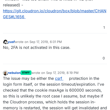
released) -
https://git.cloudron.io/cloudron/box/blob/master/CHAN
GES#L1656
1
yusf
wrote on
Sep 17, 2019, 6:01 PM
last edited by
Offline
No, 2FA is not activated in this case.
0
nebulon
wrote on
Sep 17, 2019, 8:19 PM
STAFF
last edited by
Offline
The issue may be either the
csrf
protection in the
login form itself, or the session timeout/expiration. I've
checked that the cookie maxAge is 600000 seconds,
so this is unlikely the root case I assume, but maybe if
the Cloudron process, which holds the session in-
memory is restarted, the session will get invalidated and