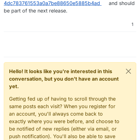
4dc783761553a0a7be88650e5885b4ad
and should
be part of the next release.
1
Hello! It looks like you're interested in this
conversation, but you don't have an account
yet.
Getting fed up of having to scroll through the
same posts each visit? When you register for
an account, you'll always come back to
exactly where you were before, and choose to
be notified of new replies (either via email, or
push notification). You'll also be able to save