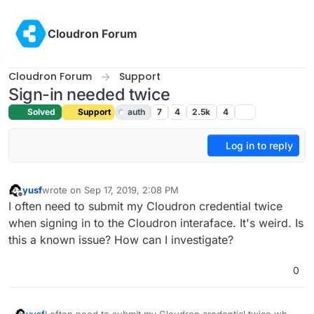
Skip to content
Cloudron Forum
Cloudron Forum
Support
Sign-in needed twice
Solved
Support
auth
7
4
2.5k
4
Log in to reply
yusf
wrote on
Sep 17, 2019, 2:08 PM
last edited by girish
Sep 17, 2019, 5:55 PM
Offline
I often need to submit my Cloudron credential twice
when signing in to the Cloudron interaface. It's weird. Is
this a known issue? How can I investigate?
0
yusf
I often need to submit my Cloudron credential twice when