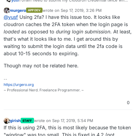
signing in to the Cloudron interaface. It's weird. Is this a
murgero
wrote on
Sep 17, 2019, 3:26 PM
APP DEV
known issue? How can I investigate?
last edited by
Offline
@
yusf
Using 2fa? I have this issue too. It looks like
cloudron caches the 2FA token when the login page is
loaded
as opposed to
during login submission
. At least,
that's what it looks like to me. I get around this by
waiting to submit the login data until the 2fa code is
about 10-15 seconds to expiring.
Though may not be related here.
--
https://urgero.org
~ Professional Nerd. Freelance Programmer. ~
0
girish
wrote on
Sep 17, 2019, 5:54 PM
STAFF
last edited by
Offline
If this is using 2FA, this is most likely because the token
"window" was too small. This is fixed in 4.2 (not