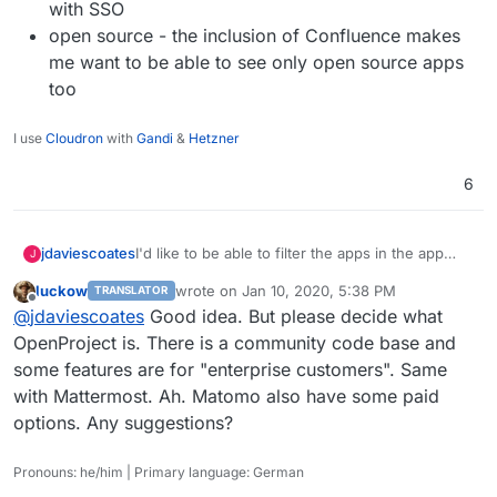
with SSO
open source - the inclusion of Confluence makes
me want to be able to see only open source apps
too
I use
Cloudron
with
Gandi
&
Hetzner
6
I'd like to be able to filter the apps in the app
jdaviescoates
J
store by at least two features:
luckow
wrote on
Jan 10, 2020, 5:38 PM
TRANSLATOR
User management - I want to be able to
last edited by
Offline
@
jdaviescoates
Good idea. But please decide what
see only apps that have LDAP integration
and hence work with SSO
OpenProject is. There is a community code base and
open source - the inclusion of Confluence
some features are for "enterprise customers". Same
makes me want to be able to see only open
with Mattermost. Ah. Matomo also have some paid
source apps too
options. Any suggestions?
Pronouns: he/him | Primary language: German