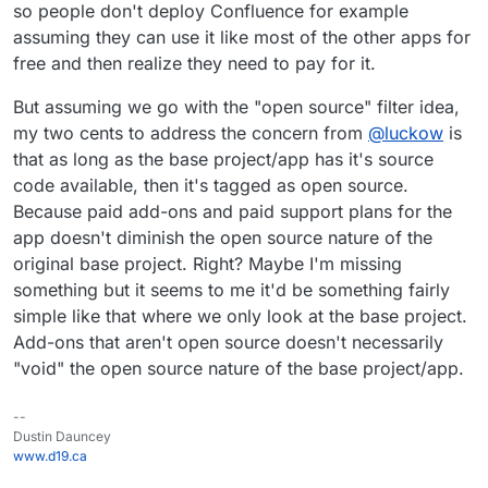
so people don't deploy Confluence for example
assuming they can use it like most of the other apps for
free and then realize they need to pay for it.
But assuming we go with the "open source" filter idea,
my two cents to address the concern from
@
luckow
is
that as long as the base project/app has it's source
code available, then it's tagged as open source.
Because paid add-ons and paid support plans for the
app doesn't diminish the open source nature of the
original base project. Right? Maybe I'm missing
something but it seems to me it'd be something fairly
simple like that where we only look at the base project.
Add-ons that aren't open source doesn't necessarily
"void" the open source nature of the base project/app.
--
Dustin Dauncey
www.d19.ca