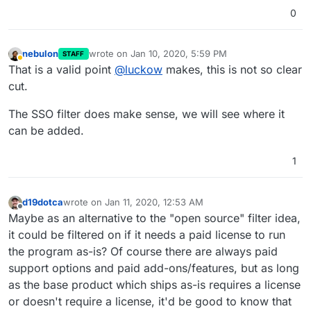
0
nebulon
wrote on
Jan 10, 2020, 5:59 PM
STAFF
last edited by
Away
That is a valid point
@
luckow
makes, this is not so clear
cut.
The SSO filter does make sense, we will see where it
can be added.
1
d19dotca
wrote on
Jan 11, 2020, 12:53 AM
last edited by
Offline
Maybe as an alternative to the "open source" filter idea,
it could be filtered on if it needs a paid license to run
the program as-is? Of course there are always paid
support options and paid add-ons/features, but as long
as the base product which ships as-is requires a license
or doesn't require a license, it'd be good to know that