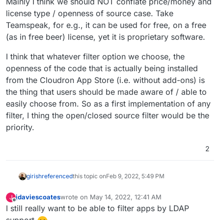
Mainly I think we should NOT conflate price/money and
license type / openness of source case. Take
Teamspeak, for e.g., it can be used for free, on a free
(as in free beer) license, yet it is proprietary software.
I think that whatever filter option we choose, the
openness of the code that is actually being installed
from the Cloudron App Store (i.e. without add-ons) is
the thing that users should be made aware of / able to
easily choose from. So as a first implementation of any
filter, I thing the open/closed source filter would be the
priority.
2
girish
referenced
this topic on
Feb 9, 2022, 5:49 PM
jdaviescoates
wrote on
May 14, 2022, 12:41 AM
J
last edited by
Offline
I still really want to be able to filter apps by LDAP
support