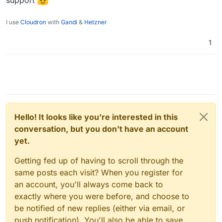
I use
Cloudron
with
Gandi
&
Hetzner
1
Hello! It looks like you're interested in this
conversation, but you don't have an account
yet.
Getting fed up of having to scroll through the
same posts each visit? When you register for
an account, you'll always come back to
exactly where you were before, and choose to
be notified of new replies (either via email, or
push notification). You'll also be able to save