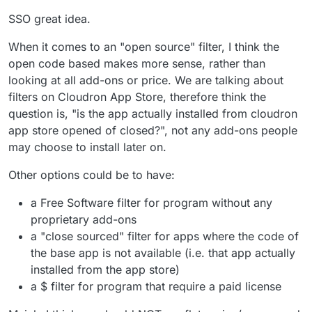
SSO great idea.
When it comes to an "open source" filter, I think the
open code based makes more sense, rather than
looking at all add-ons or price. We are talking about
filters on Cloudron App Store, therefore think the
question is, "is the app actually installed from cloudron
app store opened of closed?", not any add-ons people
may choose to install later on.
Other options could be to have:
a Free Software filter for program without any
proprietary add-ons
a "close sourced" filter for apps where the code of
the base app is not available (i.e. that app actually
installed from the app store)
a $ filter for program that require a paid license