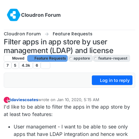
Skip to content
Cloudron Forum
Cloudron Forum
Feature Requests
Filter apps in app store by user
management (LDAP) and license
Moved
Feature Requests
appstore
feature-request
7
5
4.3k
6
Log in to reply
jdaviescoates
wrote on
Jan 10, 2020, 5:15 AM
J
last edited by girish
Feb 9, 2022, 5:49 PM
Offline
I'd like to be able to filter the apps in the app store by
at least two features:
User management - I want to be able to see only
apps that have LDAP integration and hence work