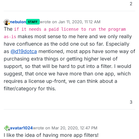
2
nebulon
wrote on
Jan 11, 2020, 11:12 AM
STAFF
last edited by
Away
The
if it needs a paid license to run the program
makes most sense to me here and we only really
as-is
have confluence as the odd one out so far. Especially
as
@
d19dotca
mentioned, most apps have some way of
purchasing extra things or getting higher level of
support, so that will be hard to put into a filter. I would
suggest, that once we have more than one app, which
requires a license up-front, we can think about a
filter/category for this.
3
avatar1024
wrote on
Mar 20, 2020, 12:47 PM
last edited by
Offline
I like the idea of having more app filters!