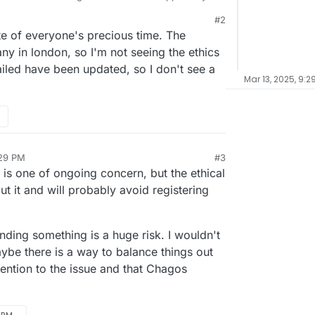
otentially unsafe.
#2
 ?
te of everyone's precious time. The
s tld ?
ny in london, so I'm not seeing the ethics
ailed have been updated, so I don't see a
Mar 13, 2025, 9:2
:29 PM
#3
e is one of ongoing concern, but the ethical
out it and will probably avoid registering
anding something is a huge risk. I wouldn't
be there is a way to balance things out
ention to the issue and that Chagos