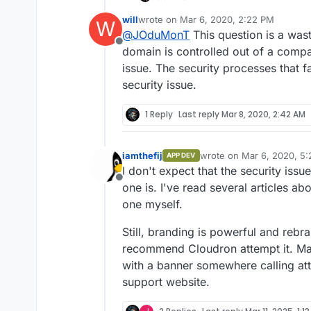
the
.io
is unethical and p
will
wrote on
Mar 6, 2020, 2:22 PM
W
What do you think about it
last edited by
@
JOduMonT
This question is a was
Do you use the .io ?
Offline
Should Cloudron change hi
domain is controlled out of a compa
issue. The security processes that f
security issue.
1 Reply
Last reply
Mar 8, 2020, 2:42 AM
iamthefij
wrote on
Mar 6, 2020, 5
APP DEV
last edited by
I don't expect that the security issu
Offline
one is. I've read several articles ab
one myself.
Still, branding is powerful and rebr
recommend Cloudron attempt it. May
with a banner somewhere calling att
support website.