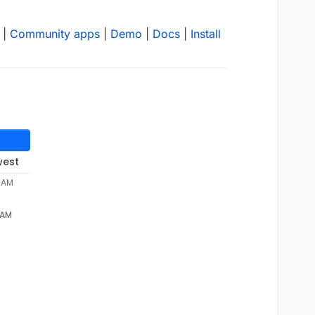
|
Community apps
|
Demo
|
Docs
|
Install
west
0 AM
 AM