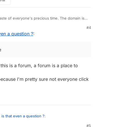
3 PM
aste of everyone's precious time. The domain is
ndon, so I'm not seeing the ethics issue. The
#4
e been updated, so I don't see a security issue.
even a question ?
:
e
this is a forum, a forum is a place to
ecause I'm pretty sure not everyone click
o, is that even a question ?
:
#5