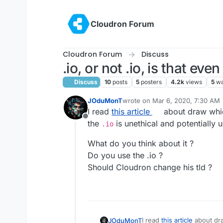
Skip to content
Cloudron Forum
Cloudron Forum
Discuss
.io, or not .io, is that eve
Discuss
10
posts
5
posters
4.2k
views
5
wa
JOduMonT
wrote on
Mar 6, 2020, 7:30 AM
last edited by
I read
this article
about draw whic
Offline
the
is unethical and potentially 
.io
What do you think about it ?
Do you use the .io ?
Should Cloudron change his tld ?
I read
this article
abo
JOduMonT