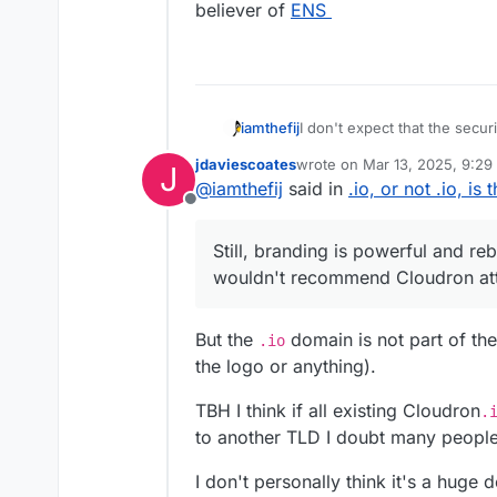
believer of
ENS
I don't expect that the secur
iamthefij
ethical one is. I've read seve
jdaviescoates
wrote on
Mar 13, 2025, 9:29
J
registering one myself.
Still, branding is powerful a
last edited by
@
iamthefij
said in
.io, or not .io, is
recommend Cloudron attempt 
Offline
with a banner somewhere cal
support website.
Still, branding is powerful and re
wouldn't recommend Cloudron att
But the
domain is not part of the 
.io
the logo or anything).
TBH I think if all existing Cloudron
.
to another TLD I doubt many people
I don't personally think it's a huge