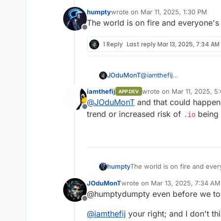
humpty
wrote on
Mar 11, 2025, 1:30 PM
last edited by
The world is on fire and everyone's
Offline
1 Reply
Last reply
Mar 13, 2025, 7:34 AM
JOduMonT
@
iamthefij
to give you a concrete cas
iamthefij
wrote on
Mar 11, 2025, 5
APP DEV
is you host a Cloudron for
last edited by
@
JOduMonT
and that could happen 
countries authorities who 
Offline
domain purposely or by mis
trend or increased risk of
being 
.io
Cloudron.io
, you might mi
The world is on fire and eve
humpty
JOduMonT
wrote on
Mar 13, 2025, 7:34 AM
last edited by
@humptydumpty even before we took c
Offline
@
iamthefij
your right; and I don't th