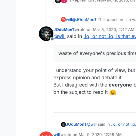
J
2 Replies
Last reply
Mar 11, 2025, 1:1
will
@
JOduMonT
This question is a w
W
controlled out of a company in lo
JOduMonT
wrote on
Mar 8, 2020, 2:42 AM
security processes that failed hav
last edited by
@
will
said in
.io, or not .io, is that 
Offline
waste of everyone's precious tim
I understand your point of view, but 
express opinion and debate it
But I disagreed with the
everyone
b
on the subject to read it
@
will
said in
.io, or not .i
JOduMonT
will
wrote on
Mar 9, 2020, 12:58 AM