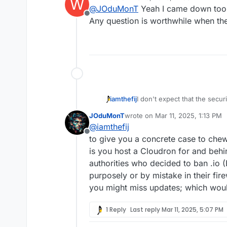
W
last edited by
@
JOduMonT
Yeah I came down too h
waste of everyone's pr
Offline
Any question is worthwhile when the
I understand your point of 
express opinion and debat
But I disagreed with the
e
click on the subject to rea
I don't expect that the secur
iamthefij
ethical one is. I've read seve
JOduMonT
wrote on
Mar 11, 2025, 1:13 PM
registering one myself.
Still, branding is powerful a
last edited by
@
iamthefij
recommend Cloudron attempt 
Offline
with a banner somewhere cal
to give you a concrete case to chew
support website.
is you host a Cloudron for and behin
authorities who decided to ban .io (
purposely or by mistake in their fire
you might miss updates; which would
1 Reply
Last reply
Mar 11, 2025, 5:07 PM