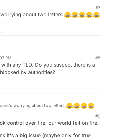
#7
 worrying about two letters
e to chew on it;
:07 PM
#8
 and behind individuals, organizations or
with any TLD. Do you suspect there is a
decided to ban .io (British Indian Ocean Territory)
take in their firewall; then in the case of
blocked by authorities?
ss updates; which would be a security flaw.
ryone's worrying about two letters
#9
ontrol over fire, our world felt on fire.
ink it's a big issue (maybe only for true