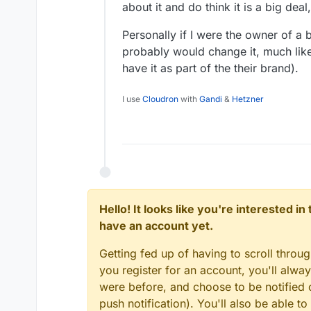
about it and do think it is a big deal
Personally if I were the owner of a b
probably would change it, much lik
have it as part of the their brand).
I use
Cloudron
with
Gandi
&
Hetzner
Hello! It looks like you're interested i
have an account yet.
Getting fed up of having to scroll throu
you register for an account, you'll alw
were before, and choose to be notified o
push notification). You'll also be able