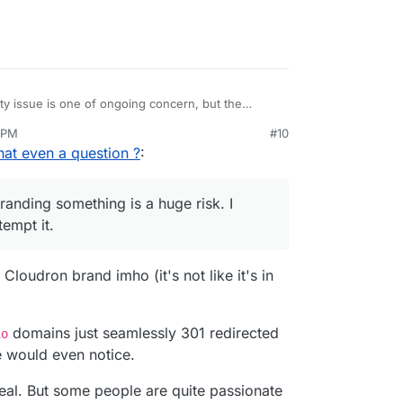
ity issue is one of ongoing concern, but the
ral articles about it and will probably avoid
 PM
#10
nd rebranding something is a huge risk. I wouldn't
 that even a question ?
:
it. Maybe there is a way to balance things out
ling attention to the issue and that Chagos
branding something is a huge risk. I
empt it.
Cloudron brand imho (it's not like it's in
domains just seamlessly 301 redirected
io
 would even notice.
 deal. But some people are quite passionate