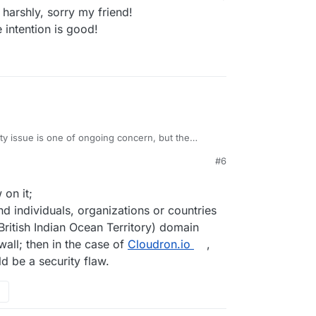
arshly, sorry my friend!
ecious time
 intention is good!
view, but this is a forum, a forum is a place to
e it
veryone
because I'm pretty sure not everyone
d it
ity issue is one of ongoing concern, but the
ral articles about it and will probably avoid
#6
nd rebranding something is a huge risk. I wouldn't
it. Maybe there is a way to balance things out
ling attention to the issue and that Chagos
 on it;
d individuals, organizations or countries
British Indian Ocean Territory) domain
wall; then in the case of
Cloudron.io
,
 be a security flaw.