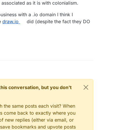
, associated as it is with colonialism.
usiness with a .io domain I think I
e
draw.io
did (despite the fact they DO
n this conversation, but you don't
gh the same posts each visit? When
ays come back to exactly where you
f new replies (either via email, or
 to save bookmarks and upvote posts