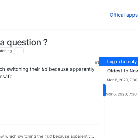
Offical apps
n a question ?
tching
Log in to reply
#1
h switching their
tld
because apparently
Oldest to Ne
unsafe.
Mar 6, 2020, 7:3
Mar 6, 2020, 7:30
ut draw which switching their
tld
because apparently