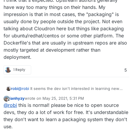
have way too many things on their hands. My
impression is that in most cases, the "packaging" is
usually done by people outside the project. Not even
talking about Cloudron here but things like packaging
for ubuntu/redhat/centos or some other platform. The
Dockerfile's that are usually in upstream repos are also
mostly targeted at development rather than
deployment.
1 Reply
5
robi
@
robi
It seems the dev isn't interested in learning new
things and simply expects a PR.
ianhyzy
wrote on
May 25, 2021, 5:31 PM
last edited by
Offline
@
robi
this is normal! please be nice to open source
devs, they do a lot of work for free. It's understandable
they don't want to learn a packaging system they don't
use.