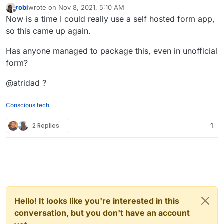
robi
wrote on
Nov 8, 2021, 5:10 AM
last edited by
Offline
Now is a time I could really use a self hosted form app,
so this came up again.
Has anyone managed to package this, even in unofficial
form?
@atridad ?
Conscious tech
2 Replies
1
Hello! It looks like you're interested in this
conversation, but you don't have an account