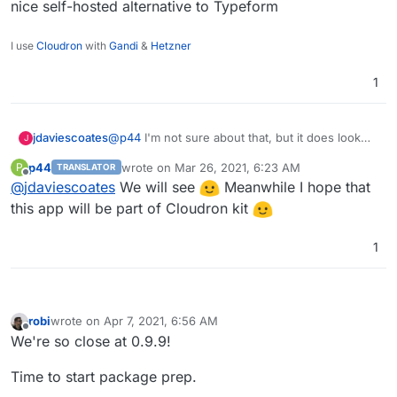
nice self-hosted alternative to Typeform
I use
Cloudron
with
Gandi
&
Hetzner
1
jdaviescoates
@
p44
I'm not sure about that, but it does look
J
like a nice self-hosted alternative to Typeform
p44
wrote on
Mar 26, 2021, 6:23 AM
P
TRANSLATOR
last edited by
Offline
@
jdaviescoates
We will see
Meanwhile I hope that
this app will be part of Cloudron kit
1
robi
wrote on
Apr 7, 2021, 6:56 AM
last edited by
Offline
We're so close at 0.9.9!
Time to start package prep.