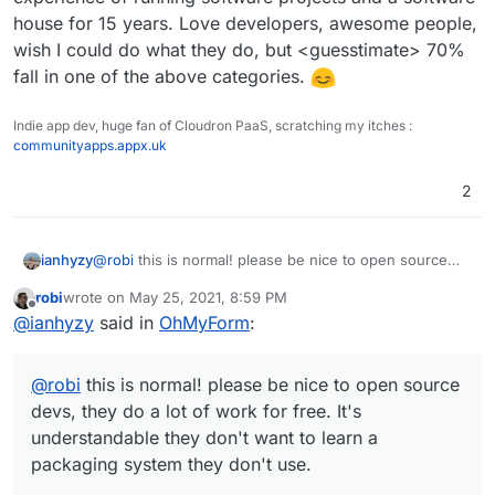
house for 15 years. Love developers, awesome people,
wish I could do what they do, but <guesstimate> 70%
fall in one of the above categories.
Indie app dev, huge fan of Cloudron PaaS, scratching my itches :
communityapps.appx.uk
2
ianhyzy
@
robi
this is normal! please be nice to open source
devs, they do a lot of work for free. It's
robi
wrote on
May 25, 2021, 8:59 PM
understandable they don't want to learn a packaging
last edited by
Offline
@
ianhyzy
said in
OhMyForm
:
system they don't use.
@
robi
this is normal! please be nice to open source
devs, they do a lot of work for free. It's
understandable they don't want to learn a
packaging system they don't use.