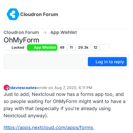
Skip to content
Cloudron Forum
Cloudron Forum
App Wishlist
OhMyForm
Locked
App Wishlist
49
11
29.3k
12
Log in to reply
jdaviescoates
wrote on
Aug 7, 2020, 6:11 PM
J
last edited by
Online
Just to add, Nextcloud now has a forms app too, and
so people waiting for OhMyForm might want to have a
play with that (especially if you're already using
Nextcloud anyway).
https://apps.nextcloud.com/apps/forms