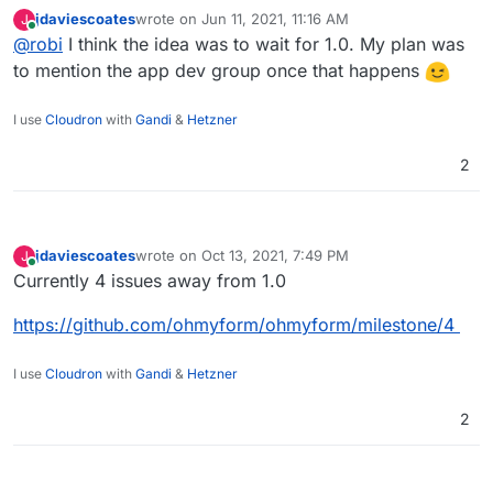
jdaviescoates
wrote on
Jun 11, 2021, 11:16 AM
J
Something has come up that would make this very useful
last edited by
Online
@
robi
I think the idea was to wait for 1.0. My plan was
right now.
to mention the app dev group once that happens
I use
Cloudron
with
Gandi
&
Hetzner
2
jdaviescoates
wrote on
Oct 13, 2021, 7:49 PM
J
last edited by
Online
Currently 4 issues away from 1.0
https://github.com/ohmyform/ohmyform/milestone/4
I use
Cloudron
with
Gandi
&
Hetzner
2