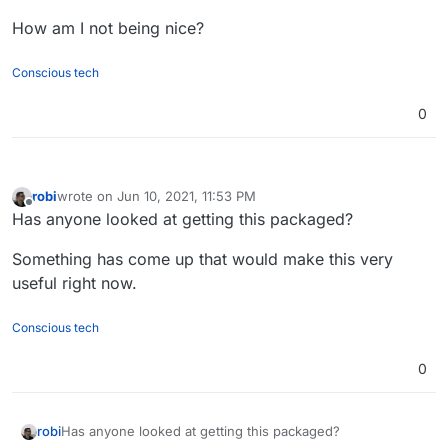
How am I not being nice?
Conscious tech
0
robi
wrote on
Jun 10, 2021, 11:53 PM
last edited by
Offline
Has anyone looked at getting this packaged?
Something has come up that would make this very
useful right now.
Conscious tech
0
Has anyone looked at getting this packaged?
robi