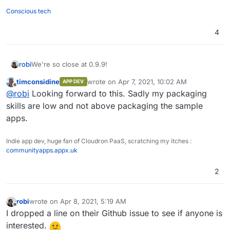
Conscious tech
4
We're so close at 0.9.9!
robi
timconsidine
wrote on
Apr 7, 2021, 10:02 AM
APP DEV
Time to start package prep.
last edited by
Offline
@
robi
Looking forward to this. Sadly my packaging
skills are low and not above packaging the sample
apps.
Indie app dev, huge fan of Cloudron PaaS, scratching my itches :
communityapps.appx.uk
2
robi
wrote on
Apr 8, 2021, 5:19 AM
last edited by
Offline
I dropped a line on their Github issue to see if anyone is
interested.