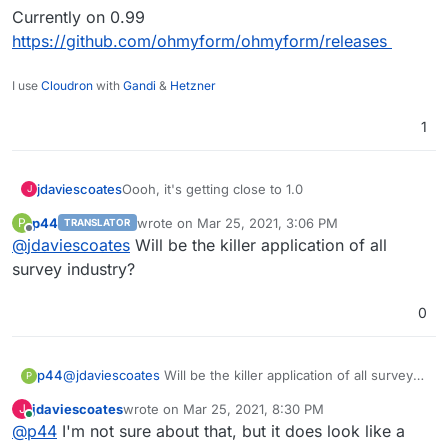
Currently on 0.99
https://github.com/ohmyform/ohmyform/releases
I use
Cloudron
with
Gandi
&
Hetzner
1
Oooh, it's getting close to 1.0
jdaviescoates
J
p44
wrote on
Mar 25, 2021, 3:06 PM
P
TRANSLATOR
Currently on 0.99
last edited by
Offline
@
jdaviescoates
Will be the killer application of all
https://github.com/ohmyform/ohmyform/release
s
survey industry?
0
p44
@
jdaviescoates
Will be the killer application of all survey
P
industry?
jdaviescoates
wrote on
Mar 25, 2021, 8:30 PM
J
last edited by
Online
@
p44
I'm not sure about that, but it does look like a