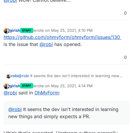
0
girish
wrote on
May 25, 2021, 4:10 PM
STAFF
last edited by
Offline
https://github.com/ohmyform/ohmyform/issues/130
is the issue that
@
robi
has opened.
0
robi
@
robi
It seems the dev isn't interested in learning new
things and simply expects a PR.
girish
wrote on
May 25, 2021, 4:14 PM
STAFF
last edited by
Offline
@
robi
said in
OhMyForm
:
@
robi
It seems the dev isn't interested in learning
new things and simply expects a PR.
I think that's expected. Upstream authors generally