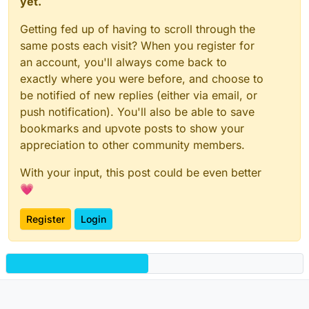
yet.
Getting fed up of having to scroll through the
same posts each visit? When you register for
an account, you'll always come back to
exactly where you were before, and choose to
be notified of new replies (either via email, or
push notification). You'll also be able to save
bookmarks and upvote posts to show your
appreciation to other community members.
With your input, this post could be even better
💗
Register
Login