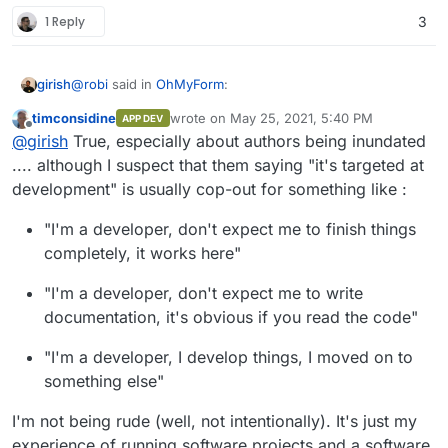
1 Reply
3
@
robi
said in
OhMyForm
:
girish
timconsidine
wrote on
May 25, 2021, 5:40 PM
APP DEV
last edited by timconsidine
May 25, 2021, 5:
Offline
@
robi
It seems the dev isn't interested in learning
@
girish
True, especially about authors being inundated
new things and simply expects a PR.
.... although I suspect that them saying "it's targeted at
I think that's expected. Upstream authors generally have
development" is usually cop-out for something like :
way too many things on their hands. My impression is
that in most cases, the "packaging" is usually done by
"I'm a developer, don't expect me to finish things
people outside the project. Not even talking about
Cloudron here but things like packaging for
completely, it works here"
ubuntu/redhat/centos or some other platform. The
Dockerfile's that are usually in upstream repos are also
"I'm a developer, don't expect me to write
mostly targeted at development rather than deployment.
documentation, it's obvious if you read the code"
"I'm a developer, I develop things, I moved on to
something else"
I'm not being rude (well, not intentionally). It's just my
experience of running software projects and a software