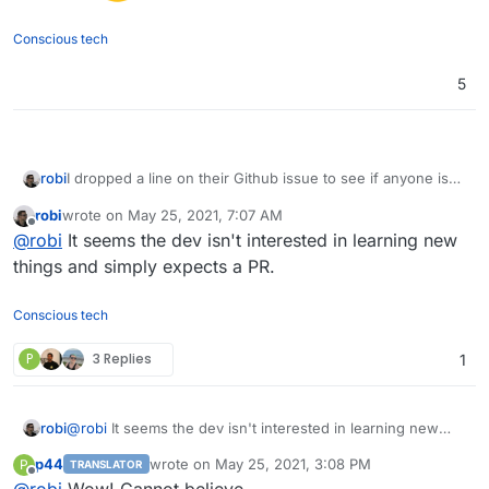
Conscious tech
5
robi
I dropped a line on their Github issue to see if anyone is
interested.
robi
wrote on
May 25, 2021, 7:07 AM
last edited by
Offline
@
robi
It seems the dev isn't interested in learning new
things and simply expects a PR.
Conscious tech
P
3 Replies
1
robi
@
robi
It seems the dev isn't interested in learning new
things and simply expects a PR.
p44
wrote on
May 25, 2021, 3:08 PM
P
TRANSLATOR
last edited by
Offline
@
robi
Wow! Cannot believe...