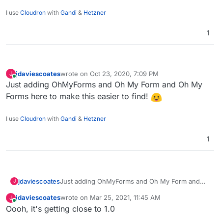
I use
Cloudron
with
Gandi
&
Hetzner
1
jdaviescoates
wrote on
Oct 23, 2020, 7:09 PM
J
last edited by
Online
Just adding OhMyForms and Oh My Form and Oh My
Forms here to make this easier to find!
I use
Cloudron
with
Gandi
&
Hetzner
1
jdaviescoates
Just adding OhMyForms and Oh My Form and
J
Oh My Forms here to make this easier to find!
jdaviescoates
wrote on
Mar 25, 2021, 11:45 AM
J
last edited by
Online
Oooh, it's getting close to 1.0