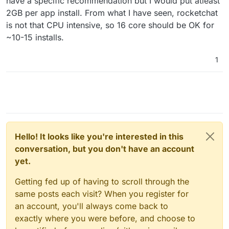
have a specific recommendation but I would put atleast
2GB per app install. From what I have seen, rocketchat
is not that CPU intensive, so 16 core should be OK for
~10-15 installs.
1
Hello! It looks like you're interested in this
conversation, but you don't have an account
yet.
Getting fed up of having to scroll through the
same posts each visit? When you register for
an account, you'll always come back to
exactly where you were before, and choose to