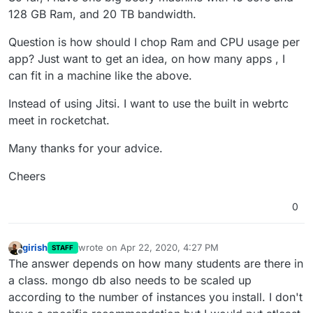
128 GB Ram, and 20 TB bandwidth.
Question is how should I chop Ram and CPU usage per
app? Just want to get an idea, on how many apps , I
can fit in a machine like the above.
Instead of using Jitsi. I want to use the built in webrtc
meet in rocketchat.
Many thanks for your advice.
Cheers
0
girish
wrote on
Apr 22, 2020, 4:27 PM
STAFF
last edited by
Offline
The answer depends on how many students are there in
a class. mongo db also needs to be scaled up
according to the number of instances you install. I don't