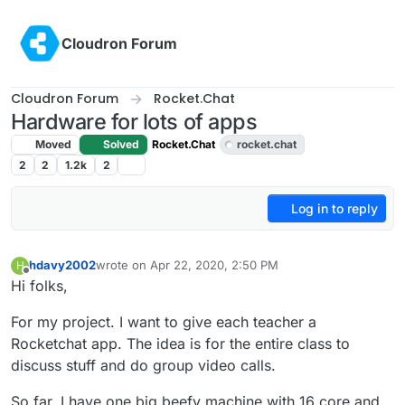
Skip to content
Cloudron Forum
Cloudron Forum
Rocket.Chat
Hardware for lots of apps
Moved
Solved
Rocket.Chat
rocket.chat
2
2
1.2k
2
Log in to reply
hdavy2002
wrote on
Apr 22, 2020, 2:50 PM
H
last edited by girish
Apr 22, 2020, 4:21 PM
Offline
Hi folks,
For my project. I want to give each teacher a
Rocketchat app. The idea is for the entire class to
discuss stuff and do group video calls.
So far, I have one big beefy machine with 16 core and