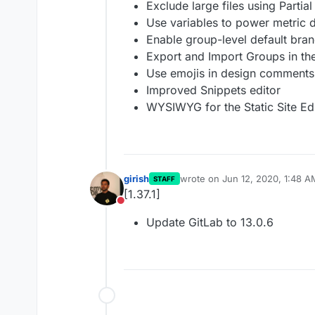
Exclude large files using Partia
Use variables to power metric
Enable group-level default bran
Export and Import Groups in th
Use emojis in design comments
Improved Snippets editor
WYSIWYG for the Static Site Ed
girish
wrote on
Jun 12, 2020, 1:48 A
STAFF
last edited by
[1.37.1]
Do not disturb
Update GitLab to 13.0.6