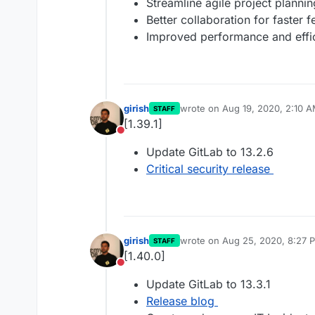
Streamline agile project plann
Better collaboration for faster 
Improved performance and effi
girish
wrote on
Aug 19, 2020, 2:10 
STAFF
last edited by
[1.39.1]
Do not disturb
Update GitLab to 13.2.6
Critical security release
girish
wrote on
Aug 25, 2020, 8:27 
STAFF
last edited by
[1.40.0]
Do not disturb
Update GitLab to 13.3.1
Release blog