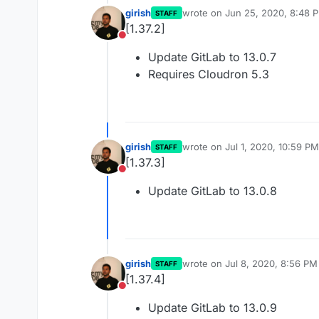
girish
wrote on
Jun 25, 2020, 8:48 
STAFF
last edited by
[1.37.2]
Do not disturb
Update GitLab to 13.0.7
Requires Cloudron 5.3
girish
wrote on
Jul 1, 2020, 10:59 PM
STAFF
last edited by
[1.37.3]
Do not disturb
Update GitLab to 13.0.8
girish
wrote on
Jul 8, 2020, 8:56 PM
STAFF
last edited by
[1.37.4]
Do not disturb
Update GitLab to 13.0.9