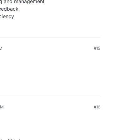
ing and management
feedback
ciency
AM
#15
PM
#16