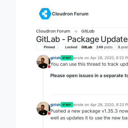
Skip to content
Cloudron Forum
Cloudron Forum
GitLab
GitLab - Package Update
Pinned
Locked
GitLab
249
posts
3
post
girish
wrote on
Apr 28, 2020, 9:22 
STAFF
last edited by girish
Oct 13, 20
You can use this thread to track up
Do not disturb
Please open issues in a separate to
girish
wrote on
Apr 28, 2020, 9:23 
STAFF
last edited by
Pushed a new package v1.35.3 now th
Do not disturb
well as updates it to use the new b