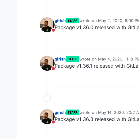
girish
wrote on
May 2, 2020, 6:00 P
STAFF
last edited by
Package v1.36.0 released with GitL
Do not disturb
girish
wrote on
May 4, 2020, 11:18 P
STAFF
last edited by
Package v1.36.1 released with GitLa
Do not disturb
girish
wrote on
May 14, 2020, 2:52 
STAFF
last edited by
Package v1.36.3 released with GitLa
Do not disturb