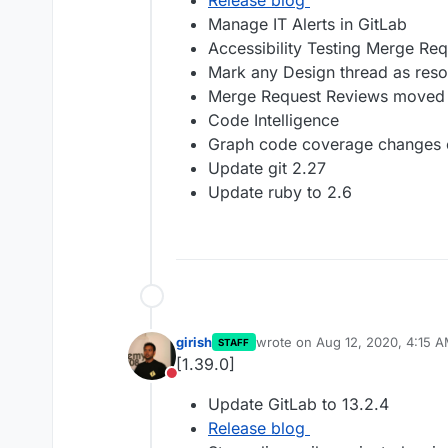
Release blog
Manage IT Alerts in GitLab
Accessibility Testing Merge Re
Mark any Design thread as reso
Merge Request Reviews moved 
Code Intelligence
Graph code coverage changes ov
Update git 2.27
Update ruby to 2.6
girish
wrote on
Aug 12, 2020, 4:15 
STAFF
last edited by
[1.39.0]
Do not disturb
Update GitLab to 13.2.4
Release blog