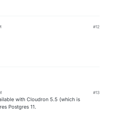
M
#12
M
#13
vailable with Cloudron 5.5 (which is
ires Postgres 11.