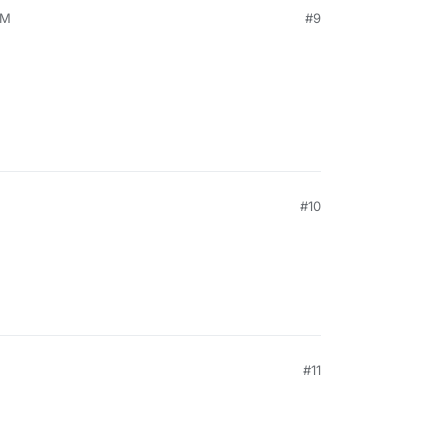
PM
#9
#10
#11