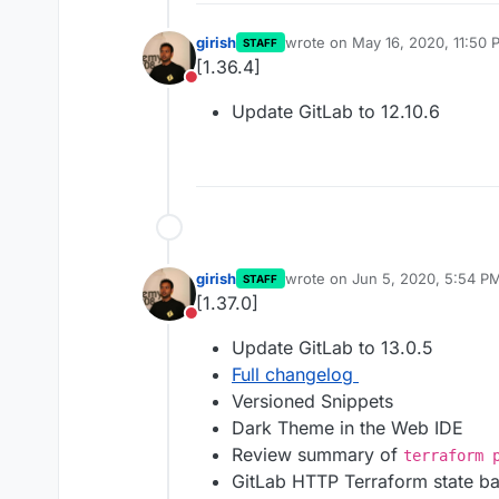
girish
wrote on
May 16, 2020, 11:50 
STAFF
last edited by
[1.36.4]
Do not disturb
Update GitLab to 12.10.6
girish
wrote on
Jun 5, 2020, 5:54 P
STAFF
last edited by
[1.37.0]
Do not disturb
Update GitLab to 13.0.5
Full changelog
Versioned Snippets
Dark Theme in the Web IDE
Review summary of
terraform 
GitLab HTTP Terraform state b