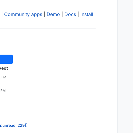
|
Community apps
|
Demo
|
Docs
|
Install
west
2 PM
2 PM
or.unread, 229]]