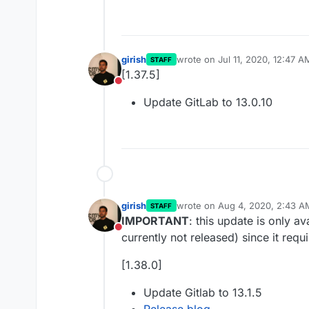
girish
wrote on
Jul 11, 2020, 12:47 A
STAFF
last edited by
[1.37.5]
Do not disturb
Update GitLab to 13.0.10
girish
wrote on
Aug 4, 2020, 2:43 A
STAFF
last edited by
IMPORTANT
: this update is only a
Do not disturb
currently not released) since it requ
[1.38.0]
Update Gitlab to 13.1.5