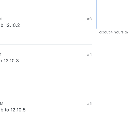
M
#3
ab 12.10.2
about 4 hours a
M
#4
b 12.10.3
AM
#5
b to 12.10.5