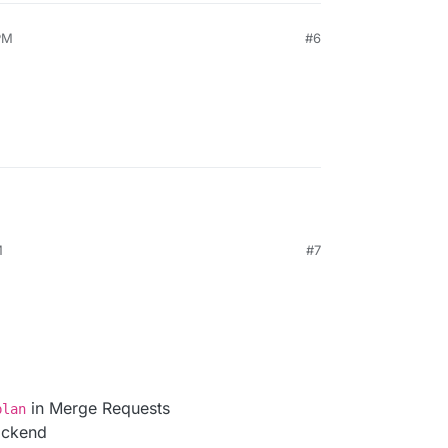
PM
#6
M
#7
in Merge Requests
plan
ackend