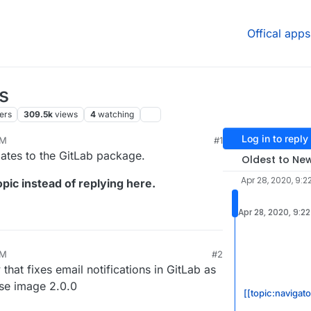
Offical apps
s
ers
309.5k
views
4
watching
Log in to reply
PM
#1
24, 11:19 AM
dates to the GitLab package.
Oldest to Ne
Apr 28, 2020, 9:2
pic instead of replying here.
Apr 28, 2020, 9:2
PM
#2
at fixes email notifications in GitLab as
ase image 2.0.0
[[topic:navigat