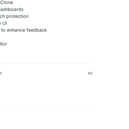
l Clone
 dashboards
ch protection
e UI
 to enhance feedback
itor
M
#8