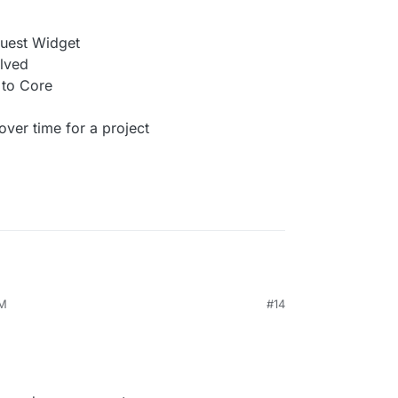
quest Widget
lved
to Core
er time for a project
AM
#14