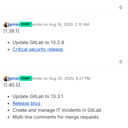
0
girish
wrote on
Aug 19, 2020, 2:10 AM
STAFF
last edited by
Offline
[1.39.1]
Update GitLab to 13.2.6
Critical security release
0
girish
wrote on
Aug 25, 2020, 8:27 PM
STAFF
last edited by
Offline
[1.40.0]
Update GitLab to 13.3.1
Release blog
Create and manage IT Incidents in GitLab
Multi-line comments for merge requests