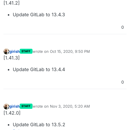
Offline
[1.41.2]
Update GitLab to 13.4.3
0
girish
wrote on
Oct 15, 2020, 9:50 PM
STAFF
last edited by
Offline
[1.41.3]
Update GitLab to 13.4.4
0
girish
wrote on
Nov 3, 2020, 5:20 AM
STAFF
last edited by
Offline
[1.42.0]
Update GitLab to 13.5.2