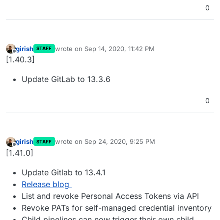
0
girish
wrote on
Sep 14, 2020, 11:42 PM
STAFF
last edited by
Offline
[1.40.3]
Update GitLab to 13.3.6
0
girish
wrote on
Sep 24, 2020, 9:25 PM
STAFF
last edited by
Offline
[1.41.0]
Update Gitlab to 13.4.1
Release blog
List and revoke Personal Access Tokens via API
Revoke PATs for self-managed credential inventory
Child pipelines can now trigger their own child