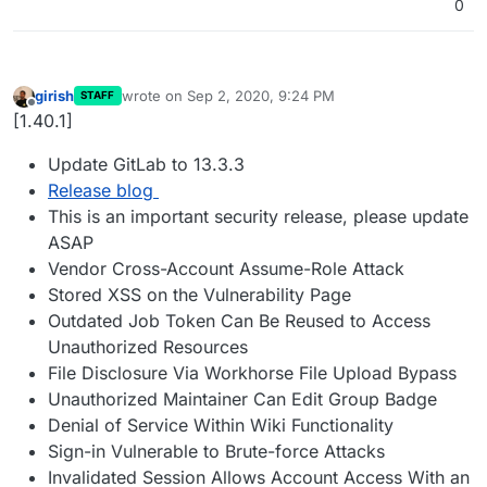
0
girish
wrote on
Sep 2, 2020, 9:24 PM
STAFF
last edited by
Offline
[1.40.1]
Update GitLab to 13.3.3
Release blog
This is an important security release, please update
ASAP
Vendor Cross-Account Assume-Role Attack
Stored XSS on the Vulnerability Page
Outdated Job Token Can Be Reused to Access
Unauthorized Resources
File Disclosure Via Workhorse File Upload Bypass
Unauthorized Maintainer Can Edit Group Badge
Denial of Service Within Wiki Functionality
Sign-in Vulnerable to Brute-force Attacks
Invalidated Session Allows Account Access With an