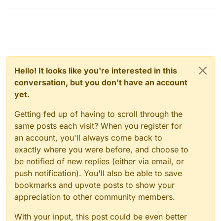
Hello! It looks like you're interested in this
conversation, but you don't have an account
yet.
Getting fed up of having to scroll through the
same posts each visit? When you register for
an account, you'll always come back to
exactly where you were before, and choose to
be notified of new replies (either via email, or
push notification). You'll also be able to save
bookmarks and upvote posts to show your
appreciation to other community members.
With your input, this post could be even better