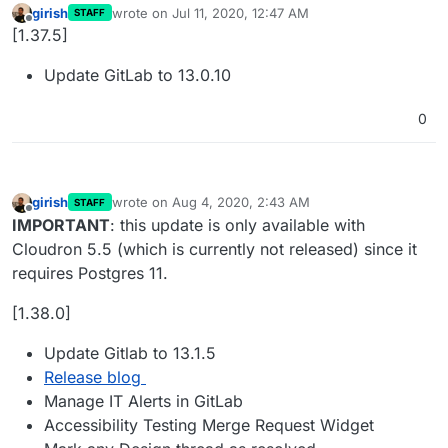
girish
wrote on
Jul 11, 2020, 12:47 AM
STAFF
last edited by
Offline
[1.37.5]
Update GitLab to 13.0.10
0
girish
wrote on
Aug 4, 2020, 2:43 AM
STAFF
last edited by
Offline
IMPORTANT
: this update is only available with
Cloudron 5.5 (which is currently not released) since it
requires Postgres 11.
[1.38.0]
Update Gitlab to 13.1.5
Release blog
Manage IT Alerts in GitLab
Accessibility Testing Merge Request Widget