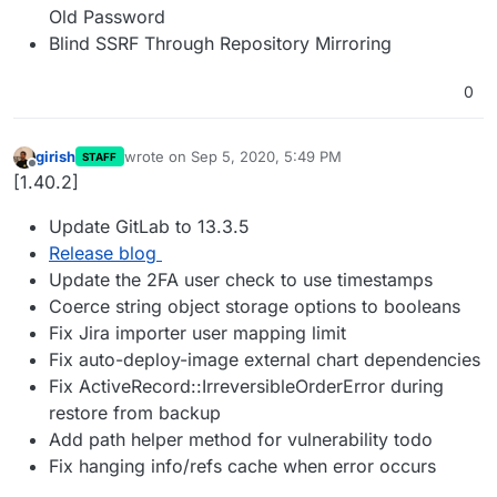
Old Password
Blind SSRF Through Repository Mirroring
0
girish
wrote on
Sep 5, 2020, 5:49 PM
STAFF
last edited by
Offline
[1.40.2]
Update GitLab to 13.3.5
Release blog
Update the 2FA user check to use timestamps
Coerce string object storage options to booleans
Fix Jira importer user mapping limit
Fix auto-deploy-image external chart dependencies
Fix ActiveRecord::IrreversibleOrderError during
restore from backup
Add path helper method for vulnerability todo
Fix hanging info/refs cache when error occurs