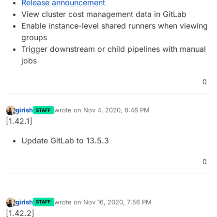
Release announcement
View cluster cost management data in GitLab
Enable instance-level shared runners when viewing
groups
Trigger downstream or child pipelines with manual
jobs
0
girish
wrote on
Nov 4, 2020, 8:48 PM
STAFF
last edited by
Offline
[1.42.1]
Update GitLab to 13.5.3
0
girish
wrote on
Nov 16, 2020, 7:56 PM
STAFF
last edited by
Offline
[1.42.2]