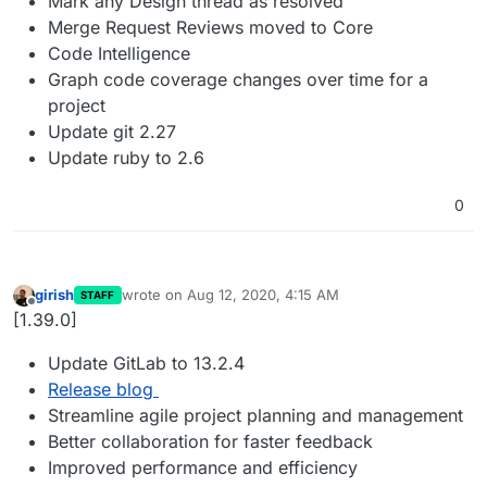
Mark any Design thread as resolved
Merge Request Reviews moved to Core
Code Intelligence
Graph code coverage changes over time for a
project
Update git 2.27
Update ruby to 2.6
0
girish
wrote on
Aug 12, 2020, 4:15 AM
STAFF
last edited by
Offline
[1.39.0]
Update GitLab to 13.2.4
Release blog
Streamline agile project planning and management
Better collaboration for faster feedback
Improved performance and efficiency