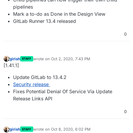
pipelines
Mark a to-do as Done in the Design View
GitLab Runner 13.4 released
0
girish
wrote on
Oct 2, 2020, 7:43 PM
STAFF
last edited by
Offline
[1.41.1]
Update GitLab to 13.4.2
Security release
Fixes Potential Denial Of Service Via Update
Release Links API
0
girish
wrote on
Oct 8, 2020, 6:02 PM
STAFF
last edited by