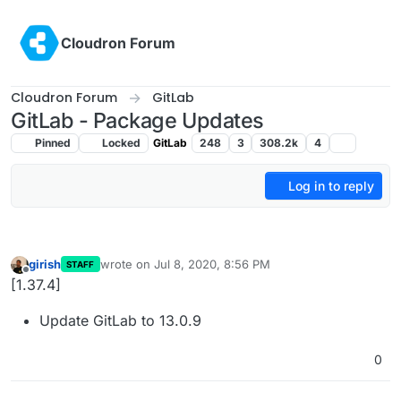
Skip to content
Cloudron Forum
Cloudron Forum
GitLab
GitLab - Package Updates
Pinned
Locked
GitLab
248
3
308.2k
4
Log in to reply
girish
wrote on
Jul 8, 2020, 8:56 PM
STAFF
last edited by
Offline
[1.37.4]
Update GitLab to 13.0.9
0