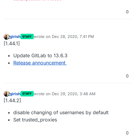
0
girish
wrote on
Dec 28, 2020, 7:41 PM
STAFF
last edited by
Offline
[1.44.1]
Update GitLab to 13.6.3
Release announcement
0
girish
wrote on
Dec 29, 2020, 3:48 AM
STAFF
last edited by
Offline
[1.44.2]
disable changing of usernames by default
Set trusted_proxies
0