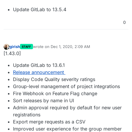
Update GitLab to 13.5.4
0
girish
wrote on
Dec 1, 2020, 2:09 AM
STAFF
last edited by
Offline
[1.43.0]
Update GitLab to 13.6.1
Release announcement
Display Code Quality severity ratings
Group-level management of project integrations
Fire Webhook on Feature Flag change
Sort releases by name in UI
Admin approval required by default for new user
registrations
Export merge requests as a CSV
Improved user experience for the group member