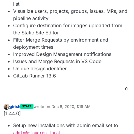
list
Visualize users, projects, groups, issues, MRs, and
pipeline activity
Configure destination for images uploaded from
the Static Site Editor
Filter Merge Requests by environment and
deployment times
Improved Design Management notifications
Issues and Merge Requests in VS Code
Unique design identifier
GitLab Runner 13.6
0
girish
wrote on
Dec 8, 2020, 1:16 AM
STAFF
last edited by
Offline
[1.44.0]
Setup new installations with admin email set to
admin@cloudron.local