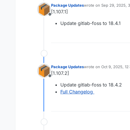
Package Updates
wrote on
Sep 29, 2025, 
last edited by
[1.107.1]
Offline
Update gitlab-foss to 18.4.1
Package Updates
wrote on
Oct 9, 2025, 12
last edited by
[1.107.2]
Offline
Update gitlab-foss to 18.4.2
Full Changelog