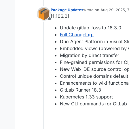
Package Updates
wrote on
Aug 29, 2025, 
last edited by
[1.106.0]
Offline
Update gitlab-foss to 18.3.0
Full Changelog
Duo Agent Platform in Visual St
Embedded views (powered by
Migration by direct transfer
Fine-grained permissions for C
New Web IDE source control op
Control unique domains default 
Enhancements to wiki functional
GitLab Runner 18.3
Kubernetes 1.33 support
New CLI commands for GitLab-