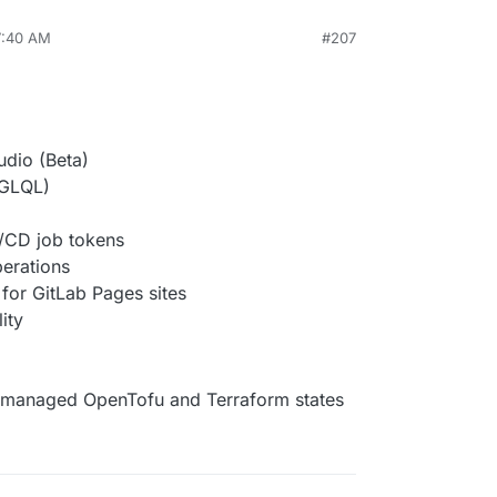
7:40 AM
#207
udio (Beta)
 GLQL)
I/CD job tokens
erations
for GitLab Pages sites
ity
managed OpenTofu and Terraform states