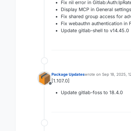
Fix nil error in Gitlab:Auth:IpRat
Display MCP in General settings
Fix shared group access for a
Fix webauthn authentication in 
Update gitlab-shell to v14.45.0
Package Updates
wrote on
Sep 18, 2025, 1
last edited by
[1.107.0]
Offline
Update gitlab-foss to 18.4.0