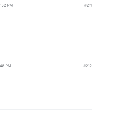
3:52 PM
#211
:48 PM
#212