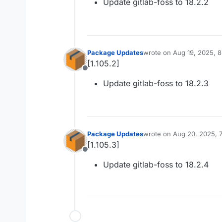
Update gitlab-foss to 18.2.2
Package Updates
wrote on
Aug 19, 2025, 
last edited by
[1.105.2]
Offline
Update gitlab-foss to 18.2.3
Package Updates
wrote on
Aug 20, 2025, 
last edited by
[1.105.3]
Offline
Update gitlab-foss to 18.2.4