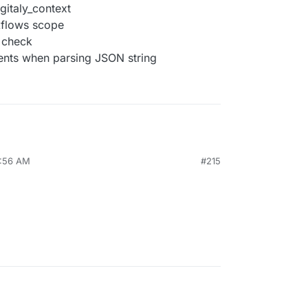
gitaly_context
rkflows scope
y check
ments when parsing JSON string
9:56 AM
#215