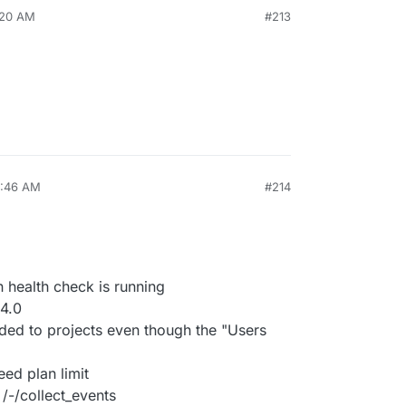
1:20 AM
#213
1:46 AM
#214
 health check is running
4.0
d to projects even though the "Users
ed plan limit
/-/collect_events