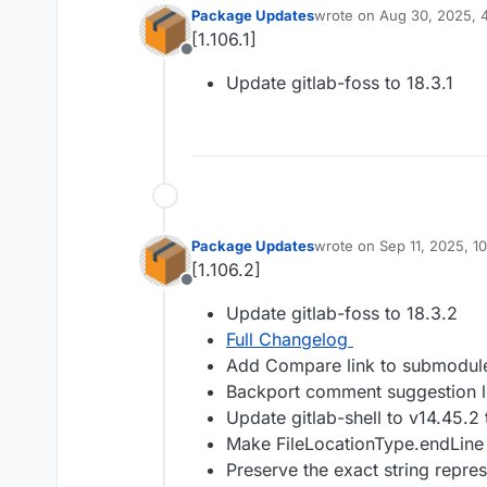
Package Updates
wrote on
Aug 30, 2025, 
last edited by
[1.106.1]
Offline
Update gitlab-foss to 18.3.1
Package Updates
wrote on
Sep 11, 2025, 1
last edited by
[1.106.2]
Offline
Update gitlab-foss to 18.3.2
Full Changelog
Add Compare link to submodule
Backport comment suggestion li
Update gitlab-shell to v14.45.2
Make FileLocationType.endLine 
Preserve the exact string repres