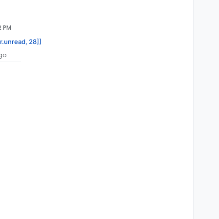
2 PM
or.unread, 28]]
go