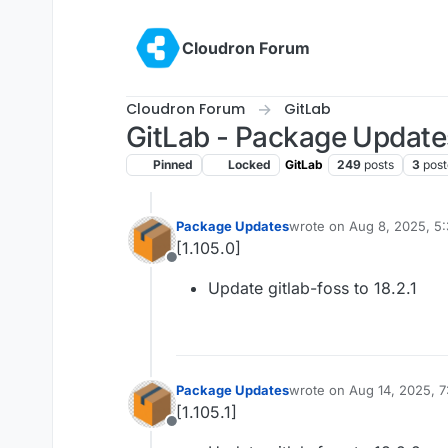
Skip to content
Cloudron Forum
Cloudron Forum
GitLab
GitLab - Package Update
Pinned
Locked
GitLab
249
posts
3
post
Package Updates
wrote on
Aug 8, 2025, 5
last edited by
[1.105.0]
Offline
Update gitlab-foss to 18.2.1
Package Updates
wrote on
Aug 14, 2025, 
last edited by
[1.105.1]
Offline