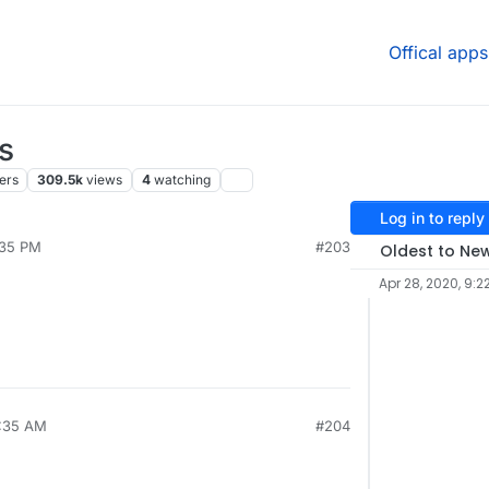
Offical apps
s
ers
309.5k
views
4
watching
Log in to reply
:35 PM
#203
Oldest to Ne
Apr 28, 2020, 9:2
7:35 AM
#204