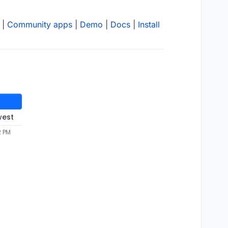
|
Community apps
|
Demo
|
Docs
|
Install
west
2 PM