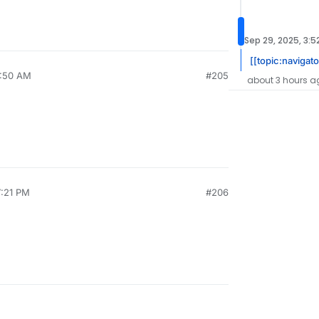
Sep 29, 2025, 3:5
[[topic:navigat
8:50 AM
#205
about 3 hours a
7:21 PM
#206