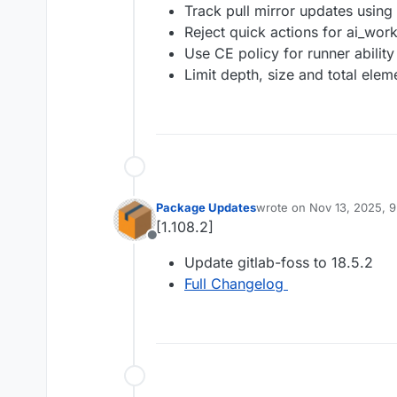
Track pull mirror updates using 
Reject quick actions for ai_wo
Use CE policy for runner abilit
Limit depth, size and total ele
Package Updates
wrote on
Nov 13, 2025, 
last edited by
[1.108.2]
Offline
Update gitlab-foss to 18.5.2
Full Changelog