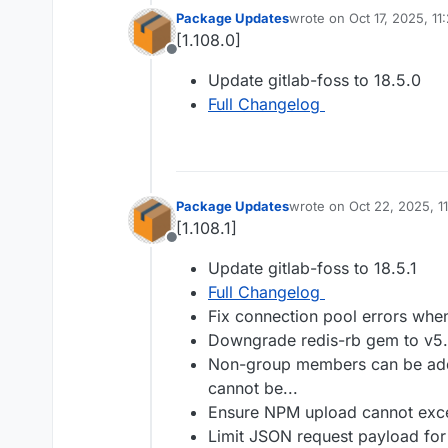
Package Updates
wrote on
Oct 17, 2025, 1
last edited by
[1.108.0]
Offline
Update gitlab-foss to 18.5.0
Full Changelog
Package Updates
wrote on
Oct 22, 2025, 1
last edited by
[1.108.1]
Offline
Update gitlab-foss to 18.5.1
Full Changelog
Fix connection pool errors when
Downgrade redis-rb gem to v5.
Non-group members can be adde
cannot be...
Ensure NPM upload cannot exce
Limit JSON request payload for 