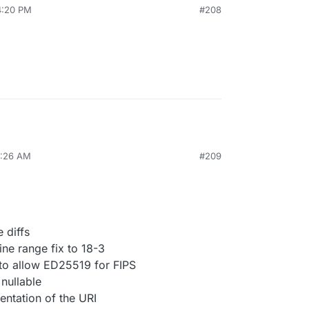
4:20 PM
#208
0:26 AM
#209
 diffs
ne range fix to 18-3
 to allow ED25519 for FIPS
nullable
entation of the URI