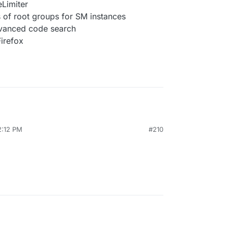
eLimiter
 of root groups for SM instances
dvanced code search
Firefox
2:12 PM
#210