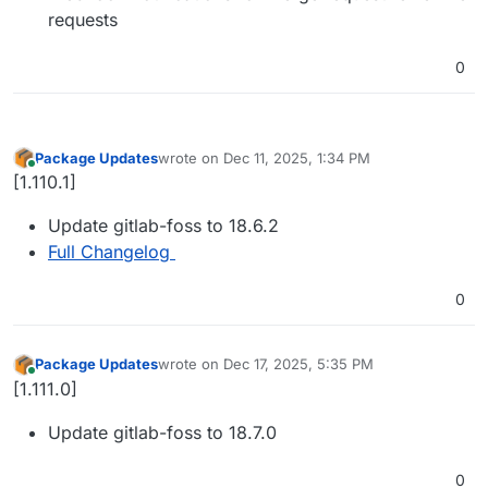
requests
0
Package Updates
wrote on
Dec 11, 2025, 1:34 PM
last edited by
Online
[1.110.1]
Update gitlab-foss to 18.6.2
Full Changelog
0
Package Updates
wrote on
Dec 17, 2025, 5:35 PM
last edited by
Online
[1.111.0]
Update gitlab-foss to 18.7.0
0