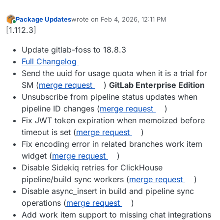
Package Updates
wrote on
Feb 4, 2026, 12:11 PM
last edited by
Online
[1.112.3]
Update gitlab-foss to 18.8.3
Full Changelog
Send the uuid for usage quota when it is a trial for
SM (
merge request
)
GitLab Enterprise Edition
Unsubscribe from pipeline status updates when
pipeline ID changes (
merge request
)
Fix JWT token expiration when memoized before
timeout is set (
merge request
)
Fix encoding error in related branches work item
widget (
merge request
)
Disable Sidekiq retries for ClickHouse
pipeline/build sync workers (
merge request
)
Disable async_insert in build and pipeline sync
operations (
merge request
)
Add work item support to missing chat integrations