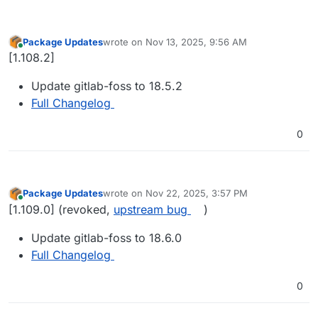
Package Updates
wrote on
Nov 13, 2025, 9:56 AM
last edited by
Online
[1.108.2]
Update gitlab-foss to 18.5.2
Full Changelog
0
Package Updates
wrote on
Nov 22, 2025, 3:57 PM
last edited by girish
Nov 23, 2025, 9:04 AM
Online
[1.109.0] (revoked,
upstream bug
)
Update gitlab-foss to 18.6.0
Full Changelog
0