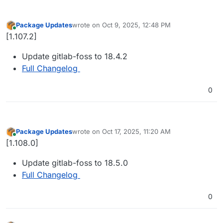
Package Updates
wrote on
Oct 9, 2025, 12:48 PM
last edited by
Online
[1.107.2]
Update gitlab-foss to 18.4.2
Full Changelog
0
Package Updates
wrote on
Oct 17, 2025, 11:20 AM
last edited by
Online
[1.108.0]
Update gitlab-foss to 18.5.0
Full Changelog
0