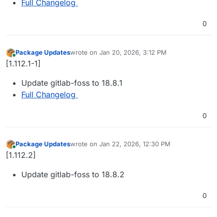
Full Changelog
0
Package Updates
wrote on
Jan 20, 2026, 3:12 PM
last edited by
Online
[1.112.1-1]
Update gitlab-foss to 18.8.1
Full Changelog
0
Package Updates
wrote on
Jan 22, 2026, 12:30 PM
last edited by
Online
[1.112.2]
Update gitlab-foss to 18.8.2
0