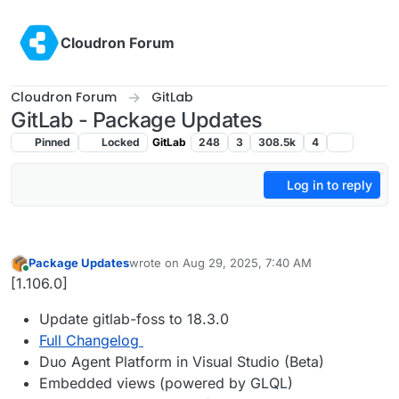
Skip to content
Cloudron Forum
Cloudron Forum
GitLab
GitLab - Package Updates
Pinned
Locked
GitLab
248
3
308.5k
4
Log in to reply
Package Updates
wrote on
Aug 29, 2025, 7:40 AM
last edited by
Online
[1.106.0]
Update gitlab-foss to 18.3.0
Full Changelog
Duo Agent Platform in Visual Studio (Beta)
Embedded views (powered by GLQL)