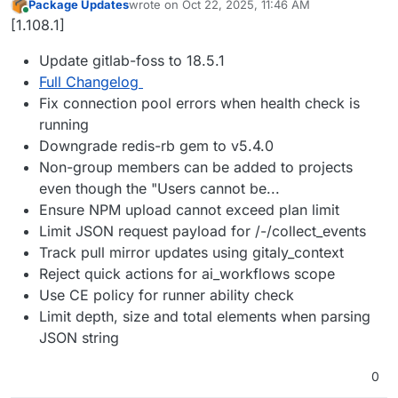
Package Updates
wrote on
Oct 22, 2025, 11:46 AM
last edited by
Online
[1.108.1]
Update gitlab-foss to 18.5.1
Full Changelog
Fix connection pool errors when health check is
running
Downgrade redis-rb gem to v5.4.0
Non-group members can be added to projects
even though the "Users cannot be...
Ensure NPM upload cannot exceed plan limit
Limit JSON request payload for /-/collect_events
Track pull mirror updates using gitaly_context
Reject quick actions for ai_workflows scope
Use CE policy for runner ability check
Limit depth, size and total elements when parsing
JSON string
0