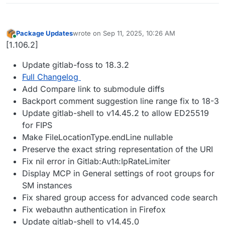
Package Updates
wrote on
Sep 11, 2025, 10:26 AM
last edited by
Online
[1.106.2]
Update gitlab-foss to 18.3.2
Full Changelog
Add Compare link to submodule diffs
Backport comment suggestion line range fix to 18-3
Update gitlab-shell to v14.45.2 to allow ED25519
for FIPS
Make FileLocationType.endLine nullable
Preserve the exact string representation of the URI
Fix nil error in Gitlab:Auth:IpRateLimiter
Display MCP in General settings of root groups for
SM instances
Fix shared group access for advanced code search
Fix webauthn authentication in Firefox
Update gitlab-shell to v14.45.0