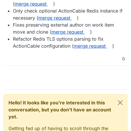
(
merge request
)
Only check optional ActionCable Redis instance if
necessary (
merge request
)
Fixes preserving external author on work item
move and clone (
merge request
)
Refactor Redis TLS options parsing to fix
ActionCable configuration (
merge request
)
0
Hello! It looks like you're interested in this
conversation, but you don't have an account
yet.
Getting fed up of having to scroll through the