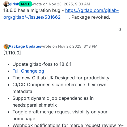
girish
wrote on
Nov 23, 2025, 9:03 AM
STAFF
last edited by
Offline
18.6.0 has a migration bug -
https://gitlab.com/gitlab-
org/gitlab/-/issues/581662
. Package revoked.
0
Package Updates
wrote on
Nov 27, 2025, 3:18 PM
last edited by
Online
[1.110.0]
Update gitlab-foss to 18.6.1
Full Changelog
The new GitLab UI: Designed for productivity
CI/CD Components can reference their own
metadata
Support dynamic job dependencies in
needs:parallel:matrix
Toggle draft merge request visibility on your
homepage
Webhook notifications for merge request review re-