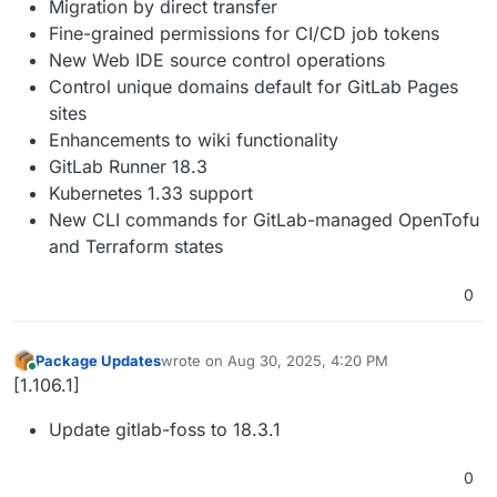
Migration by direct transfer
Fine-grained permissions for CI/CD job tokens
New Web IDE source control operations
Control unique domains default for GitLab Pages
sites
Enhancements to wiki functionality
GitLab Runner 18.3
Kubernetes 1.33 support
New CLI commands for GitLab-managed OpenTofu
and Terraform states
0
Package Updates
wrote on
Aug 30, 2025, 4:20 PM
last edited by
Online
[1.106.1]
Update gitlab-foss to 18.3.1
0