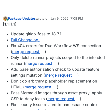
Package Updates
wrote on
Jan 9, 2026, 7:08 PM
last edited by
Online
[1.111.1]
Update gitlab-foss to 18.7.1
Full Changelog
Fix 404 errors for Duo Workflow WS connection
(
merge request
)
Only delete runner projects scoped to the intended
runner (
merge request
)
Add base authorization check to update feature
settings mutation (
merge request
)
Don't do arbitrary placeholder replacement on
HTML (
merge request
)
Pass Mermaid images through asset proxy, apply
CSP to deny leaks (
merge request
)
Fix security issue related to namespace context