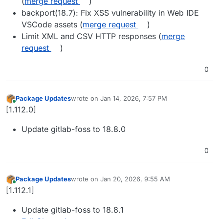
(
merge request
)
backport(18.7): Fix XSS vulnerability in Web IDE
VSCode assets (
merge request
)
Limit XML and CSV HTTP responses (
merge
request
)
0
Package Updates
wrote on
Jan 14, 2026, 7:57 PM
last edited by
Online
[1.112.0]
Update gitlab-foss to 18.8.0
0
Package Updates
wrote on
Jan 20, 2026, 9:55 AM
last edited by
Online
[1.112.1]
Update gitlab-foss to 18.8.1