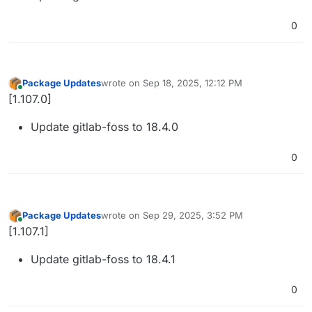
0
Package Updates
wrote on
Sep 18, 2025, 12:12 PM
last edited by
Online
[1.107.0]
Update gitlab-foss to 18.4.0
0
Package Updates
wrote on
Sep 29, 2025, 3:52 PM
last edited by
Online
[1.107.1]
Update gitlab-foss to 18.4.1
0