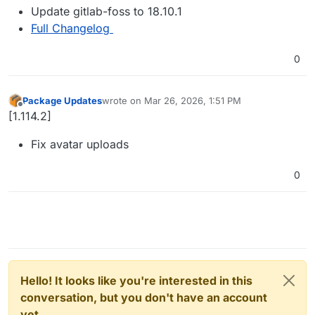
Update gitlab-foss to 18.10.1
Full Changelog
0
Package Updates
wrote on
Mar 26, 2026, 1:51 PM
last edited by
Offline
[1.114.2]
Fix avatar uploads
0
Hello! It looks like you're interested in this
conversation, but you don't have an account
yet.