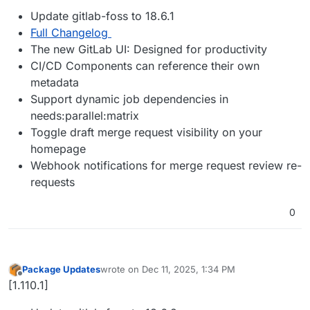
Update gitlab-foss to 18.6.1
Full Changelog
The new GitLab UI: Designed for productivity
CI/CD Components can reference their own
metadata
Support dynamic job dependencies in
needs:parallel:matrix
Toggle draft merge request visibility on your
homepage
Webhook notifications for merge request review re-
requests
0
Package Updates
wrote on
Dec 11, 2025, 1:34 PM
last edited by
Offline
[1.110.1]