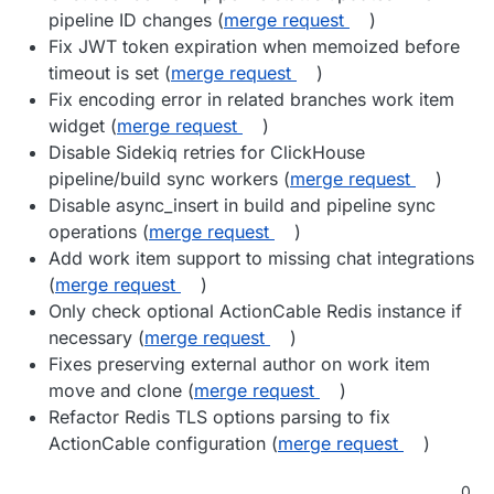
pipeline ID changes (
merge request
)
Fix JWT token expiration when memoized before
timeout is set (
merge request
)
Fix encoding error in related branches work item
widget (
merge request
)
Disable Sidekiq retries for ClickHouse
pipeline/build sync workers (
merge request
)
Disable async_insert in build and pipeline sync
operations (
merge request
)
Add work item support to missing chat integrations
(
merge request
)
Only check optional ActionCable Redis instance if
necessary (
merge request
)
Fixes preserving external author on work item
move and clone (
merge request
)
Refactor Redis TLS options parsing to fix
ActionCable configuration (
merge request
)
0