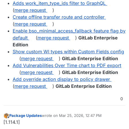
Adds work_item_type_ids filter to GraphQL
(
merge request
)
Create offline transfer route and controller
(
merge request
)
Enable bso_minimal_access_fallback feature flag by
default
(
merge request
)
GitLab Enterprise
Edition
Show custom WI types within Custom Fields config
(
merge request
)
GitLab Enterprise Edition
Add Vulnerabilities Over Time chart to PDF export
(
merge request
)
GitLab Enterprise Edition
Add override action display to policy drawer
(
merge request
)
GitLab Enterprise Edition
0
Package Updates
wrote on
Mar 25, 2026, 12:47 PM
last edited by
Offline
[1.114.1]