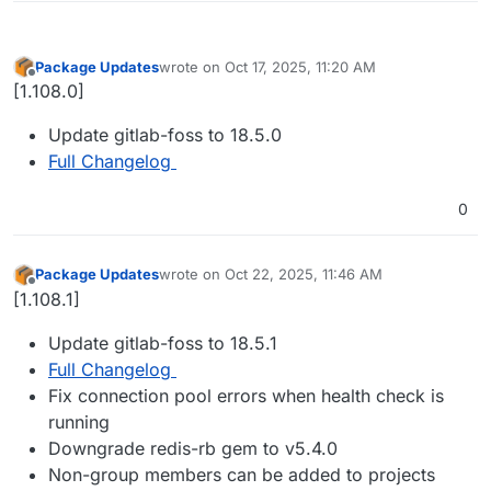
Package Updates
wrote on
Oct 17, 2025, 11:20 AM
last edited by
Offline
[1.108.0]
Update gitlab-foss to 18.5.0
Full Changelog
0
Package Updates
wrote on
Oct 22, 2025, 11:46 AM
last edited by
Offline
[1.108.1]
Update gitlab-foss to 18.5.1
Full Changelog
Fix connection pool errors when health check is
running
Downgrade redis-rb gem to v5.4.0
Non-group members can be added to projects