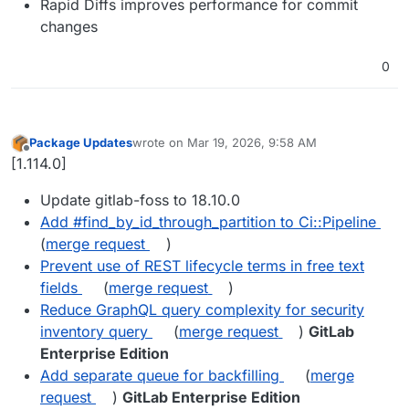
Rapid Diffs improves performance for commit
changes
0
Package Updates
wrote on
Mar 19, 2026, 9:58 AM
last edited by
Offline
[1.114.0]
Update gitlab-foss to 18.10.0
Add #find_by_id_through_partition to Ci::Pipeline
(
merge request
)
Prevent use of REST lifecycle terms in free text
fields
(
merge request
)
Reduce GraphQL query complexity for security
inventory query
(
merge request
)
GitLab
Enterprise Edition
Add separate queue for backfilling
(
merge
request
)
GitLab Enterprise Edition