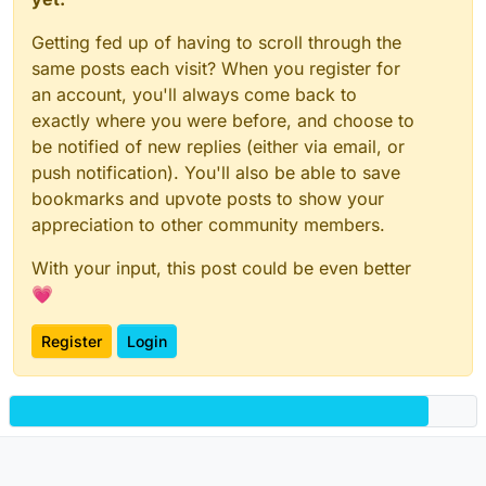
Getting fed up of having to scroll through the
same posts each visit? When you register for
an account, you'll always come back to
exactly where you were before, and choose to
be notified of new replies (either via email, or
push notification). You'll also be able to save
bookmarks and upvote posts to show your
appreciation to other community members.
With your input, this post could be even better
💗
Register
Login