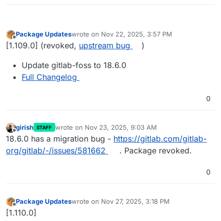
Package Updates
wrote on
Nov 22, 2025, 3:57 PM
last edited by girish
Nov 23, 2025, 9:04 AM
Offline
[1.109.0] (revoked,
upstream bug
)
Update gitlab-foss to 18.6.0
Full Changelog
0
girish
wrote on
Nov 23, 2025, 9:03 AM
STAFF
last edited by
Offline
18.6.0 has a migration bug -
https://gitlab.com/gitlab-
org/gitlab/-/issues/581662
. Package revoked.
0
Package Updates
wrote on
Nov 27, 2025, 3:18 PM
last edited by
Offline
[1.110.0]