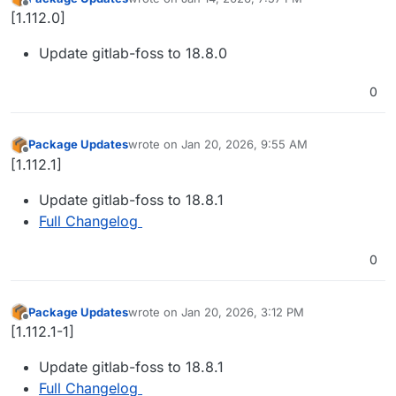
last edited by
Offline
[1.112.0]
Update gitlab-foss to 18.8.0
0
Package Updates
wrote on
Jan 20, 2026, 9:55 AM
last edited by
Offline
[1.112.1]
Update gitlab-foss to 18.8.1
Full Changelog
0
Package Updates
wrote on
Jan 20, 2026, 3:12 PM
last edited by
Offline
[1.112.1-1]
Update gitlab-foss to 18.8.1
Full Changelog