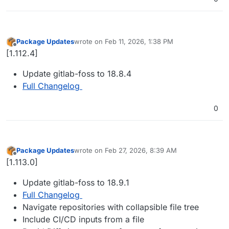
Package Updates
wrote on
Feb 11, 2026, 1:38 PM
last edited by
Offline
[1.112.4]
Update gitlab-foss to 18.8.4
Full Changelog
0
Package Updates
wrote on
Feb 27, 2026, 8:39 AM
last edited by
Offline
[1.113.0]
Update gitlab-foss to 18.9.1
Full Changelog
Navigate repositories with collapsible file tree
Include CI/CD inputs from a file