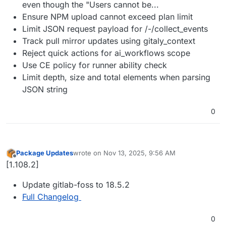
even though the "Users cannot be...
Ensure NPM upload cannot exceed plan limit
Limit JSON request payload for /-/collect_events
Track pull mirror updates using gitaly_context
Reject quick actions for ai_workflows scope
Use CE policy for runner ability check
Limit depth, size and total elements when parsing
JSON string
0
Package Updates
wrote on
Nov 13, 2025, 9:56 AM
last edited by
Offline
[1.108.2]
Update gitlab-foss to 18.5.2
Full Changelog
0