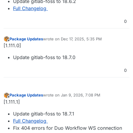
Update gitlab-foss to 18.6.2
Full Changelog
0
Package Updates
wrote on
Dec 17, 2025, 5:35 PM
last edited by
Offline
[1.111.0]
Update gitlab-foss to 18.7.0
0
Package Updates
wrote on
Jan 9, 2026, 7:08 PM
last edited by
Offline
[1.111.1]
Update gitlab-foss to 18.7.1
Full Changelog
Fix 404 errors for Duo Workflow WS connection