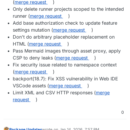
(
merge request
)
Only delete runner projects scoped to the intended
runner (
merge request
)
Add base authorization check to update feature
settings mutation (
merge request
)
Don't do arbitrary placeholder replacement on
HTML (
merge request
)
Pass Mermaid images through asset proxy, apply
CSP to deny leaks (
merge request
)
Fix security issue related to namespace context
(
merge request
)
backport(18.7): Fix XSS vulnerability in Web IDE
VSCode assets (
merge request
)
Limit XML and CSV HTTP responses (
merge
request
)
0
Package Updates
wrote on
Jan 14, 2026, 7:57 PM