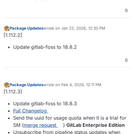
0
Package Updates
wrote on
Jan 22, 2026, 12:30 PM
last edited by
Offline
[1.112.2]
Update gitlab-foss to 18.8.2
0
Package Updates
wrote on
Feb 4, 2026, 12:11 PM
last edited by
Offline
[1.112.3]
Update gitlab-foss to 18.8.3
Full Changelog
Send the uuid for usage quota when it is a trial for
SM (
merge request
)
GitLab Enterprise Edition
Unsubscribe from pipeline status updates when