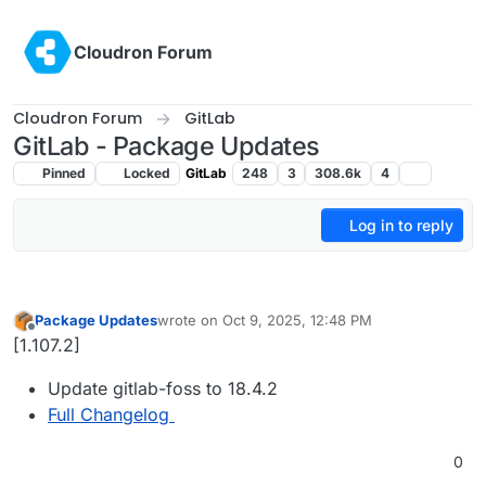
Skip to content
Cloudron Forum
Cloudron Forum
GitLab
GitLab - Package Updates
Pinned
Locked
GitLab
248
3
308.6k
4
Log in to reply
Package Updates
wrote on
Oct 9, 2025, 12:48 PM
last edited by
Offline
[1.107.2]
Update gitlab-foss to 18.4.2
Full Changelog
0