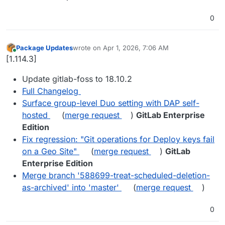
0
Package Updates
wrote on
Apr 1, 2026, 7:06 AM
last edited by
Online
[1.114.3]
Update gitlab-foss to 18.10.2
Full Changelog
Surface group-level Duo setting with DAP self-
hosted
(
merge request
)
GitLab Enterprise
Edition
Fix regression: "Git operations for Deploy keys fail
on a Geo Site"
(
merge request
)
GitLab
Enterprise Edition
Merge branch '588699-treat-scheduled-deletion-
as-archived' into 'master'
(
merge request
)
0