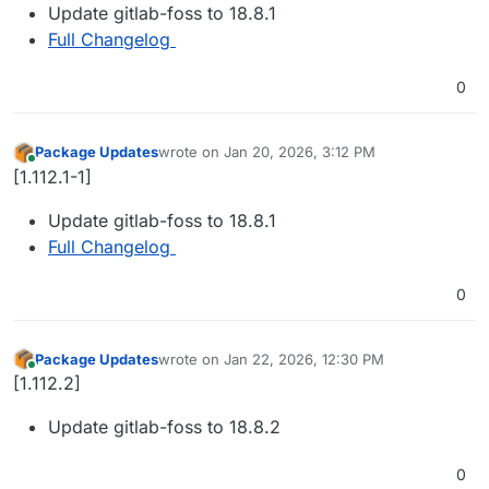
Update gitlab-foss to 18.8.1
Full Changelog
0
Package Updates
wrote on
Jan 20, 2026, 3:12 PM
last edited by
Online
[1.112.1-1]
Update gitlab-foss to 18.8.1
Full Changelog
0
Package Updates
wrote on
Jan 22, 2026, 12:30 PM
last edited by
Online
[1.112.2]
Update gitlab-foss to 18.8.2
0