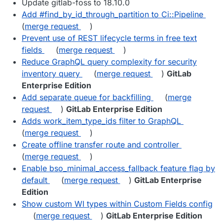
Update gitlab-foss to 18.10.0
Add #find_by_id_through_partition to Ci::Pipeline
(
merge request
)
Prevent use of REST lifecycle terms in free text
fields
(
merge request
)
Reduce GraphQL query complexity for security
inventory query
(
merge request
)
GitLab
Enterprise Edition
Add separate queue for backfilling
(
merge
request
)
GitLab Enterprise Edition
Adds work_item_type_ids filter to GraphQL
(
merge request
)
Create offline transfer route and controller
(
merge request
)
Enable bso_minimal_access_fallback feature flag by
default
(
merge request
)
GitLab Enterprise
Edition
Show custom WI types within Custom Fields config
(
merge request
)
GitLab Enterprise Edition