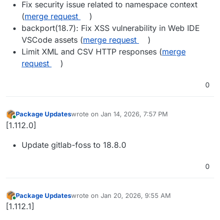
Fix security issue related to namespace context
(
merge request
)
backport(18.7): Fix XSS vulnerability in Web IDE
VSCode assets (
merge request
)
Limit XML and CSV HTTP responses (
merge
request
)
0
Package Updates
wrote on
Jan 14, 2026, 7:57 PM
last edited by
Online
[1.112.0]
Update gitlab-foss to 18.8.0
0
Package Updates
wrote on
Jan 20, 2026, 9:55 AM
last edited by
Online
[1.112.1]