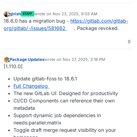
girish
wrote on
Nov 23, 2025, 9:03 AM
STAFF
last edited by
Offline
18.6.0 has a migration bug -
https://gitlab.com/gitlab-
org/gitlab/-/issues/581662
. Package revoked.
0
Package Updates
wrote on
Nov 27, 2025, 3:18 PM
last edited by
Online
[1.110.0]
Update gitlab-foss to 18.6.1
Full Changelog
The new GitLab UI: Designed for productivity
CI/CD Components can reference their own
metadata
Support dynamic job dependencies in
needs:parallel:matrix
Toggle draft merge request visibility on your