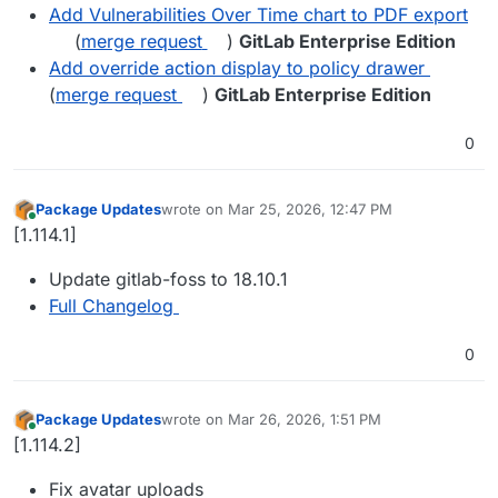
Add Vulnerabilities Over Time chart to PDF export
(
merge request
)
GitLab Enterprise Edition
Add override action display to policy drawer
(
merge request
)
GitLab Enterprise Edition
0
Package Updates
wrote on
Mar 25, 2026, 12:47 PM
last edited by
Online
[1.114.1]
Update gitlab-foss to 18.10.1
Full Changelog
0
Package Updates
wrote on
Mar 26, 2026, 1:51 PM
last edited by
Online
[1.114.2]
Fix avatar uploads