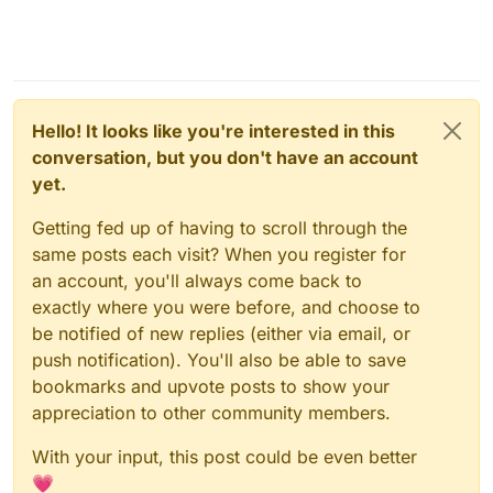
Hello! It looks like you're interested in this
conversation, but you don't have an account
yet.
Getting fed up of having to scroll through the
same posts each visit? When you register for
an account, you'll always come back to
exactly where you were before, and choose to
be notified of new replies (either via email, or
push notification). You'll also be able to save
bookmarks and upvote posts to show your
appreciation to other community members.
With your input, this post could be even better
💗