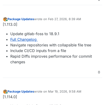
Package Updates
wrote on
Feb 27, 2026, 8:39 AM
last edited by
Online
[1.113.0]
Update gitlab-foss to 18.9.1
Full Changelog
Navigate repositories with collapsible file tree
Include CI/CD inputs from a file
Rapid Diffs improves performance for commit
changes
0
Package Updates
wrote on
Mar 19, 2026, 9:58 AM
last edited by
Online
[1.114.0]