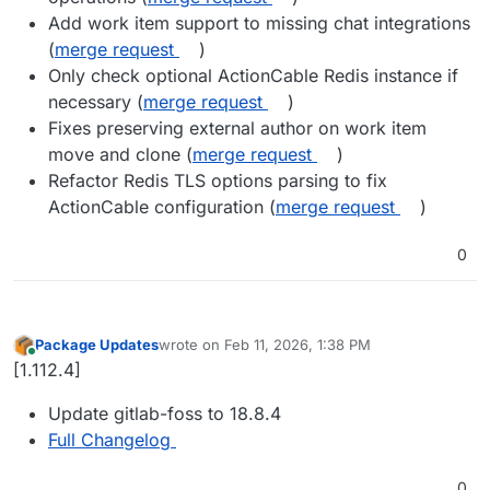
Add work item support to missing chat integrations
(
merge request
)
Only check optional ActionCable Redis instance if
necessary (
merge request
)
Fixes preserving external author on work item
move and clone (
merge request
)
Refactor Redis TLS options parsing to fix
ActionCable configuration (
merge request
)
0
Package Updates
wrote on
Feb 11, 2026, 1:38 PM
last edited by
Online
[1.112.4]
Update gitlab-foss to 18.8.4
Full Changelog
0