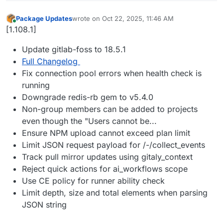
Package Updates
wrote on
Oct 22, 2025, 11:46 AM
last edited by
Online
[1.108.1]
Update gitlab-foss to 18.5.1
Full Changelog
Fix connection pool errors when health check is
running
Downgrade redis-rb gem to v5.4.0
Non-group members can be added to projects
even though the "Users cannot be...
Ensure NPM upload cannot exceed plan limit
Limit JSON request payload for /-/collect_events
Track pull mirror updates using gitaly_context
Reject quick actions for ai_workflows scope
Use CE policy for runner ability check
Limit depth, size and total elements when parsing
JSON string