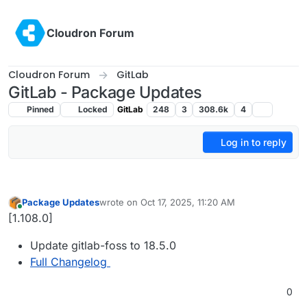
Skip to content
Cloudron Forum
Cloudron Forum
GitLab
GitLab - Package Updates
Pinned
Locked
GitLab
248
3
308.6k
4
Log in to reply
Package Updates
wrote on
Oct 17, 2025, 11:20 AM
last edited by
Online
[1.108.0]
Update gitlab-foss to 18.5.0
Full Changelog
0