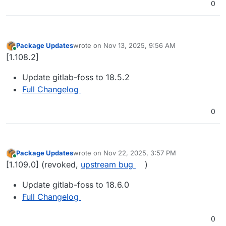
0
Package Updates
wrote on
Nov 13, 2025, 9:56 AM
last edited by
Online
[1.108.2]
Update gitlab-foss to 18.5.2
Full Changelog
0
Package Updates
wrote on
Nov 22, 2025, 3:57 PM
last edited by girish
Nov 23, 2025, 9:04 AM
Online
[1.109.0] (revoked,
upstream bug
)
Update gitlab-foss to 18.6.0
Full Changelog
0