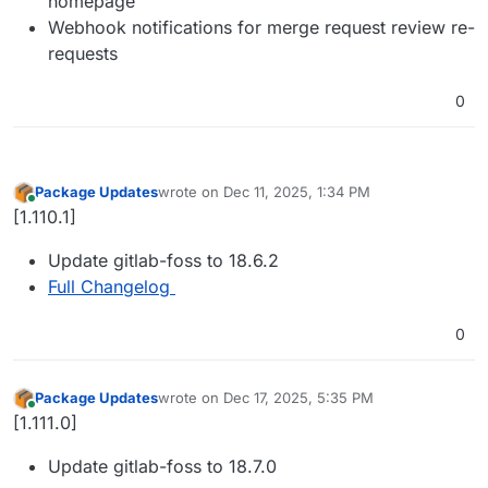
homepage
Webhook notifications for merge request review re-
requests
0
Package Updates
wrote on
Dec 11, 2025, 1:34 PM
last edited by
Online
[1.110.1]
Update gitlab-foss to 18.6.2
Full Changelog
0
Package Updates
wrote on
Dec 17, 2025, 5:35 PM
last edited by
Online
[1.111.0]
Update gitlab-foss to 18.7.0