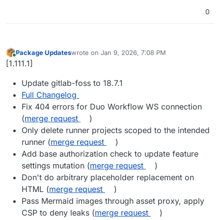
0
Package Updates
wrote on
Jan 9, 2026, 7:08 PM
last edited by
Online
[1.111.1]
Update gitlab-foss to 18.7.1
Full Changelog
Fix 404 errors for Duo Workflow WS connection
(
merge request
)
Only delete runner projects scoped to the intended
runner (
merge request
)
Add base authorization check to update feature
settings mutation (
merge request
)
Don't do arbitrary placeholder replacement on
HTML (
merge request
)
Pass Mermaid images through asset proxy, apply
CSP to deny leaks (
merge request
)