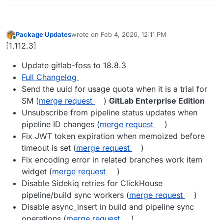
Package Updates
wrote on
Feb 4, 2026, 12:11 PM
last edited by
Online
[1.112.3]
Update gitlab-foss to 18.8.3
Full Changelog
Send the uuid for usage quota when it is a trial for
SM (
merge request
)
GitLab Enterprise Edition
Unsubscribe from pipeline status updates when
pipeline ID changes (
merge request
)
Fix JWT token expiration when memoized before
timeout is set (
merge request
)
Fix encoding error in related branches work item
widget (
merge request
)
Disable Sidekiq retries for ClickHouse
pipeline/build sync workers (
merge request
)
Disable async_insert in build and pipeline sync
operations (
merge request
)