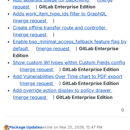
request
)
GitLab Enterprise Edition
Adds work_item_type_ids filter to GraphQL
(
merge request
)
Create offline transfer route and controller
(
merge request
)
Enable bso_minimal_access_fallback feature flag by
default
(
merge request
)
GitLab Enterprise
Edition
Show custom WI types within Custom Fields config
(
merge request
)
GitLab Enterprise Edition
Add Vulnerabilities Over Time chart to PDF export
(
merge request
)
GitLab Enterprise Edition
Add override action display to policy drawer
(
merge request
)
GitLab Enterprise Edition
0
Package Updates
wrote on
Mar 25, 2026, 12:47 PM
last edited by