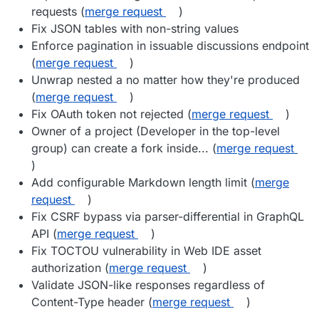
requests (
merge request
)
Fix JSON tables with non-string values
Enforce pagination in issuable discussions endpoint
(
merge request
)
Unwrap nested a no matter how they're produced
(
merge request
)
Fix OAuth token not rejected (
merge request
)
Owner of a project (Developer in the top-level
group) can create a fork inside... (
merge request
)
Add configurable Markdown length limit (
merge
request
)
Fix CSRF bypass via parser-differential in GraphQL
API (
merge request
)
Fix TOCTOU vulnerability in Web IDE asset
authorization (
merge request
)
Validate JSON-like responses regardless of
Content-Type header (
merge request
)