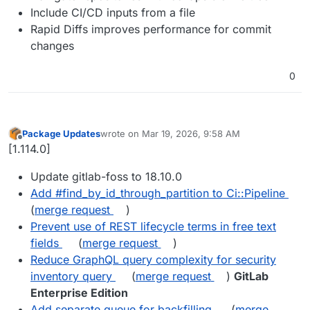
Include CI/CD inputs from a file
Rapid Diffs improves performance for commit
changes
0
Package Updates
wrote on
Mar 19, 2026, 9:58 AM
last edited by
Offline
[1.114.0]
Update gitlab-foss to 18.10.0
Add #find_by_id_through_partition to Ci::Pipeline
(
merge request
)
Prevent use of REST lifecycle terms in free text
fields
(
merge request
)
Reduce GraphQL query complexity for security
inventory query
(
merge request
)
GitLab
Enterprise Edition
Add separate queue for backfilling
(
merge