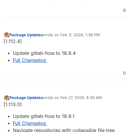
0
Package Updates
wrote on
Feb 11, 2026, 1:38 PM
last edited by
Offline
[1.112.4]
Update gitlab-foss to 18.8.4
Full Changelog
0
Package Updates
wrote on
Feb 27, 2026, 8:39 AM
last edited by
Offline
[1.113.0]
Update gitlab-foss to 18.9.1
Full Changelog
Navigate repositories with collapsible file tree