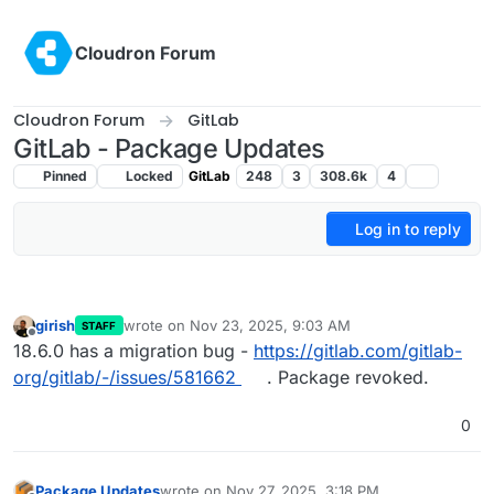
Skip to content
Cloudron Forum
Cloudron Forum
GitLab
GitLab - Package Updates
Pinned
Locked
GitLab
248
3
308.6k
4
Log in to reply
girish
wrote on
Nov 23, 2025, 9:03 AM
STAFF
last edited by
Offline
18.6.0 has a migration bug -
https://gitlab.com/gitlab-
org/gitlab/-/issues/581662
. Package revoked.
0
Package Updates
wrote on
Nov 27, 2025, 3:18 PM