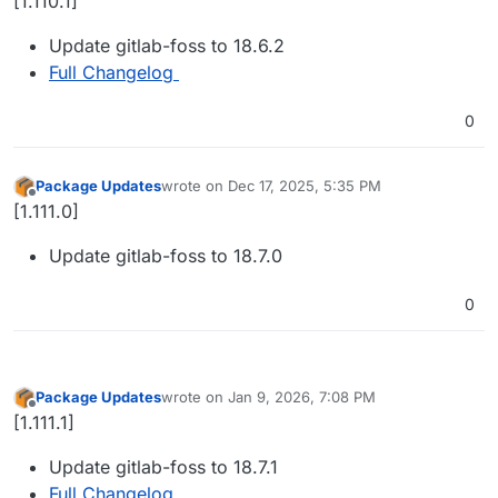
[1.110.1]
Update gitlab-foss to 18.6.2
Full Changelog
0
Package Updates
wrote on
Dec 17, 2025, 5:35 PM
last edited by
Offline
[1.111.0]
Update gitlab-foss to 18.7.0
0
Package Updates
wrote on
Jan 9, 2026, 7:08 PM
last edited by
Offline
[1.111.1]
Update gitlab-foss to 18.7.1
Full Changelog