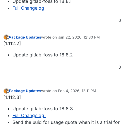
Update gitlab-foss to 18.8.1
Full Changelog
0
Package Updates
wrote on
Jan 22, 2026, 12:30 PM
last edited by
Offline
[1.112.2]
Update gitlab-foss to 18.8.2
0
Package Updates
wrote on
Feb 4, 2026, 12:11 PM
last edited by
Offline
[1.112.3]
Update gitlab-foss to 18.8.3
Full Changelog
Send the uuid for usage quota when it is a trial for