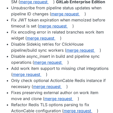
SM (
merge request
)
GitLab Enterprise Edition
Unsubscribe from pipeline status updates when
pipeline ID changes (
merge request
)
Fix JWT token expiration when memoized before
timeout is set (
merge request
)
Fix encoding error in related branches work item
widget (
merge request
)
Disable Sidekiq retries for ClickHouse
pipeline/build sync workers (
merge request
)
Disable async_insert in build and pipeline sync
operations (
merge request
)
Add work item support to missing chat integrations
(
merge request
)
Only check optional ActionCable Redis instance if
necessary (
merge request
)
Fixes preserving external author on work item
move and clone (
merge request
)
Refactor Redis TLS options parsing to fix
ActionCable configuration (
merge request
)