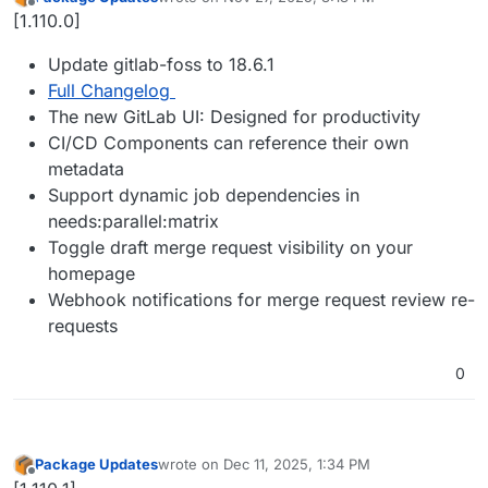
last edited by
Offline
[1.110.0]
Update gitlab-foss to 18.6.1
Full Changelog
The new GitLab UI: Designed for productivity
CI/CD Components can reference their own
metadata
Support dynamic job dependencies in
needs:parallel:matrix
Toggle draft merge request visibility on your
homepage
Webhook notifications for merge request review re-
requests
0
Package Updates
wrote on
Dec 11, 2025, 1:34 PM
last edited by
Offline