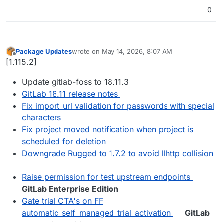
0
Package Updates
wrote on
May 14, 2026, 8:07 AM
last edited by
Offline
[1.115.2]
Update gitlab-foss to 18.11.3
GitLab 18.11 release notes
Fix import_url validation for passwords with special
characters
Fix project moved notification when project is
scheduled for deletion
Downgrade Rugged to 1.7.2 to avoid llhttp collision
Raise permission for test upstream endpoints
GitLab Enterprise Edition
Gate trial CTA's on FF
automatic_self_managed_trial_activation
GitLab