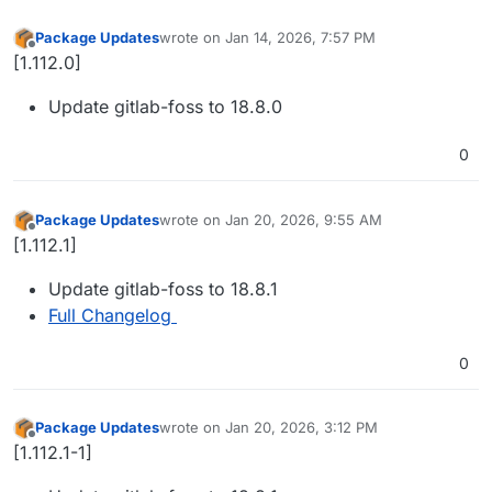
Package Updates
wrote on
Jan 14, 2026, 7:57 PM
last edited by
Offline
[1.112.0]
Update gitlab-foss to 18.8.0
0
Package Updates
wrote on
Jan 20, 2026, 9:55 AM
last edited by
Offline
[1.112.1]
Update gitlab-foss to 18.8.1
Full Changelog
0
Package Updates
wrote on
Jan 20, 2026, 3:12 PM
last edited by
Offline
[1.112.1-1]