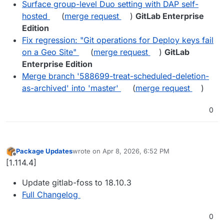
Surface group-level Duo setting with DAP self-
hosted
(
merge request
)
GitLab Enterprise
Edition
Fix regression: "Git operations for Deploy keys fail
on a Geo Site"
(
merge request
)
GitLab
Enterprise Edition
Merge branch '588699-treat-scheduled-deletion-
as-archived' into 'master'
(
merge request
)
0
Package Updates
wrote on
Apr 8, 2026, 6:52 PM
last edited by
Offline
[1.114.4]
Update gitlab-foss to 18.10.3
Full Changelog
0