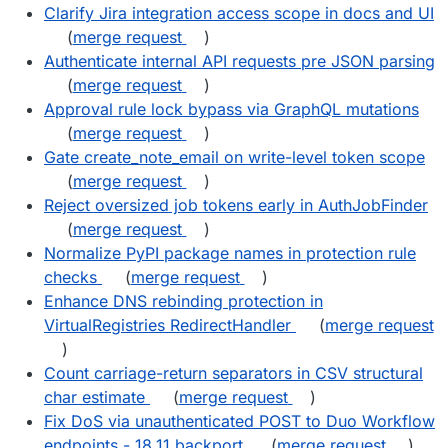
Clarify Jira integration access scope in docs and UI
(
merge request
)
Authenticate internal API requests pre JSON parsing
(
merge request
)
Approval rule lock bypass via GraphQL mutations
(
merge request
)
Gate create_note_email on write-level token scope
(
merge request
)
Reject oversized job tokens early in AuthJobFinder
(
merge request
)
Normalize PyPI package names in protection rule
checks
(
merge request
)
Enhance DNS rebinding protection in
VirtualRegistries RedirectHandler
(
merge request
)
Count carriage-return separators in CSV structural
char estimate
(
merge request
)
Fix DoS via unauthenticated POST to Duo Workflow
endpoints - 18.11 backport
(
merge request
)