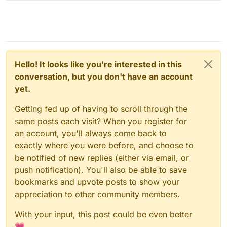
Hello! It looks like you're interested in this
conversation, but you don't have an account
yet.
Getting fed up of having to scroll through the
same posts each visit? When you register for
an account, you'll always come back to
exactly where you were before, and choose to
be notified of new replies (either via email, or
push notification). You'll also be able to save
bookmarks and upvote posts to show your
appreciation to other community members.
With your input, this post could be even better
💗