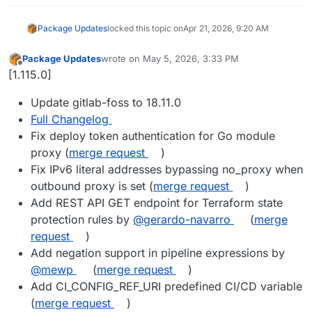
Package Updates
locked this topic on
Apr 21, 2026, 9:20 AM
Package Updates
wrote on
May 5, 2026, 3:33 PM
last edited by
Offline
[1.115.0]
Update gitlab-foss to 18.11.0
Full Changelog
Fix deploy token authentication for Go module
proxy (
merge request
)
Fix IPv6 literal addresses bypassing no_proxy when
outbound proxy is set (
merge request
)
Add REST API GET endpoint for Terraform state
protection rules by
@gerardo-navarro
(
merge
request
)
Add negation support in pipeline expressions by
@mewp
(
merge request
)
Add CI_CONFIG_REF_URI predefined CI/CD variable
(
merge request
)