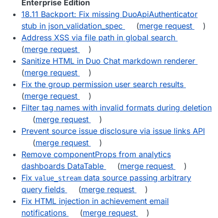
Enterprise Edition
18.11 Backport: Fix missing DuoApiAuthenticator
stub in json_validation_spec
(
merge request
)
Address XSS via file path in global search
(
merge request
)
Sanitize HTML in Duo Chat markdown renderer
(
merge request
)
Fix the group permission user search results
(
merge request
)
Filter tag names with invalid formats during deletion
(
merge request
)
Prevent source issue disclosure via issue links API
(
merge request
)
Remove componentProps from analytics
dashboards DataTable
(
merge request
)
Fix
data source passing arbitrary
value_stream
query fields
(
merge request
)
Fix HTML injection in achievement email
notifications
(
merge request
)