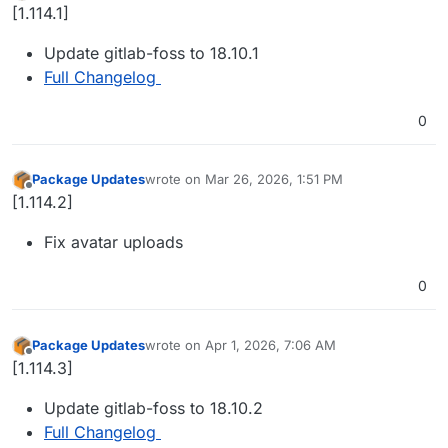
Offline
[1.114.1]
Update gitlab-foss to 18.10.1
Full Changelog
0
Package Updates
wrote on
Mar 26, 2026, 1:51 PM
last edited by
Offline
[1.114.2]
Fix avatar uploads
0
Package Updates
wrote on
Apr 1, 2026, 7:06 AM
last edited by
Offline
[1.114.3]
Update gitlab-foss to 18.10.2
Full Changelog