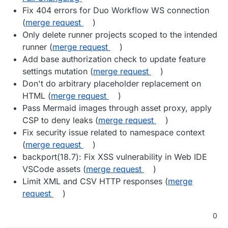
Fix 404 errors for Duo Workflow WS connection
(
merge request
)
Only delete runner projects scoped to the intended
runner (
merge request
)
Add base authorization check to update feature
settings mutation (
merge request
)
Don't do arbitrary placeholder replacement on
HTML (
merge request
)
Pass Mermaid images through asset proxy, apply
CSP to deny leaks (
merge request
)
Fix security issue related to namespace context
(
merge request
)
backport(18.7): Fix XSS vulnerability in Web IDE
VSCode assets (
merge request
)
Limit XML and CSV HTTP responses (
merge
request
)
0