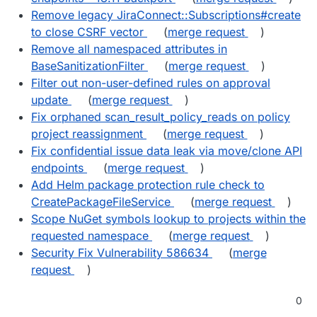
Remove legacy JiraConnect::Subscriptions#create
to close CSRF vector
(
merge request
)
Remove all namespaced attributes in
BaseSanitizationFilter
(
merge request
)
Filter out non-user-defined rules on approval
update
(
merge request
)
Fix orphaned scan_result_policy_reads on policy
project reassignment
(
merge request
)
Fix confidential issue data leak via move/clone API
endpoints
(
merge request
)
Add Helm package protection rule check to
CreatePackageFileService
(
merge request
)
Scope NuGet symbols lookup to projects within the
requested namespace
(
merge request
)
Security Fix Vulnerability 586634
(
merge
request
)
0