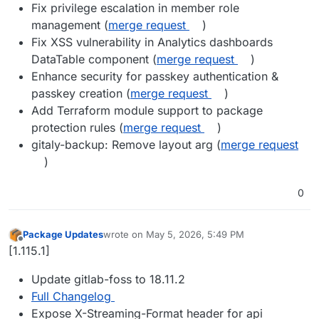
Fix privilege escalation in member role
management (
merge request
)
Fix XSS vulnerability in Analytics dashboards
DataTable component (
merge request
)
Enhance security for passkey authentication &
passkey creation (
merge request
)
Add Terraform module support to package
protection rules (
merge request
)
gitaly-backup: Remove layout arg (
merge request
)
0
Package Updates
wrote on
May 5, 2026, 5:49 PM
last edited by
Offline
[1.115.1]
Update gitlab-foss to 18.11.2
Full Changelog
Expose X-Streaming-Format header for api