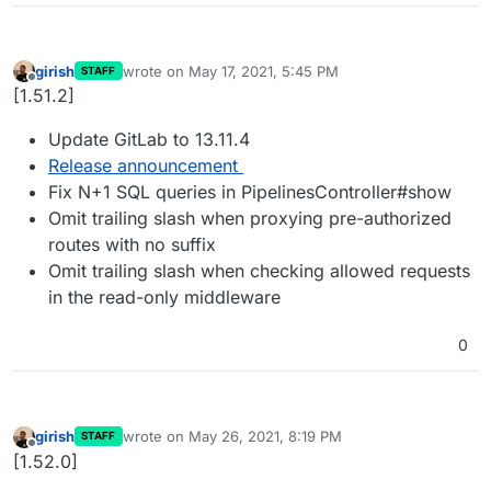
girish
wrote on
May 17, 2021, 5:45 PM
STAFF
last edited by
Offline
[1.51.2]
Update GitLab to 13.11.4
Release announcement
Fix N+1 SQL queries in PipelinesController#show
Omit trailing slash when proxying pre-authorized
routes with no suffix
Omit trailing slash when checking allowed requests
in the read-only middleware
0
girish
wrote on
May 26, 2021, 8:19 PM
STAFF
last edited by
Offline
[1.52.0]