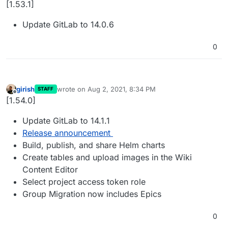
[1.53.1]
Update GitLab to 14.0.6
0
girish
wrote on
Aug 2, 2021, 8:34 PM
STAFF
last edited by
Offline
[1.54.0]
Update GitLab to 14.1.1
Release announcement
Build, publish, and share Helm charts
Create tables and upload images in the Wiki
Content Editor
Select project access token role
Group Migration now includes Epics
0