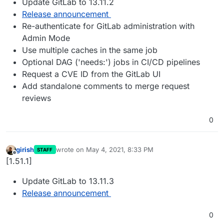
Update GitLab to 13.11.2
Release announcement
Re-authenticate for GitLab administration with
Admin Mode
Use multiple caches in the same job
Optional DAG ('needs:') jobs in CI/CD pipelines
Request a CVE ID from the GitLab UI
Add standalone comments to merge request
reviews
0
girish
wrote on
May 4, 2021, 8:33 PM
STAFF
last edited by
Offline
[1.51.1]
Update GitLab to 13.11.3
Release announcement
0