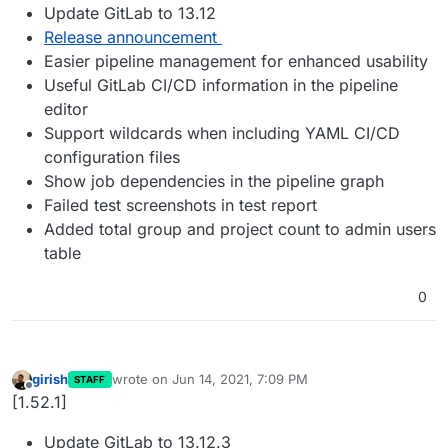
Update GitLab to 13.12
Release announcement
Easier pipeline management for enhanced usability
Useful GitLab CI/CD information in the pipeline
editor
Support wildcards when including YAML CI/CD
configuration files
Show job dependencies in the pipeline graph
Failed test screenshots in test report
Added total group and project count to admin users
table
0
girish
wrote on
Jun 14, 2021, 7:09 PM
STAFF
last edited by
Offline
[1.52.1]
Update GitLab to 13.12.3