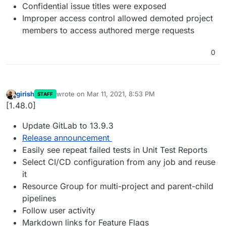
Confidential issue titles were exposed
Improper access control allowed demoted project
members to access authored merge requests
0
girish
wrote on
Mar 11, 2021, 8:53 PM
STAFF
last edited by
Offline
[1.48.0]
Update GitLab to 13.9.3
Release announcement
Easily see repeat failed tests in Unit Test Reports
Select CI/CD configuration from any job and reuse
it
Resource Group for multi-project and parent-child
pipelines
Follow user activity
Markdown links for Feature Flags