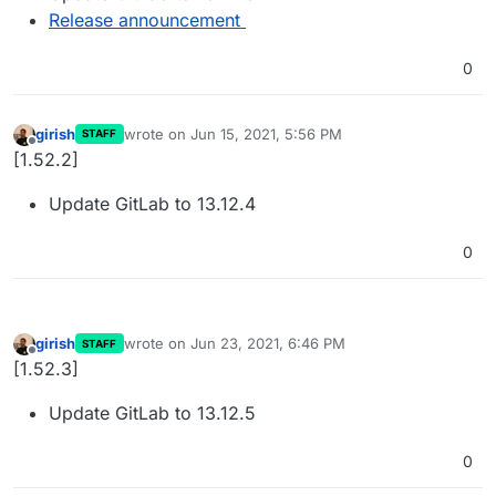
Release announcement
0
girish
wrote on
Jun 15, 2021, 5:56 PM
STAFF
last edited by
Offline
[1.52.2]
Update GitLab to 13.12.4
0
girish
wrote on
Jun 23, 2021, 6:46 PM
STAFF
last edited by
Offline
[1.52.3]
Update GitLab to 13.12.5
0