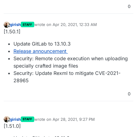
0
girish
wrote on
Apr 20, 2021, 12:33 AM
STAFF
last edited by
Offline
[1.50.1]
Update GitLab to 13.10.3
Release announcement
Security: Remote code execution when uploading
specially crafted image files
Security: Update Rexml to mitigate CVE-2021-
28965
0
girish
wrote on
Apr 28, 2021, 9:27 PM
STAFF
last edited by
Offline
[1.51.0]