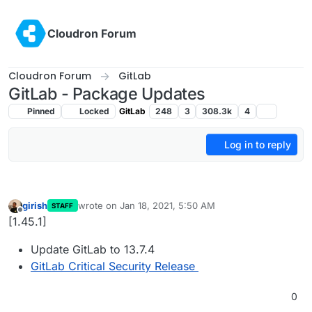
Skip to content
Cloudron Forum
Cloudron Forum
GitLab
GitLab - Package Updates
Pinned
Locked
GitLab
248
3
308.3k
4
Log in to reply
girish
wrote on
Jan 18, 2021, 5:50 AM
STAFF
last edited by
Offline
[1.45.1]
Update GitLab to 13.7.4
GitLab Critical Security Release
0