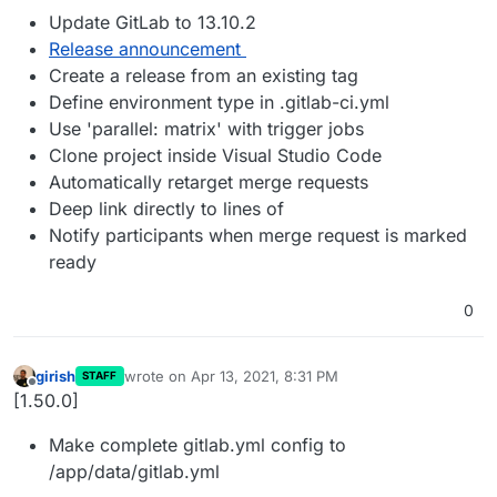
Update GitLab to 13.10.2
Release announcement
Create a release from an existing tag
Define environment type in .gitlab-ci.yml
Use 'parallel: matrix' with trigger jobs
Clone project inside Visual Studio Code
Automatically retarget merge requests
Deep link directly to lines of
Notify participants when merge request is marked
ready
0
girish
wrote on
Apr 13, 2021, 8:31 PM
STAFF
last edited by
Offline
[1.50.0]
Make complete gitlab.yml config to
/app/data/gitlab.yml