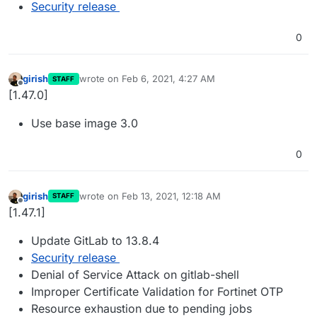
Security release
0
girish
wrote on
Feb 6, 2021, 4:27 AM
STAFF
last edited by
Offline
[1.47.0]
Use base image 3.0
0
girish
wrote on
Feb 13, 2021, 12:18 AM
STAFF
last edited by
Offline
[1.47.1]
Update GitLab to 13.8.4
Security release
Denial of Service Attack on gitlab-shell
Improper Certificate Validation for Fortinet OTP
Resource exhaustion due to pending jobs