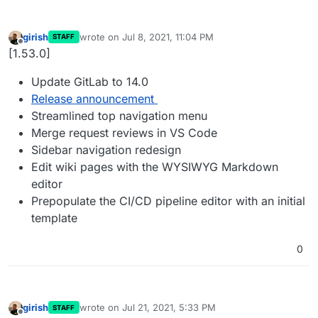
girish
wrote on
Jul 8, 2021, 11:04 PM
STAFF
last edited by
Offline
[1.53.0]
Update GitLab to 14.0
Release announcement
Streamlined top navigation menu
Merge request reviews in VS Code
Sidebar navigation redesign
Edit wiki pages with the WYSIWYG Markdown
editor
Prepopulate the CI/CD pipeline editor with an initial
template
0
girish
wrote on
Jul 21, 2021, 5:33 PM
STAFF
last edited by
Offline