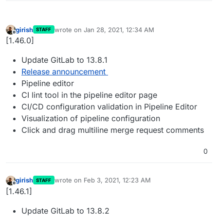
girish
wrote on
Jan 28, 2021, 12:34 AM
STAFF
last edited by
Offline
[1.46.0]
Update GitLab to 13.8.1
Release announcement
Pipeline editor
CI lint tool in the pipeline editor page
CI/CD configuration validation in Pipeline Editor
Visualization of pipeline configuration
Click and drag multiline merge request comments
0
girish
wrote on
Feb 3, 2021, 12:23 AM
STAFF
last edited by
Offline
[1.46.1]
Update GitLab to 13.8.2