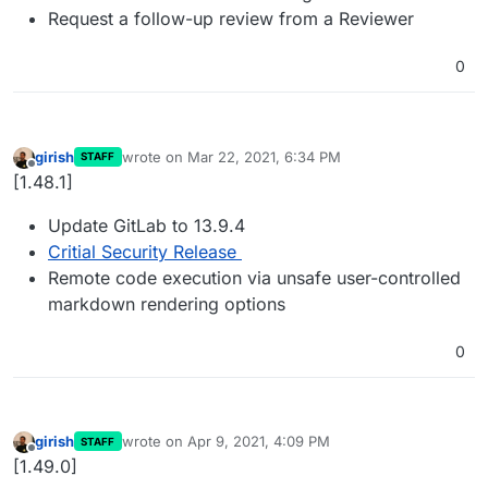
Request a follow-up review from a Reviewer
0
girish
wrote on
Mar 22, 2021, 6:34 PM
STAFF
last edited by
Offline
[1.48.1]
Update GitLab to 13.9.4
Critial Security Release
Remote code execution via unsafe user-controlled
markdown rendering options
0
girish
wrote on
Apr 9, 2021, 4:09 PM
STAFF
last edited by
Offline
[1.49.0]