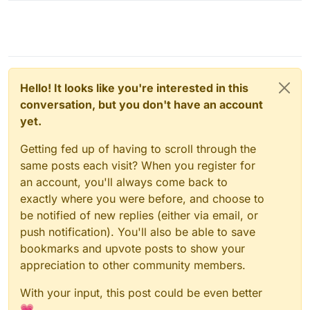
Hello! It looks like you're interested in this
conversation, but you don't have an account
yet.
Getting fed up of having to scroll through the
same posts each visit? When you register for
an account, you'll always come back to
exactly where you were before, and choose to
be notified of new replies (either via email, or
push notification). You'll also be able to save
bookmarks and upvote posts to show your
appreciation to other community members.
With your input, this post could be even better
💗