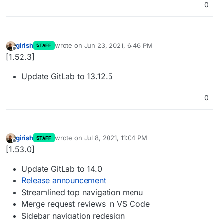
0
girish
wrote on
Jun 23, 2021, 6:46 PM
STAFF
last edited by
Offline
[1.52.3]
Update GitLab to 13.12.5
0
girish
wrote on
Jul 8, 2021, 11:04 PM
STAFF
last edited by
Offline
[1.53.0]
Update GitLab to 14.0
Release announcement
Streamlined top navigation menu
Merge request reviews in VS Code
Sidebar navigation redesign