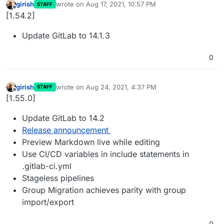
girish
wrote on
Aug 17, 2021, 10:57 PM
STAFF
last edited by
Offline
[1.54.2]
Update GitLab to 14.1.3
0
girish
wrote on
Aug 24, 2021, 4:37 PM
STAFF
last edited by
Offline
[1.55.0]
Update GitLab to 14.2
Release announcement
Preview Markdown live while editing
Use CI/CD variables in include statements in
.gitlab-ci.yml
Stageless pipelines
Group Migration achieves parity with group
import/export
0