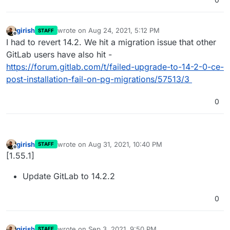
girish
wrote on
Aug 24, 2021, 5:12 PM
STAFF
last edited by
Offline
I had to revert 14.2. We hit a migration issue that other
GitLab users have also hit -
https://forum.gitlab.com/t/failed-upgrade-to-14-2-0-ce-
post-installation-fail-on-pg-migrations/57513/3
0
girish
wrote on
Aug 31, 2021, 10:40 PM
STAFF
last edited by
Offline
[1.55.1]
Update GitLab to 14.2.2
0
girish
wrote on
Sep 3, 2021, 9:50 PM
STAFF