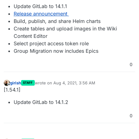
Update GitLab to 14.1.1
Release announcement
Build, publish, and share Helm charts
Create tables and upload images in the Wiki
Content Editor
Select project access token role
Group Migration now includes Epics
0
girish
wrote on
Aug 4, 2021, 3:56 AM
STAFF
last edited by
Offline
[1.54.1]
Update GitLab to 14.1.2
0