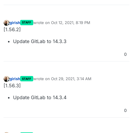
girish
wrote on
Oct 12, 2021, 8:19 PM
STAFF
last edited by
Offline
[1.56.2]
Update GitLab to 14.3.3
0
girish
wrote on
Oct 29, 2021, 3:14 AM
STAFF
last edited by
Offline
[1.56.3]
Update GitLab to 14.3.4
0