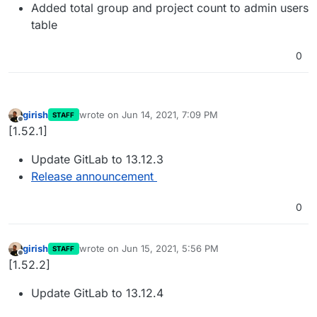
Added total group and project count to admin users
table
0
girish
wrote on
Jun 14, 2021, 7:09 PM
STAFF
last edited by
Offline
[1.52.1]
Update GitLab to 13.12.3
Release announcement
0
girish
wrote on
Jun 15, 2021, 5:56 PM
STAFF
last edited by
Offline
[1.52.2]
Update GitLab to 13.12.4