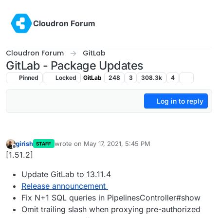
Skip to content
Cloudron Forum
Cloudron Forum
GitLab
GitLab - Package Updates
Pinned
Locked
GitLab
248
3
308.3k
4
Log in to reply
girish
wrote on
May 17, 2021, 5:45 PM
STAFF
last edited by
Offline
[1.51.2]
Update GitLab to 13.11.4
Release announcement
Fix N+1 SQL queries in PipelinesController#show
Omit trailing slash when proxying pre-authorized