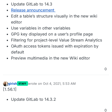
Update GitLab to 14.3
Release announcement
Edit a table’s structure visually in the new wiki
editor
Use variables in other variables
GPG key displayed on a user’s profile page
Filtering for project-level Value Stream Analytics
OAuth access tokens issued with expiration by
default
Preview multimedia in the new Wiki editor
0
girish
wrote on
Oct 4, 2021, 5:53 AM
STAFF
last edited by
Offline
[1.56.1]
Update GitLab to 14.3.2
0