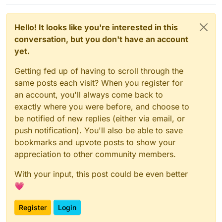
Hello! It looks like you're interested in this
conversation, but you don't have an account
yet.
Getting fed up of having to scroll through the
same posts each visit? When you register for
an account, you'll always come back to
exactly where you were before, and choose to
be notified of new replies (either via email, or
push notification). You'll also be able to save
bookmarks and upvote posts to show your
appreciation to other community members.
With your input, this post could be even better
💗
Register
Login