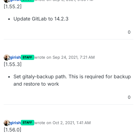
last edited by
Offline
[1.55.2]
Update GitLab to 14.2.3
0
girish
wrote on
Sep 24, 2021, 7:21 AM
STAFF
last edited by
Offline
[1.55.3]
Set gitaly-backup path. This is required for backup
and restore to work
0
girish
wrote on
Oct 2, 2021, 1:41 AM
STAFF
last edited by
Offline
[1.56.0]