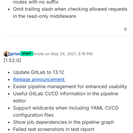
routes with no suffix
Omit trailing slash when checking allowed requests
in the read-only middleware
0
girish
wrote on
May 26, 2021, 8:19 PM
STAFF
last edited by
Offline
[1.52.0]
Update GitLab to 13.12
Release announcement
Easier pipeline management for enhanced usability
Useful GitLab CI/CD information in the pipeline
editor
Support wildcards when including YAML CI/CD
configuration files
Show job dependencies in the pipeline graph
Failed test screenshots in test report