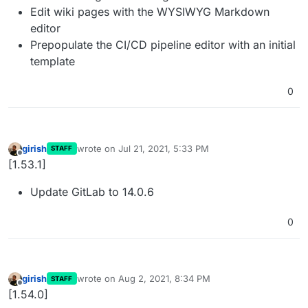
Edit wiki pages with the WYSIWYG Markdown
editor
Prepopulate the CI/CD pipeline editor with an initial
template
0
girish
wrote on
Jul 21, 2021, 5:33 PM
STAFF
last edited by
Offline
[1.53.1]
Update GitLab to 14.0.6
0
girish
wrote on
Aug 2, 2021, 8:34 PM
STAFF
last edited by
Offline
[1.54.0]