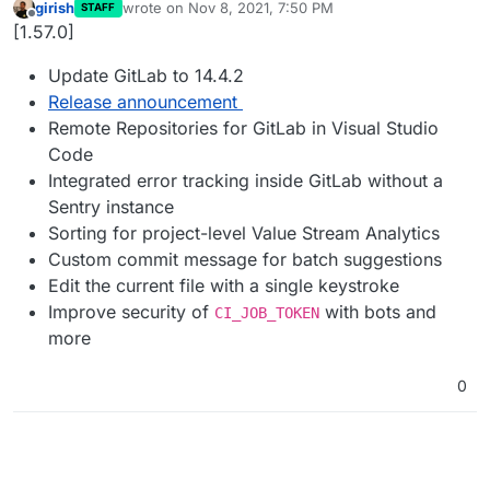
girish
wrote on
Nov 8, 2021, 7:50 PM
STAFF
last edited by
Offline
[1.57.0]
Update GitLab to 14.4.2
Release announcement
Remote Repositories for GitLab in Visual Studio
Code
Integrated error tracking inside GitLab without a
Sentry instance
Sorting for project-level Value Stream Analytics
Custom commit message for batch suggestions
Edit the current file with a single keystroke
Improve security of
with bots and
CI_JOB_TOKEN
more
0