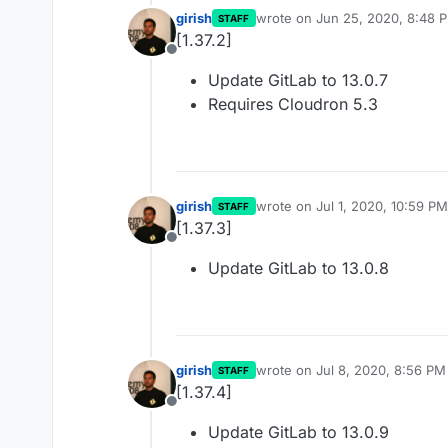
girish
wrote on
Jun 25, 2020, 8:48 
STAFF
last edited by
[1.37.2]
Offline
Update GitLab to 13.0.7
Requires Cloudron 5.3
girish
wrote on
Jul 1, 2020, 10:59 PM
STAFF
last edited by
[1.37.3]
Offline
Update GitLab to 13.0.8
girish
wrote on
Jul 8, 2020, 8:56 PM
STAFF
last edited by
[1.37.4]
Offline
Update GitLab to 13.0.9