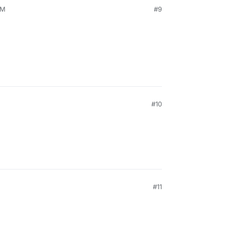
PM
#9
#10
#11