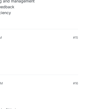
ing and management
feedback
ciency
AM
#15
PM
#16