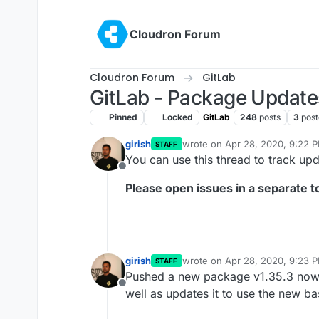
Skip to content
Cloudron Forum
Cloudron Forum
GitLab
GitLab - Package Update
Pinned
Locked
GitLab
248
posts
3
post
girish
wrote on
Apr 28, 2020, 9:22 
STAFF
last edited by girish
Oct 13, 20
You can use this thread to track up
Offline
Please open issues in a separate to
girish
wrote on
Apr 28, 2020, 9:23 
STAFF
last edited by
Pushed a new package v1.35.3 now th
Offline
well as updates it to use the new b