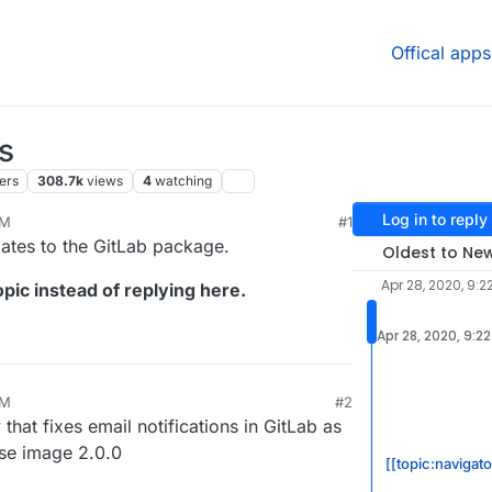
Offical apps
s
ers
308.7k
views
4
watching
Log in to reply
PM
#1
24, 11:19 AM
dates to the GitLab package.
Oldest to Ne
Apr 28, 2020, 9:2
pic instead of replying here.
Apr 28, 2020, 9:2
PM
#2
at fixes email notifications in GitLab as
ase image 2.0.0
[[topic:navigat