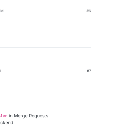
PM
#6
M
#7
in Merge Requests
plan
ackend