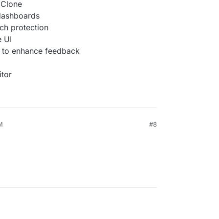
l Clone
 dashboards
ch protection
e UI
 to enhance feedback
itor
M
#8