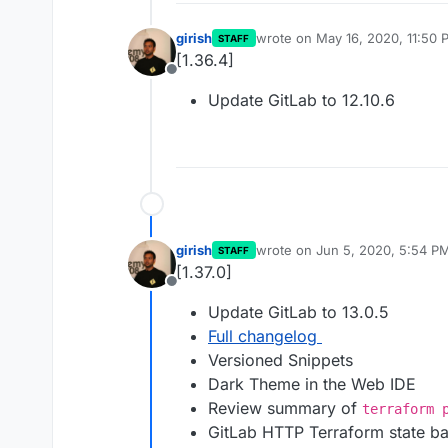
girish
wrote on
May 16, 2020, 11:50 
STAFF
last edited by
[1.36.4]
Offline
Update GitLab to 12.10.6
girish
wrote on
Jun 5, 2020, 5:54 P
STAFF
last edited by
[1.37.0]
Offline
Update GitLab to 13.0.5
Full changelog
Versioned Snippets
Dark Theme in the Web IDE
Review summary of
terraform 
GitLab HTTP Terraform state b