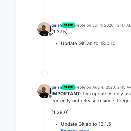
girish
wrote on
Jul 11, 2020, 12:47 A
STAFF
last edited by
[1.37.5]
Offline
Update GitLab to 13.0.10
girish
wrote on
Aug 4, 2020, 2:43 A
STAFF
last edited by
IMPORTANT
: this update is only a
Offline
currently not released) since it requ
[1.38.0]
Update Gitlab to 13.1.5