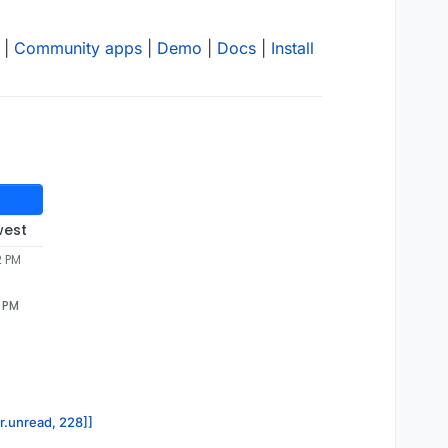
|
Community apps
|
Demo
|
Docs
|
Install
west
2 PM
2 PM
or.unread, 228]]