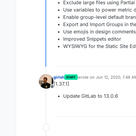
Exclude large files using Partia
Use variables to power metric
Enable group-level default bran
Export and Import Groups in th
Use emojis in design comments
Improved Snippets editor
WYSIWYG for the Static Site Ed
girish
wrote on
Jun 12, 2020, 1:48 A
STAFF
last edited by
[1.37.1]
Offline
Update GitLab to 13.0.6