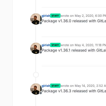
girish
wrote on
May 2, 2020, 6:00 P
STAFF
last edited by
Package v1.36.0 released with GitL
Offline
girish
wrote on
May 4, 2020, 11:18 P
STAFF
last edited by
Package v1.36.1 released with GitLa
Offline
girish
wrote on
May 14, 2020, 2:52 
STAFF
last edited by
Package v1.36.3 released with GitLa
Offline