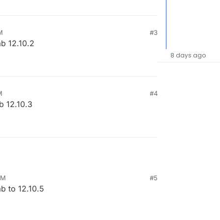
M
#3
ab 12.10.2
8 days ago
M
#4
b 12.10.3
AM
#5
b to 12.10.5