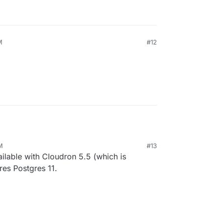
M
#12
M
#13
vailable with Cloudron 5.5 (which is
ires Postgres 11.