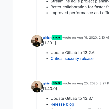
Streamline agile project plann
Better collaboration for faster 
Improved performance and effi
girish
wrote on
Aug 19, 2020, 2:10 
STAFF
last edited by
[1.39.1]
Offline
Update GitLab to 13.2.6
Critical security release
girish
wrote on
Aug 25, 2020, 8:27 
STAFF
last edited by
[1.40.0]
Offline
Update GitLab to 13.3.1
Release blog