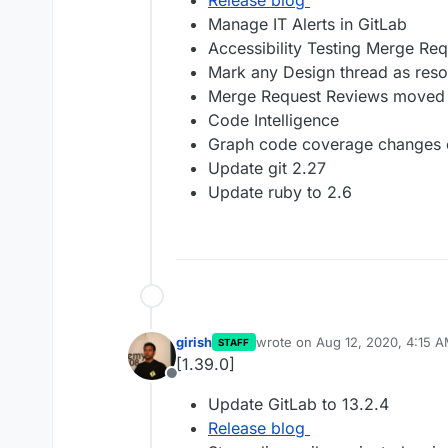
Release blog
Manage IT Alerts in GitLab
Accessibility Testing Merge Re
Mark any Design thread as reso
Merge Request Reviews moved 
Code Intelligence
Graph code coverage changes ov
Update git 2.27
Update ruby to 2.6
girish
wrote on
Aug 12, 2020, 4:15 
STAFF
last edited by
[1.39.0]
Offline
Update GitLab to 13.2.4
Release blog