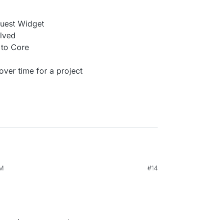
quest Widget
lved
to Core
er time for a project
AM
#14