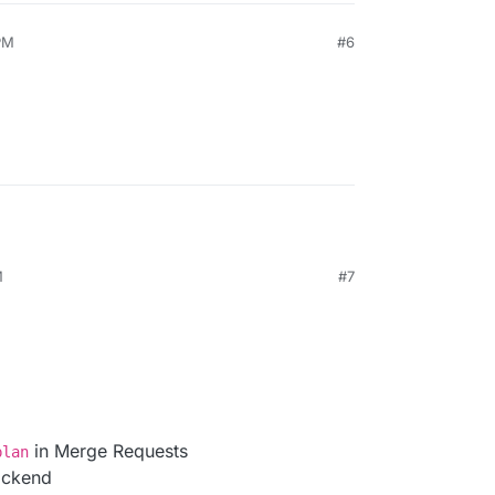
PM
#6
M
#7
in Merge Requests
plan
ackend