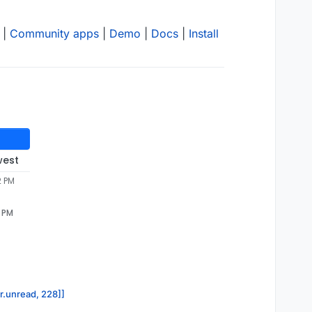
|
Community apps
|
Demo
|
Docs
|
Install
west
2 PM
2 PM
or.unread, 228]]