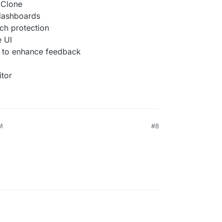
l Clone
 dashboards
ch protection
e UI
 to enhance feedback
itor
M
#8