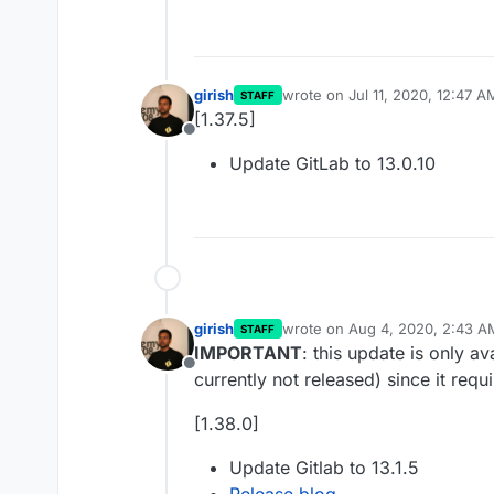
girish
wrote on
Jul 11, 2020, 12:47 A
STAFF
last edited by
[1.37.5]
Offline
Update GitLab to 13.0.10
girish
wrote on
Aug 4, 2020, 2:43 A
STAFF
last edited by
IMPORTANT
: this update is only a
Offline
currently not released) since it requ
[1.38.0]
Update Gitlab to 13.1.5