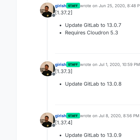
girish
wrote on
Jun 25, 2020, 8:48 
STAFF
last edited by
[1.37.2]
Offline
Update GitLab to 13.0.7
Requires Cloudron 5.3
girish
wrote on
Jul 1, 2020, 10:59 PM
STAFF
last edited by
[1.37.3]
Offline
Update GitLab to 13.0.8
girish
wrote on
Jul 8, 2020, 8:56 PM
STAFF
last edited by
[1.37.4]
Offline
Update GitLab to 13.0.9