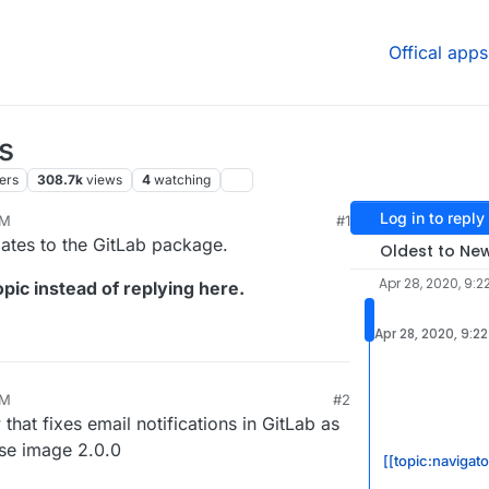
Offical apps
s
ers
308.7k
views
4
watching
Log in to reply
PM
#1
24, 11:19 AM
dates to the GitLab package.
Oldest to Ne
Apr 28, 2020, 9:2
pic instead of replying here.
Apr 28, 2020, 9:2
PM
#2
at fixes email notifications in GitLab as
ase image 2.0.0
[[topic:navigat