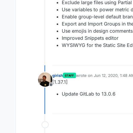
Exclude large files using Partia
Use variables to power metric
Enable group-level default bran
Export and Import Groups in th
Use emojis in design comments
Improved Snippets editor
WYSIWYG for the Static Site Ed
girish
wrote on
Jun 12, 2020, 1:48 A
STAFF
last edited by
[1.37.1]
Offline
Update GitLab to 13.0.6