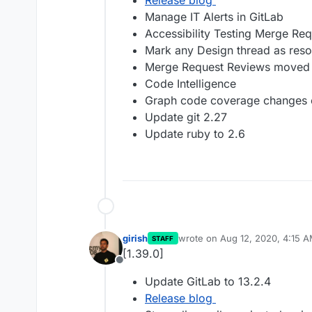
Release blog
Manage IT Alerts in GitLab
Accessibility Testing Merge Re
Mark any Design thread as reso
Merge Request Reviews moved 
Code Intelligence
Graph code coverage changes ov
Update git 2.27
Update ruby to 2.6
girish
wrote on
Aug 12, 2020, 4:15 
STAFF
last edited by
[1.39.0]
Offline
Update GitLab to 13.2.4
Release blog