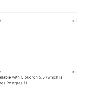
M
#12
M
#13
vailable with Cloudron 5.5 (which is
ires Postgres 11.