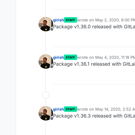
girish
wrote on
May 2, 2020, 6:00 P
STAFF
last edited by
Package v1.36.0 released with GitL
Offline
girish
wrote on
May 4, 2020, 11:18 P
STAFF
last edited by
Package v1.36.1 released with GitLa
Offline
girish
wrote on
May 14, 2020, 2:52 
STAFF
last edited by
Package v1.36.3 released with GitLa
Offline