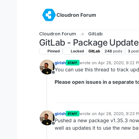
Skip to content
Cloudron Forum
Cloudron Forum
GitLab
GitLab - Package Update
Pinned
Locked
GitLab
248
posts
3
post
girish
wrote on
Apr 28, 2020, 9:22 
STAFF
last edited by girish
Oct 13, 20
You can use this thread to track up
Offline
Please open issues in a separate to
girish
wrote on
Apr 28, 2020, 9:23 
STAFF
last edited by
Pushed a new package v1.35.3 now th
Offline
well as updates it to use the new b