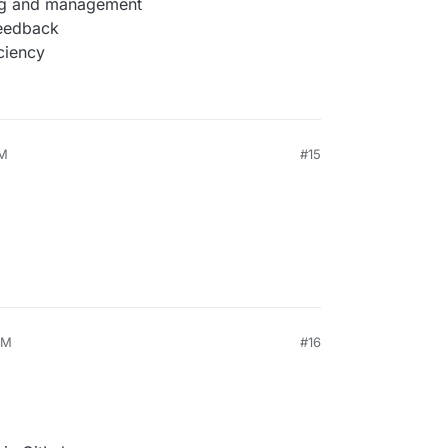
ing and management
feedback
ciency
AM
#15
PM
#16