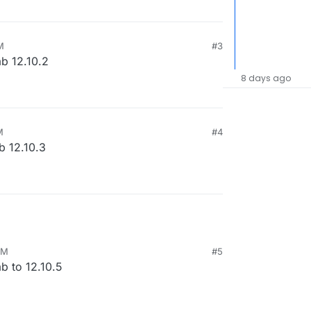
M
#3
ab 12.10.2
8 days ago
M
#4
b 12.10.3
AM
#5
b to 12.10.5