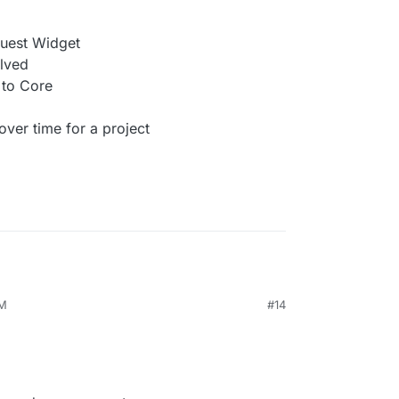
quest Widget
lved
to Core
er time for a project
AM
#14