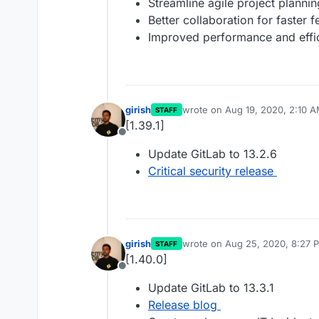
Streamline agile project plann
Better collaboration for faster 
Improved performance and effi
girish
wrote on
Aug 19, 2020, 2:10 
STAFF
last edited by
[1.39.1]
Offline
Update GitLab to 13.2.6
Critical security release
girish
wrote on
Aug 25, 2020, 8:27 
STAFF
last edited by
[1.40.0]
Offline
Update GitLab to 13.3.1
Release blog