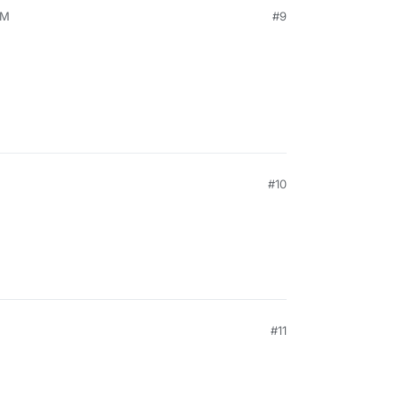
PM
#9
#10
#11