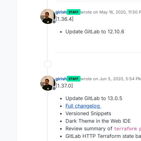
girish
wrote on
May 16, 2020, 11:50 
STAFF
last edited by
[1.36.4]
Offline
Update GitLab to 12.10.6
girish
wrote on
Jun 5, 2020, 5:54 P
STAFF
last edited by
[1.37.0]
Offline
Update GitLab to 13.0.5
Full changelog
Versioned Snippets
Dark Theme in the Web IDE
Review summary of
terraform 
GitLab HTTP Terraform state b