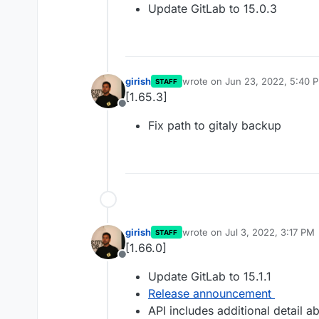
Update GitLab to 15.0.3
girish
wrote on
Jun 23, 2022, 5:40 
STAFF
last edited by
[1.65.3]
Offline
Fix path to gitaly backup
girish
wrote on
Jul 3, 2022, 3:17 PM
STAFF
last edited by
[1.66.0]
Offline
Update GitLab to 15.1.1
Release announcement
API includes additional detail