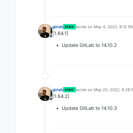
girish
wrote on
May 4, 2022, 9:12 P
STAFF
last edited by
[1.64.1]
Offline
Update GitLab to 14.10.2
girish
wrote on
May 20, 2022, 9:28 
STAFF
last edited by
[1.64.2]
Offline
Update GitLab to 14.10.3