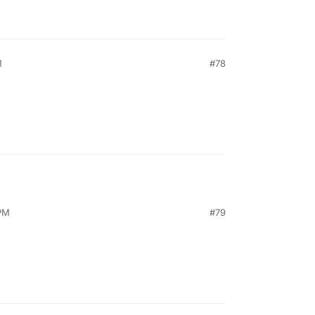
M
#78
PM
#79