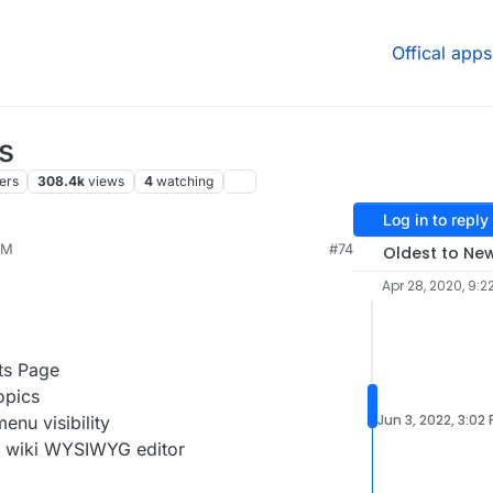
Offical apps
s
ers
308.4k
views
4
watching
Log in to reply
PM
#74
Oldest to Ne
Apr 28, 2020, 9:2
ts Page
opics
Jun 3, 2022, 3:02
enu visibility
e wiki WYSIWYG editor