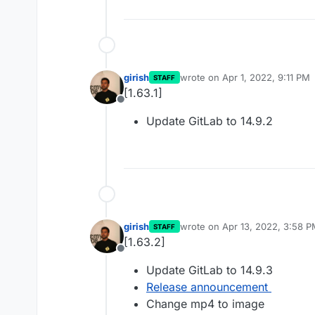
girish
wrote on
Apr 1, 2022, 9:11 PM
STAFF
last edited by
[1.63.1]
Offline
Update GitLab to 14.9.2
girish
wrote on
Apr 13, 2022, 3:58 
STAFF
last edited by
[1.63.2]
Offline
Update GitLab to 14.9.3
Release announcement
Change mp4 to image