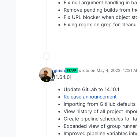
Fix null argument handling in 
Remove pending builds from the
Fix URL blocker when object st
Fixing regex on grep for cleanu
girish
wrote on
May 4, 2022, 12:31 
STAFF
last edited by
[1.64.0]
Offline
Update GitLab to 14.10.1
Release announcement
Importing from GitHub defaults 
View history of all project impo
Create pipeline schedules for ta
Expanded view of group runner
Improved pipeline variables inh