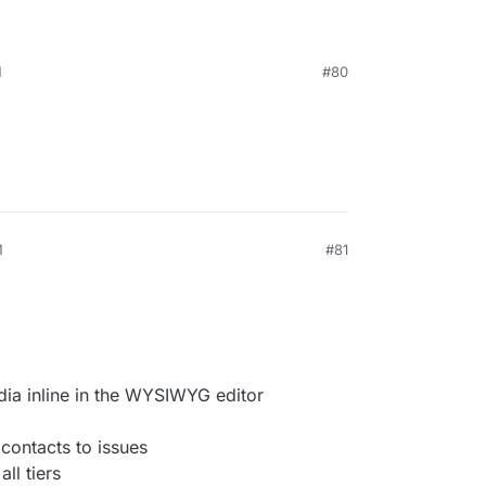
M
#80
M
#81
dia inline in the WYSIWYG editor
 contacts to issues
ll tiers