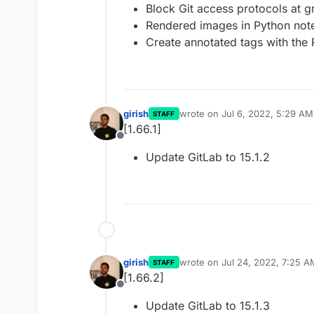
Block Git access protocols at g
Rendered images in Python no
Create annotated tags with the 
girish
wrote on
Jul 6, 2022, 5:29 AM
STAFF
last edited by
[1.66.1]
Offline
Update GitLab to 15.1.2
girish
wrote on
Jul 24, 2022, 7:25 A
STAFF
last edited by
[1.66.2]
Offline
Update GitLab to 15.1.3