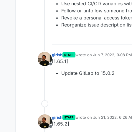
Use nested CI/CD variables with
Follow or unfollow someone fr
Revoke a personal access token
Reorganize issue description li
girish
wrote on
Jun 7, 2022, 9:08 PM
STAFF
last edited by
[1.65.1]
Offline
Update GitLab to 15.0.2
girish
wrote on
Jun 21, 2022, 6:26 
STAFF
last edited by
[1.65.2]
Offline