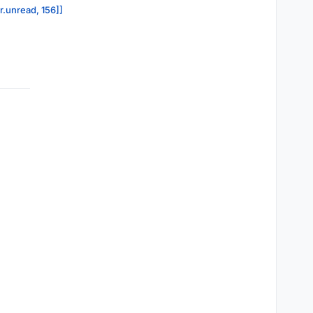
r.unread, 156]]