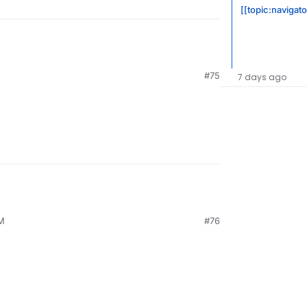
[[topic:navigato
#75
7 days ago
PM
#76