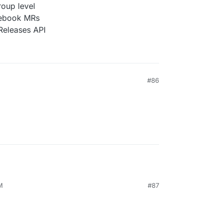
roup level
tebook MRs
Releases API
#86
M
#87