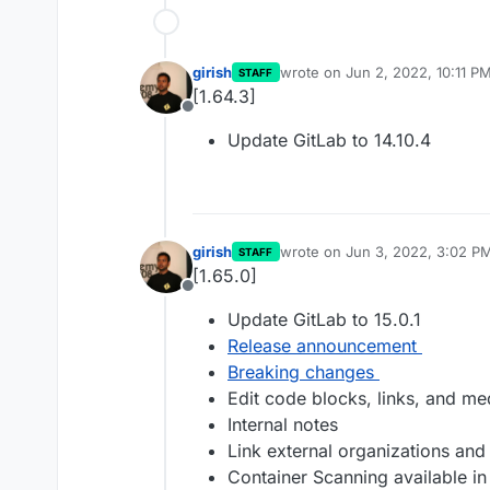
girish
wrote on
Jun 2, 2022, 10:11 P
STAFF
last edited by
[1.64.3]
Offline
Update GitLab to 14.10.4
girish
wrote on
Jun 3, 2022, 3:02 P
STAFF
last edited by
[1.65.0]
Offline
Update GitLab to 15.0.1
Release announcement
Breaking changes
Edit code blocks, links, and me
Internal notes
Link external organizations and
Container Scanning available in a