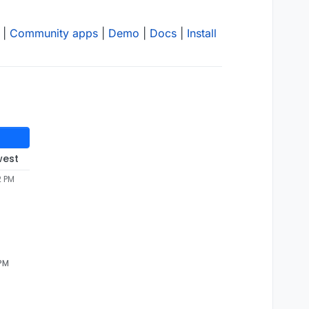
|
Community apps
|
Demo
|
Docs
|
Install
west
2 PM
 PM