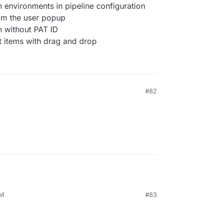
 environments in pipeline configuration
om the user popup
 without PAT ID
st items with drag and drop
#82
AM
#83