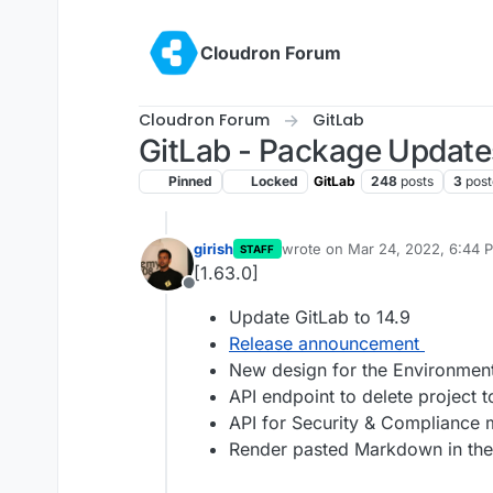
Skip to content
Cloudron Forum
Cloudron Forum
GitLab
GitLab - Package Update
Pinned
Locked
GitLab
248
posts
3
post
girish
wrote on
Mar 24, 2022, 6:44 
STAFF
last edited by
[1.63.0]
Offline
Update GitLab to 14.9
Release announcement
New design for the Environmen
API endpoint to delete project t
API for Security & Compliance m
Render pasted Markdown in th