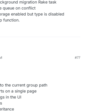
background migration Rake task
 queue on conflict
orage enabled but type is disabled
p function.
AM
#77
to the current group path
rts on a single page
gs in the UI
s
eritance