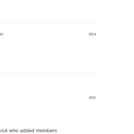
PM
#84
#85
 about who added members