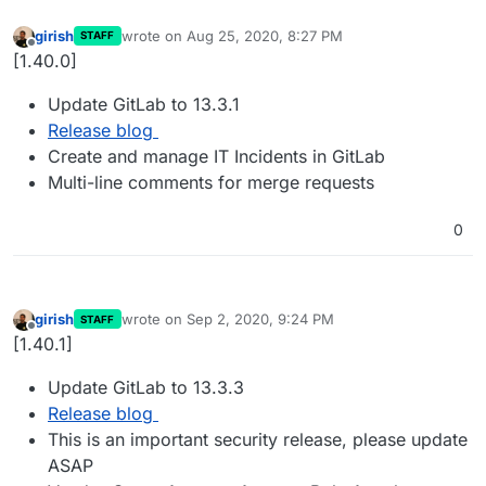
girish
wrote on
Aug 25, 2020, 8:27 PM
STAFF
last edited by
Offline
[1.40.0]
Update GitLab to 13.3.1
Release blog
Create and manage IT Incidents in GitLab
Multi-line comments for merge requests
0
girish
wrote on
Sep 2, 2020, 9:24 PM
STAFF
last edited by
Offline
[1.40.1]
Update GitLab to 13.3.3
Release blog
This is an important security release, please update
ASAP