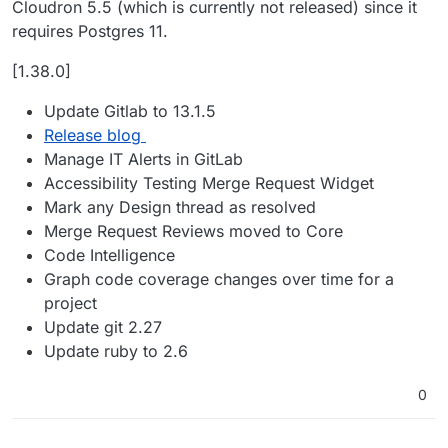
Cloudron 5.5 (which is currently not released) since it
requires Postgres 11.
[1.38.0]
Update Gitlab to 13.1.5
Release blog
Manage IT Alerts in GitLab
Accessibility Testing Merge Request Widget
Mark any Design thread as resolved
Merge Request Reviews moved to Core
Code Intelligence
Graph code coverage changes over time for a
project
Update git 2.27
Update ruby to 2.6
0