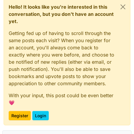
Hello! It looks like you're interested in this
conversation, but you don't have an account
yet.
Getting fed up of having to scroll through the
same posts each visit? When you register for
an account, you'll always come back to
exactly where you were before, and choose to
be notified of new replies (either via email, or
push notification). You'll also be able to save
bookmarks and upvote posts to show your
appreciation to other community members.
With your input, this post could be even better
💗
Register
Login