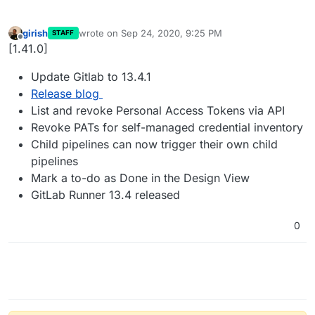
girish
wrote on
Sep 24, 2020, 9:25 PM
STAFF
last edited by
Offline
[1.41.0]
Update Gitlab to 13.4.1
Release blog
List and revoke Personal Access Tokens via API
Revoke PATs for self-managed credential inventory
Child pipelines can now trigger their own child
pipelines
Mark a to-do as Done in the Design View
GitLab Runner 13.4 released
0