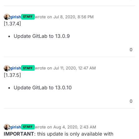
girish
wrote on
Jul 8, 2020, 8:56 PM
STAFF
last edited by
Offline
[1.37.4]
Update GitLab to 13.0.9
0
girish
wrote on
Jul 11, 2020, 12:47 AM
STAFF
last edited by
Offline
[1.37.5]
Update GitLab to 13.0.10
0
girish
wrote on
Aug 4, 2020, 2:43 AM
STAFF
last edited by
Offline
IMPORTANT
: this update is only available with