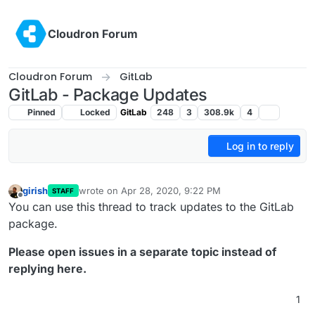
Skip to content
Cloudron Forum
Cloudron Forum
GitLab
GitLab - Package Updates
Pinned
Locked
GitLab
248
3
308.9k
4
Log in to reply
girish
wrote on
Apr 28, 2020, 9:22 PM
STAFF
last edited by girish
Oct 13, 2024, 11:19 AM
Offline
You can use this thread to track updates to the GitLab
package.
Please open issues in a separate topic instead of
replying here.
1