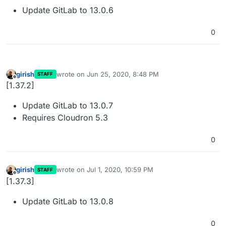
Update GitLab to 13.0.6
0
girish
wrote on
Jun 25, 2020, 8:48 PM
STAFF
last edited by
Offline
[1.37.2]
Update GitLab to 13.0.7
Requires Cloudron 5.3
0
girish
wrote on
Jul 1, 2020, 10:59 PM
STAFF
last edited by
Offline
[1.37.3]
Update GitLab to 13.0.8
0