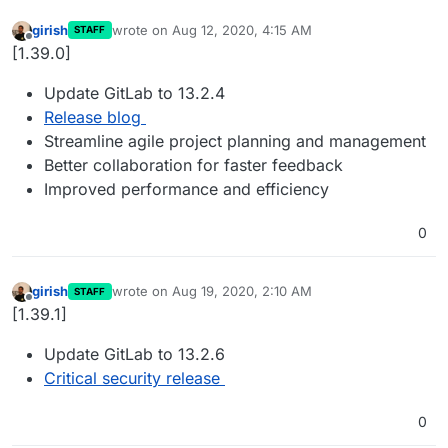
girish
wrote on
Aug 12, 2020, 4:15 AM
STAFF
last edited by
Offline
[1.39.0]
Update GitLab to 13.2.4
Release blog
Streamline agile project planning and management
Better collaboration for faster feedback
Improved performance and efficiency
0
girish
wrote on
Aug 19, 2020, 2:10 AM
STAFF
last edited by
Offline
[1.39.1]
Update GitLab to 13.2.6
Critical security release
0