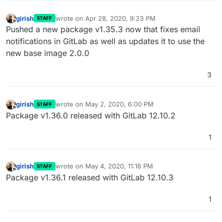
girish
wrote on
Apr 28, 2020, 9:23 PM
STAFF
last edited by
Offline
Pushed a new package v1.35.3 now that fixes email
notifications in GitLab as well as updates it to use the
new base image 2.0.0
3
girish
wrote on
May 2, 2020, 6:00 PM
STAFF
last edited by
Offline
Package v1.36.0 released with GitLab 12.10.2
1
girish
wrote on
May 4, 2020, 11:18 PM
STAFF
last edited by
Offline
Package v1.36.1 released with GitLab 12.10.3
1