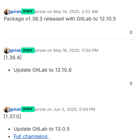
girish
wrote on
May 14, 2020, 2:52 AM
STAFF
last edited by
Offline
Package v1.36.3 released with GitLab to 12.10.5
0
girish
wrote on
May 16, 2020, 11:50 PM
STAFF
last edited by
Offline
[1.36.4]
Update GitLab to 12.10.6
0
girish
wrote on
Jun 5, 2020, 5:54 PM
STAFF
last edited by
Offline
[1.37.0]
Update GitLab to 13.0.5
Full changelog