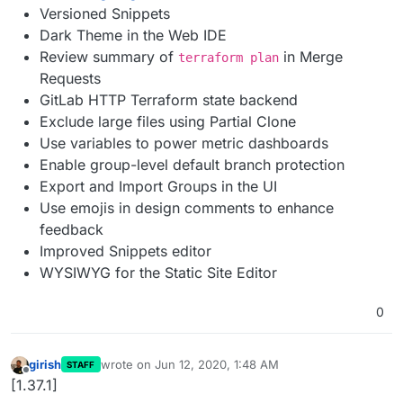
Versioned Snippets
Dark Theme in the Web IDE
Review summary of
in Merge
terraform plan
Requests
GitLab HTTP Terraform state backend
Exclude large files using Partial Clone
Use variables to power metric dashboards
Enable group-level default branch protection
Export and Import Groups in the UI
Use emojis in design comments to enhance
feedback
Improved Snippets editor
WYSIWYG for the Static Site Editor
0
girish
wrote on
Jun 12, 2020, 1:48 AM
STAFF
last edited by
Offline
[1.37.1]