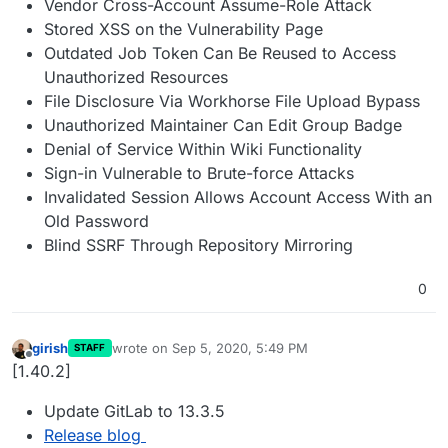
Vendor Cross-Account Assume-Role Attack
Stored XSS on the Vulnerability Page
Outdated Job Token Can Be Reused to Access
Unauthorized Resources
File Disclosure Via Workhorse File Upload Bypass
Unauthorized Maintainer Can Edit Group Badge
Denial of Service Within Wiki Functionality
Sign-in Vulnerable to Brute-force Attacks
Invalidated Session Allows Account Access With an
Old Password
Blind SSRF Through Repository Mirroring
0
girish
wrote on
Sep 5, 2020, 5:49 PM
STAFF
last edited by
Offline
[1.40.2]
Update GitLab to 13.3.5
Release blog