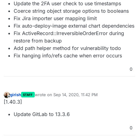
Update the 2FA user check to use timestamps
Coerce string object storage options to booleans
Fix Jira importer user mapping limit
Fix auto-deploy-image external chart dependencies
Fix ActiveRecord::IrreversibleOrderError during
restore from backup
Add path helper method for vulnerability todo
Fix hanging info/refs cache when error occurs
0
girish
wrote on
Sep 14, 2020, 11:42 PM
STAFF
last edited by
Offline
[1.40.3]
Update GitLab to 13.3.6
0