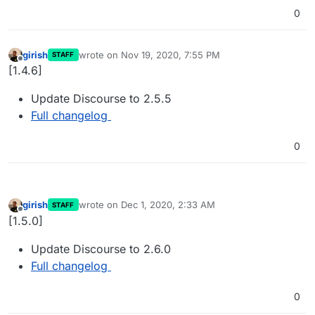
0
girish
wrote on
Nov 19, 2020, 7:55 PM
STAFF
last edited by
Offline
[1.4.6]
Update Discourse to 2.5.5
Full changelog
0
girish
wrote on
Dec 1, 2020, 2:33 AM
STAFF
last edited by
Offline
[1.5.0]
Update Discourse to 2.6.0
Full changelog
0