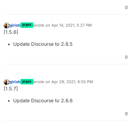
0
girish
wrote on
Apr 14, 2021, 5:27 PM
STAFF
last edited by
Offline
[1.5.6]
Update Discourse to 2.6.5
0
girish
wrote on
Apr 29, 2021, 6:55 PM
STAFF
last edited by
Offline
[1.5.7]
Update Discourse to 2.6.6
0