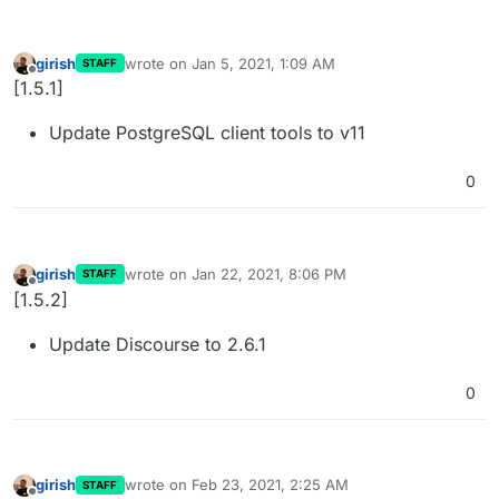
girish
wrote on
Jan 5, 2021, 1:09 AM
STAFF
last edited by
Offline
[1.5.1]
Update PostgreSQL client tools to v11
0
girish
wrote on
Jan 22, 2021, 8:06 PM
STAFF
last edited by
Offline
[1.5.2]
Update Discourse to 2.6.1
0
girish
wrote on
Feb 23, 2021, 2:25 AM
STAFF
last edited by