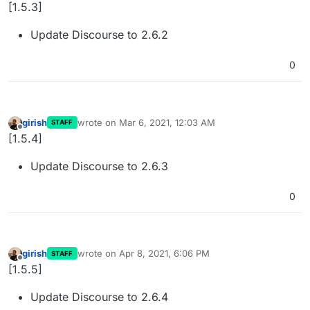
Offline
[1.5.3]
Update Discourse to 2.6.2
0
girish
wrote on
Mar 6, 2021, 12:03 AM
STAFF
last edited by
Offline
[1.5.4]
Update Discourse to 2.6.3
0
girish
wrote on
Apr 8, 2021, 6:06 PM
STAFF
last edited by
Offline
[1.5.5]
Update Discourse to 2.6.4