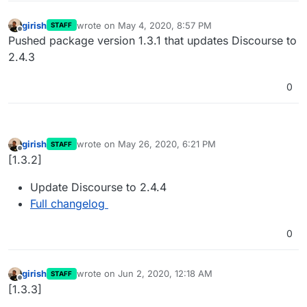
girish
wrote on
May 4, 2020, 8:57 PM
STAFF
last edited by
Offline
Pushed package version 1.3.1 that updates Discourse to
2.4.3
0
girish
wrote on
May 26, 2020, 6:21 PM
STAFF
last edited by
Offline
[1.3.2]
Update Discourse to 2.4.4
Full changelog
0
girish
wrote on
Jun 2, 2020, 12:18 AM
STAFF
last edited by
Offline
[1.3.3]