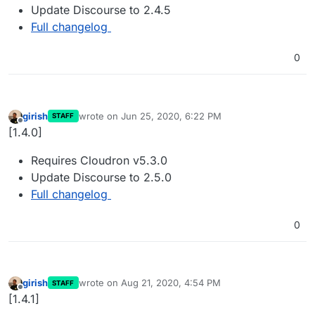
Update Discourse to 2.4.5
Full changelog
0
girish
wrote on
Jun 25, 2020, 6:22 PM
STAFF
last edited by
Offline
[1.4.0]
Requires Cloudron v5.3.0
Update Discourse to 2.5.0
Full changelog
0
girish
wrote on
Aug 21, 2020, 4:54 PM
STAFF
last edited by
Offline
[1.4.1]