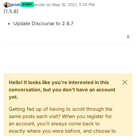
girish
wrote on
May 10, 2021, 5:25 PM
STAFF
last edited by
Offline
[1.5.8]
Update Discourse to 2.6.7
0
Hello! It looks like you're interested in this
conversation, but you don't have an account
yet.
Getting fed up of having to scroll through the
same posts each visit? When you register for
an account, you'll always come back to
exactly where you were before, and choose to