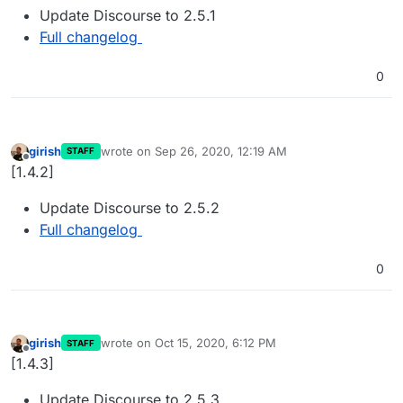
Update Discourse to 2.5.1
Full changelog
0
girish
wrote on
Sep 26, 2020, 12:19 AM
STAFF
last edited by
Offline
[1.4.2]
Update Discourse to 2.5.2
Full changelog
0
girish
wrote on
Oct 15, 2020, 6:12 PM
STAFF
last edited by
Offline
[1.4.3]
Update Discourse to 2.5.3