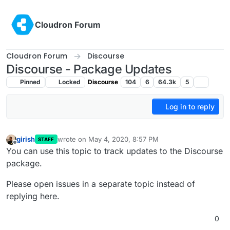
Skip to content
Cloudron Forum
Cloudron Forum
Discourse
Discourse - Package Updates
Pinned
Locked
Discourse
104
6
64.3k
5
Log in to reply
girish
wrote on
May 4, 2020, 8:57 PM
STAFF
last edited by
Offline
You can use this topic to track updates to the Discourse
package.
Please open issues in a separate topic instead of
replying here.
0