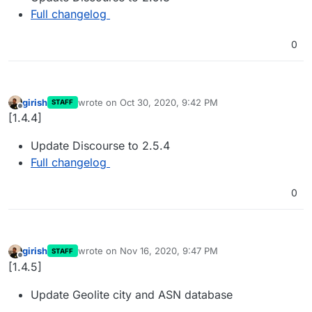
Full changelog
0
girish
wrote on
Oct 30, 2020, 9:42 PM
STAFF
last edited by
Offline
[1.4.4]
Update Discourse to 2.5.4
Full changelog
0
girish
wrote on
Nov 16, 2020, 9:47 PM
STAFF
last edited by
Offline
[1.4.5]
Update Geolite city and ASN database