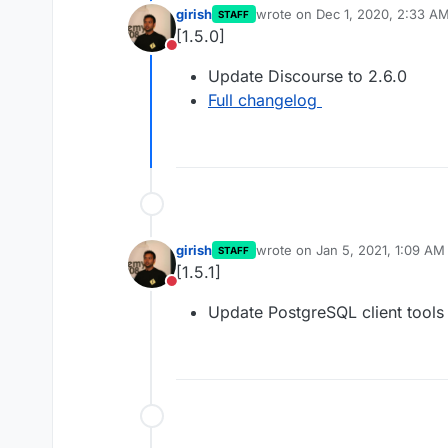
girish
wrote on
Dec 1, 2020, 2:33 A
STAFF
last edited by
[1.5.0]
Do not disturb
Update Discourse to 2.6.0
Full changelog
girish
wrote on
Jan 5, 2021, 1:09 AM
STAFF
last edited by
[1.5.1]
Do not disturb
Update PostgreSQL client tools 