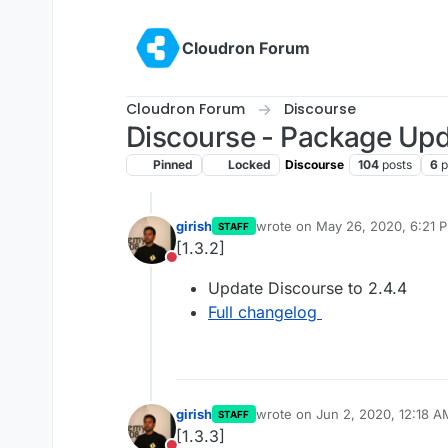
Skip to content
Cloudron Forum
Cloudron Forum
Discourse
Discourse - Package Up
Pinned
Locked
Discourse
104
posts
6
p
girish
wrote on
May 26, 2020, 6:21 
STAFF
last edited by
[1.3.2]
Do not disturb
Update Discourse to 2.4.4
Full changelog
girish
wrote on
Jun 2, 2020, 12:18 A
STAFF
last edited by
[1.3.3]