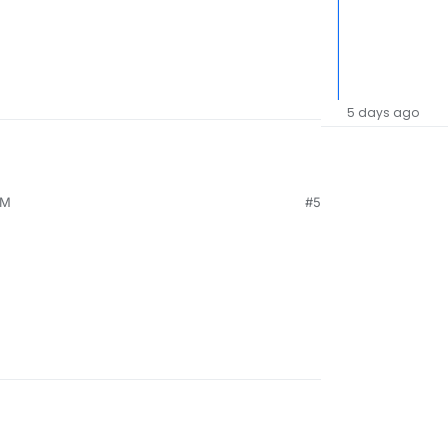
5 days ago
PM
#5