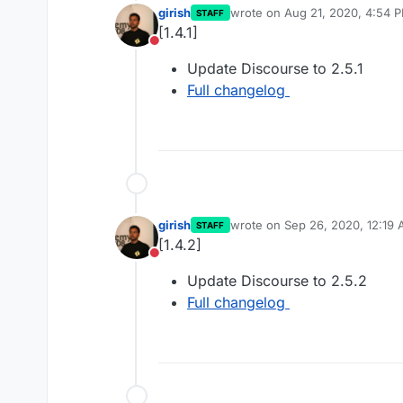
girish
wrote on
Aug 21, 2020, 4:54 
STAFF
last edited by
[1.4.1]
Do not disturb
Update Discourse to 2.5.1
Full changelog
girish
wrote on
Sep 26, 2020, 12:19
STAFF
last edited by
[1.4.2]
Do not disturb
Update Discourse to 2.5.2
Full changelog