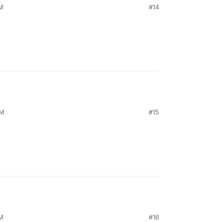
PM
#14
AM
#15
AM
#16