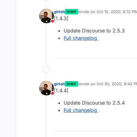
girish
wrote on
Oct 15, 2020, 6:12 P
STAFF
last edited by
[1.4.3]
Do not disturb
Update Discourse to 2.5.3
Full changelog
girish
wrote on
Oct 30, 2020, 9:42 
STAFF
last edited by
[1.4.4]
Do not disturb
Update Discourse to 2.5.4
Full changelog