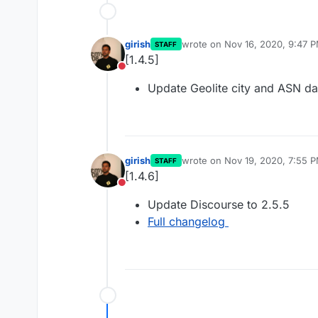
girish
wrote on
Nov 16, 2020, 9:47 
STAFF
last edited by
[1.4.5]
Do not disturb
Update Geolite city and ASN d
girish
wrote on
Nov 19, 2020, 7:55 
STAFF
last edited by
[1.4.6]
Do not disturb
Update Discourse to 2.5.5
Full changelog