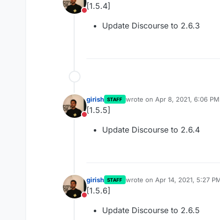
[1.5.4]
Do not disturb
Update Discourse to 2.6.3
girish
wrote on
Apr 8, 2021, 6:06 PM
STAFF
last edited by
[1.5.5]
Do not disturb
Update Discourse to 2.6.4
girish
wrote on
Apr 14, 2021, 5:27 P
STAFF
last edited by
[1.5.6]
Do not disturb
Update Discourse to 2.6.5