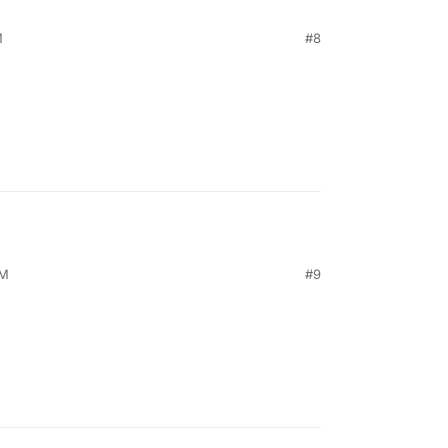
M
#8
PM
#9