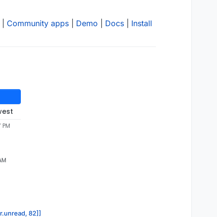
|
Community apps
|
Demo
|
Docs
|
Install
west
7 PM
 AM
or.unread, 82]]