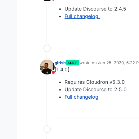
Do not disturb
Update Discourse to 2.4.5
Full changelog
girish
wrote on
Jun 25, 2020, 6:22 
STAFF
last edited by
[1.4.0]
Do not disturb
Requires Cloudron v5.3.0
Update Discourse to 2.5.0
Full changelog