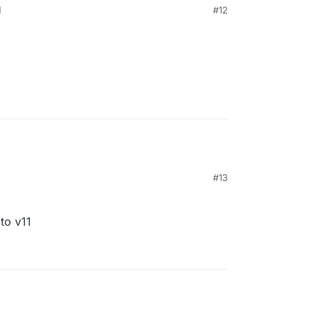
M
#12
#13
to v11