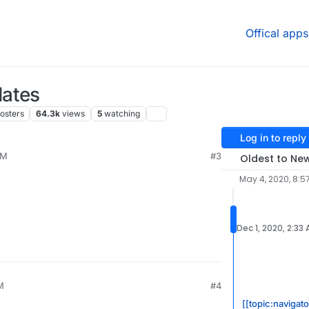
Offical apps
dates
osters
64.3k
views
5
watching
Log in to reply
PM
#3
Oldest to Ne
May 4, 2020, 8:5
Dec 1, 2020, 2:33
M
#4
[[topic:navigat