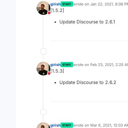
girish
wrote on
Jan 22, 2021, 8:06 
STAFF
last edited by
[1.5.2]
Do not disturb
Update Discourse to 2.6.1
girish
wrote on
Feb 23, 2021, 2:25 
STAFF
last edited by
[1.5.3]
Do not disturb
Update Discourse to 2.6.2
girish
wrote on
Mar 6, 2021, 12:03 
STAFF
last edited by