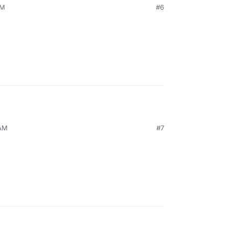
PM
#6
 AM
#7