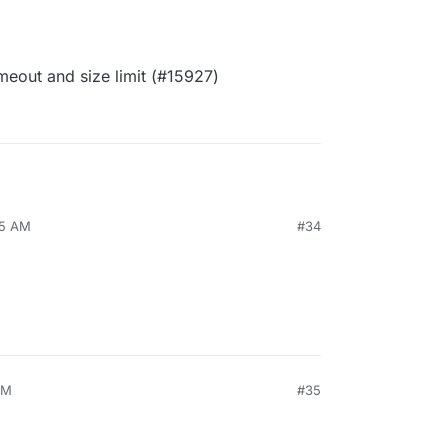
eout and size limit (#15927)
15 AM
#34
PM
#35