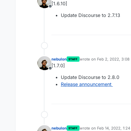
[1.6.10]
Offline
Update Discourse to 2.7.13
nebulon
wrote on
Feb 2, 2022, 3:08
STAFF
last edited by
[1.7.0]
Offline
Update Discourse to 2.8.0
Release announcement
nebulon
wrote on
Feb 14, 2022, 1:2
STAFF
last edited by