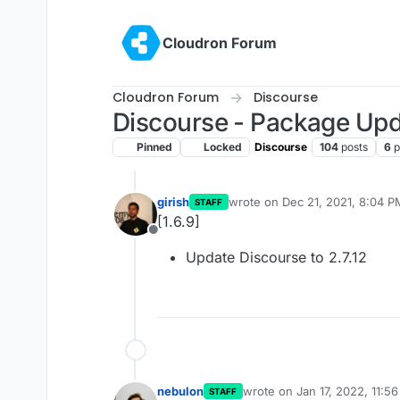
Skip to content
Cloudron Forum
Cloudron Forum
Discourse
Discourse - Package Up
Pinned
Locked
Discourse
104
posts
6
p
girish
wrote on
Dec 21, 2021, 8:04 P
STAFF
last edited by
[1.6.9]
Offline
Update Discourse to 2.7.12
nebulon
wrote on
Jan 17, 2022, 11:5
STAFF
last edited by