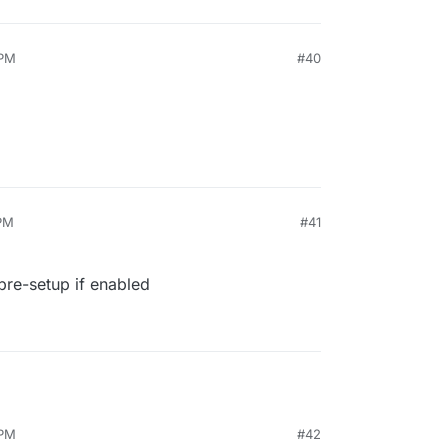
 PM
#40
 PM
#41
pre-setup if enabled
 PM
#42