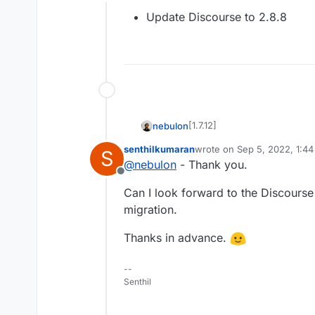
Offline
Update Discourse to 2.8.8
[1.7.12]
nebulon
senthilkumaran
wrote on
Sep 5, 2022, 1:4
S
Update Discourse to 2.
last edited by
@
nebulon
- Thank you.
Offline
Can I look forward to the Discourse 
migration.
Thanks in advance.
--
Senthil