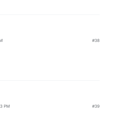
AM
#38
23 PM
#39