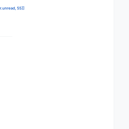
or.unread, 55]]