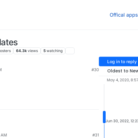
Offical apps
dates
osters
64.3k
views
5
watching
Log in to reply
M
#30
Oldest to Ne
May 4, 2020, 8:5
Jun 30, 2022, 12:
6 AM
#31