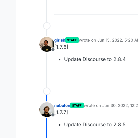
girish
wrote on
Jun 15, 2022, 5:20 
STAFF
last edited by
[1.7.6]
Offline
Update Discourse to 2.8.4
nebulon
wrote on
Jun 30, 2022, 12:
STAFF
last edited by
[1.7.7]
Offline
Update Discourse to 2.8.5