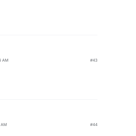
44 AM
#43
5 AM
#44