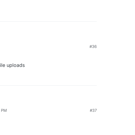
#36
file uploads
8 PM
#37