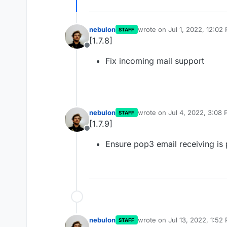
nebulon
wrote on
Jul 1, 2022, 12:02
STAFF
last edited by
[1.7.8]
Offline
Fix incoming mail support
nebulon
wrote on
Jul 4, 2022, 3:08
STAFF
last edited by
[1.7.9]
Offline
Ensure pop3 email receiving is 
nebulon
wrote on
Jul 13, 2022, 1:52
STAFF
last edited by