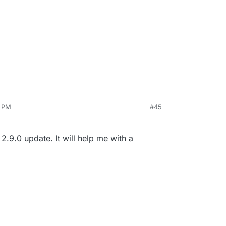
4 PM
#45
8.8
2.9.0 update. It will help me with a