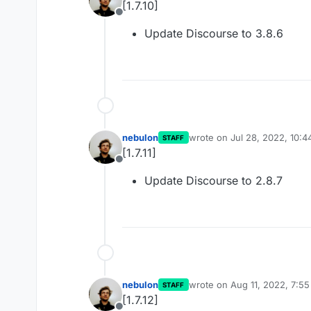
[1.7.10]
Offline
Update Discourse to 3.8.6
nebulon
wrote on
Jul 28, 2022, 10:
STAFF
last edited by
[1.7.11]
Offline
Update Discourse to 2.8.7
nebulon
wrote on
Aug 11, 2022, 7:5
STAFF
last edited by
[1.7.12]