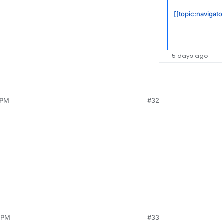
[[topic:navigat
5 days ago
 PM
#32
4 PM
#33