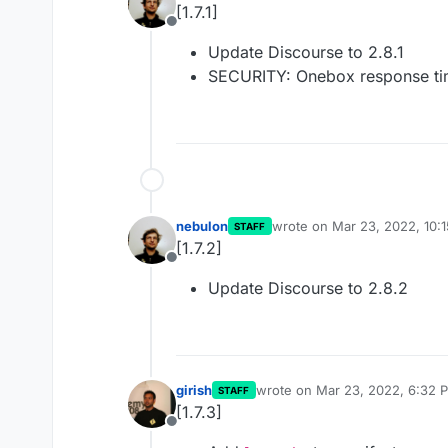
[1.7.1]
Offline
Update Discourse to 2.8.1
SECURITY: Onebox response tim
nebulon
wrote on
Mar 23, 2022, 10:
STAFF
last edited by
[1.7.2]
Offline
Update Discourse to 2.8.2
girish
wrote on
Mar 23, 2022, 6:32 
STAFF
last edited by
[1.7.3]
Offline