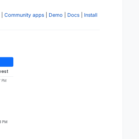
|
Community apps
|
Demo
|
Docs
|
Install
west
7 PM
23 PM