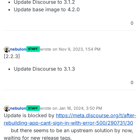
Update Discourse to 3.1.2
Update base image to 4.2.0
0
nebulon
wrote on
Nov 9, 2023, 1:54 PM
STAFF
last edited by
Offline
[2.2.3]
Update Discourse to 3.1.3
0
nebulon
wrote on
Jan 16, 2024, 3:50 PM
STAFF
last edited by
Offline
Update is blocked by
https://meta.discourse.org/t/after-
rebuilding-app-cant-sign-in-with-error-500/290731/30
but there seems to be an upstream solution by now,
waiting for new release tags.