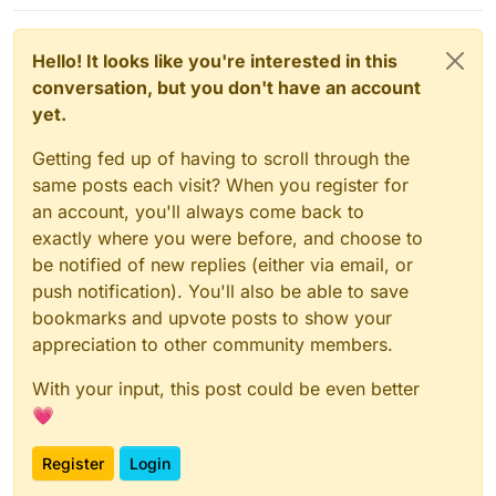
Hello! It looks like you're interested in this
conversation, but you don't have an account
yet.
Getting fed up of having to scroll through the
same posts each visit? When you register for
an account, you'll always come back to
exactly where you were before, and choose to
be notified of new replies (either via email, or
push notification). You'll also be able to save
bookmarks and upvote posts to show your
appreciation to other community members.
With your input, this post could be even better
💗
Register
Login