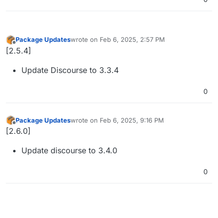
Package Updates
wrote on
Feb 6, 2025, 2:57 PM
last edited by
Offline
[2.5.4]
Update Discourse to 3.3.4
0
Package Updates
wrote on
Feb 6, 2025, 9:16 PM
last edited by
Offline
[2.6.0]
Update discourse to 3.4.0
0