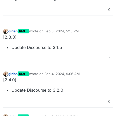
0
girish
wrote on
Feb 3, 2024, 5:18 PM
STAFF
last edited by
Offline
[2.3.0]
Update Discourse to 3.1.5
1
girish
wrote on
Feb 4, 2024, 9:06 AM
STAFF
last edited by
Offline
[2.4.0]
Update Discourse to 3.2.0
0