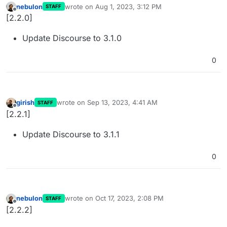
nebulon
wrote on
Aug 1, 2023, 3:12 PM
STAFF
last edited by
Offline
[2.2.0]
Update Discourse to 3.1.0
0
girish
wrote on
Sep 13, 2023, 4:41 AM
STAFF
last edited by
Offline
[2.2.1]
Update Discourse to 3.1.1
0
nebulon
wrote on
Oct 17, 2023, 2:08 PM
STAFF
last edited by
Offline
[2.2.2]