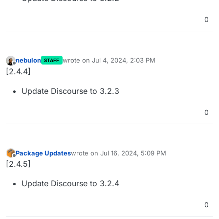
0
nebulon
wrote on
Jul 4, 2024, 2:03 PM
STAFF
last edited by
Offline
[2.4.4]
Update Discourse to 3.2.3
0
Package Updates
wrote on
Jul 16, 2024, 5:09 PM
last edited by
Offline
[2.4.5]
Update Discourse to 3.2.4
0