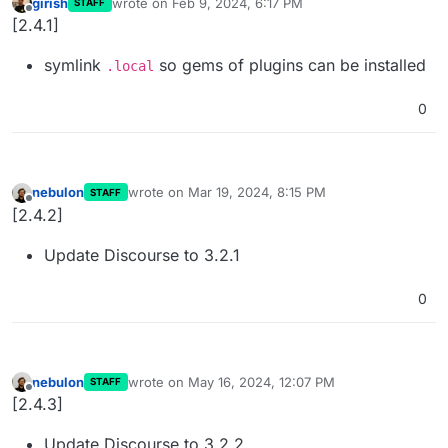
girish
wrote on
Feb 9, 2024, 6:17 PM
STAFF
last edited by
Offline
[2.4.1]
symlink
so gems of plugins can be installed
.local
0
nebulon
wrote on
Mar 19, 2024, 8:15 PM
STAFF
last edited by
Offline
[2.4.2]
Update Discourse to 3.2.1
0
nebulon
wrote on
May 16, 2024, 12:07 PM
STAFF
last edited by
Offline
[2.4.3]
Update Discourse to 3.2.2