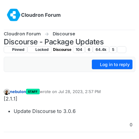
Skip to content
Cloudron Forum
Cloudron Forum
Discourse
Discourse - Package Updates
Pinned
Locked
Discourse
104
6
64.4k
5
Log in to reply
nebulon
wrote on
Jul 28, 2023, 2:57 PM
STAFF
last edited by
Offline
[2.1.1]
Update Discourse to 3.0.6
0