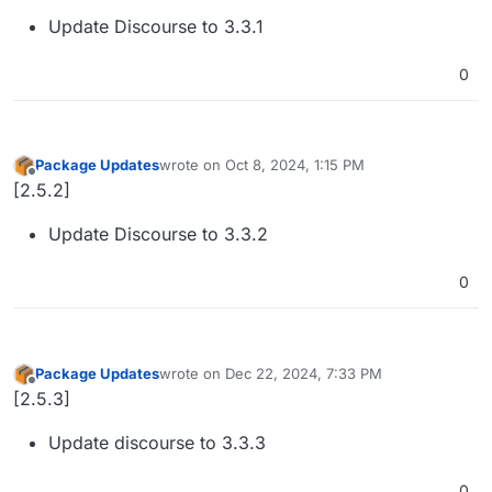
Update Discourse to 3.3.1
0
Package Updates
wrote on
Oct 8, 2024, 1:15 PM
last edited by
Offline
[2.5.2]
Update Discourse to 3.3.2
0
Package Updates
wrote on
Dec 22, 2024, 7:33 PM
last edited by
Offline
[2.5.3]
Update discourse to 3.3.3
0