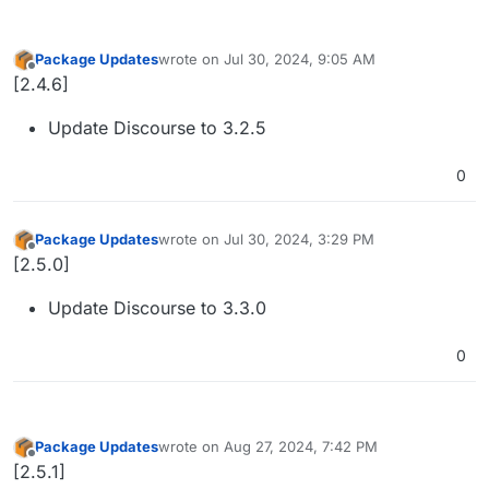
Package Updates
wrote on
Jul 30, 2024, 9:05 AM
last edited by
Offline
[2.4.6]
Update Discourse to 3.2.5
0
Package Updates
wrote on
Jul 30, 2024, 3:29 PM
last edited by
Offline
[2.5.0]
Update Discourse to 3.3.0
0
Package Updates
wrote on
Aug 27, 2024, 7:42 PM
last edited by
Offline
[2.5.1]