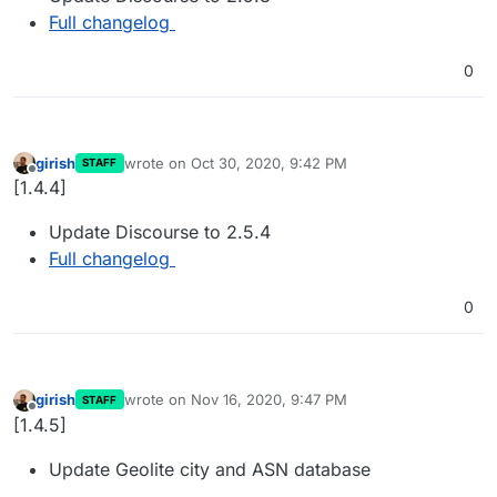
Full changelog
0
girish
wrote on
Oct 30, 2020, 9:42 PM
STAFF
last edited by
Offline
[1.4.4]
Update Discourse to 2.5.4
Full changelog
0
girish
wrote on
Nov 16, 2020, 9:47 PM
STAFF
last edited by
Offline
[1.4.5]
Update Geolite city and ASN database