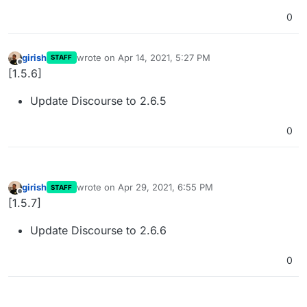
0
girish
wrote on
Apr 14, 2021, 5:27 PM
STAFF
last edited by
Offline
[1.5.6]
Update Discourse to 2.6.5
0
girish
wrote on
Apr 29, 2021, 6:55 PM
STAFF
last edited by
Offline
[1.5.7]
Update Discourse to 2.6.6
0