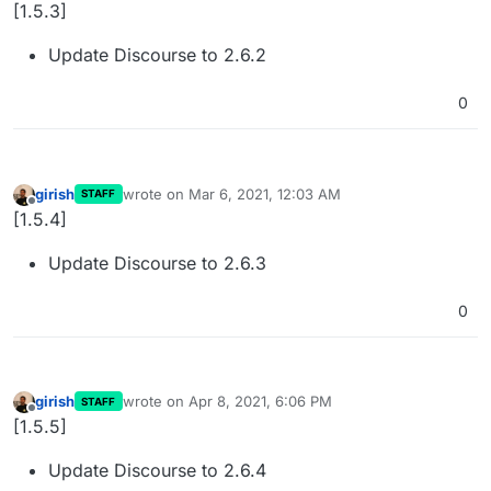
Offline
[1.5.3]
Update Discourse to 2.6.2
0
girish
wrote on
Mar 6, 2021, 12:03 AM
STAFF
last edited by
Offline
[1.5.4]
Update Discourse to 2.6.3
0
girish
wrote on
Apr 8, 2021, 6:06 PM
STAFF
last edited by
Offline
[1.5.5]
Update Discourse to 2.6.4