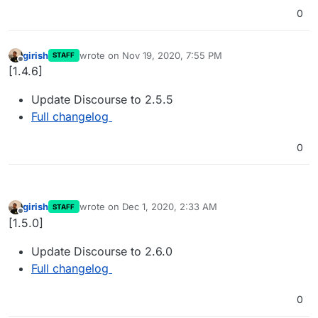
0
girish
wrote on
Nov 19, 2020, 7:55 PM
STAFF
last edited by
Offline
[1.4.6]
Update Discourse to 2.5.5
Full changelog
0
girish
wrote on
Dec 1, 2020, 2:33 AM
STAFF
last edited by
Offline
[1.5.0]
Update Discourse to 2.6.0
Full changelog
0