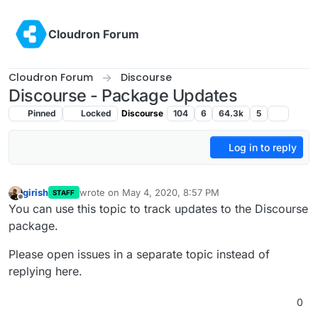
Skip to content
Cloudron Forum
Cloudron Forum
Discourse
Discourse - Package Updates
Pinned
Locked
Discourse
104
6
64.3k
5
Log in to reply
girish
wrote on
May 4, 2020, 8:57 PM
STAFF
last edited by
Offline
You can use this topic to track updates to the Discourse
package.
Please open issues in a separate topic instead of
replying here.
0