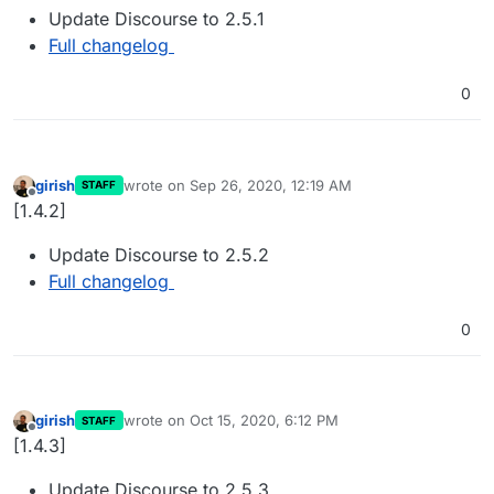
Update Discourse to 2.5.1
Full changelog
0
girish
wrote on
Sep 26, 2020, 12:19 AM
STAFF
last edited by
Offline
[1.4.2]
Update Discourse to 2.5.2
Full changelog
0
girish
wrote on
Oct 15, 2020, 6:12 PM
STAFF
last edited by
Offline
[1.4.3]
Update Discourse to 2.5.3