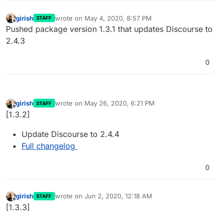
girish
wrote on
May 4, 2020, 8:57 PM
STAFF
last edited by
Offline
Pushed package version 1.3.1 that updates Discourse to
2.4.3
0
girish
wrote on
May 26, 2020, 6:21 PM
STAFF
last edited by
Offline
[1.3.2]
Update Discourse to 2.4.4
Full changelog
0
girish
wrote on
Jun 2, 2020, 12:18 AM
STAFF
last edited by
Offline
[1.3.3]