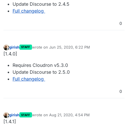
Update Discourse to 2.4.5
Full changelog
0
girish
wrote on
Jun 25, 2020, 6:22 PM
STAFF
last edited by
Offline
[1.4.0]
Requires Cloudron v5.3.0
Update Discourse to 2.5.0
Full changelog
0
girish
wrote on
Aug 21, 2020, 4:54 PM
STAFF
last edited by
Offline
[1.4.1]