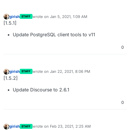
girish
wrote on
Jan 5, 2021, 1:09 AM
STAFF
last edited by
Offline
[1.5.1]
Update PostgreSQL client tools to v11
0
girish
wrote on
Jan 22, 2021, 8:06 PM
STAFF
last edited by
Offline
[1.5.2]
Update Discourse to 2.6.1
0
girish
wrote on
Feb 23, 2021, 2:25 AM
STAFF
last edited by