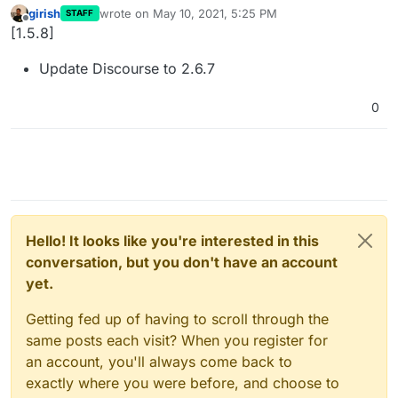
girish
wrote on
May 10, 2021, 5:25 PM
STAFF
last edited by
Offline
[1.5.8]
Update Discourse to 2.6.7
0
Hello! It looks like you're interested in this
conversation, but you don't have an account
yet.
Getting fed up of having to scroll through the
same posts each visit? When you register for
an account, you'll always come back to
exactly where you were before, and choose to