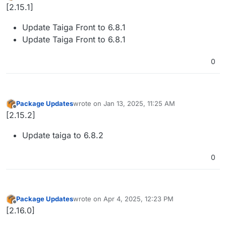
Offline
[2.15.1]
Update Taiga Front to 6.8.1
Update Taiga Front to 6.8.1
0
Package Updates
wrote on
Jan 13, 2025, 11:25 AM
last edited by
Offline
[2.15.2]
Update taiga to 6.8.2
0
Package Updates
wrote on
Apr 4, 2025, 12:23 PM
last edited by
Offline
[2.16.0]