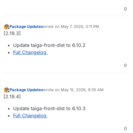
0
Package Updates
wrote on
May 7, 2026, 3:11 PM
last edited by
Offline
[2.19.3]
Update taiga-front-dist to 6.10.2
Full Changelog
0
Package Updates
wrote on
May 15, 2026, 9:35 AM
last edited by
Offline
[2.19.4]
Update taiga-front-dist to 6.10.3
Full Changelog
0