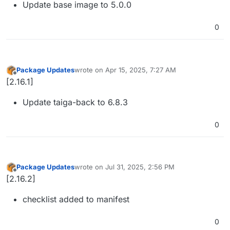
Update base image to 5.0.0
0
Package Updates
wrote on
Apr 15, 2025, 7:27 AM
last edited by
Offline
[2.16.1]
Update taiga-back to 6.8.3
0
Package Updates
wrote on
Jul 31, 2025, 2:56 PM
last edited by
Offline
[2.16.2]
checklist added to manifest
0