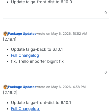
Update taiga-front-dist to 6.10.0
0
Package Updates
wrote on
May 6, 2026, 10:52 AM
last edited by
Offline
[2.19.1]
Update taiga-back to 6.10.1
Full Changelog
fix: Trello importer bigint fix
0
Package Updates
wrote on
May 6, 2026, 4:58 PM
last edited by
Offline
[2.19.2]
Update taiga-front-dist to 6.10.1
Full Changelog