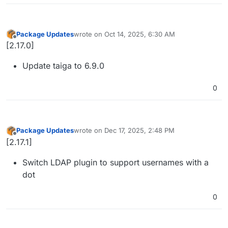
Package Updates
wrote on
Oct 14, 2025, 6:30 AM
last edited by
Offline
[2.17.0]
Update taiga to 6.9.0
0
Package Updates
wrote on
Dec 17, 2025, 2:48 PM
last edited by
Offline
[2.17.1]
Switch LDAP plugin to support usernames with a
dot
0