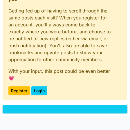
Getting fed up of having to scroll through the
same posts each visit? When you register for
an account, you'll always come back to
exactly where you were before, and choose to
be notified of new replies (either via email, or
push notification). You'll also be able to save
bookmarks and upvote posts to show your
appreciation to other community members.
With your input, this post could be even better
💗
Register
Login