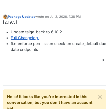
Package Updates
wrote on
Jul 2, 2026, 1:38 PM
last edited by
Offline
[2.19.5]
Update taiga-back to 6.10.2
Full Changelog
fix: enforce permission check on create_default due
date endpoints
0
Hello! It looks like you're interested in this
conversation, but you don't have an account
yet.