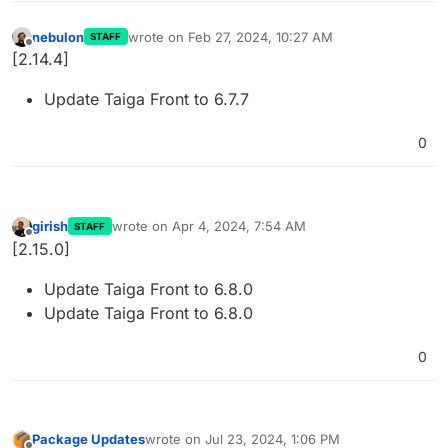
nebulon
wrote on
Feb 27, 2024, 10:27 AM
STAFF
last edited by
Offline
[2.14.4]
Update Taiga Front to 6.7.7
0
girish
wrote on
Apr 4, 2024, 7:54 AM
STAFF
last edited by
Offline
[2.15.0]
Update Taiga Front to 6.8.0
Update Taiga Front to 6.8.0
0
Package Updates
wrote on
Jul 23, 2024, 1:06 PM
last edited by