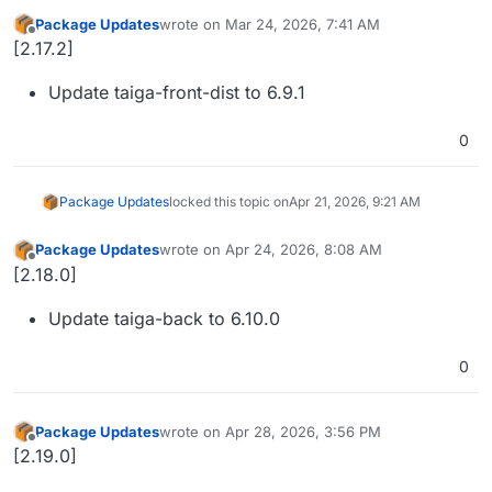
Package Updates
wrote on
Mar 24, 2026, 7:41 AM
last edited by
Offline
[2.17.2]
Update taiga-front-dist to 6.9.1
0
Package Updates
locked this topic on
Apr 21, 2026, 9:21 AM
Package Updates
wrote on
Apr 24, 2026, 8:08 AM
last edited by
Offline
[2.18.0]
Update taiga-back to 6.10.0
0
Package Updates
wrote on
Apr 28, 2026, 3:56 PM
last edited by
Offline
[2.19.0]