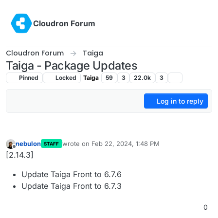
Skip to content
Cloudron Forum
Cloudron Forum
Taiga
Taiga - Package Updates
Pinned
Locked
Taiga
59
3
22.0k
3
Log in to reply
nebulon
wrote on
Feb 22, 2024, 1:48 PM
STAFF
last edited by
Offline
[2.14.3]
Update Taiga Front to 6.7.6
Update Taiga Front to 6.7.3
0