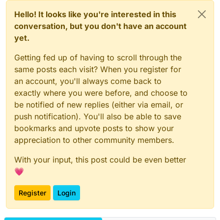
Hello! It looks like you're interested in this
conversation, but you don't have an account
yet.
Getting fed up of having to scroll through the
same posts each visit? When you register for
an account, you'll always come back to
exactly where you were before, and choose to
be notified of new replies (either via email, or
push notification). You'll also be able to save
bookmarks and upvote posts to show your
appreciation to other community members.
With your input, this post could be even better
💗
Register
Login