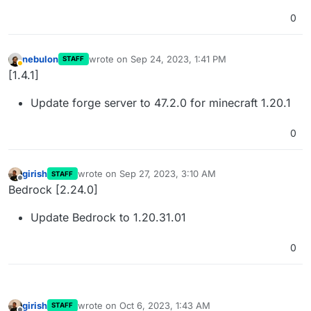
0
nebulon
wrote on
Sep 24, 2023, 1:41 PM
STAFF
last edited by
Away
[1.4.1]
Update forge server to 47.2.0 for minecraft 1.20.1
0
girish
wrote on
Sep 27, 2023, 3:10 AM
STAFF
last edited by
Offline
Bedrock [2.24.0]
Update Bedrock to 1.20.31.01
0
girish
wrote on
Oct 6, 2023, 1:43 AM
STAFF