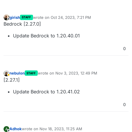
girish
wrote on
Oct 24, 2023, 7:21 PM
STAFF
last edited by
Offline
Bedrock [2.27.0]
Update Bedrock to 1.20.40.01
0
nebulon
wrote on
Nov 3, 2023, 12:49 PM
STAFF
last edited by
Away
[2.27.1]
Update Bedrock to 1.20.41.02
0
Adhok
wrote on
Nov 18, 2023, 11:25 AM
A
last edited by Adhok
Nov 18, 2023, 11:58 AM