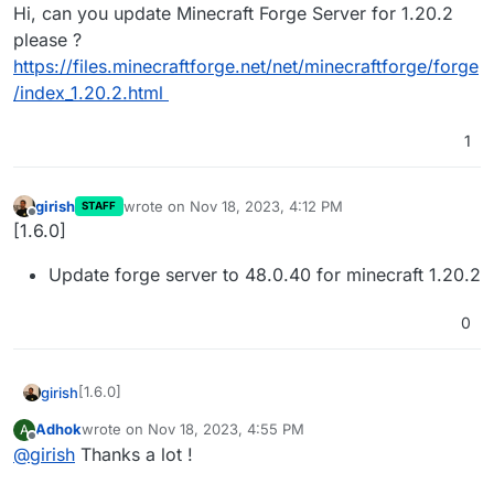
Offline
Hi, can you update Minecraft Forge Server for 1.20.2
please ?
https://files.minecraftforge.net/net/minecraftforge/forge
/index_1.20.2.html
1
girish
wrote on
Nov 18, 2023, 4:12 PM
STAFF
last edited by
Offline
[1.6.0]
Update forge server to 48.0.40 for minecraft 1.20.2
0
[1.6.0]
girish
Adhok
wrote on
Nov 18, 2023, 4:55 PM
A
Update forge server to 48.0.40 for minecraft 1.20.2
last edited by
Offline
@
girish
Thanks a lot !