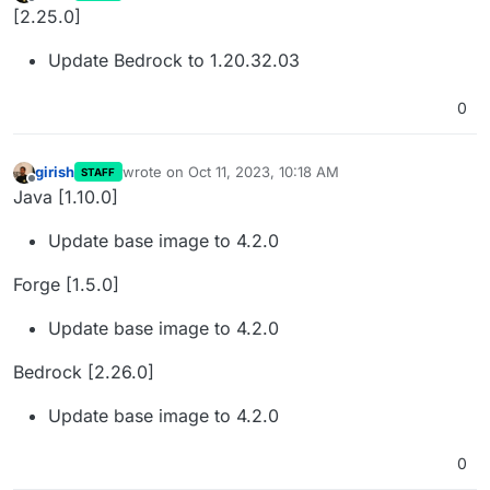
last edited by
Offline
[2.25.0]
Update Bedrock to 1.20.32.03
0
girish
wrote on
Oct 11, 2023, 10:18 AM
STAFF
last edited by
Offline
Java [1.10.0]
Update base image to 4.2.0
Forge [1.5.0]
Update base image to 4.2.0
Bedrock [2.26.0]
Update base image to 4.2.0
0