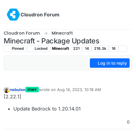
Skip to content
Cloudron Forum
Cloudron Forum
Minecraft
Minecraft - Package Updates
Pinned
Locked
Minecraft
221
14
218.3k
16
Log in to reply
nebulon
wrote on
Aug 14, 2023, 10:18 AM
STAFF
last edited by
Away
[2.22.1]
Update Bedrock to 1.20.14.01
0