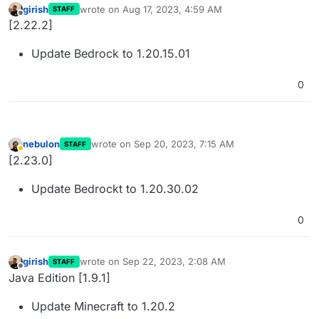
girish
wrote on
Aug 17, 2023, 4:59 AM
STAFF
last edited by
Offline
[2.22.2]
Update Bedrock to 1.20.15.01
0
nebulon
wrote on
Sep 20, 2023, 7:15 AM
STAFF
last edited by
Away
[2.23.0]
Update Bedrockt to 1.20.30.02
0
girish
wrote on
Sep 22, 2023, 2:08 AM
STAFF
last edited by
Offline
Java Edition [1.9.1]
Update Minecraft to 1.20.2