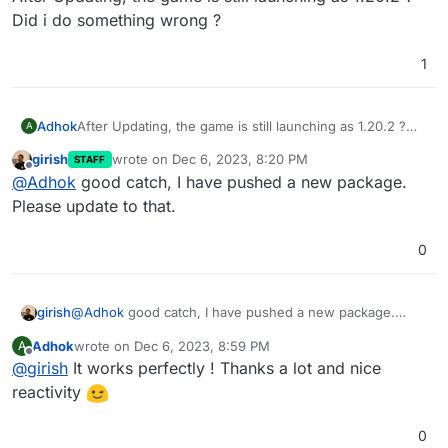
Did i do something wrong ?
1
Adhok
After Updating, the game is still launching as 1.20.2 ?
A
Did i do something wrong ?
girish
wrote on
Dec 6, 2023, 8:20 PM
STAFF
last edited by
Offline
@
Adhok
good catch, I have pushed a new package.
Please update to that.
0
girish
@
Adhok
good catch, I have pushed a new package.
Please update to that.
Adhok
wrote on
Dec 6, 2023, 8:59 PM
A
last edited by
Offline
@
girish
It works perfectly ! Thanks a lot and nice
reactivity
0