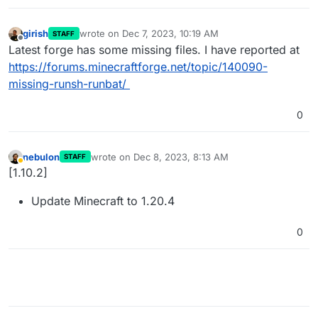
girish
wrote on
Dec 7, 2023, 10:19 AM
STAFF
last edited by
Offline
Latest forge has some missing files. I have reported at
https://forums.minecraftforge.net/topic/140090-
missing-runsh-runbat/
0
nebulon
wrote on
Dec 8, 2023, 8:13 AM
STAFF
last edited by
Away
[1.10.2]
Update Minecraft to 1.20.4
0