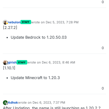
0
nebulon
wrote on
Dec 5, 2023, 7:28 PM
STAFF
last edited by
Away
[2.27.2]
Update Bedrock to 1.20.50.03
0
girish
wrote on
Dec 6, 2023, 8:46 AM
STAFF
last edited by
Offline
[1.10.1]
Update Minecraft to 1.20.3
0
Adhok
wrote on
Dec 6, 2023, 7:37 PM
A
last edited by
Offline
After Updating, the game is still launching as 1.20.2 ?