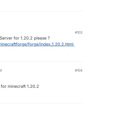
#103
1:58 AM
Server for 1.20.2 please ?
/minecraftforge/forge/index_1.20.2.html
PM
#104
for minecraft 1.20.2