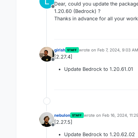
L
Dear, could you update the package 
Offline
1.20.60 (Bedrock) ?
Thanks in advance for all your work
girish
wrote on
Feb 7, 2024, 9:03 A
STAFF
last edited by
[2.27.4]
Offline
Update Bedrock to 1.20.61.01
nebulon
wrote on
Feb 16, 2024, 11:
STAFF
last edited by
[2.27.5]
Offline
Update Bedrock to 1.20.62.02