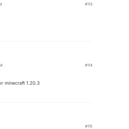
AM
#113
PM
#114
or minecraft 1.20.3
#115