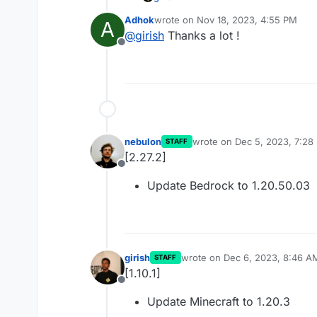
Adhok
wrote on
Nov 18, 2023, 4:55 PM
A
Update forge server to 48.
last edited by
@
girish
Thanks a lot !
Offline
nebulon
wrote on
Dec 5, 2023, 7:28
STAFF
last edited by
[2.27.2]
Offline
Update Bedrock to 1.20.50.03
girish
wrote on
Dec 6, 2023, 8:46 A
STAFF
last edited by
[1.10.1]
Offline
Update Minecraft to 1.20.3