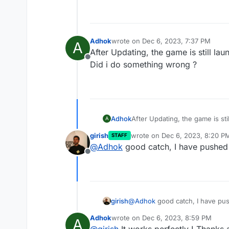
Adhok
wrote on
Dec 6, 2023, 7:37 PM
A
last edited by
After Updating, the game is still lau
Offline
Did i do something wrong ?
Adhok
After Updating, the game is sti
A
Did i do something wrong ?
girish
wrote on
Dec 6, 2023, 8:20 P
STAFF
last edited by
@
Adhok
good catch, I have pushed 
Offline
girish
@
Adhok
good catch, I have pus
Adhok
wrote on
Dec 6, 2023, 8:59 PM
A
last edited by
@
girish
It works perfectly ! Thanks a