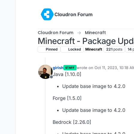
Skip to content
Cloudron Forum
Cloudron Forum
Minecraft
Minecraft - Package Upd
Pinned
Locked
Minecraft
221
posts
14
girish
wrote on
Oct 11, 2023, 10:18 A
STAFF
last edited by
Java [1.10.0]
Offline
Update base image to 4.2.0
Forge [1.5.0]
Update base image to 4.2.0
Bedrock [2.26.0]