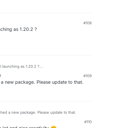
#108
nching as 1.20.2 ?
ll launching as 1.20.2 ?
M
#109
a new package. Please update to that.
hed a new package. Please update to that.
#110
 lot and nice reactivity