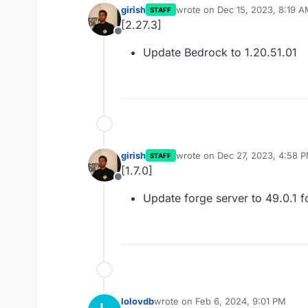
girish
wrote on
Dec 15, 2023, 8:19 
STAFF
last edited by
[2.27.3]
Offline
Update Bedrock to 1.20.51.01
girish
wrote on
Dec 27, 2023, 4:58 
STAFF
last edited by
[1.7.0]
Offline
Update forge server to 49.0.1 f
lolovdb
wrote on
Feb 6, 2024, 9:01 PM
last edited by