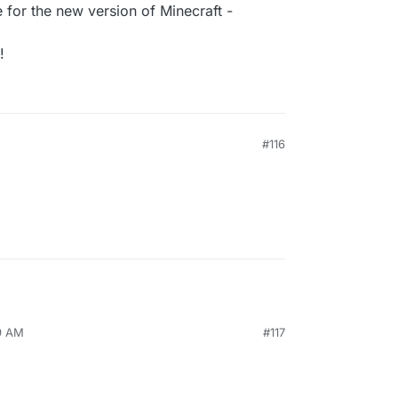
for the new version of Minecraft -
!
M
#116
29 AM
#117