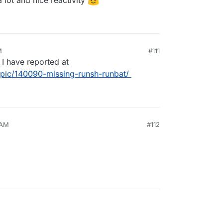
M
#111
 I have reported at
topic/140090-missing-runsh-runbat/
 AM
#112