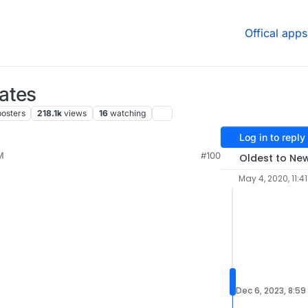
Offical apps
ates
posters
218.1k
views
16
watching
Log in to reply
M
#100
Oldest to Ne
May 4, 2020, 11:4
Dec 6, 2023, 8:59