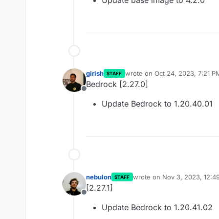
Update base image to 4.2.0
girish
wrote on
Oct 24, 2023, 7:21 P
STAFF
last edited by
Bedrock [2.27.0]
Offline
Update Bedrock to 1.20.40.01
nebulon
wrote on
Nov 3, 2023, 12:4
STAFF
last edited by
[2.27.1]
Offline
Update Bedrock to 1.20.41.02