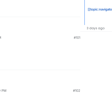
[[topic:navigato
3 days ago
M
#101
9 PM
#102