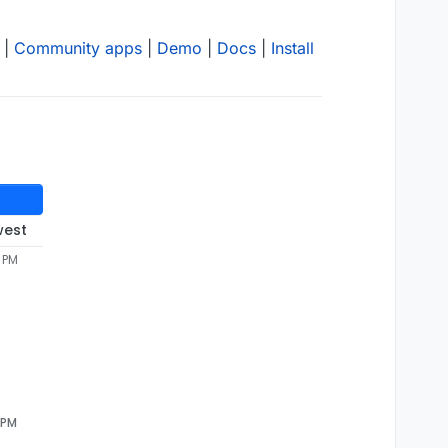
|
Community apps
|
Demo
|
Docs
|
Install
west
1 PM
 PM