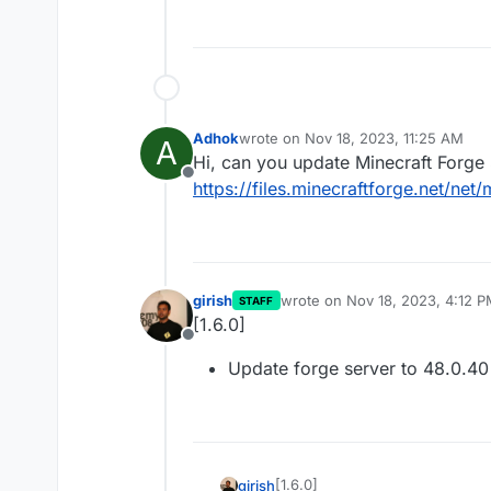
Adhok
wrote on
Nov 18, 2023, 11:25 AM
A
last edited by Adhok
Nov 18, 2023, 1
Hi, can you update Minecraft Forge 
Offline
https://files.minecraftforge.net/net
girish
wrote on
Nov 18, 2023, 4:12 
STAFF
last edited by
[1.6.0]
Offline
Update forge server to 48.0.40 
[1.6.0]
girish