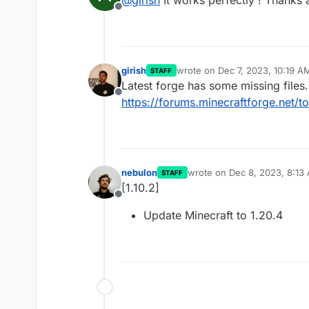
Offline
girish
wrote on
Dec 7, 2023, 10:19 A
STAFF
last edited by
Latest forge has some missing files.
Offline
https://forums.minecraftforge.net/
nebulon
wrote on
Dec 8, 2023, 8:13
STAFF
last edited by
[1.10.2]
Offline
Update Minecraft to 1.20.4