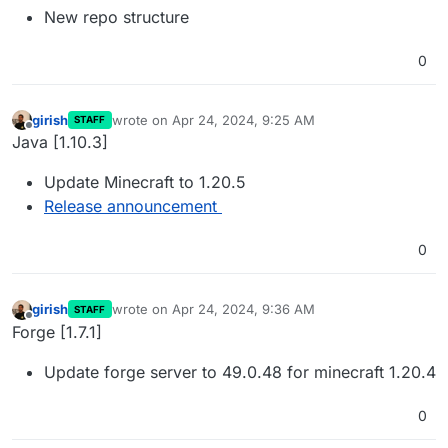
New repo structure
0
girish
wrote on
Apr 24, 2024, 9:25 AM
STAFF
last edited by
Offline
Java [1.10.3]
Update Minecraft to 1.20.5
Release announcement
0
girish
wrote on
Apr 24, 2024, 9:36 AM
STAFF
last edited by
Offline
Forge [1.7.1]
Update forge server to 49.0.48 for minecraft 1.20.4
0