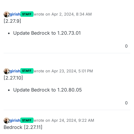
girish
wrote on
Apr 2, 2024, 8:34 AM
STAFF
last edited by
Offline
[2.27.9]
Update Bedrock to 1.20.73.01
0
girish
wrote on
Apr 23, 2024, 5:01 PM
STAFF
last edited by
Offline
[2.27.10]
Update Bedrock to 1.20.80.05
0
girish
wrote on
Apr 24, 2024, 9:22 AM
STAFF
last edited by
Offline
Bedrock [2.27.11]