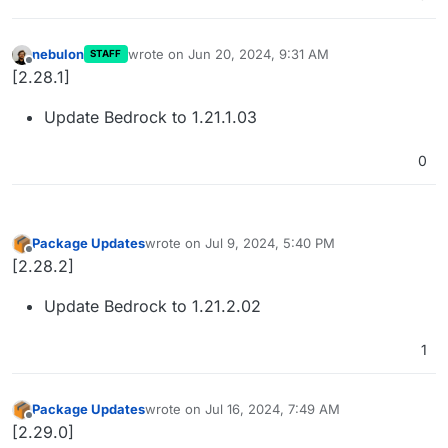
nebulon
wrote on
Jun 20, 2024, 9:31 AM
STAFF
last edited by
Offline
[2.28.1]
Update Bedrock to 1.21.1.03
0
Package Updates
wrote on
Jul 9, 2024, 5:40 PM
last edited by
Offline
[2.28.2]
Update Bedrock to 1.21.2.02
1
Package Updates
wrote on
Jul 16, 2024, 7:49 AM
last edited by
Offline
[2.29.0]