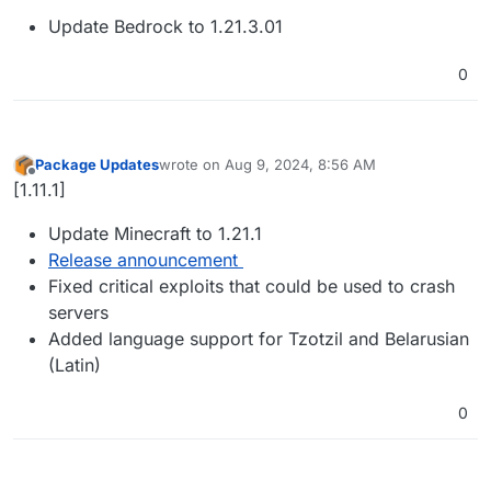
Update Bedrock to 1.21.3.01
0
Package Updates
wrote on
Aug 9, 2024, 8:56 AM
last edited by
Offline
[1.11.1]
Update Minecraft to 1.21.1
Release announcement
Fixed critical exploits that could be used to crash
servers
Added language support for Tzotzil and Belarusian
(Latin)
0