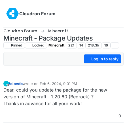
Skip to content
Cloudron Forum
Cloudron Forum
Minecraft
Minecraft - Package Updates
Pinned
Locked
Minecraft
221
14
218.3k
16
Log in to reply
lolovdb
wrote on
Feb 6, 2024, 9:01 PM
L
last edited by
Offline
Dear, could you update the package for the new
version of Minecraft - 1.20.60 (Bedrock) ?
Thanks in advance for all your work!
0