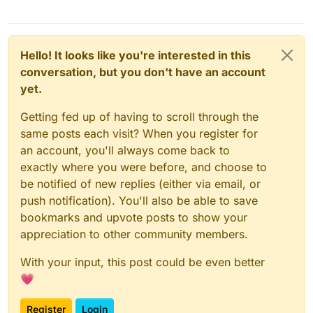
Hello! It looks like you're interested in this
conversation, but you don't have an account
yet.
Getting fed up of having to scroll through the
same posts each visit? When you register for
an account, you'll always come back to
exactly where you were before, and choose to
be notified of new replies (either via email, or
push notification). You'll also be able to save
bookmarks and upvote posts to show your
appreciation to other community members.
With your input, this post could be even better
💗
Register
Login