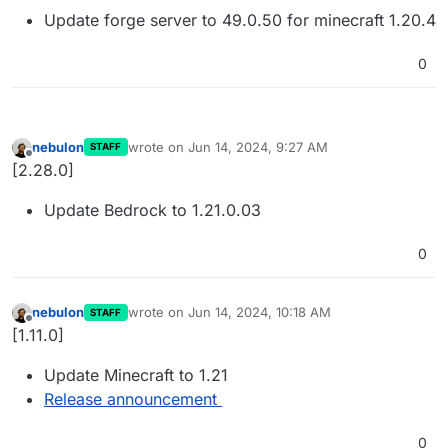
Update forge server to 49.0.50 for minecraft 1.20.4
0
nebulon
wrote on
Jun 14, 2024, 9:27 AM
STAFF
last edited by
Offline
[2.28.0]
Update Bedrock to 1.21.0.03
0
nebulon
wrote on
Jun 14, 2024, 10:18 AM
STAFF
last edited by
Offline
[1.11.0]
Update Minecraft to 1.21
Release announcement
0