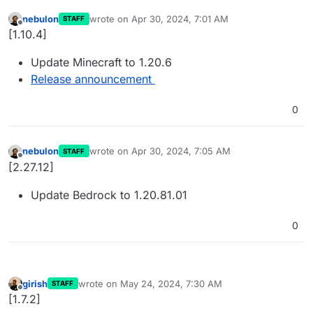
nebulon
wrote on
Apr 30, 2024, 7:01 AM
STAFF
last edited by
Offline
[1.10.4]
Update Minecraft to 1.20.6
Release announcement
0
nebulon
wrote on
Apr 30, 2024, 7:05 AM
STAFF
last edited by
Offline
[2.27.12]
Update Bedrock to 1.20.81.01
0
girish
wrote on
May 24, 2024, 7:30 AM
STAFF
last edited by
Offline
[1.7.2]