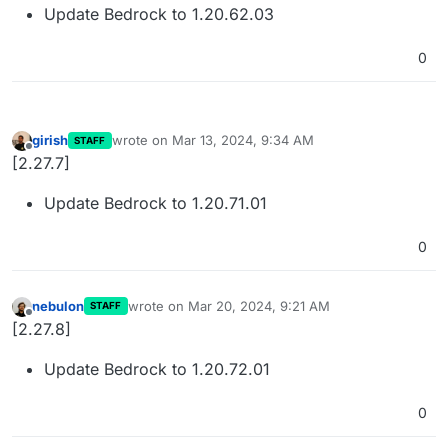
Update Bedrock to 1.20.62.03
0
girish
wrote on
Mar 13, 2024, 9:34 AM
STAFF
last edited by
Offline
[2.27.7]
Update Bedrock to 1.20.71.01
0
nebulon
wrote on
Mar 20, 2024, 9:21 AM
STAFF
last edited by
Offline
[2.27.8]
Update Bedrock to 1.20.72.01
0