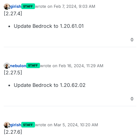
girish
wrote on
Feb 7, 2024, 9:03 AM
STAFF
last edited by
Offline
[2.27.4]
Update Bedrock to 1.20.61.01
0
nebulon
wrote on
Feb 16, 2024, 11:29 AM
STAFF
last edited by
Offline
[2.27.5]
Update Bedrock to 1.20.62.02
0
girish
wrote on
Mar 5, 2024, 10:20 AM
STAFF
last edited by
Offline
[2.27.6]