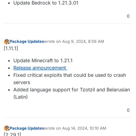
Update Bedrock to 1.21.3.01
0
Package Updates
wrote on
Aug 9, 2024, 8:56 AM
last edited by
Offline
[1.11.1]
Update Minecraft to 1.21.1
Release announcement
Fixed critical exploits that could be used to crash
servers
Added language support for Tzotzil and Belarusian
(Latin)
0
Package Updates
wrote on
Aug 14, 2024, 10:10 AM
last edited by
Offline
[2.29.1]