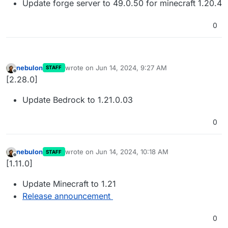
Update forge server to 49.0.50 for minecraft 1.20.4
0
nebulon
wrote on
Jun 14, 2024, 9:27 AM
STAFF
last edited by
Offline
[2.28.0]
Update Bedrock to 1.21.0.03
0
nebulon
wrote on
Jun 14, 2024, 10:18 AM
STAFF
last edited by
Offline
[1.11.0]
Update Minecraft to 1.21
Release announcement
0