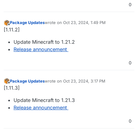
0
Package Updates
wrote on
Oct 23, 2024, 1:49 PM
last edited by
Offline
[1.11.2]
Update Minecraft to 1.21.2
Release announcement
0
Package Updates
wrote on
Oct 23, 2024, 3:17 PM
last edited by
Offline
[1.11.3]
Update Minecraft to 1.21.3
Release announcement
0