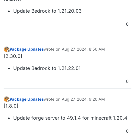
Update Bedrock to 1.21.20.03
0
Package Updates
wrote on
Aug 27, 2024, 8:50 AM
last edited by
Offline
[2.30.0]
Update Bedrock to 1.21.22.01
0
Package Updates
wrote on
Aug 27, 2024, 9:20 AM
last edited by
Offline
[1.8.0]
Update forge server to 49.1.4 for minecraft 1.20.4
0