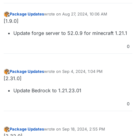
Package Updates
wrote on
Aug 27, 2024, 10:06 AM
last edited by
Offline
[1.9.0]
Update forge server to 52.0.9 for minecraft 1.21.1
0
Package Updates
wrote on
Sep 4, 2024, 1:04 PM
last edited by
Offline
[2.31.0]
Update Bedrock to 1.21.23.01
0
Package Updates
wrote on
Sep 18, 2024, 2:55 PM
last edited by
Offline
[2.32.0]