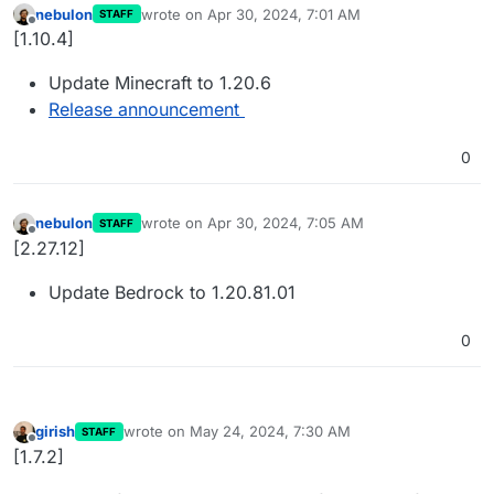
nebulon
wrote on
Apr 30, 2024, 7:01 AM
STAFF
last edited by
Offline
[1.10.4]
Update Minecraft to 1.20.6
Release announcement
0
nebulon
wrote on
Apr 30, 2024, 7:05 AM
STAFF
last edited by
Offline
[2.27.12]
Update Bedrock to 1.20.81.01
0
girish
wrote on
May 24, 2024, 7:30 AM
STAFF
last edited by
Offline
[1.7.2]