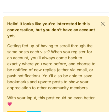
Hello! It looks like you're interested in this
conversation, but you don't have an account
yet.
Getting fed up of having to scroll through the
same posts each visit? When you register for
an account, you'll always come back to
exactly where you were before, and choose to
be notified of new replies (either via email, or
push notification). You'll also be able to save
bookmarks and upvote posts to show your
appreciation to other community members.
With your input, this post could be even better
💗