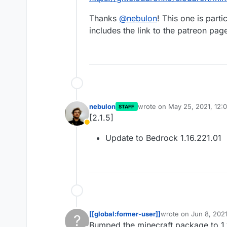
Thanks
@
nebulon
! This one is part
includes the link to the patreon page
nebulon
wrote on
May 25, 2021, 12:
STAFF
last edited by
[2.1.5]
Away
Update to Bedrock 1.16.221.01
[[global:former-user]]
wrote on
Jun 8, 202
?
last edited by [[glob
Bumped the minecraft package to 1