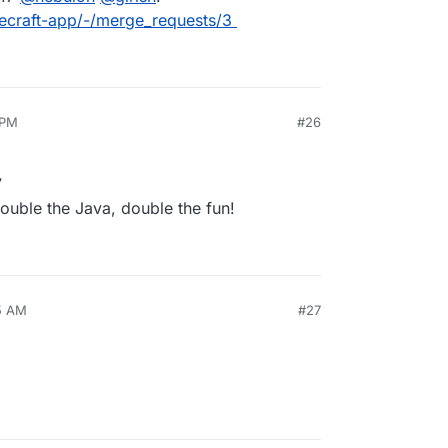
necraft-app/-/merge_requests/3
 PM
#26
7
ouble the Java, double the fun!
25 AM
#27