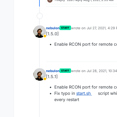
nebulon
wrote on
Jul 27, 2021, 4:29
STAFF
last edited by
[1.5.0]
Away
Enable RCON port for remote co
nebulon
wrote on
Jul 28, 2021, 10:3
STAFF
last edited by
[1.5.1]
Away
Enable RCON port for remote co
Fix typo in
start.sh
script whi
every restart