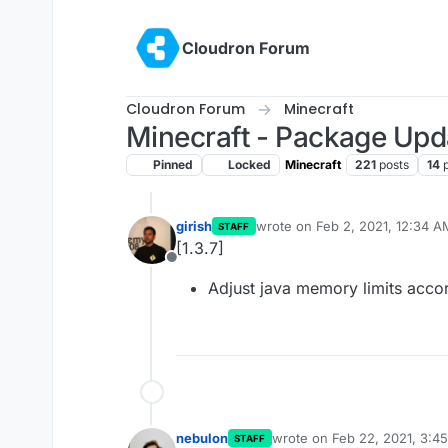
Skip to content
Cloudron Forum
Cloudron Forum
Minecraft
Minecraft - Package Upd
Pinned
Locked
Minecraft
221
posts
14
girish
wrote on
Feb 2, 2021, 12:34 A
STAFF
last edited by
[1.3.7]
Offline
Adjust java memory limits accor
nebulon
wrote on
Feb 22, 2021, 3:4
STAFF
last edited by