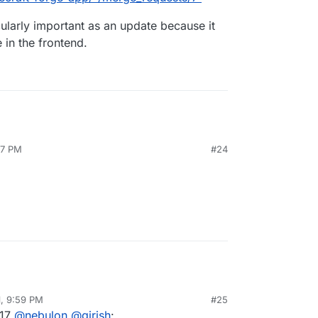
icularly important as an update because it
 in the frontend.
07 PM
#24
1, 9:59 PM
#25
al:former-user]]
Jun 8, 2021, 9:59 PM
.17
@
nebulon
@
girish
: