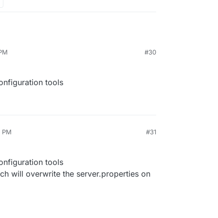
 PM
#30
nfiguration tools
4 PM
#31
nfiguration tools
ch will overwrite the server.properties on