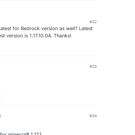
#32
 1.17.1
test for Bedrock version as well? Latest
est version is 1.17.10.04. Thanks!
#33
1, 2:48 AM
M
#34
or minecraft 1.17.1