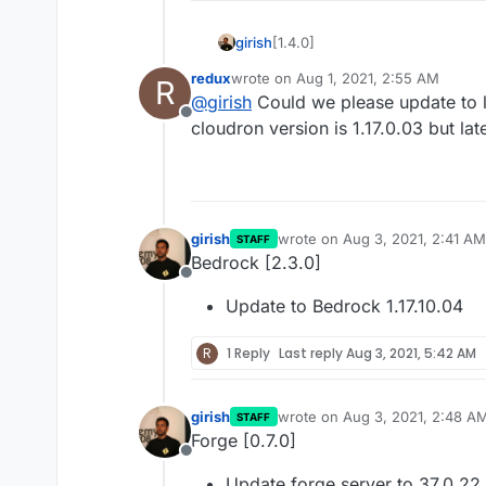
[1.4.0]
girish
redux
wrote on
Aug 1, 2021, 2:55 AM
R
Update to minecraft version
last edited by
@
girish
Could we please update to la
thanks @atridad
Offline
cloudron version is 1.17.0.03 but lat
girish
wrote on
Aug 3, 2021, 2:41 AM
STAFF
last edited by girish
Aug 3, 202
Bedrock [2.3.0]
Offline
Update to Bedrock 1.17.10.04
R
1 Reply
Last reply
Aug 3, 2021, 5:42 AM
girish
wrote on
Aug 3, 2021, 2:48 A
STAFF
last edited by
Forge [0.7.0]
Offline
Update forge server to 37.0.22 f