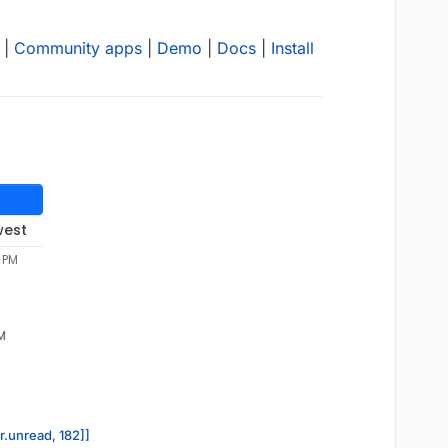
|
Community apps
|
Demo
|
Docs
|
Install
west
1 PM
PM
r.unread, 182]]