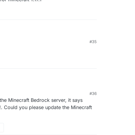
#35
04
#36
he Minecraft Bedrock server, it says
!. Could you please update the Minecraft