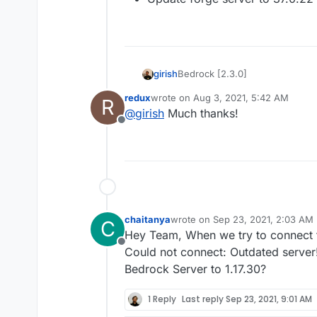
Bedrock [2.3.0]
girish
redux
wrote on
Aug 3, 2021, 5:42 AM
R
Update to Bedrock 1.17.10.
last edited by
@
girish
Much thanks!
Offline
chaitanya
wrote on
Sep 23, 2021, 2:03 AM
C
last edited by
Hey Team, When we try to connect t
Offline
Could not connect: Outdated server
Bedrock Server to 1.17.30?
1 Reply
Last reply
Sep 23, 2021, 9:01 AM