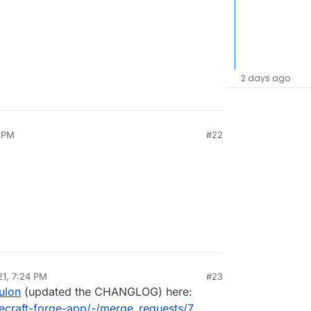
2 days ago
2 PM
#22
21, 7:24 PM
#23
al:former-user]]
Feb 22, 2021, 8:30 PM
ulon
(updated the CHANGLOG) here:
necraft-forge-app/-/merge_requests/7