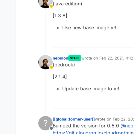
(java edition)
Away
[1.3.8]
Use new base image v3
nebulon
wrote on
Feb 22, 2021, 4:1
STAFF
last edited by
(bedrock)
Away
[2.1.4]
Update base image to v3
[[global:former-user]]
wrote on
Feb 22, 20
?
last edited by [[glob
Bumped the version for 0.5.0
@
neb
Offline
https://git.cloudron.io/cloudron/mi