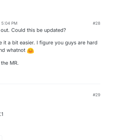
, 5:04 PM
#28
al:former-user]]
Jul 8, 2021, 7:02 PM
s out. Could this be updated?
t a bit easier. I figure you guys are hard
and whatnot
d the MR.
#29
.1