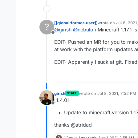
[[global:former-user]]
wrote on
Jul 8, 2021
?
last edited by [[glob
@
girish
@
nebulon
Minecraft 1.17.1 i
Offline
EDIT: Pushed an MR for you to make i
at work with the platform updates 
EDIT: Apparently I suck at git. Fixe
girish
wrote on
Jul 8, 2021, 7:52 PM
STAFF
last edited by
[1.4.0]
Offline
Update to minecraft version 1.17
thanks @atridad
R
1 Reply
Last reply
Aug 1, 2021, 2:55 AM