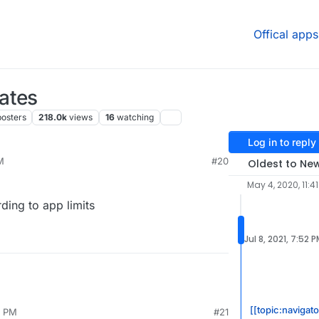
Offical apps
ates
posters
218.0k
views
16
watching
Log in to reply
M
#20
Oldest to Ne
May 4, 2020, 11:4
ding to app limits
Jul 8, 2021, 7:52 
[[topic:navigato
5 PM
#21