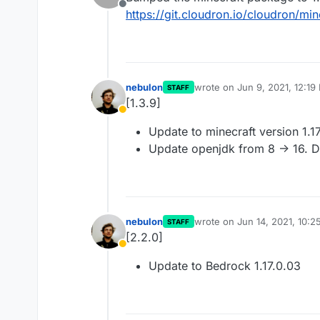
Offline
https://git.cloudron.io/cloudron/mi
nebulon
wrote on
Jun 9, 2021, 12:19
STAFF
last edited by
[1.3.9]
Away
Update to minecraft version 1.1
Update openjdk from 8 -> 16. D
nebulon
wrote on
Jun 14, 2021, 10:
STAFF
last edited by
[2.2.0]
Away
Update to Bedrock 1.17.0.03