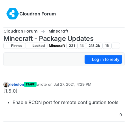
Skip to content
Cloudron Forum
Cloudron Forum
Minecraft
Minecraft - Package Updates
Pinned
Locked
Minecraft
221
14
218.2k
16
Log in to reply
nebulon
wrote on
Jul 27, 2021, 4:29 PM
STAFF
last edited by
Offline
[1.5.0]
Enable RCON port for remote configuration tools
0