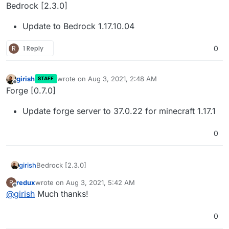
Offline
Bedrock [2.3.0]
Update to Bedrock 1.17.10.04
R
1 Reply
0
girish
wrote on
Aug 3, 2021, 2:48 AM
STAFF
last edited by
Offline
Forge [0.7.0]
Update forge server to 37.0.22 for minecraft 1.17.1
0
Bedrock [2.3.0]
girish
redux
wrote on
Aug 3, 2021, 5:42 AM
R
Update to Bedrock 1.17.10.04
last edited by
Offline
@
girish
Much thanks!
0