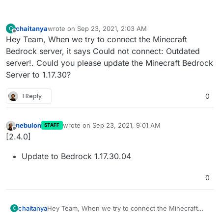
chaitanya
wrote on
Sep 23, 2021, 2:03 AM
C
last edited by
Offline
Hey Team, When we try to connect the Minecraft
Bedrock server, it says Could not connect: Outdated
server!. Could you please update the Minecraft Bedrock
Server to 1.17.30?
1 Reply
0
nebulon
wrote on
Sep 23, 2021, 9:01 AM
STAFF
last edited by
Offline
[2.4.0]
Update to Bedrock 1.17.30.04
0
chaitanya
Hey Team, When we try to connect the Minecraft
C
Bedrock server, it says Could not connect: Outdated