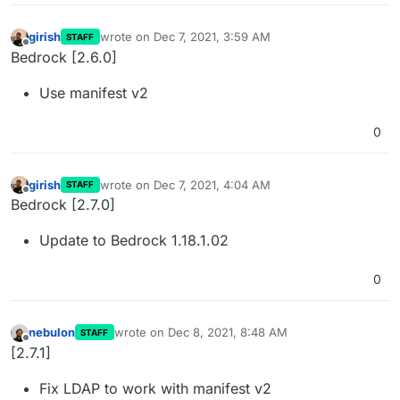
girish
wrote on
Dec 7, 2021, 3:59 AM
STAFF
last edited by
Offline
Bedrock [2.6.0]
Use manifest v2
0
girish
wrote on
Dec 7, 2021, 4:04 AM
STAFF
last edited by
Offline
Bedrock [2.7.0]
Update to Bedrock 1.18.1.02
0
nebulon
wrote on
Dec 8, 2021, 8:48 AM
STAFF
last edited by
Offline
[2.7.1]
Fix LDAP to work with manifest v2