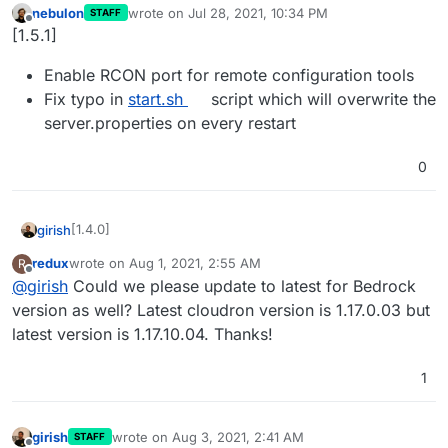
nebulon
wrote on
Jul 28, 2021, 10:34 PM
STAFF
last edited by
Offline
[1.5.1]
Enable RCON port for remote configuration tools
Fix typo in
start.sh
script which will overwrite the
server.properties on every restart
0
[1.4.0]
girish
redux
wrote on
Aug 1, 2021, 2:55 AM
R
Update to minecraft version 1.17.1
last edited by
Offline
@
girish
Could we please update to latest for Bedrock
thanks @atridad
version as well? Latest cloudron version is 1.17.0.03 but
latest version is 1.17.10.04. Thanks!
1
girish
wrote on
Aug 3, 2021, 2:41 AM
STAFF
last edited by girish
Aug 3, 2021, 2:48 AM