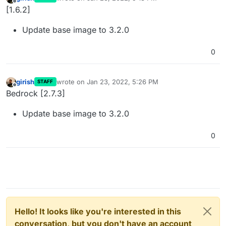
last edited by
Offline
[1.6.2]
Update base image to 3.2.0
0
girish
wrote on
Jan 23, 2022, 5:26 PM
STAFF
last edited by
Offline
Bedrock [2.7.3]
Update base image to 3.2.0
0
Hello! It looks like you're interested in this
conversation, but you don't have an account