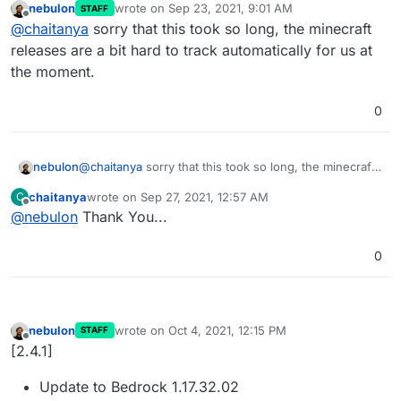
nebulon
wrote on
Sep 23, 2021, 9:01 AM
STAFF
server!. Could you please update the Minecraft
last edited by
Offline
@
chaitanya
sorry that this took so long, the minecraft
Bedrock Server to 1.17.30?
releases are a bit hard to track automatically for us at
the moment.
0
nebulon
@
chaitanya
sorry that this took so long, the minecraft
releases are a bit hard to track automatically for us at
chaitanya
wrote on
Sep 27, 2021, 12:57 AM
C
the moment.
last edited by
Offline
@
nebulon
Thank You...
0
nebulon
wrote on
Oct 4, 2021, 12:15 PM
STAFF
last edited by
Offline
[2.4.1]
Update to Bedrock 1.17.32.02