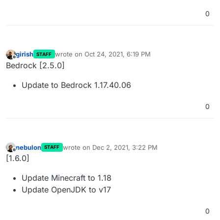
0
girish
wrote on
Oct 24, 2021, 6:19 PM
STAFF
last edited by
Offline
Bedrock [2.5.0]
Update to Bedrock 1.17.40.06
0
nebulon
wrote on
Dec 2, 2021, 3:22 PM
STAFF
last edited by
Offline
[1.6.0]
Update Minecraft to 1.18
Update OpenJDK to v17
0