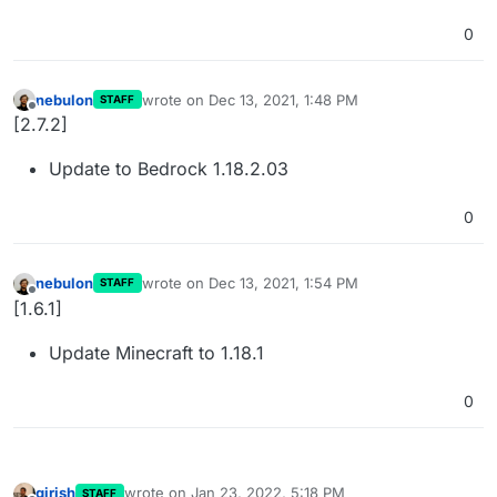
0
nebulon
wrote on
Dec 13, 2021, 1:48 PM
STAFF
last edited by
Offline
[2.7.2]
Update to Bedrock 1.18.2.03
0
nebulon
wrote on
Dec 13, 2021, 1:54 PM
STAFF
last edited by
Offline
[1.6.1]
Update Minecraft to 1.18.1
0
girish
wrote on
Jan 23, 2022, 5:18 PM
STAFF