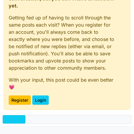
yet.
Getting fed up of having to scroll through the
same posts each visit? When you register for
an account, you'll always come back to
exactly where you were before, and choose to
be notified of new replies (either via email, or
push notification). You'll also be able to save
bookmarks and upvote posts to show your
appreciation to other community members.
With your input, this post could be even better
💗
Register
Login