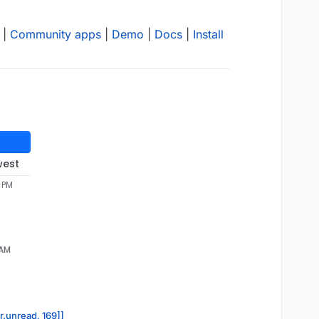
|
Community apps
|
Demo
|
Docs
|
Install
west
1 PM
 AM
r.unread, 169]]