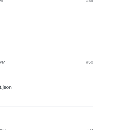
PM
#49
 PM
#50
t.json