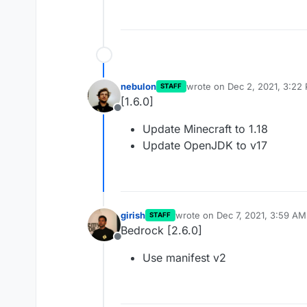
nebulon
wrote on
Dec 2, 2021, 3:22
STAFF
last edited by
[1.6.0]
Offline
Update Minecraft to 1.18
Update OpenJDK to v17
girish
wrote on
Dec 7, 2021, 3:59 AM
STAFF
last edited by
Bedrock [2.6.0]
Offline
Use manifest v2