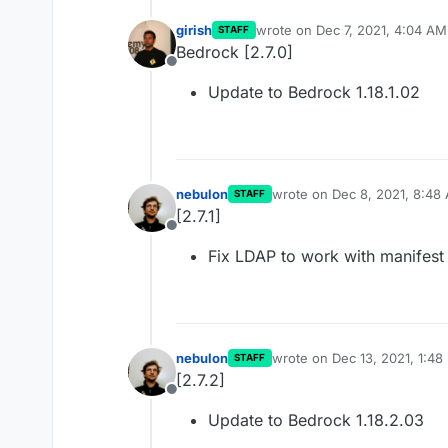
girish
wrote on
Dec 7, 2021, 4:04 AM
STAFF
last edited by
Bedrock [2.7.0]
Offline
Update to Bedrock 1.18.1.02
nebulon
wrote on
Dec 8, 2021, 8:48
STAFF
last edited by
[2.7.1]
Offline
Fix LDAP to work with manifest
nebulon
wrote on
Dec 13, 2021, 1:48
STAFF
last edited by
[2.7.2]
Offline
Update to Bedrock 1.18.2.03