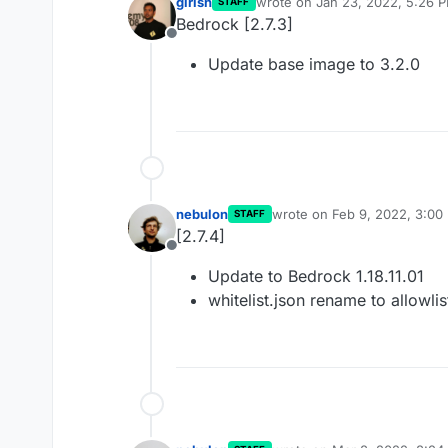
girish
wrote on
Jan 23, 2022, 5:26 
STAFF
last edited by
Bedrock [2.7.3]
Offline
Update base image to 3.2.0
nebulon
wrote on
Feb 9, 2022, 3:00
STAFF
last edited by
[2.7.4]
Offline
Update to Bedrock 1.18.11.01
whitelist.json rename to allowlis