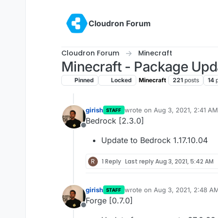
Skip to content
Cloudron Forum
Cloudron Forum
Minecraft
Minecraft - Package Upd
Pinned
Locked
Minecraft
221
posts
14
girish
wrote on
Aug 3, 2021, 2:41 AM
STAFF
last edited by girish
Aug 3, 202
Bedrock [2.3.0]
Offline
Update to Bedrock 1.17.10.04
R
1 Reply
Last reply
Aug 3, 2021, 5:42 AM
girish
wrote on
Aug 3, 2021, 2:48 A
STAFF
last edited by
Forge [0.7.0]
Offline