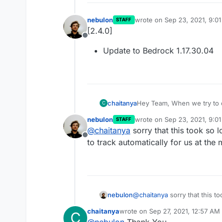
nebulon
wrote on
Sep 23, 2021, 9:0
STAFF
last edited by
[2.4.0]
Offline
Update to Bedrock 1.17.30.04
chaitanya
Hey Team, When we try to c
C
Could not connect: Outdate
nebulon
wrote on
Sep 23, 2021, 9:0
STAFF
Bedrock Server to 1.17.30?
last edited by
@
chaitanya
sorry that this took so l
Offline
to track automatically for us at the
nebulon
@
chaitanya
sorry that this to
track automatically for us at
chaitanya
wrote on
Sep 27, 2021, 12:57 AM
C
last edited by
@
nebulon
Thank You...