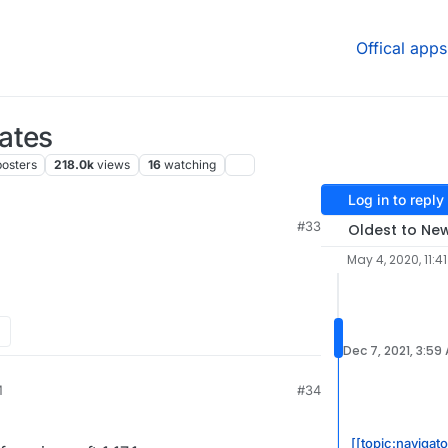
Offical apps
ates
posters
218.0k
views
16
watching
Log in to reply
#33
Oldest to Ne
1, 2:48 AM
May 4, 2020, 11:4
Dec 7, 2021, 3:59
M
#34
[[topic:navigato