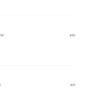
 PM
#40
M
#41