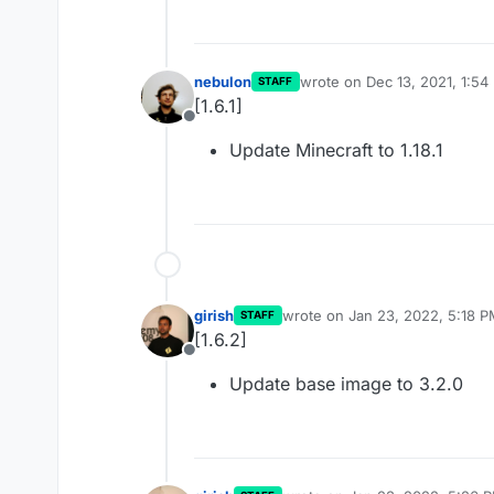
nebulon
wrote on
Dec 13, 2021, 1:54
STAFF
last edited by
[1.6.1]
Offline
Update Minecraft to 1.18.1
girish
wrote on
Jan 23, 2022, 5:18 
STAFF
last edited by
[1.6.2]
Offline
Update base image to 3.2.0