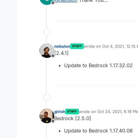
Offline
nebulon
wrote on
Oct 4, 2021, 12:15
STAFF
last edited by
[2.4.1]
Offline
Update to Bedrock 1.17.32.02
girish
wrote on
Oct 24, 2021, 6:19 P
STAFF
last edited by
Bedrock [2.5.0]
Offline
Update to Bedrock 1.17.40.06