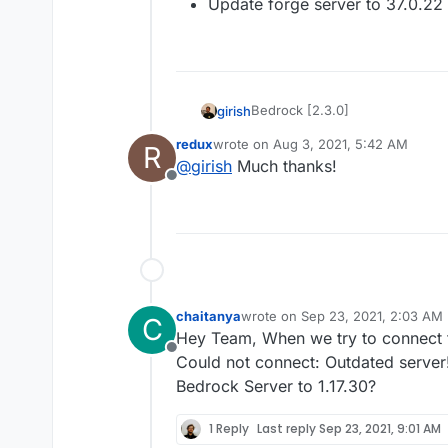
Update forge server to 37.0.22 f
Bedrock [2.3.0]
girish
redux
wrote on
Aug 3, 2021, 5:42 AM
R
Update to Bedrock 1.17.10.
last edited by
@
girish
Much thanks!
Offline
chaitanya
wrote on
Sep 23, 2021, 2:03 AM
C
last edited by
Hey Team, When we try to connect t
Offline
Could not connect: Outdated server
Bedrock Server to 1.17.30?
1 Reply
Last reply
Sep 23, 2021, 9:01 AM