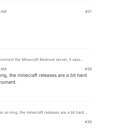
1 AM
#37
onnect the Minecraft Bedrock server, it says
d server!. Could you please update the Minecraft
1 AM
#38
ong, the minecraft releases are a bit hard
 moment.
ok so long, the minecraft releases are a bit hard to
 the moment.
#39