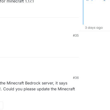
or minecraft 1.17.1
3 days ago
#35
04
#36
he Minecraft Bedrock server, it says
!. Could you please update the Minecraft