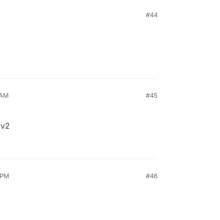
#44
 AM
#45
 v2
 PM
#46