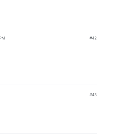
 PM
#42
#43