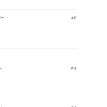
 PM
#47
PM
#48