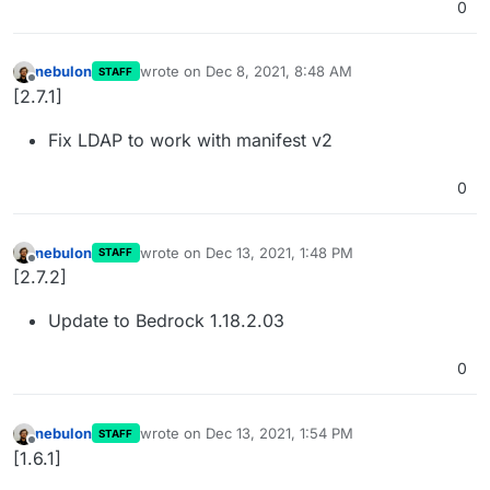
0
nebulon
wrote on
Dec 8, 2021, 8:48 AM
STAFF
last edited by
Offline
[2.7.1]
Fix LDAP to work with manifest v2
0
nebulon
wrote on
Dec 13, 2021, 1:48 PM
STAFF
last edited by
Offline
[2.7.2]
Update to Bedrock 1.18.2.03
0
nebulon
wrote on
Dec 13, 2021, 1:54 PM
STAFF
last edited by
Offline
[1.6.1]