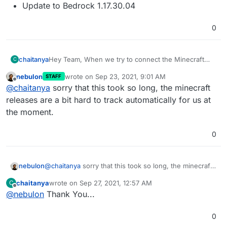
Update to Bedrock 1.17.30.04
0
chaitanya
Hey Team, When we try to connect the Minecraft
C
Bedrock server, it says Could not connect: Outdated
nebulon
wrote on
Sep 23, 2021, 9:01 AM
STAFF
server!. Could you please update the Minecraft
last edited by
Offline
@
chaitanya
sorry that this took so long, the minecraft
Bedrock Server to 1.17.30?
releases are a bit hard to track automatically for us at
the moment.
0
nebulon
@
chaitanya
sorry that this took so long, the minecraft
releases are a bit hard to track automatically for us at
chaitanya
wrote on
Sep 27, 2021, 12:57 AM
C
the moment.
last edited by
Offline
@
nebulon
Thank You...
0