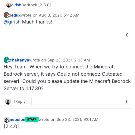
Bedrock [2.3.0]
girish
redux
wrote on
Aug 3, 2021, 5:42 AM
R
Update to Bedrock 1.17.10.04
last edited by
Offline
@
girish
Much thanks!
0
chaitanya
wrote on
Sep 23, 2021, 2:03 AM
C
last edited by
Offline
Hey Team, When we try to connect the Minecraft
Bedrock server, it says Could not connect: Outdated
server!. Could you please update the Minecraft Bedrock
Server to 1.17.30?
1 Reply
0
nebulon
wrote on
Sep 23, 2021, 9:01 AM
STAFF
last edited by
Offline
[2.4.0]