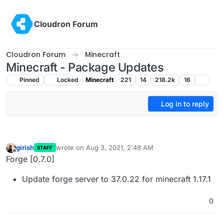
Skip to content
Cloudron Forum
Cloudron Forum
Minecraft
Minecraft - Package Updates
Pinned
Locked
Minecraft
221
14
218.2k
16
Log in to reply
girish
wrote on
Aug 3, 2021, 2:48 AM
STAFF
last edited by
Offline
Forge [0.7.0]
Update forge server to 37.0.22 for minecraft 1.17.1
0