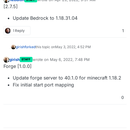
last edited by
Offline
[2.7.5]
Update Bedrock to 1.18.31.04
1 Reply
1
girish
forked
this topic on
May 3, 2022, 4:52 PM
girish
wrote on
May 6, 2022, 7:48 PM
STAFF
last edited by
Offline
Forge [1.0.0]
Update forge server to 40.1.0 for minecraft 1.18.2
Fix initial start port mapping
0