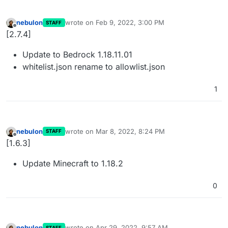
nebulon
wrote on
Feb 9, 2022, 3:00 PM
STAFF
last edited by
Offline
[2.7.4]
Update to Bedrock 1.18.11.01
whitelist.json rename to allowlist.json
1
nebulon
wrote on
Mar 8, 2022, 8:24 PM
STAFF
last edited by
Offline
[1.6.3]
Update Minecraft to 1.18.2
0
nebulon
wrote on
Apr 29, 2022, 9:57 AM
STAFF