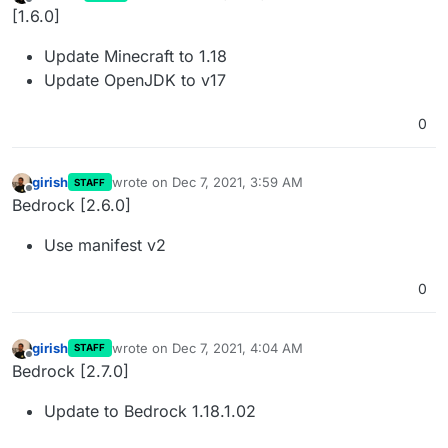
last edited by
Offline
[1.6.0]
Update Minecraft to 1.18
Update OpenJDK to v17
0
girish
wrote on
Dec 7, 2021, 3:59 AM
STAFF
last edited by
Offline
Bedrock [2.6.0]
Use manifest v2
0
girish
wrote on
Dec 7, 2021, 4:04 AM
STAFF
last edited by
Offline
Bedrock [2.7.0]
Update to Bedrock 1.18.1.02