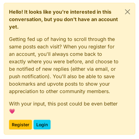
Hello! It looks like you're interested in this
conversation, but you don't have an account
yet.
Getting fed up of having to scroll through the
same posts each visit? When you register for
an account, you'll always come back to
exactly where you were before, and choose to
be notified of new replies (either via email, or
push notification). You'll also be able to save
bookmarks and upvote posts to show your
appreciation to other community members.
With your input, this post could be even better
💗
Register
Login