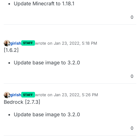
Update Minecraft to 1.18.1
0
girish
wrote on
Jan 23, 2022, 5:18 PM
STAFF
last edited by
Offline
[1.6.2]
Update base image to 3.2.0
0
girish
wrote on
Jan 23, 2022, 5:26 PM
STAFF
last edited by
Offline
Bedrock [2.7.3]
Update base image to 3.2.0
0