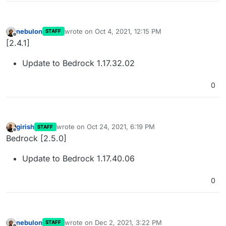
nebulon
wrote on
Oct 4, 2021, 12:15 PM
STAFF
last edited by
Offline
[2.4.1]
Update to Bedrock 1.17.32.02
0
girish
wrote on
Oct 24, 2021, 6:19 PM
STAFF
last edited by
Offline
Bedrock [2.5.0]
Update to Bedrock 1.17.40.06
0
nebulon
wrote on
Dec 2, 2021, 3:22 PM
STAFF