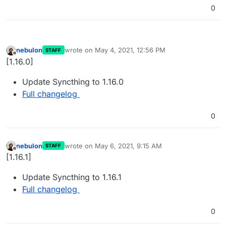
0
nebulon
wrote on
May 4, 2021, 12:56 PM
STAFF
last edited by
Offline
[1.16.0]
Update Syncthing to 1.16.0
Full changelog
0
nebulon
wrote on
May 6, 2021, 9:15 AM
STAFF
last edited by
Offline
[1.16.1]
Update Syncthing to 1.16.1
Full changelog
0