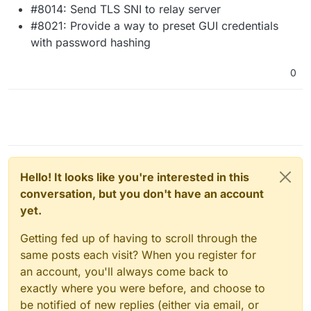
#8014: Send TLS SNI to relay server
#8021: Provide a way to preset GUI credentials
with password hashing
0
Hello! It looks like you're interested in this
conversation, but you don't have an account
yet.
Getting fed up of having to scroll through the
same posts each visit? When you register for
an account, you'll always come back to
exactly where you were before, and choose to
be notified of new replies (either via email, or