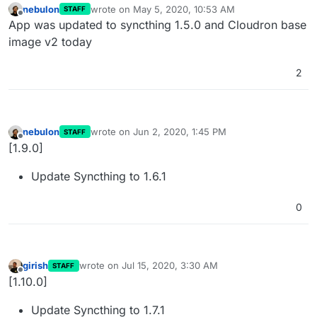
nebulon
wrote on
May 5, 2020, 10:53 AM
STAFF
last edited by
Offline
App was updated to syncthing 1.5.0 and Cloudron base
image v2 today
2
nebulon
wrote on
Jun 2, 2020, 1:45 PM
STAFF
last edited by
Offline
[1.9.0]
Update Syncthing to 1.6.1
0
girish
wrote on
Jul 15, 2020, 3:30 AM
STAFF
last edited by
Offline
[1.10.0]
Update Syncthing to 1.7.1