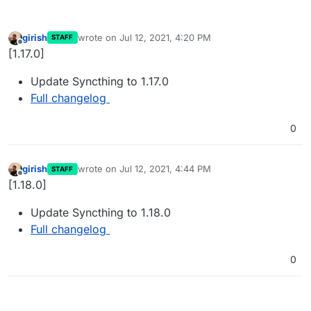
girish
wrote on
Jul 12, 2021, 4:20 PM
STAFF
last edited by
Offline
[1.17.0]
Update Syncthing to 1.17.0
Full changelog
0
girish
wrote on
Jul 12, 2021, 4:44 PM
STAFF
last edited by
Offline
[1.18.0]
Update Syncthing to 1.18.0
Full changelog
0