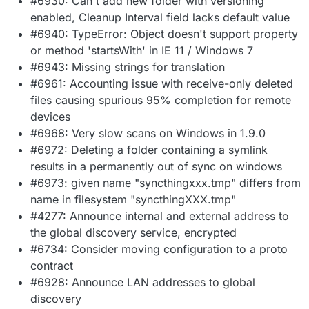
#6930: Can't add new folder with versioning
enabled, Cleanup Interval field lacks default value
#6940: TypeError: Object doesn't support property
or method 'startsWith' in IE 11 / Windows 7
#6943: Missing strings for translation
#6961: Accounting issue with receive-only deleted
files causing spurious 95% completion for remote
devices
#6968: Very slow scans on Windows in 1.9.0
#6972: Deleting a folder containing a symlink
results in a permanently out of sync on windows
#6973: given name "syncthingxxx.tmp" differs from
name in filesystem "syncthingXXX.tmp"
#4277: Announce internal and external address to
the global discovery service, encrypted
#6734: Consider moving configuration to a proto
contract
#6928: Announce LAN addresses to global
discovery