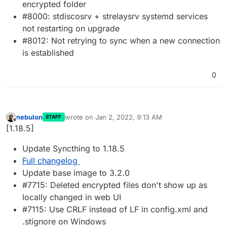
encrypted folder
#8000: stdiscosrv + strelaysrv systemd services
not restarting on upgrade
#8012: Not retrying to sync when a new connection
is established
0
nebulon
wrote on
Jan 2, 2022, 9:13 AM
STAFF
last edited by
Offline
[1.18.5]
Update Syncthing to 1.18.5
Full changelog
Update base image to 3.2.0
#7715: Deleted encrypted files don't show up as
locally changed in web UI
#7115: Use CRLF instead of LF in config.xml and
.stignore on Windows