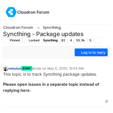
Skip to content
Cloudron Forum
Cloudron Forum
Syncthing
Syncthing - Package updates
Pinned
Locked
Syncthing
82
4
53.3k
5
Log in to reply
nebulon
wrote on
May 5, 2020, 10:53 AM
STAFF
last edited by girish
Jul 15, 2020, 3:30 AM
Offline
This topic is to track Syncthing package updates.
Please open issues in a separate topic instead of
replying here.
0