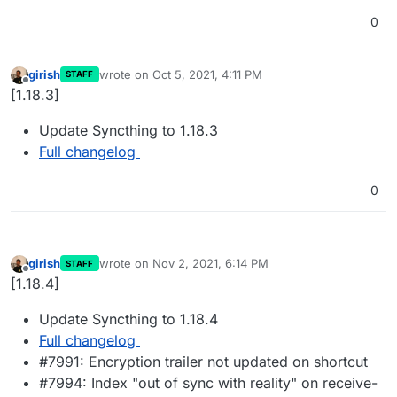
0
girish
wrote on
Oct 5, 2021, 4:11 PM
STAFF
last edited by
Offline
[1.18.3]
Update Syncthing to 1.18.3
Full changelog
0
girish
wrote on
Nov 2, 2021, 6:14 PM
STAFF
last edited by
Offline
[1.18.4]
Update Syncthing to 1.18.4
Full changelog
#7991: Encryption trailer not updated on shortcut
#7994: Index "out of sync with reality" on receive-