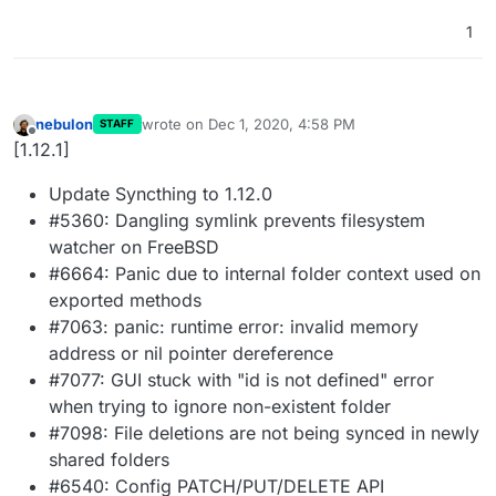
1
nebulon
wrote on
Dec 1, 2020, 4:58 PM
STAFF
last edited by
Offline
[1.12.1]
Update Syncthing to 1.12.0
#5360: Dangling symlink prevents filesystem
watcher on FreeBSD
#6664: Panic due to internal folder context used on
exported methods
#7063: panic: runtime error: invalid memory
address or nil pointer dereference
#7077: GUI stuck with "id is not defined" error
when trying to ignore non-existent folder
#7098: File deletions are not being synced in newly
shared folders
#6540: Config PATCH/PUT/DELETE API