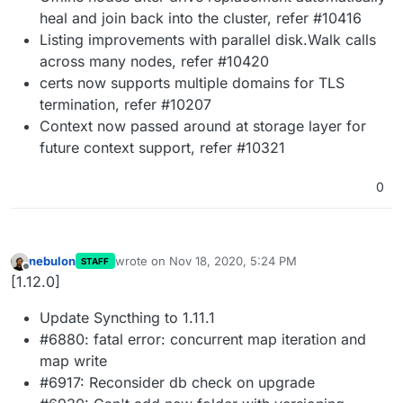
heal and join back into the cluster, refer #10416
Listing improvements with parallel disk.Walk calls
across many nodes, refer #10420
certs now supports multiple domains for TLS
termination, refer #10207
Context now passed around at storage layer for
future context support, refer #10321
0
nebulon
wrote on
Nov 18, 2020, 5:24 PM
STAFF
last edited by
Offline
[1.12.0]
Update Syncthing to 1.11.1
#6880: fatal error: concurrent map iteration and
map write
#6917: Reconsider db check on upgrade