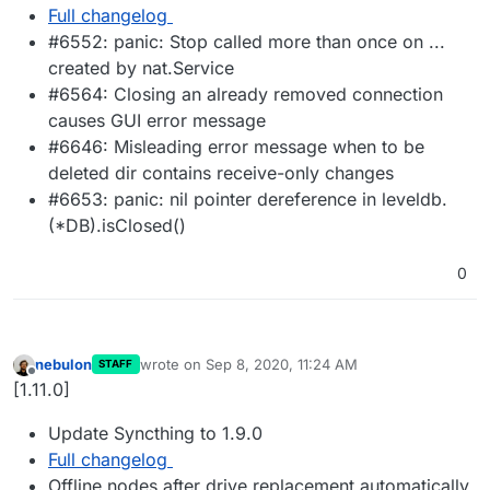
Full changelog
#6552: panic: Stop called more than once on ...
created by nat.Service
#6564: Closing an already removed connection
causes GUI error message
#6646: Misleading error message when to be
deleted dir contains receive-only changes
#6653: panic: nil pointer dereference in leveldb.
(*DB).isClosed()
0
nebulon
wrote on
Sep 8, 2020, 11:24 AM
STAFF
last edited by
Offline
[1.11.0]
Update Syncthing to 1.9.0
Full changelog
Offline nodes after drive replacement automatically