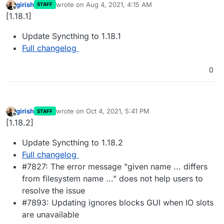
girish
wrote on
Aug 4, 2021, 4:15 AM
STAFF
last edited by
Offline
[1.18.1]
Update Syncthing to 1.18.1
Full changelog
0
girish
wrote on
Oct 4, 2021, 5:41 PM
STAFF
last edited by
Offline
[1.18.2]
Update Syncthing to 1.18.2
Full changelog
#7827: The error message "given name ... differs
from filesystem name ..." does not help users to
resolve the issue
#7893: Updating ignores blocks GUI when IO slots
are unavailable