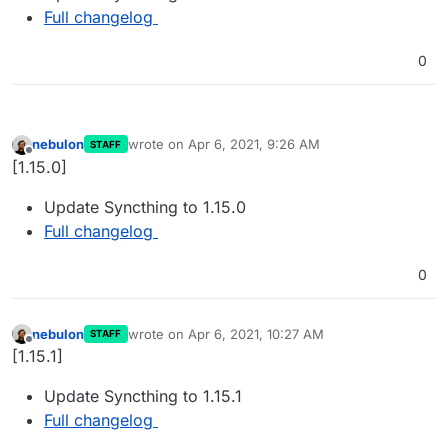
Full changelog
0
nebulon
wrote on
Apr 6, 2021, 9:26 AM
STAFF
last edited by
Offline
[1.15.0]
Update Syncthing to 1.15.0
Full changelog
0
nebulon
wrote on
Apr 6, 2021, 10:27 AM
STAFF
last edited by
Offline
[1.15.1]
Update Syncthing to 1.15.1
Full changelog