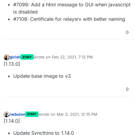
#7099: Add a html message to GUI when javascript
is disabled
#7108: Certificate for relaysrv with better naming
0
girish
wrote on
Feb 22, 2021, 7:12 PM
STAFF
last edited by
Offline
[1.13.0]
Update base image to v3
0
nebulon
wrote on
Mar 3, 2021, 12:15 PM
STAFF
last edited by
Offline
[1.14.0]
Update Syncthing to 1.14.0