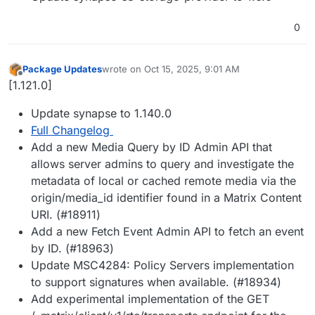
0
Package Updates
wrote on
Oct 15, 2025, 9:01 AM
last edited by
Offline
[1.121.0]
Update synapse to 1.140.0
Full Changelog
Add a new Media Query by ID Admin API that
allows server admins to query and investigate the
metadata of local or cached remote media via the
origin/media_id identifier found in a Matrix Content
URI. (#18911)
Add a new Fetch Event Admin API to fetch an event
by ID. (#18963)
Update MSC4284: Policy Servers implementation
to support signatures when available. (#18934)
Add experimental implementation of the GET