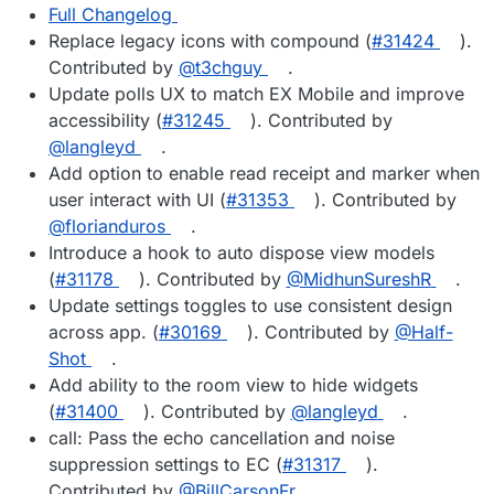
Full Changelog
Replace legacy icons with compound (
#31424
).
Contributed by
@t3chguy
.
Update polls UX to match EX Mobile and improve
accessibility (
#31245
). Contributed by
@langleyd
.
Add option to enable read receipt and marker when
user interact with UI (
#31353
). Contributed by
@florianduros
.
Introduce a hook to auto dispose view models
(
#31178
). Contributed by
@MidhunSureshR
.
Update settings toggles to use consistent design
across app. (
#30169
). Contributed by
@Half-
Shot
.
Add ability to the room view to hide widgets
(
#31400
). Contributed by
@langleyd
.
call: Pass the echo cancellation and noise
suppression settings to EC (
#31317
).
Contributed by
@BillCarsonFr
.