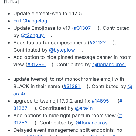
[1.11.5]
Update element-web to 1.12.5
Full Changelog
Update Emojibase to v17 (
#​31307
). Contributed
by
@​t3chguy
.
Adds tooltip for compose menu (
#​31122
).
Contributed by
@​byteplow
.
Add option to hide pinned message banner in room
view (
#​31296
). Contributed by
@​florianduros
.
update twemoji to not monochromise emoji with
BLACK in their name (
#​31281
). Contributed by
@​
ara4n
.
upgrade to twemoji 17.0.2 and fix
#​14695
(
#​
31267
). Contributed by
@​ara4n
.
Add options to hide right panel in room view (
#​
31252
). Contributed by
@​florianduros
.
Delayed event management: split endpoints, no