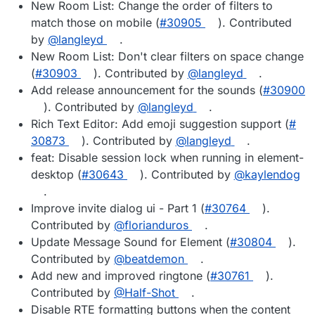
New Room List: Change the order of filters to
match those on mobile (
#​30905
). Contributed
by
@​langleyd
.
New Room List: Don't clear filters on space change
(
#​30903
). Contributed by
@​langleyd
.
Add release announcement for the sounds (
#​30900
). Contributed by
@​langleyd
.
Rich Text Editor: Add emoji suggestion support (
#​
30873
). Contributed by
@​langleyd
.
feat: Disable session lock when running in element-
desktop (
#​30643
). Contributed by
@​kaylendog
.
Improve invite dialog ui - Part 1 (
#​30764
).
Contributed by
@​florianduros
.
Update Message Sound for Element (
#​30804
).
Contributed by
@​beatdemon
.
Add new and improved ringtone (
#​30761
).
Contributed by
@​Half-Shot
.
Disable RTE formatting buttons when the content