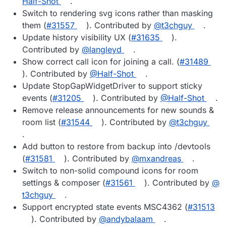
Half-Shot
.
Switch to rendering svg icons rather than masking
them (
#​31557
). Contributed by
@​t3chguy
.
Update history visibility UX (
#​31635
).
Contributed by
@​langleyd
.
Show correct call icon for joining a call. (
#​31489
). Contributed by
@​Half-Shot
.
Update StopGapWidgetDriver to support sticky
events (
#​31205
). Contributed by
@​Half-Shot
.
Remove release announcements for new sounds &
room list (
#​31544
). Contributed by
@​t3chguy
.
Add button to restore from backup into /devtools
(
#​31581
). Contributed by
@​mxandreas
.
Switch to non-solid compound icons for room
settings & composer (
#​31561
). Contributed by
@​
t3chguy
.
Support encrypted state events MSC4362 (
#​31513
). Contributed by
@​andybalaam
.