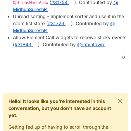
(
#​31754
). Contributed by
@​
OptionsMenuView
MidhunSureshR
.
Unread sorting - Implement sorter and use it in the
room list store (
#​31723
). Contributed by
@​
MidhunSureshR
.
Allow Element Call widgets to receive sticky events
(
#​31843
). Contributed by
@​robintown
.
0
Hello! It looks like you're interested in this
conversation, but you don't have an account
yet.
Getting fed up of having to scroll through the