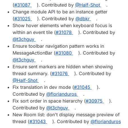
(
#31087
). Contributed by
@Half-Shot
.
Change module API to be an instance getter
(
#31025
). Contributed by
@dbkr
.
Show hover elements when keyboard focus is
within an event tile (
#31078
). Contributed by
@t3chguy
.
Ensure toolbar navigation pattern works in
MessageActionBar (
#31080
). Contributed by
@t3chguy
.
Ensure sent markers are hidden when showing
thread summary. (
#31076
). Contributed by
@Half-Shot
.
Fix translation in dev mode (
#31045
).
Contributed by
@florianduros
.
Fix sort order in space hierarchy (
#30975
).
Contributed by
@t3chguy
.
New Room list: don't display message preview of
thread (
#31043
). Contributed by
@florianduros