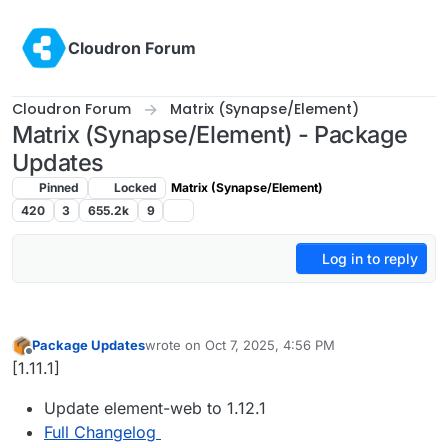
Skip to content
Cloudron Forum
Cloudron Forum
Matrix (Synapse/Element)
Matrix (Synapse/Element) - Package
Updates
Pinned
Locked
Matrix (Synapse/Element)
420
3
655.2k
9
Log in to reply
Package Updates
wrote on
Oct 7, 2025, 4:56 PM
last edited by
Offline
[1.11.1]
Update element-web to 1.12.1
Full Changelog