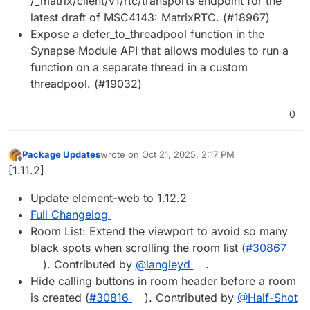
/_matrix/client/v1/rtc/transports endpoint for the
latest draft of MSC4143: MatrixRTC. (#18967)
Expose a defer_to_threadpool function in the
Synapse Module API that allows modules to run a
function on a separate thread in a custom
threadpool. (#19032)
0
Package Updates
wrote on
Oct 21, 2025, 2:17 PM
last edited by
Offline
[1.11.2]
Update element-web to 1.12.2
Full Changelog
Room List: Extend the viewport to avoid so many
black spots when scrolling the room list (
#​30867
). Contributed by
@​langleyd
.
Hide calling buttons in room header before a room
is created (
#​30816
). Contributed by
@​Half-Shot