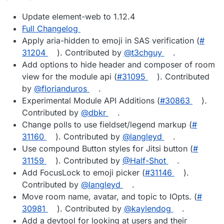
Update element-web to 1.12.4
Full Changelog
Apply aria-hidden to emoji in SAS verification (
#​
31204
). Contributed by
@​t3chguy
.
Add options to hide header and composer of room
view for the module api (
#​31095
). Contributed
by
@​florianduros
.
Experimental Module API Additions (
#​30863
).
Contributed by
@​dbkr
.
Change polls to use fieldset/legend markup (
#​
31160
). Contributed by
@​langleyd
.
Use compound Button styles for Jitsi button (
#​
31159
). Contributed by
@​Half-Shot
.
Add FocusLock to emoji picker (
#​31146
).
Contributed by
@​langleyd
.
Move room name, avatar, and topic to IOpts. (
#​
30981
). Contributed by
@​kaylendog
.
Add a devtool for looking at users and their