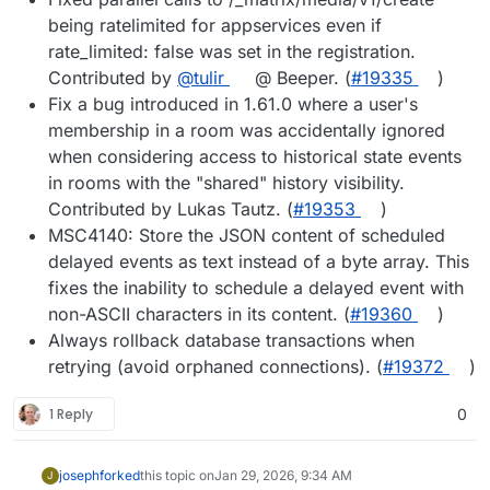
being ratelimited for appservices even if
rate_limited: false was set in the registration.
Contributed by
@tulir
@ Beeper. (
#19335
)
Fix a bug introduced in 1.61.0 where a user's
membership in a room was accidentally ignored
when considering access to historical state events
in rooms with the "shared" history visibility.
Contributed by Lukas Tautz. (
#19353
)
MSC4140: Store the JSON content of scheduled
delayed events as text instead of a byte array. This
fixes the inability to schedule a delayed event with
non-ASCII characters in its content. (
#19360
)
Always rollback database transactions when
retrying (avoid orphaned connections). (
#19372
)
1 Reply
0
joseph
forked
this topic on
Jan 29, 2026, 9:34 AM
J