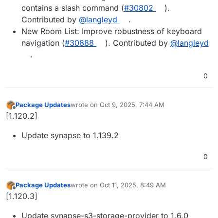
contains a slash command (
#​30802
).
Contributed by
@​langleyd
.
New Room List: Improve robustness of keyboard
navigation (
#​30888
). Contributed by
@​langleyd
.
0
Package Updates
wrote on
Oct 9, 2025, 7:44 AM
last edited by
Offline
[1.120.2]
Update synapse to 1.139.2
0
Package Updates
wrote on
Oct 11, 2025, 8:49 AM
last edited by
Offline
[1.120.3]
Update synapse-s3-storage-provider to 1.6.0