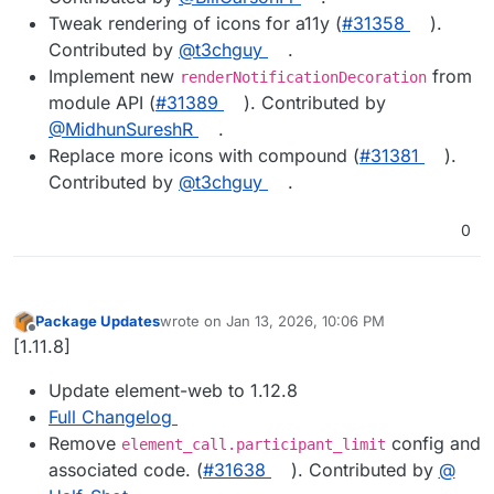
Tweak rendering of icons for a11y (
#31358
).
Contributed by
@t3chguy
.
Implement new
from
renderNotificationDecoration
module API (
#31389
). Contributed by
@MidhunSureshR
.
Replace more icons with compound (
#31381
).
Contributed by
@t3chguy
.
0
Package Updates
wrote on
Jan 13, 2026, 10:06 PM
last edited by
Offline
[1.11.8]
Update element-web to 1.12.8
Full Changelog
Remove
config and
element_call.participant_limit
associated code. (
#​31638
). Contributed by
@​