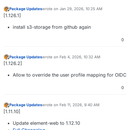
Package Updates
wrote on
Jan 29, 2026, 10:25 AM
last edited by
Offline
[1.126.1]
install s3-storage from github again
0
Package Updates
wrote on
Feb 4, 2026, 10:32 AM
last edited by
Offline
[1.126.2]
Allow to override the user profile mapping for OIDC
0
Package Updates
wrote on
Feb 11, 2026, 9:40 AM
last edited by
Offline
[1.11.10]
Update element-web to 1.12.10
Full Changelog