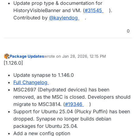
Update prop type & documentation for
HistoryVisibleBanner and VM. (
#​31545
).
Contributed by
@​kaylendog
.
0
Package Updates
wrote on
Jan 28, 2026, 12:15 PM
last edited by
Offline
[1.126.0]
Update synapse to 1.146.0
Full Changelog
MSC2697 (Dehydrated devices) has been
removed, as the MSC is closed. Developers should
migrate to MSC3814. (
#19346
)
Support for Ubuntu 25.04 (Plucky Puffin) has been
dropped. Synapse no longer builds debian
packages for Ubuntu 25.04.
Add a new config option