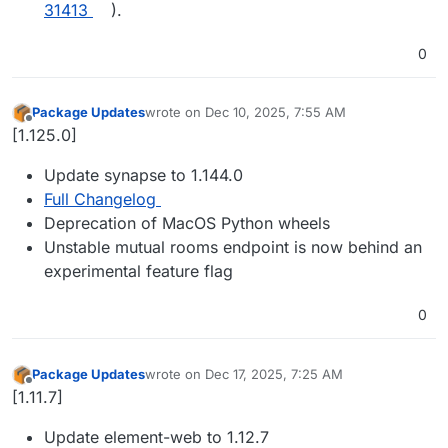
31413
).
0
Package Updates
wrote on
Dec 10, 2025, 7:55 AM
last edited by
Offline
[1.125.0]
Update synapse to 1.144.0
Full Changelog
Deprecation of MacOS Python wheels
Unstable mutual rooms endpoint is now behind an
experimental feature flag
0
Package Updates
wrote on
Dec 17, 2025, 7:25 AM
last edited by
Offline
[1.11.7]
Update element-web to 1.12.7