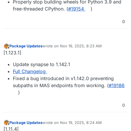
Properly stop building wheels for Python 3.9 and
free-threaded CPython. (
#19154
)
0
Package Updates
wrote on
Nov 19, 2025, 8:23 AM
last edited by
Offline
[1.123.1]
Update synapse to 1.142.1
Full Changelog
Fixed a bug introduced in v1.142.0 preventing
subpaths in MAS endpoints from working. (
#19186
)
0
Package Updates
wrote on
Nov 19, 2025, 8:24 AM
last edited by
Offline
[1.11.4]