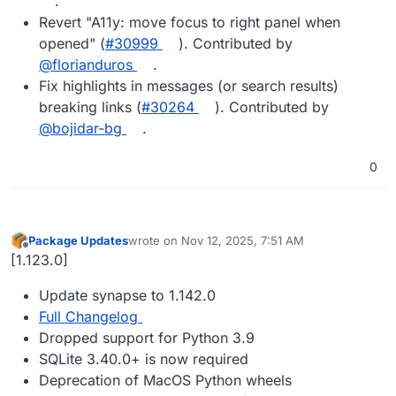
.
Revert "A11y: move focus to right panel when
opened" (
#30999
). Contributed by
@florianduros
.
Fix highlights in messages (or search results)
breaking links (
#30264
). Contributed by
@bojidar-bg
.
0
Package Updates
wrote on
Nov 12, 2025, 7:51 AM
last edited by
Offline
[1.123.0]
Update synapse to 1.142.0
Full Changelog
Dropped support for Python 3.9
SQLite 3.40.0+ is now required
Deprecation of MacOS Python wheels