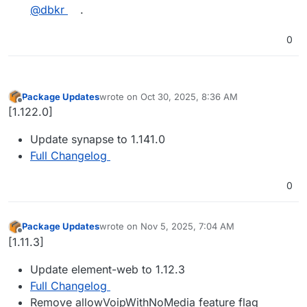
@​dbkr
.
0
Package Updates
wrote on
Oct 30, 2025, 8:36 AM
last edited by
Offline
[1.122.0]
Update synapse to 1.141.0
Full Changelog
0
Package Updates
wrote on
Nov 5, 2025, 7:04 AM
last edited by
Offline
[1.11.3]
Update element-web to 1.12.3
Full Changelog
Remove allowVoipWithNoMedia feature flag