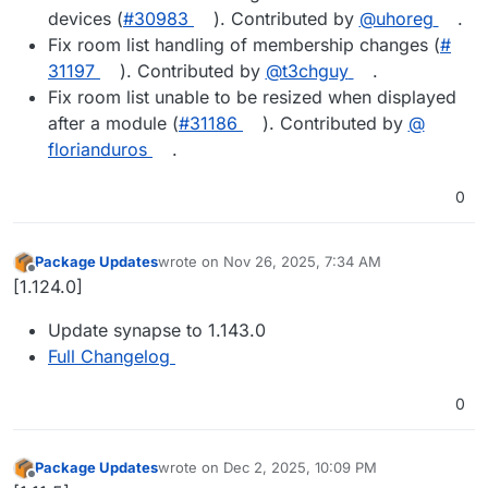
devices (
#​30983
). Contributed by
@​uhoreg
.
Fix room list handling of membership changes (
#​
31197
). Contributed by
@​t3chguy
.
Fix room list unable to be resized when displayed
after a module (
#​31186
). Contributed by
@​
florianduros
.
0
Package Updates
wrote on
Nov 26, 2025, 7:34 AM
last edited by
Offline
[1.124.0]
Update synapse to 1.143.0
Full Changelog
0
Package Updates
wrote on
Dec 2, 2025, 10:09 PM
last edited by
Offline