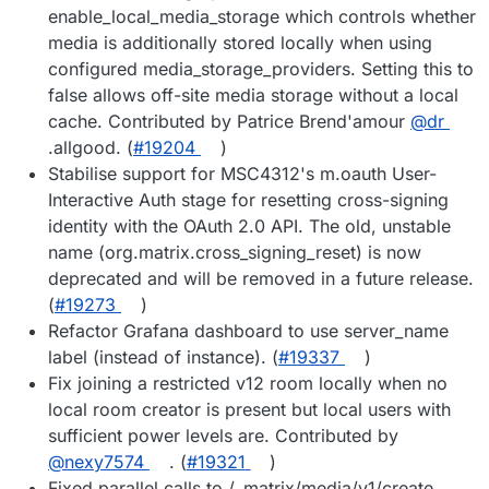
enable_local_media_storage which controls whether
media is additionally stored locally when using
configured media_storage_providers. Setting this to
false allows off-site media storage without a local
cache. Contributed by Patrice Brend'amour
@dr
.allgood. (
#19204
)
Stabilise support for MSC4312's m.oauth User-
Interactive Auth stage for resetting cross-signing
identity with the OAuth 2.0 API. The old, unstable
name (org.matrix.cross_signing_reset) is now
deprecated and will be removed in a future release.
(
#19273
)
Refactor Grafana dashboard to use server_name
label (instead of instance). (
#19337
)
Fix joining a restricted v12 room locally when no
local room creator is present but local users with
sufficient power levels are. Contributed by
@nexy7574
. (
#19321
)
Fixed parallel calls to /_matrix/media/v1/create