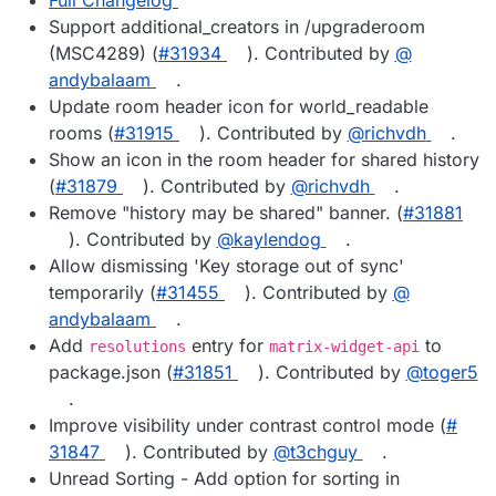
Support additional_creators in /upgraderoom
(MSC4289) (
#​31934
). Contributed by
@​
andybalaam
.
Update room header icon for world_readable
rooms (
#​31915
). Contributed by
@​richvdh
.
Show an icon in the room header for shared history
(
#​31879
). Contributed by
@​richvdh
.
Remove "history may be shared" banner. (
#​31881
). Contributed by
@​kaylendog
.
Allow dismissing 'Key storage out of sync'
temporarily (
#​31455
). Contributed by
@​
andybalaam
.
Add
entry for
to
resolutions
matrix-widget-api
package.json (
#​31851
). Contributed by
@​toger5
.
Improve visibility under contrast control mode (
#​
31847
). Contributed by
@​t3chguy
.
Unread Sorting - Add option for sorting in