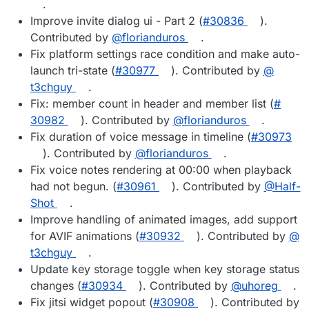
.
Improve invite dialog ui - Part 2 (
#​30836
).
Contributed by
@​florianduros
.
Fix platform settings race condition and make auto-
launch tri-state (
#​30977
). Contributed by
@​
t3chguy
.
Fix: member count in header and member list (
#​
30982
). Contributed by
@​florianduros
.
Fix duration of voice message in timeline (
#​30973
). Contributed by
@​florianduros
.
Fix voice notes rendering at 00:00 when playback
had not begun. (
#​30961
). Contributed by
@​Half-
Shot
.
Improve handling of animated images, add support
for AVIF animations (
#​30932
). Contributed by
@​
t3chguy
.
Update key storage toggle when key storage status
changes (
#​30934
). Contributed by
@​uhoreg
.
Fix jitsi widget popout (
#​30908
). Contributed by