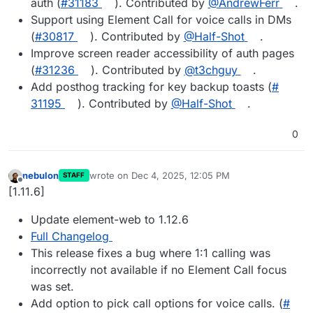
auth (
#​31183
). Contributed by
@​AndrewFerr
.
Support using Element Call for voice calls in DMs
(
#​30817
). Contributed by
@​Half-Shot
.
Improve screen reader accessibility of auth pages
(
#​31236
). Contributed by
@​t3chguy
.
Add posthog tracking for key backup toasts (
#​
31195
). Contributed by
@​Half-Shot
.
0
nebulon
wrote on
Dec 4, 2025, 12:05 PM
STAFF
last edited by
Offline
[1.11.6]
Update element-web to 1.12.6
Full Changelog
This release fixes a bug where 1:1 calling was
incorrectly not available if no Element Call focus
was set.
Add option to pick call options for voice calls. (
#​