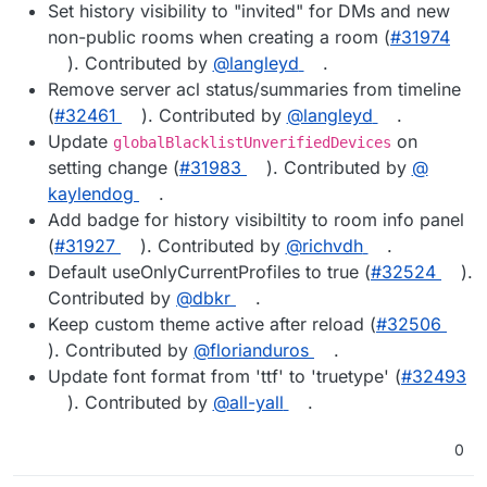
Set history visibility to "invited" for DMs and new
non-public rooms when creating a room (
#​31974
). Contributed by
@​langleyd
.
Remove server acl status/summaries from timeline
(
#​32461
). Contributed by
@​langleyd
.
Update
on
globalBlacklistUnverifiedDevices
setting change (
#​31983
). Contributed by
@​
kaylendog
.
Add badge for history visibiltity to room info panel
(
#​31927
). Contributed by
@​richvdh
.
Default useOnlyCurrentProfiles to true (
#​32524
).
Contributed by
@​dbkr
.
Keep custom theme active after reload (
#​32506
). Contributed by
@​florianduros
.
Update font format from 'ttf' to 'truetype' (
#​32493
). Contributed by
@​all-yall
.
0