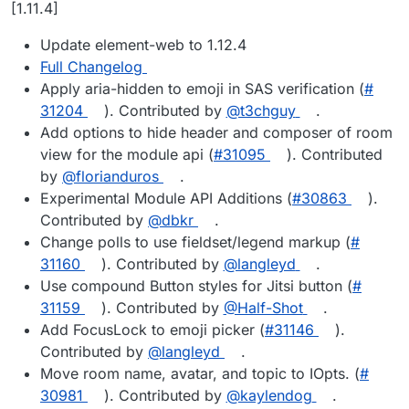
Offline
[1.11.4]
Update element-web to 1.12.4
Full Changelog
Apply aria-hidden to emoji in SAS verification (
#​
31204
). Contributed by
@​t3chguy
.
Add options to hide header and composer of room
view for the module api (
#​31095
). Contributed
by
@​florianduros
.
Experimental Module API Additions (
#​30863
).
Contributed by
@​dbkr
.
Change polls to use fieldset/legend markup (
#​
31160
). Contributed by
@​langleyd
.
Use compound Button styles for Jitsi button (
#​
31159
). Contributed by
@​Half-Shot
.
Add FocusLock to emoji picker (
#​31146
).
Contributed by
@​langleyd
.
Move room name, avatar, and topic to IOpts. (
#​
30981
). Contributed by
@​kaylendog
.