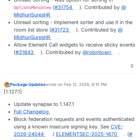
(
#​31754
). Contributed by
@​
OptionsMenuView
MidhunSureshR
.
Unread sorting - Implement sorter and use it in the
room list store (
#​31723
). Contributed by
@​
MidhunSureshR
.
Allow Element Call widgets to receive sticky events
(
#​31843
). Contributed by
@​robintown
.
0
Package Updates
wrote on
Feb 12, 2026, 8:15 PM
last edited by
Offline
[1.127.1]
Update synapse to 1.147.1
Full Changelog
Block federation requests and events authenticated
using a known insecure signing key. See
CVE-
2026-24044
/
ELEMENTSEC-2025-1670
. (
#​