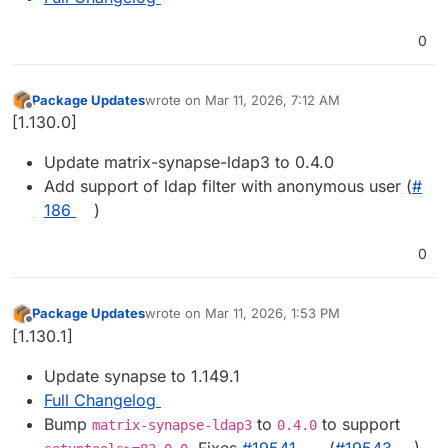
0
Package Updates
wrote on
Mar 11, 2026, 7:12 AM
last edited by
Offline
[1.130.0]
Update matrix-synapse-ldap3 to 0.4.0
Add support of ldap filter with anonymous user (
#​
186
)
0
Package Updates
wrote on
Mar 11, 2026, 1:53 PM
last edited by
Offline
[1.130.1]
Update synapse to 1.149.1
Full Changelog
Bump
to
to support
matrix-synapse-ldap3
0.4.0
. Fixes
#​19541
. (
#​19543
)