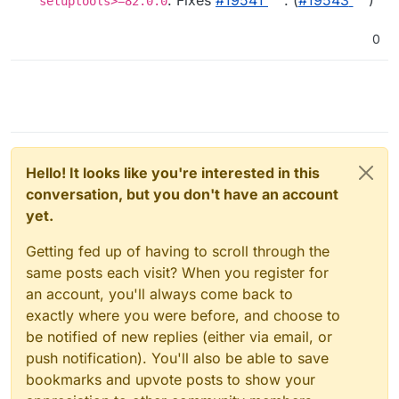
setuptools>=82.0.0
0
Hello! It looks like you're interested in this
conversation, but you don't have an account
yet.
Getting fed up of having to scroll through the
same posts each visit? When you register for
an account, you'll always come back to
exactly where you were before, and choose to
be notified of new replies (either via email, or
push notification). You'll also be able to save
bookmarks and upvote posts to show your