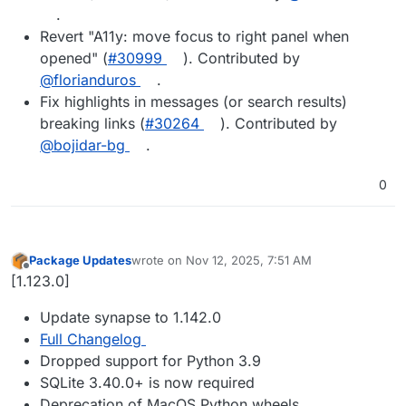
.
Revert "A11y: move focus to right panel when
opened" (
#30999
). Contributed by
@florianduros
.
Fix highlights in messages (or search results)
breaking links (
#30264
). Contributed by
@bojidar-bg
.
0
Package Updates
wrote on
Nov 12, 2025, 7:51 AM
last edited by
Offline
[1.123.0]
Update synapse to 1.142.0
Full Changelog
Dropped support for Python 3.9
SQLite 3.40.0+ is now required
Deprecation of MacOS Python wheels