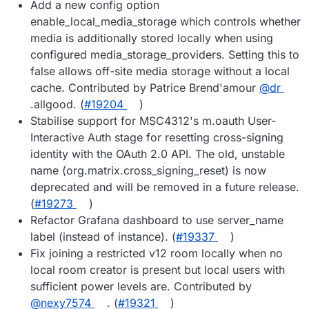
Add a new config option
enable_local_media_storage which controls whether
media is additionally stored locally when using
configured media_storage_providers. Setting this to
false allows off-site media storage without a local
cache. Contributed by Patrice Brend'amour
@dr
.allgood. (
#19204
)
Stabilise support for MSC4312's m.oauth User-
Interactive Auth stage for resetting cross-signing
identity with the OAuth 2.0 API. The old, unstable
name (org.matrix.cross_signing_reset) is now
deprecated and will be removed in a future release.
(
#19273
)
Refactor Grafana dashboard to use server_name
label (instead of instance). (
#19337
)
Fix joining a restricted v12 room locally when no
local room creator is present but local users with
sufficient power levels are. Contributed by
@nexy7574
. (
#19321
)