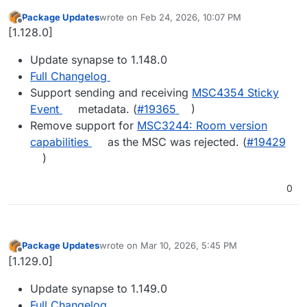
Package Updates
wrote on
Feb 24, 2026, 10:07 PM
last edited by
Offline
[1.128.0]
Update synapse to 1.148.0
Full Changelog
Support sending and receiving
MSC4354 Sticky
Event
metadata. (
#​19365
)
Remove support for
MSC3244: Room version
capabilities
as the MSC was rejected. (
#​19429
)
0
Package Updates
wrote on
Mar 10, 2026, 5:45 PM
last edited by
Offline
[1.129.0]
Update synapse to 1.149.0
Full Changelog