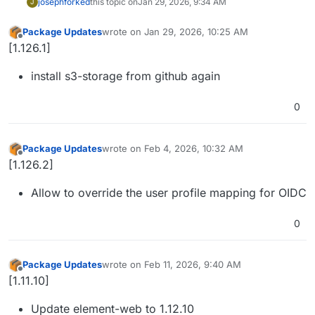
joseph
forked
this topic on
Jan 29, 2026, 9:34 AM
J
Package Updates
wrote on
Jan 29, 2026, 10:25 AM
last edited by
Offline
[1.126.1]
install s3-storage from github again
0
Package Updates
wrote on
Feb 4, 2026, 10:32 AM
last edited by
Offline
[1.126.2]
Allow to override the user profile mapping for OIDC
0
Package Updates
wrote on
Feb 11, 2026, 9:40 AM
last edited by
Offline
[1.11.10]
Update element-web to 1.12.10