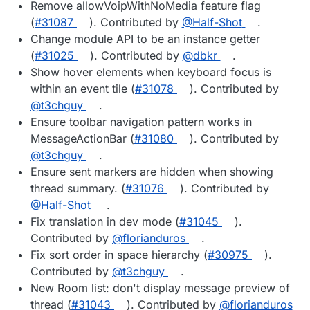
Remove allowVoipWithNoMedia feature flag
(
#31087
). Contributed by
@Half-Shot
.
Change module API to be an instance getter
(
#31025
). Contributed by
@dbkr
.
Show hover elements when keyboard focus is
within an event tile (
#31078
). Contributed by
@t3chguy
.
Ensure toolbar navigation pattern works in
MessageActionBar (
#31080
). Contributed by
@t3chguy
.
Ensure sent markers are hidden when showing
thread summary. (
#31076
). Contributed by
@Half-Shot
.
Fix translation in dev mode (
#31045
).
Contributed by
@florianduros
.
Fix sort order in space hierarchy (
#30975
).
Contributed by
@t3chguy
.
New Room list: don't display message preview of
thread (
#31043
). Contributed by
@florianduros