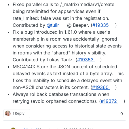
Fixed parallel calls to /_matrix/media/v1/create
being ratelimited for appservices even if
rate_limited: false was set in the registration.
Contributed by
@tulir
@ Beeper. (
#19335
)
Fix a bug introduced in 1.61.0 where a user's
membership in a room was accidentally ignored
when considering access to historical state events
in rooms with the "shared" history visibility.
Contributed by Lukas Tautz. (
#19353
)
MSC4140: Store the JSON content of scheduled
delayed events as text instead of a byte array. This
fixes the inability to schedule a delayed event with
non-ASCII characters in its content. (
#19360
)
Always rollback database transactions when
retrying (avoid orphaned connections). (
#19372
)
1 Reply
0