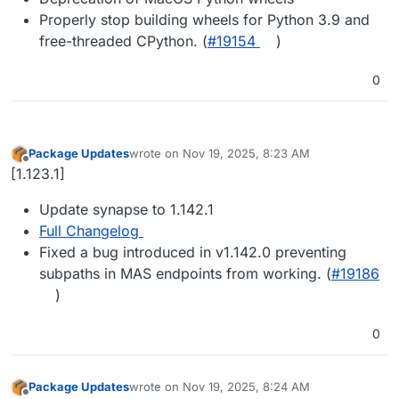
Properly stop building wheels for Python 3.9 and
free-threaded CPython. (
#19154
)
0
Package Updates
wrote on
Nov 19, 2025, 8:23 AM
last edited by
Offline
[1.123.1]
Update synapse to 1.142.1
Full Changelog
Fixed a bug introduced in v1.142.0 preventing
subpaths in MAS endpoints from working. (
#19186
)
0
Package Updates
wrote on
Nov 19, 2025, 8:24 AM
last edited by