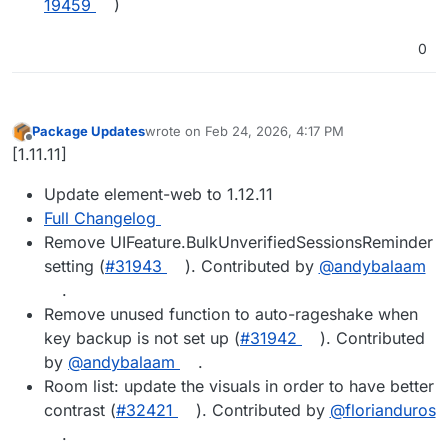
19459
)
0
Package Updates
wrote on
Feb 24, 2026, 4:17 PM
last edited by
Offline
[1.11.11]
Update element-web to 1.12.11
Full Changelog
Remove UIFeature.BulkUnverifiedSessionsReminder
setting (
#​31943
). Contributed by
@​andybalaam
.
Remove unused function to auto-rageshake when
key backup is not set up (
#​31942
). Contributed
by
@​andybalaam
.
Room list: update the visuals in order to have better
contrast (
#​32421
). Contributed by
@​florianduros
.