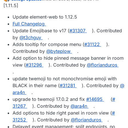
last edited by
Offline
[1.11.5]
Update element-web to 1.12.5
Full Changelog
Update Emojibase to v17 (
#​31307
). Contributed
by
@​t3chguy
.
Adds tooltip for compose menu (
#​31122
).
Contributed by
@​byteplow
.
Add option to hide pinned message banner in room
view (
#​31296
). Contributed by
@​florianduros
.
update twemoji to not monochromise emoji with
BLACK in their name (
#​31281
). Contributed by
@​
ara4n
.
upgrade to twemoji 17.0.2 and fix
#​14695
(
#​
31267
). Contributed by
@​ara4n
.
Add options to hide right panel in room view (
#​
31252
). Contributed by
@​florianduros
.
Delayed event management: split endpoints, no