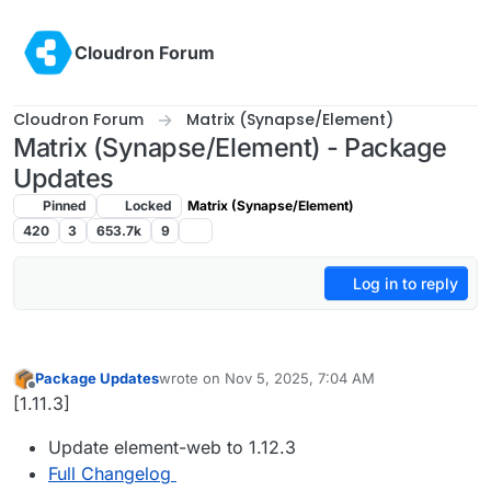
Skip to content
Cloudron Forum
Cloudron Forum
Matrix (Synapse/Element)
Matrix (Synapse/Element) - Package
Updates
Pinned
Locked
Matrix (Synapse/Element)
420
3
653.7k
9
Log in to reply
Package Updates
wrote on
Nov 5, 2025, 7:04 AM
last edited by
Offline
[1.11.3]
Update element-web to 1.12.3
Full Changelog