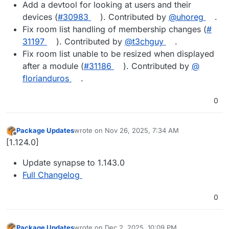
Add a devtool for looking at users and their
devices (
#​30983
). Contributed by
@​uhoreg
.
Fix room list handling of membership changes (
#​
31197
). Contributed by
@​t3chguy
.
Fix room list unable to be resized when displayed
after a module (
#​31186
). Contributed by
@​
florianduros
.
0
Package Updates
wrote on
Nov 26, 2025, 7:34 AM
last edited by
Offline
[1.124.0]
Update synapse to 1.143.0
Full Changelog
0
Package Updates
wrote on
Dec 2, 2025, 10:09 PM