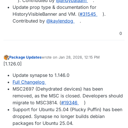
). Contributed by
@​andybalaam
.
Update prop type & documentation for
HistoryVisibleBanner and VM. (
#​31545
).
Contributed by
@​kaylendog
.
0
Package Updates
wrote on
Jan 28, 2026, 12:15 PM
last edited by
Offline
[1.126.0]
Update synapse to 1.146.0
Full Changelog
MSC2697 (Dehydrated devices) has been
removed, as the MSC is closed. Developers should
migrate to MSC3814. (
#19346
)
Support for Ubuntu 25.04 (Plucky Puffin) has been
dropped. Synapse no longer builds debian
packages for Ubuntu 25.04.