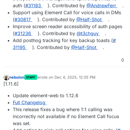
auth (
#​31183
). Contributed by
@​AndrewFerr
.
Support using Element Call for voice calls in DMs
(
#​30817
). Contributed by
@​Half-Shot
.
Improve screen reader accessibility of auth pages
(
#​31236
). Contributed by
@​t3chguy
.
Add posthog tracking for key backup toasts (
#​
31195
). Contributed by
@​Half-Shot
.
0
nebulon
wrote on
Dec 4, 2025, 12:05 PM
STAFF
last edited by
Offline
[1.11.6]
Update element-web to 1.12.6
Full Changelog
This release fixes a bug where 1:1 calling was
incorrectly not available if no Element Call focus
was set.