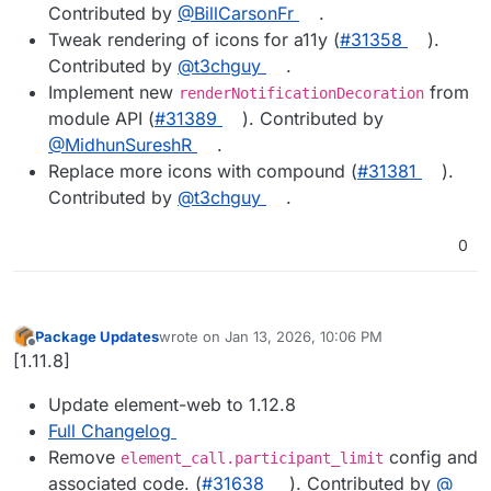
Contributed by
@BillCarsonFr
.
Tweak rendering of icons for a11y (
#31358
).
Contributed by
@t3chguy
.
Implement new
from
renderNotificationDecoration
module API (
#31389
). Contributed by
@MidhunSureshR
.
Replace more icons with compound (
#31381
).
Contributed by
@t3chguy
.
0
Package Updates
wrote on
Jan 13, 2026, 10:06 PM
last edited by
Offline
[1.11.8]
Update element-web to 1.12.8
Full Changelog
Remove
config and
element_call.participant_limit
associated code. (
#​31638
). Contributed by
@​