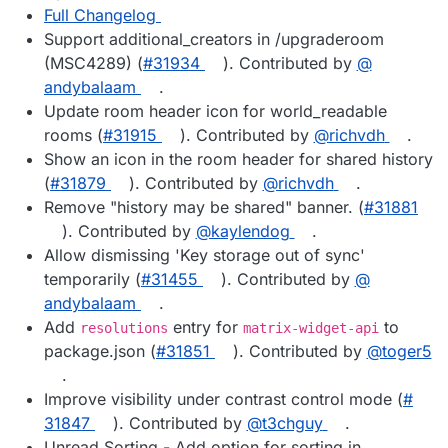
Full Changelog
Support additional_creators in /upgraderoom
(MSC4289) (
#​31934
). Contributed by
@​
andybalaam
.
Update room header icon for world_readable
rooms (
#​31915
). Contributed by
@​richvdh
.
Show an icon in the room header for shared history
(
#​31879
). Contributed by
@​richvdh
.
Remove "history may be shared" banner. (
#​31881
). Contributed by
@​kaylendog
.
Allow dismissing 'Key storage out of sync'
temporarily (
#​31455
). Contributed by
@​
andybalaam
.
Add
entry for
to
resolutions
matrix-widget-api
package.json (
#​31851
). Contributed by
@​toger5
.
Improve visibility under contrast control mode (
#​
31847
). Contributed by
@​t3chguy
.
Unread Sorting - Add option for sorting in