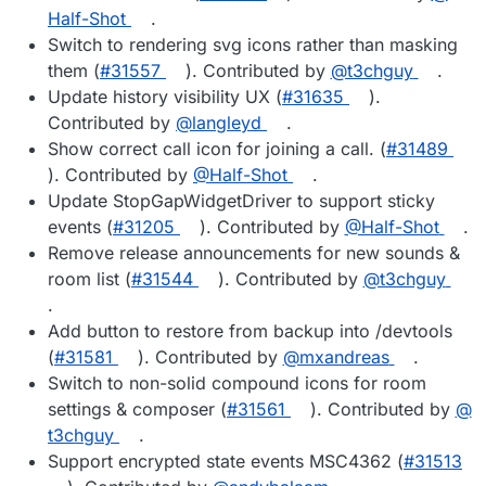
Half-Shot
.
Switch to rendering svg icons rather than masking
them (
#​31557
). Contributed by
@​t3chguy
.
Update history visibility UX (
#​31635
).
Contributed by
@​langleyd
.
Show correct call icon for joining a call. (
#​31489
). Contributed by
@​Half-Shot
.
Update StopGapWidgetDriver to support sticky
events (
#​31205
). Contributed by
@​Half-Shot
.
Remove release announcements for new sounds &
room list (
#​31544
). Contributed by
@​t3chguy
.
Add button to restore from backup into /devtools
(
#​31581
). Contributed by
@​mxandreas
.
Switch to non-solid compound icons for room
settings & composer (
#​31561
). Contributed by
@​
t3chguy
.
Support encrypted state events MSC4362 (
#​31513