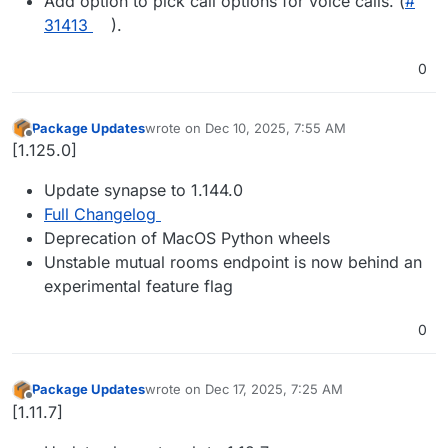
Add option to pick call options for voice calls. (
#​
31413
).
0
Package Updates
wrote on
Dec 10, 2025, 7:55 AM
last edited by
Offline
[1.125.0]
Update synapse to 1.144.0
Full Changelog
Deprecation of MacOS Python wheels
Unstable mutual rooms endpoint is now behind an
experimental feature flag
0
Package Updates
wrote on
Dec 17, 2025, 7:25 AM
last edited by
Offline
[1.11.7]