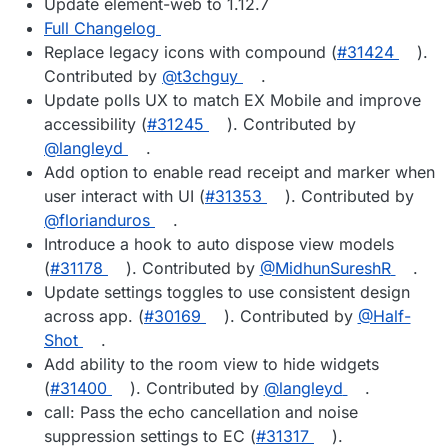
Update element-web to 1.12.7
Full Changelog
Replace legacy icons with compound (
#31424
).
Contributed by
@t3chguy
.
Update polls UX to match EX Mobile and improve
accessibility (
#31245
). Contributed by
@langleyd
.
Add option to enable read receipt and marker when
user interact with UI (
#31353
). Contributed by
@florianduros
.
Introduce a hook to auto dispose view models
(
#31178
). Contributed by
@MidhunSureshR
.
Update settings toggles to use consistent design
across app. (
#30169
). Contributed by
@Half-
Shot
.
Add ability to the room view to hide widgets
(
#31400
). Contributed by
@langleyd
.
call: Pass the echo cancellation and noise
suppression settings to EC (
#31317
).