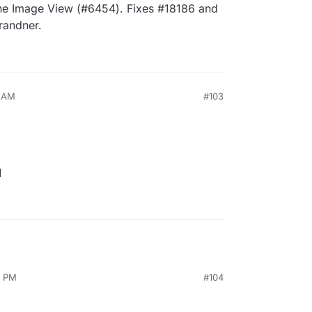
the Image View (#6454). Fixes #18186 and
randner.
4 AM
#103
1
9 PM
#104