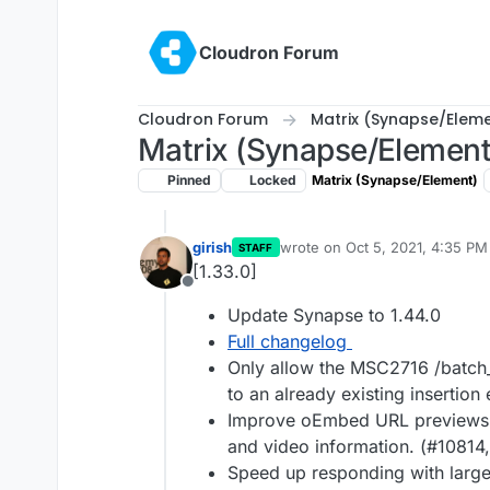
Skip to content
Cloudron Forum
Cloudron Forum
Matrix (Synapse/Elem
Matrix (Synapse/Element
Pinned
Locked
Matrix (Synapse/Element)
girish
wrote on
Oct 5, 2021, 4:35 PM
STAFF
last edited by
[1.33.0]
Offline
Update Synapse to 1.44.0
Full changelog
Only allow the MSC2716 /batch
to an already existing insertion
Improve oEmbed URL previews b
and video information. (#10814
Speed up responding with large