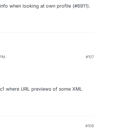
Info when looking at own profile (#6911).
 PM
#107
.0rc1 where URL previews of some XML
M
#108