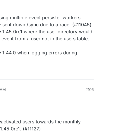
ing multiple event persister workers
y sent down /sync due to a race. (#11045)
 1.45.0rc1 where the user directory would
 event from a user not in the users table.
e 1.44.0 when logging errors during
8 AM
#105
eactivated users towards the monthly
 1.45.0rc1. (#11127)