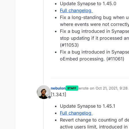
Update Synapse to 1.45.0
Full changelog
Fix a long-standing bug when us
where events were not correctl
Fix a bug introduced in Synapse
stop updating if it processed an
(#11053)
Fix a bug introduced in Synaps
oEmbed processing. (#11061)
nebulon
wrote on
Oct 21, 2021, 9:2
STAFF
last edited by
[1.34.1]
Offline
Update Synapse to 1.45.1
Full changelog
Revert change to counting of d
active users limit, introduced in