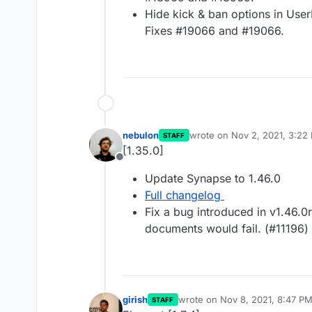
Hide kick & ban options in User
Fixes #19066 and #19066.
nebulon
wrote on
Nov 2, 2021, 3:22
STAFF
last edited by
[1.35.0]
Offline
Update Synapse to 1.46.0
Full changelog
Fix a bug introduced in v1.46
documents would fail. (#11196)
girish
wrote on
Nov 8, 2021, 8:47 P
STAFF
last edited by