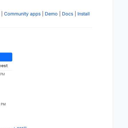
|
Community apps
|
Demo
|
Docs
|
Install
west
 PM
3 PM