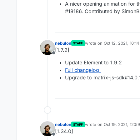
A nicer opening animation for 
#18186. Contributed by SimonB
nebulon
wrote on
Oct 12, 2021, 10:1
STAFF
last edited by
[1.7.2]
Offline
Update Element to 1.9.2
Full changelog
Upgrade to matrix-js-sdk#14.0.
nebulon
wrote on
Oct 19, 2021, 12:5
STAFF
last edited by
[1.34.0]
Offline