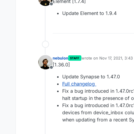
Element [1.7.4]
Offline
Update Element to 1.9.4
nebulon
wrote on
Nov 17, 2021, 3:4
STAFF
last edited by
[1.36.0]
Offline
Update Synapse to 1.47.0
Full changelog
Fix a bug introduced in 1.47.0r
halt startup in the presence of
Fix a bug introduced in 1.47.0r
devices from device_inbox col
when updating from a recent Sy