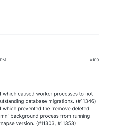
3 PM
#109
c1 which caused worker processes to not
 outstanding database migrations. (#11346)
c1 which prevented the 'remove deleted
umn' background process from running
napse version. (#11303, #11353)