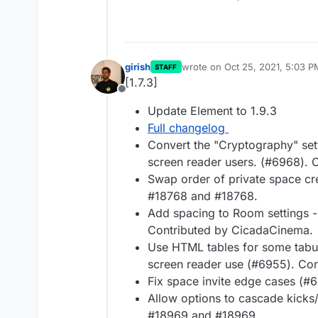
girish
wrote on
Oct 25, 2021, 5:03 P
STAFF
last edited by
[1.7.3]
Offline
Update Element to 1.9.3
Full changelog
Convert the "Cryptography" sett
screen reader users. (#6968). 
Swap order of private space cr
#18768 and #18768.
Add spacing to Room settings -
Contributed by CicadaCinema.
Use HTML tables for some tabula
screen reader use (#6955). Co
Fix space invite edge cases (#
Allow options to cascade kicks
#18969 and #18969.