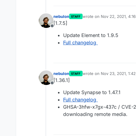
nebulon
wrote on
Nov 22, 2021, 4:1
STAFF
last edited by
[1.7.5]
Offline
Update Element to 1.9.5
Full changelog
nebulon
wrote on
Nov 23, 2021, 1:4
STAFF
last edited by
[1.36.1]
Offline
Update Synapse to 1.47.1
Full changelog
GHSA-3hfw-x7gx-437c / CVE-20
downloading remote media.