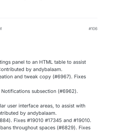
M
#106
ings panel to an HTML table to assist
Contributed by andybalaam.
eation and tweak copy (#6967). Fixes
 Notifications subsection (#6962).
r user interface areas, to assist with
ntributed by andybalaam.
6884). Fixes #19010 #17345 and #19010.
/bans throughout spaces (#6829). Fixes