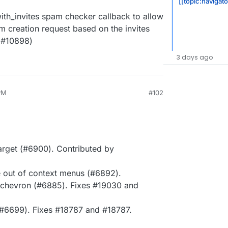
[[topic:navigat
th_invites spam checker callback to allow
 creation request based on the invites
 (#10898)
3 days ago
 PM
#102
arget (#6900). Contributed by
e out of context menus (#6892).
 chevron (#6885). Fixes #19030 and
#6699). Fixes #18787 and #18787.