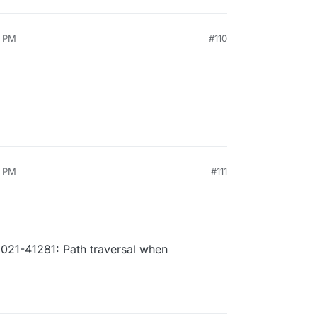
6 PM
#110
2 PM
#111
21-41281: Path traversal when