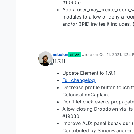
#10905)
Add a user_may_create_room_wi
modules to allow or deny a room
and/or 3PID invites it includes.
nebulon
wrote on
Oct 11, 2021, 1:24
STAFF
last edited by
[1.7.1]
Offline
Update Element to 1.9.1
Full changelog
Decrease profile button touch t
ColonisationCaptain.
Don't let click events propagat
Allow closing Dropdown via its
#19030.
Improve AUX panel behaviour (
Contributed by SimonBrandner.