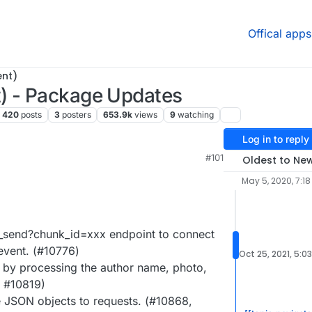
Offical apps
ent)
) - Package Updates
420
posts
3
posters
653.9k
views
9
watching
Log in to reply
#101
Oldest to Ne
May 5, 2020, 7:18
_send?chunk_id=xxx endpoint to connect
 event. (#10776)
Oct 25, 2021, 5:0
y processing the author name, photo,
, #10819)
 JSON objects to requests. (#10868,