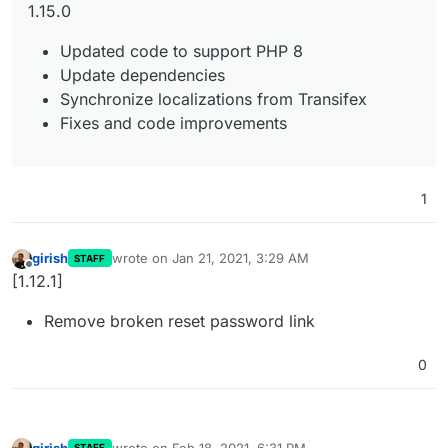
1.15.0
Updated code to support PHP 8
Update dependencies
Synchronize localizations from Transifex
Fixes and code improvements
1
girish
wrote on
Jan 21, 2021, 3:29 AM
STAFF
last edited by
Offline
[1.12.1]
Remove broken reset password link
0
girish
wrote on
Feb 18, 2021, 6:31 PM
STAFF