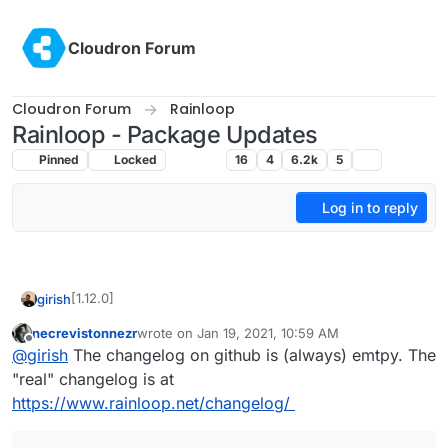
Skip to content
Cloudron Forum
Cloudron Forum
Rainloop
Rainloop - Package Updates
Pinned
Locked
Rainloop
16
4
6.2k
5
Log in to reply
[1.12.0]
girish
necrevistonnezr
wrote on
Jan 19, 2021, 10:59 AM
Update Rainloop to 1.15.0
last edited by
Offline
@
girish
The changelog on github is (always) emtpy. The
Full changelog
"real" changelog is at
https://www.rainloop.net/changelog/