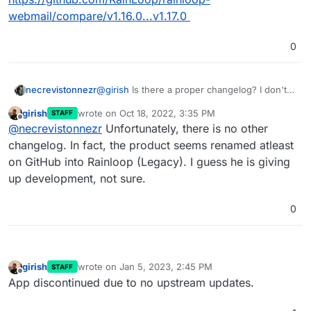
webmail/compare/v1.16.0...v1.17.0
0
necrevistonnezr
@
girish
Is there a proper changelog? I don't
see one on
rainloop.net
or
girish
wrote on
Oct 18, 2022, 3:35 PM
STAFF
https://github.com/RainLoop/rainloop-
last edited by
Offline
@
necrevistonnezr
Unfortunately, there is no other
webmail/
but you can see that 75 files were changed...
changelog. In fact, the product seems renamed atleast
:
https://github.com/RainLoop/rainloop-
on GitHub into Rainloop (Legacy). I guess he is giving
webmail/compare/v1.16.0...v1.17.0
up development, not sure.
0
girish
wrote on
Jan 5, 2023, 2:45 PM
STAFF
last edited by
Offline
App discontinued due to no upstream updates.