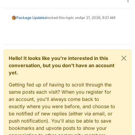
1
Package Updates
locked this topic on
Apr 21, 2026, 9:21 AM
Hello! It looks like you're interested in this
conversation, but you don't have an account
yet.
Getting fed up of having to scroll through the
same posts each visit? When you register for
an account, you'll always come back to
exactly where you were before, and choose to
be notified of new replies (either via email, or
push notification). You'll also be able to save
bookmarks and upvote posts to show your