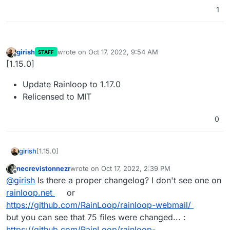
1
girish
wrote on
Oct 17, 2022, 9:54 AM
STAFF
last edited by
Offline
[1.15.0]
Update Rainloop to 1.17.0
Relicensed to MIT
0
[1.15.0]
girish
necrevistonnezr
wrote on
Oct 17, 2022, 2:39 PM
Update Rainloop to 1.17.0
last edited by
Offline
@
girish
Is there a proper changelog? I don't see one on
Relicensed to MIT
rainloop.net
or
https://github.com/RainLoop/rainloop-webmail/
but you can see that 75 files were changed... :
https://github.com/RainLoop/rainloop-