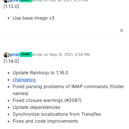
last edited by
Offline
[1.13.0]
Use base image v3
0
girish
wrote on
May 10, 2021, 5:59 PM
STAFF
last edited by
Offline
[1.14.0]
Update Rainloop to 1.16.0
changelog
Fixed parsing problems of IMAP commands (folder
names)
Fixed closure warnings (#2087)
Update dependencies
Synchronize localizations from Transifex
Fixes and code improvements