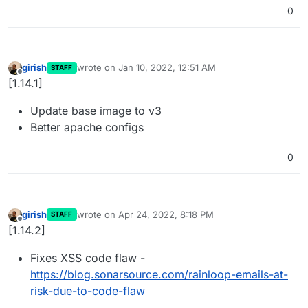
0
girish
wrote on
Jan 10, 2022, 12:51 AM
STAFF
last edited by
Offline
[1.14.1]
Update base image to v3
Better apache configs
0
girish
wrote on
Apr 24, 2022, 8:18 PM
STAFF
last edited by
Offline
[1.14.2]
Fixes XSS code flaw -
https://blog.sonarsource.com/rainloop-emails-at-
risk-due-to-code-flaw