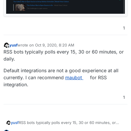
1
yusf
wrote on
Oct 9, 2020, 8:20 AM
last edited by yusf
Oct 9, 2020, 8:21 AM
Offline
RSS bots typically polls every 15, 30 or 60 minutes, or
daily.
Default integrations are not a good experience at all
currently. I can recommend
maubot
for RSS
integration.
1
RSS bots typically polls every 15, 30 or 60 minutes, or
yusf
daily.