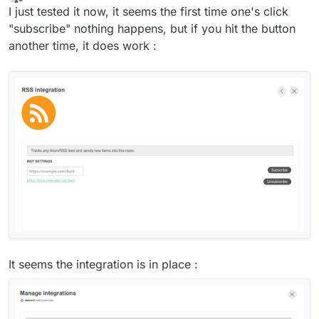
last edited by
Offline
I just tested it now, it seems the first time one's click
"subscribe" nothing happens, but if you hit the button
another time, it does work :
It seems the integration is in place :