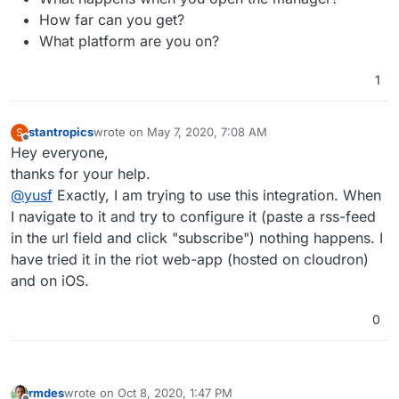
How far can you get?
What platform are you on?
1
stantropics
wrote on
May 7, 2020, 7:08 AM
S
last edited by
Offline
Hey everyone,
thanks for your help.
@
yusf
Exactly, I am trying to use this integration. When
I navigate to it and try to configure it (paste a rss-feed
in the url field and click "subscribe") nothing happens. I
have tried it in the riot web-app (hosted on cloudron)
and on iOS.
0
rmdes
wrote on
Oct 8, 2020, 1:47 PM