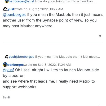
benborges
@
yusf
How do yuou bring this into a cloudron
environnement ?
yusf
wrote on
Aug 27, 2022, 10:27 AM
last edited by
Offline
@
benborges
If you mean the Maubots then it just means
another user from the Synapse point of view, so you
may host Maubot anywhere.
0
yusf
@
benborges
If you mean the Maubots then it just means
another user from the Synapse point of view, so you may
benborges
wrote on
Sep 5, 2022, 11:24 AM
host Maubot anywhere.
last edited by
Offline
@
yusf
Oh I see, alright I will try to launch Maubot side
by cloudron
and see where that leads me, I really need Matrix to
support webhooks
BenB