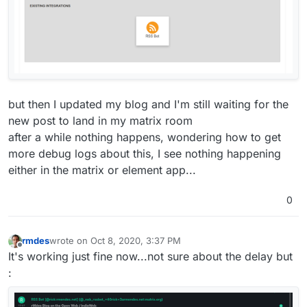
but then I updated my blog and I'm still waiting for the
new post to land in my matrix room
after a while nothing happens, wondering how to get
more debug logs about this, I see nothing happening
either in the matrix or element app...
0
rmdes
wrote on
Oct 8, 2020, 3:37 PM
last edited by
Offline
It's working just fine now...not sure about the delay but
: