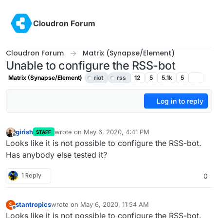
Skip to content
Cloudron Forum
Cloudron Forum
Matrix (Synapse/Element)
Unable to configure the RSS-bot
Matrix (Synapse/Element)
riot
rss
12
5
5.1k
5
Log in to reply
girish
wrote on
May 6, 2020, 4:41 PM
STAFF
last edited by girish
May 7, 2020, 4:19 PM
Offline
Looks like it is not possible to configure the RSS-bot.
Has anybody else tested it?
1 Reply
0
stantropics
wrote on
May 6, 2020, 11:54 AM
S
last edited by
Offline
Looks like it is not possible to configure the RSS-bot.