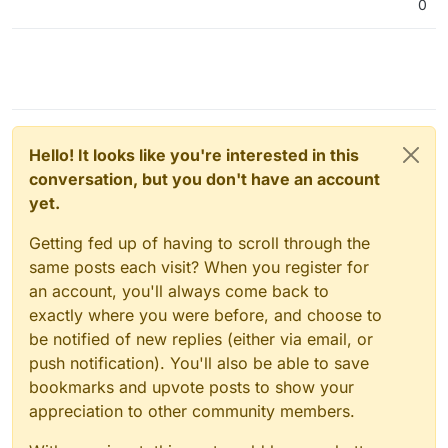
0
Hello! It looks like you're interested in this
conversation, but you don't have an account
yet.
Getting fed up of having to scroll through the
same posts each visit? When you register for
an account, you'll always come back to
exactly where you were before, and choose to
be notified of new replies (either via email, or
push notification). You'll also be able to save
bookmarks and upvote posts to show your
appreciation to other community members.