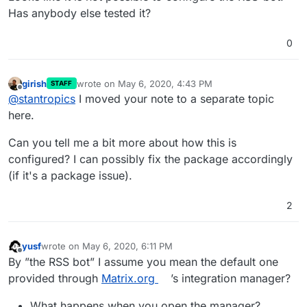
Has anybody else tested it?
0
girish
wrote on
May 6, 2020, 4:43 PM
STAFF
last edited by
Offline
@
stantropics
I moved your note to a separate topic
here.
Can you tell me a bit more about how this is
configured? I can possibly fix the package accordingly
(if it's a package issue).
2
yusf
wrote on
May 6, 2020, 6:11 PM
last edited by yusf
May 6, 2020, 6:11 PM
Offline
By ”the RSS bot” I assume you mean the default one
provided through
Matrix.org
’s integration manager?
What happens when you open the manager?