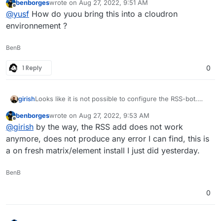
benborges
wrote on
Aug 27, 2022, 9:51 AM
Default integrations are not a good experience at all
last edited by
Offline
@
yusf
How do yuou bring this into a cloudron
currently. I can recommend
maubot
for RSS integration.
environnement ?
BenB
1 Reply
0
girish
Looks like it is not possible to configure the RSS-bot.
Has anybody else tested it?
benborges
wrote on
Aug 27, 2022, 9:53 AM
last edited by
Offline
@
girish
by the way, the RSS add does not work
anymore, does not produce any error I can find, this is
a on fresh matrix/element install I just did yesterday.
BenB
0