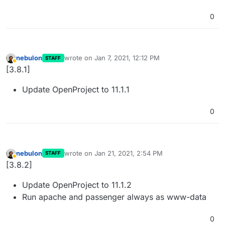
0
nebulon
wrote on
Jan 7, 2021, 12:12 PM
STAFF
last edited by
Away
[3.8.1]
Update OpenProject to 11.1.1
0
nebulon
wrote on
Jan 21, 2021, 2:54 PM
STAFF
last edited by
Away
[3.8.2]
Update OpenProject to 11.1.2
Run apache and passenger always as www-data
0