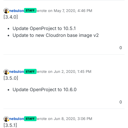
nebulon
wrote on
May 7, 2020, 4:46 PM
STAFF
last edited by
Away
[3.4.0]
Update OpenProject to 10.5.1
Update to new Cloudron base image v2
0
nebulon
wrote on
Jun 2, 2020, 1:45 PM
STAFF
last edited by
Away
[3.5.0]
Update OpenProject to 10.6.0
0
nebulon
wrote on
Jun 8, 2020, 3:06 PM
STAFF
last edited by
Away
[3.5.1]