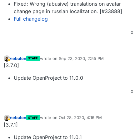
Fixed: Wrong (abusive) translations on avatar
change page in russian localization. [#33888]
Full changelog
0
nebulon
wrote on
Sep 23, 2020, 2:55 PM
STAFF
last edited by
Away
[3.7.0]
Update OpenProject to 11.0.0
0
nebulon
wrote on
Oct 28, 2020, 4:16 PM
STAFF
last edited by
Away
[3.7.1]
Update OpenProject to 11.0.1