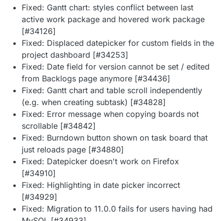
Fixed: Gantt chart: styles conflict between last
active work package and hovered work package
[#34126]
Fixed: Displaced datepicker for custom fields in the
project dashboard [#34253]
Fixed: Date field for version cannot be set / edited
from Backlogs page anymore [#34436]
Fixed: Gantt chart and table scroll independently
(e.g. when creating subtask) [#34828]
Fixed: Error message when copying boards not
scrollable [#34842]
Fixed: Burndown button shown on task board that
just reloads page [#34880]
Fixed: Datepicker doesn't work on Firefox
[#34910]
Fixed: Highlighting in date picker incorrect
[#34929]
Fixed: Migration to 11.0.0 fails for users having had
MySQL [#34933]