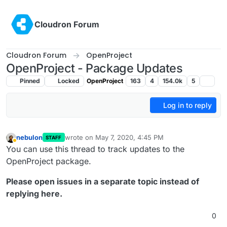
Skip to content
Cloudron Forum
Cloudron Forum
OpenProject
OpenProject - Package Updates
Pinned
Locked
OpenProject
163
4
154.0k
5
Log in to reply
nebulon
wrote on
May 7, 2020, 4:45 PM
STAFF
last edited by girish
May 7, 2020, 4:54 PM
Away
You can use this thread to track updates to the
OpenProject package.
Please open issues in a separate topic instead of
replying here.
0