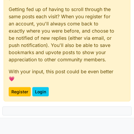
Getting fed up of having to scroll through the
same posts each visit? When you register for
an account, you'll always come back to
exactly where you were before, and choose to
be notified of new replies (either via email, or
push notification). You'll also be able to save
bookmarks and upvote posts to show your
appreciation to other community members.
With your input, this post could be even better
💗
Register
Login