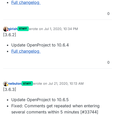
Full changelog
0
girish
wrote on
Jul 1, 2020, 10:34 PM
STAFF
last edited by
Do not disturb
[3.6.2]
Update OpenProject to 10.6.4
Full changelog
0
nebulon
wrote on
Jul 21, 2020, 10:13 AM
STAFF
last edited by
Away
[3.6.3]
Update OpenProject to 10.6.5
Fixed: Comments get repeated when entering
several comments within 5 minutes [#33744]