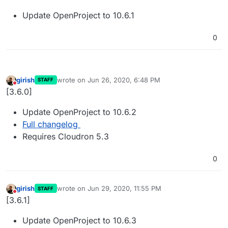
Update OpenProject to 10.6.1
0
girish
wrote on
Jun 26, 2020, 6:48 PM
STAFF
last edited by
Do not disturb
[3.6.0]
Update OpenProject to 10.6.2
Full changelog
Requires Cloudron 5.3
0
girish
wrote on
Jun 29, 2020, 11:55 PM
STAFF
last edited by
Do not disturb
[3.6.1]
Update OpenProject to 10.6.3