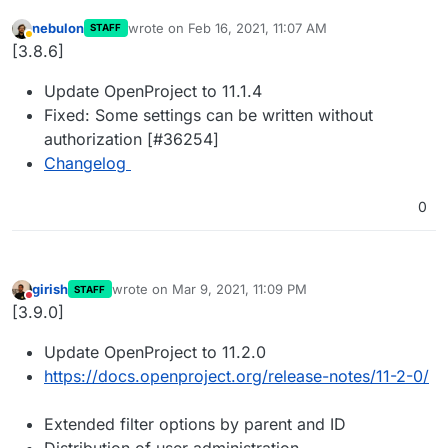
nebulon
wrote on
Feb 16, 2021, 11:07 AM
STAFF
last edited by
Away
[3.8.6]
Update OpenProject to 11.1.4
Fixed: Some settings can be written without
authorization [#36254]
Changelog
0
girish
wrote on
Mar 9, 2021, 11:09 PM
STAFF
last edited by
Do not disturb
[3.9.0]
Update OpenProject to 11.2.0
https://docs.openproject.org/release-notes/11-2-0/
Extended filter options by parent and ID
Distribution of user administration