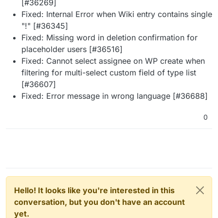
[#36269]
Fixed: Internal Error when Wiki entry contains single
"!" [#36345]
Fixed: Missing word in deletion confirmation for
placeholder users [#36516]
Fixed: Cannot select assignee on WP create when
filtering for multi-select custom field of type list
[#36607]
Fixed: Error message in wrong language [#36688]
0
Hello! It looks like you're interested in this
conversation, but you don't have an account
yet.