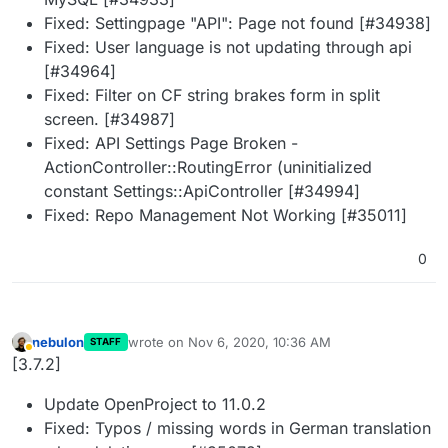
Fixed: Settingpage "API": Page not found [#34938]
Fixed: User language is not updating through api
[#34964]
Fixed: Filter on CF string brakes form in split
screen. [#34987]
Fixed: API Settings Page Broken -
ActionController::RoutingError (uninitialized
constant Settings::ApiController [#34994]
Fixed: Repo Management Not Working [#35011]
0
nebulon
wrote on
Nov 6, 2020, 10:36 AM
STAFF
last edited by
Away
[3.7.2]
Update OpenProject to 11.0.2
Fixed: Typos / missing words in German translation