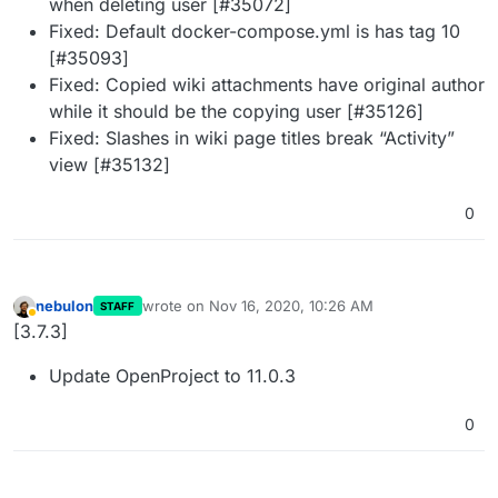
when deleting user [#35072]
Fixed: Default docker-compose.yml is has tag 10
[#35093]
Fixed: Copied wiki attachments have original author
while it should be the copying user [#35126]
Fixed: Slashes in wiki page titles break “Activity”
view [#35132]
0
nebulon
wrote on
Nov 16, 2020, 10:26 AM
STAFF
last edited by
Away
[3.7.3]
Update OpenProject to 11.0.3
0