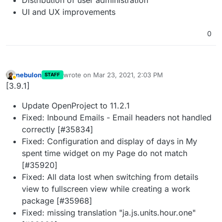
UI and UX improvements
0
nebulon
wrote on
Mar 23, 2021, 2:03 PM
STAFF
last edited by
Away
[3.9.1]
Update OpenProject to 11.2.1
Fixed: Inbound Emails - Email headers not handled
correctly [#35834]
Fixed: Configuration and display of days in My
spent time widget on my Page do not match
[#35920]
Fixed: All data lost when switching from details
view to fullscreen view while creating a work
package [#35968]
Fixed: missing translation "ja.js.units.hour.one"