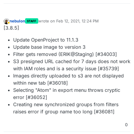
nebulon
wrote on
Feb 12, 2021, 12:24 PM
STAFF
last edited by
Away
[3.8.5]
Update OpenProject to 11.1.3
Update base image to version 3
Filter gets removed (ERIK@Staging) [#34003]
S3 presigned URL cached for 7 days does not work
with IAM roles and is a security issue [#35739]
Images directly uploaded to s3 are not displayed
within new tab [#36018]
Selecting "Atom" in export menu throws cryptic
error [#36052]
Creating new synchronized groups from filters
raises error if group name too long [#36081]
0