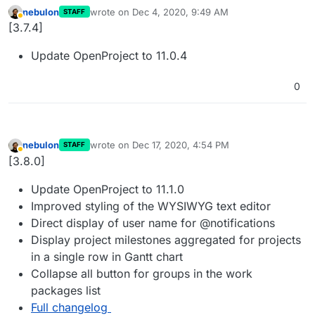
nebulon
wrote on
Dec 4, 2020, 9:49 AM
STAFF
last edited by
Away
[3.7.4]
Update OpenProject to 11.0.4
0
nebulon
wrote on
Dec 17, 2020, 4:54 PM
STAFF
last edited by
Away
[3.8.0]
Update OpenProject to 11.1.0
Improved styling of the WYSIWYG text editor
Direct display of user name for @notifications
Display project milestones aggregated for projects
in a single row in Gantt chart
Collapse all button for groups in the work
packages list
Full changelog