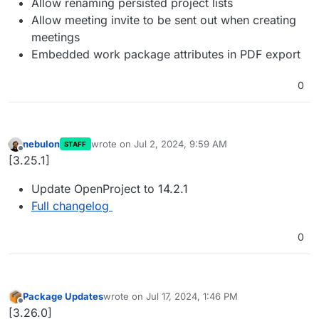
Allow renaming persisted project lists
Allow meeting invite to be sent out when creating
meetings
Embedded work package attributes in PDF export
0
nebulon
wrote on
Jul 2, 2024, 9:59 AM
STAFF
last edited by
Offline
[3.25.1]
Update OpenProject to 14.2.1
Full changelog
0
Package Updates
wrote on
Jul 17, 2024, 1:46 PM
last edited by
Offline
[3.26.0]