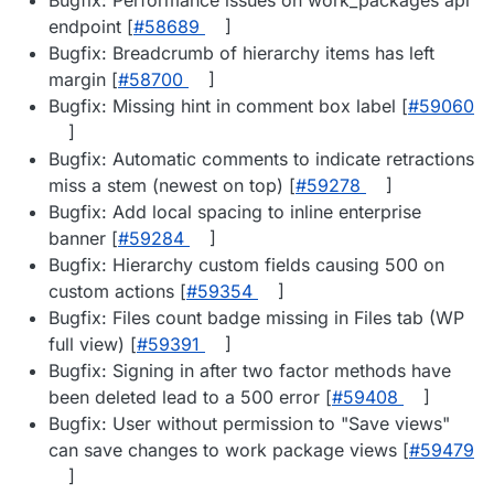
endpoint [
#​58689
]
Bugfix: Breadcrumb of hierarchy items has left
margin [
#​58700
]
Bugfix: Missing hint in comment box label [
#​59060
]
Bugfix: Automatic comments to indicate retractions
miss a stem (newest on top) [
#​59278
]
Bugfix: Add local spacing to inline enterprise
banner [
#​59284
]
Bugfix: Hierarchy custom fields causing 500 on
custom actions [
#​59354
]
Bugfix: Files count badge missing in Files tab (WP
full view) [
#​59391
]
Bugfix: Signing in after two factor methods have
been deleted lead to a 500 error [
#​59408
]
Bugfix: User without permission to "Save views"
can save changes to work package views [
#​59479
]