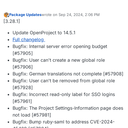
Package Updates
wrote on
Sep 24, 2024, 2:06 PM
last edited by
Offline
[3.28.1]
Update OpenProject to 14.5.1
Full changelog
Bugfix: Internal server error opening budget
[#57905]
Bugfix: User can't create a new global role
[#57906]
Bugfix: German translations not complete [#57908]
Bugfix: User can't be removed from global role
[#57928]
Bugfix: Incorrect read-only label for SSO logins
[#57961]
Bugfix: The Project Settings-Information page does
not load [#57981]
Bugfix: Bump ruby-saml to address CVE-2024-