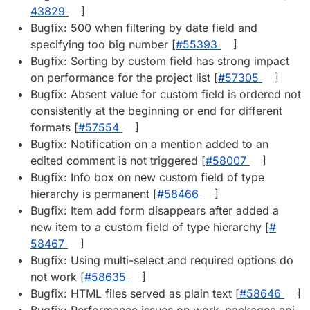
43829
]
Bugfix: 500 when filtering by date field and
specifying too big number [
#​55393
]
Bugfix: Sorting by custom field has strong impact
on performance for the project list [
#​57305
]
Bugfix: Absent value for custom field is ordered not
consistently at the beginning or end for different
formats [
#​57554
]
Bugfix: Notification on a mention added to an
edited comment is not triggered [
#​58007
]
Bugfix: Info box on new custom field of type
hierarchy is permanent [
#​58466
]
Bugfix: Item add form disappears after added a
new item to a custom field of type hierarchy [
#​
58467
]
Bugfix: Using multi-select and required options do
not work [
#​58635
]
Bugfix: HTML files served as plain text [
#​58646
]
Bugfix: Performance issues on work_packages api