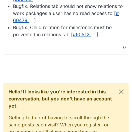
Bugfix: Relations tab should not show relations to
work packages a user has no read access to [
#​
60479
]
Bugfix: Child relation for milestones must be
prevented in relations tab [
#​60512
]
0
Hello! It looks like you're interested in this
conversation, but you don't have an account
yet.
Getting fed up of having to scroll through the
same posts each visit? When you register for
an account, you'll always come back to