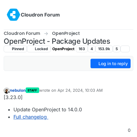
Skip to content
Cloudron Forum
Cloudron Forum
OpenProject
OpenProject - Package Updates
Pinned
Locked
OpenProject
163
4
153.9k
5
Log in to reply
nebulon
wrote on
Apr 24, 2024, 10:03 AM
STAFF
last edited by
Offline
[3.23.0]
Update OpenProject to 14.0.0
Full changelog
0