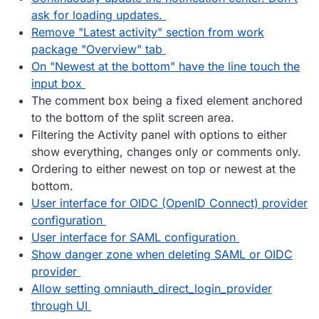
ask for loading updates.
Remove "Latest activity" section from work
package "Overview" tab
On "Newest at the bottom" have the line touch the
input box
The comment box being a fixed element anchored
to the bottom of the split screen area.
Filtering the Activity panel with options to either
show everything, changes only or comments only.
Ordering to either newest on top or newest at the
bottom.
User interface for OIDC (OpenID Connect) provider
configuration
User interface for SAML configuration
Show danger zone when deleting SAML or OIDC
provider
Allow setting omniauth_direct_login_provider
through UI