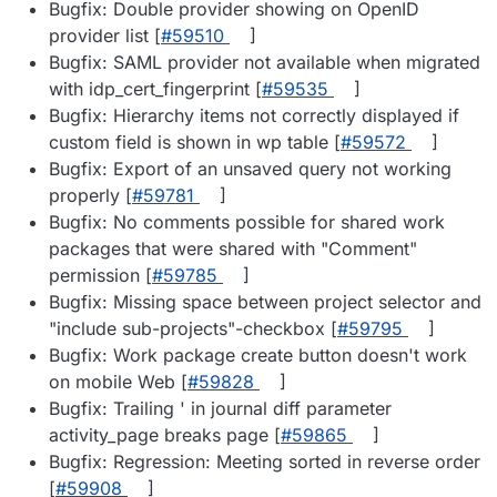
Bugfix: Double provider showing on OpenID
provider list [
#​59510
]
Bugfix: SAML provider not available when migrated
with idp_cert_fingerprint [
#​59535
]
Bugfix: Hierarchy items not correctly displayed if
custom field is shown in wp table [
#​59572
]
Bugfix: Export of an unsaved query not working
properly [
#​59781
]
Bugfix: No comments possible for shared work
packages that were shared with "Comment"
permission [
#​59785
]
Bugfix: Missing space between project selector and
"include sub-projects"-checkbox [
#​59795
]
Bugfix: Work package create button doesn't work
on mobile Web [
#​59828
]
Bugfix: Trailing ' in journal diff parameter
activity_page breaks page [
#​59865
]
Bugfix: Regression: Meeting sorted in reverse order
[
#​59908
]