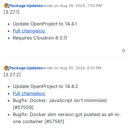
Package Updates
wrote on
Aug 28, 2024, 7:50 PM
last edited by
Offline
[3.27.1]
Update OpenProject to 14.4.1
Full changelog
Requires Cloudron 8.0.0
0
Package Updates
wrote on
Aug 30, 2024, 6:51 PM
last edited by
Offline
[3.27.2]
Update OpenProject to 14.4.2
Full changelog
Bugfix: Docker: JavaScript isn't minimized
[#57559]
Bugfix: Docker slim version got pushed as all-in-
one container [#57561]