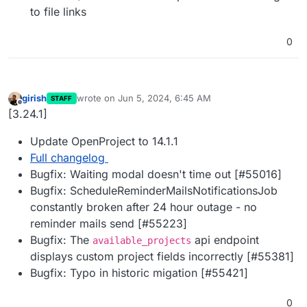
to file links
0
girish
wrote on
Jun 5, 2024, 6:45 AM
STAFF
last edited by
Offline
[3.24.1]
Update OpenProject to 14.1.1
Full changelog
Bugfix: Waiting modal doesn't time out [#55016]
Bugfix: ScheduleReminderMailsNotificationsJob
constantly broken after 24 hour outage - no
reminder mails send [#55223]
Bugfix: The
api endpoint
available_projects
displays custom project fields incorrectly [#55381]
Bugfix: Typo in historic migation [#55421]
0