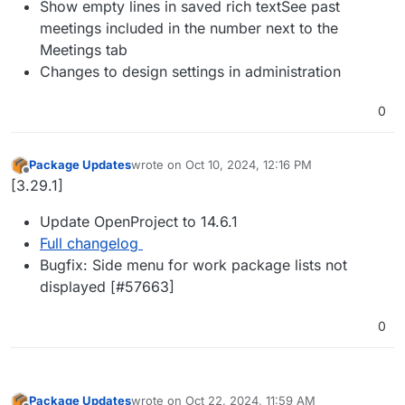
Show empty lines in saved rich textSee past
meetings included in the number next to the
Meetings tab
Changes to design settings in administration
0
Package Updates
wrote on
Oct 10, 2024, 12:16 PM
last edited by
Offline
[3.29.1]
Update OpenProject to 14.6.1
Full changelog
Bugfix: Side menu for work package lists not
displayed [#​57663]
0
Package Updates
wrote on
Oct 22, 2024, 11:59 AM