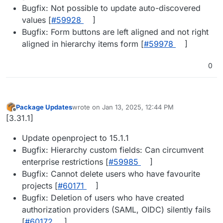
Bugfix: Not possible to update auto-discovered
values [
#​59928
]
Bugfix: Form buttons are left aligned and not right
aligned in hierarchy items form [
#​59978
]
0
Package Updates
wrote on
Jan 13, 2025, 12:44 PM
last edited by
Offline
[3.31.1]
Update openproject to 15.1.1
Bugfix: Hierarchy custom fields: Can circumvent
enterprise restrictions [
#​59985
]
Bugfix: Cannot delete users who have favourite
projects [
#​60171
]
Bugfix: Deletion of users who have created
authorization providers (SAML, OIDC) silently fails
[
#​60172
]