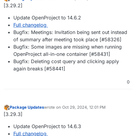
last edited by
Offline
[3.29.2]
Update OpenProject to 14.6.2
Full changelog
Bugfix: Meetings: Invitation being sent out instead
of summary after meeting took place [#​58326]
Bugfix: Some images are missing when running
OpenProject all-in-one container [#​58431]
Bugfix: Deleting cost query and clicking apply
again breaks [#​58441]
0
Package Updates
wrote on
Oct 29, 2024, 12:01 PM
last edited by
Offline
[3.29.3]
Update OpenProject to 14.6.3
Full changelog