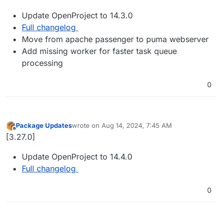
Update OpenProject to 14.3.0
Full changelog
Move from apache passenger to puma webserver
Add missing worker for faster task queue
processing
0
Package Updates
wrote on
Aug 14, 2024, 7:45 AM
last edited by
Offline
[3.27.0]
Update OpenProject to 14.4.0
Full changelog
0