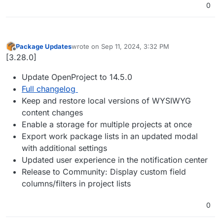
0
Package Updates
wrote on
Sep 11, 2024, 3:32 PM
last edited by
Offline
[3.28.0]
Update OpenProject to 14.5.0
Full changelog
Keep and restore local versions of WYSIWYG
content changes
Enable a storage for multiple projects at once
Export work package lists in an updated modal
with additional settings
Updated user experience in the notification center
Release to Community: Display custom field
columns/filters in project lists
0