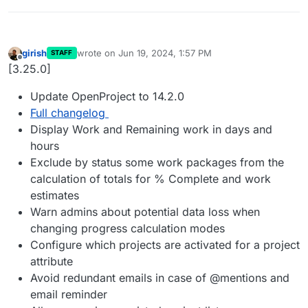
girish
wrote on
Jun 19, 2024, 1:57 PM
STAFF
last edited by
Offline
[3.25.0]
Update OpenProject to 14.2.0
Full changelog
Display Work and Remaining work in days and
hours
Exclude by status some work packages from the
calculation of totals for % Complete and work
estimates
Warn admins about potential data loss when
changing progress calculation modes
Configure which projects are activated for a project
attribute
Avoid redundant emails in case of @mentions and
email reminder