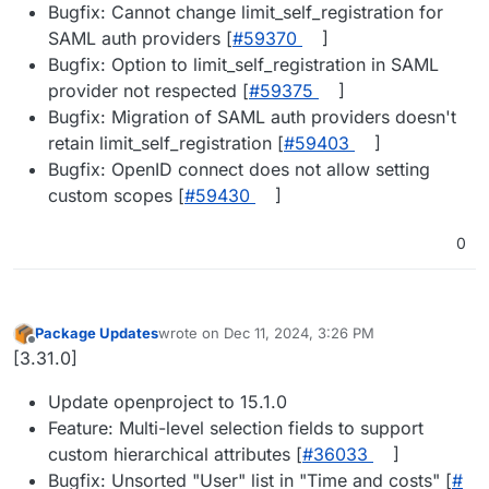
Bugfix: Cannot change limit_self_registration for
SAML auth providers [
#​59370
]
Bugfix: Option to limit_self_registration in SAML
provider not respected [
#​59375
]
Bugfix: Migration of SAML auth providers doesn't
retain limit_self_registration [
#​59403
]
Bugfix: OpenID connect does not allow setting
custom scopes [
#​59430
]
0
Package Updates
wrote on
Dec 11, 2024, 3:26 PM
last edited by
Offline
[3.31.0]
Update openproject to 15.1.0
Feature: Multi-level selection fields to support
custom hierarchical attributes [
#​36033
]
Bugfix: Unsorted "User" list in "Time and costs" [
#​