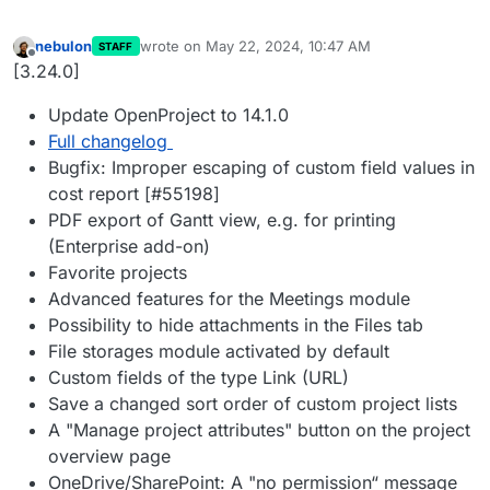
nebulon
wrote on
May 22, 2024, 10:47 AM
STAFF
last edited by
Offline
[3.24.0]
Update OpenProject to 14.1.0
Full changelog
Bugfix: Improper escaping of custom field values in
cost report [#55198]
PDF export of Gantt view, e.g. for printing
(Enterprise add-on)
Favorite projects
Advanced features for the Meetings module
Possibility to hide attachments in the Files tab
File storages module activated by default
Custom fields of the type Link (URL)
Save a changed sort order of custom project lists
A "Manage project attributes" button on the project
overview page
OneDrive/SharePoint: A "no permission“ message