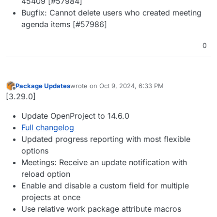
45409 [#57984]
Bugfix: Cannot delete users who created meeting
agenda items [#57986]
0
Package Updates
wrote on
Oct 9, 2024, 6:33 PM
last edited by
Offline
[3.29.0]
Update OpenProject to 14.6.0
Full changelog
Updated progress reporting with most flexible
options
Meetings: Receive an update notification with
reload option
Enable and disable a custom field for multiple
projects at once
Use relative work package attribute macros