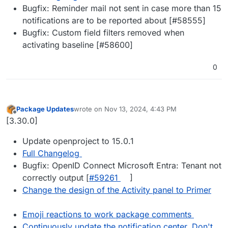
Bugfix: Reminder mail not sent in case more than 15
notifications are to be reported about [#58555]
Bugfix: Custom field filters removed when
activating baseline [#58600]
0
Package Updates
wrote on
Nov 13, 2024, 4:43 PM
last edited by
Offline
[3.30.0]
Update openproject to 15.0.1
Full Changelog
Bugfix: OpenID Connect Microsoft Entra: Tenant not
correctly output [
#​59261
]
Change the design of the Activity panel to Primer
Emoji reactions to work package comments
Continuously update the notification center. Don't