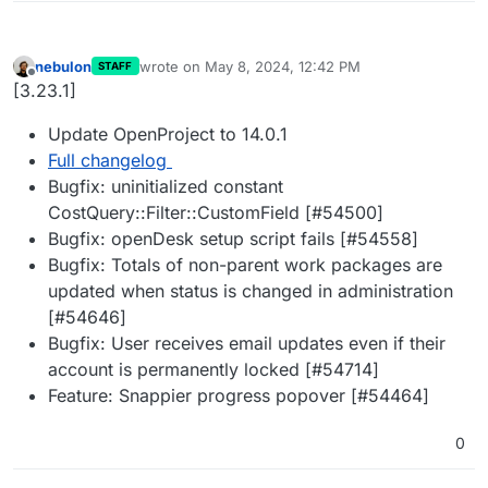
nebulon
wrote on
May 8, 2024, 12:42 PM
STAFF
last edited by
Offline
[3.23.1]
Update OpenProject to 14.0.1
Full changelog
Bugfix: uninitialized constant
CostQuery::Filter::CustomField [#54500]
Bugfix: openDesk setup script fails [#54558]
Bugfix: Totals of non-parent work packages are
updated when status is changed in administration
[#54646]
Bugfix: User receives email updates even if their
account is permanently locked [#54714]
Feature: Snappier progress popover [#54464]
0