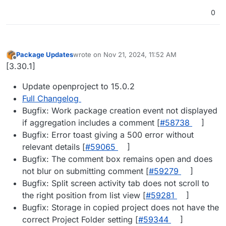
0
Package Updates
wrote on
Nov 21, 2024, 11:52 AM
last edited by
Offline
[3.30.1]
Update openproject to 15.0.2
Full Changelog
Bugfix: Work package creation event not displayed
if aggregation includes a comment [
#​58738
]
Bugfix: Error toast giving a 500 error without
relevant details [
#​59065
]
Bugfix: The comment box remains open and does
not blur on submitting comment [
#​59279
]
Bugfix: Split screen activity tab does not scroll to
the right position from list view [
#​59281
]
Bugfix: Storage in copied project does not have the
correct Project Folder setting [
#​59344
]